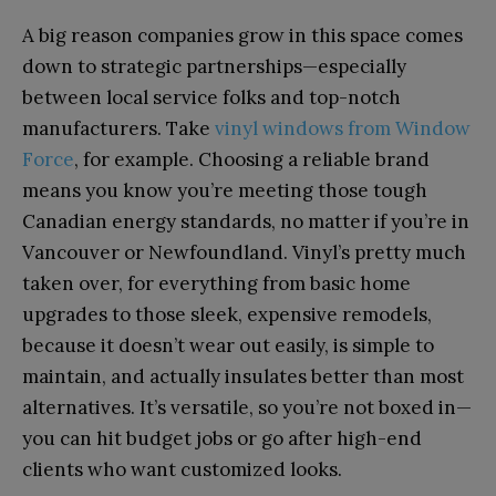
A big reason companies grow in this space comes
down to strategic partnerships—especially
between local service folks and top-notch
manufacturers. Take
vinyl windows from Window
Force
, for example. Choosing a reliable brand
means you know you’re meeting those tough
Canadian energy standards, no matter if you’re in
Vancouver or Newfoundland. Vinyl’s pretty much
taken over, for everything from basic home
upgrades to those sleek, expensive remodels,
because it doesn’t wear out easily, is simple to
maintain, and actually insulates better than most
alternatives. It’s versatile, so you’re not boxed in—
you can hit budget jobs or go after high-end
clients who want customized looks.