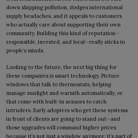
down shipping pollution, dodges international
supply headaches, and it appeals to customers
who actually care about supporting their own
community. Building this kind of reputation—
responsible, invested, and local—really sticks in
people’s minds.
Looking to the future, the next big thing for
these companies is smart technology. Picture
windows that talk to thermostats, helping
manage sunlight and warmth automatically, or
that come with built-in sensors to catch
intruders. Early adopters who get these systems
in front of clients are going to stand out—and
those upgrades will command higher prices
because it’s not just a window anymore; it’s part of