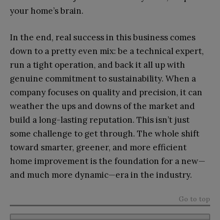
your home’s brain.
In the end, real success in this business comes
down to a pretty even mix: be a technical expert,
run a tight operation, and back it all up with
genuine commitment to sustainability. When a
company focuses on quality and precision, it can
weather the ups and downs of the market and
build a long-lasting reputation. This isn’t just
some challenge to get through. The whole shift
toward smarter, greener, and more efficient
home improvement is the foundation for a new—
and much more dynamic—era in the industry.
Go to top