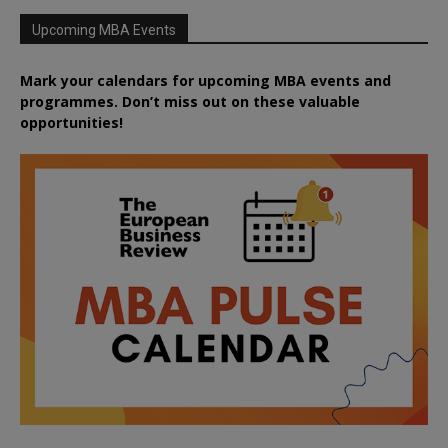
Upcoming MBA Events
Mark your calendars for upcoming MBA events and
programmes. Don’t miss out on these valuable
opportunities!