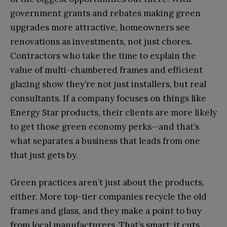
government grants and rebates making green
upgrades more attractive, homeowners see
renovations as investments, not just chores.
Contractors who take the time to explain the
value of multi-chambered frames and efficient
glazing show they’re not just installers, but real
consultants. If a company focuses on things like
Energy Star products, their clients are more likely
to get those green economy perks—and that’s
what separates a business that leads from one
that just gets by.
Green practices aren’t just about the products,
either. More top-tier companies recycle the old
frames and glass, and they make a point to buy
from local manufacturers. That’s smart; it cuts