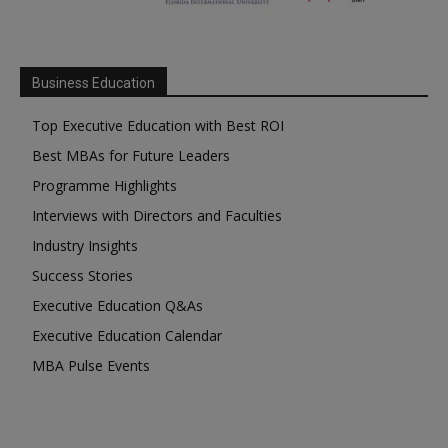
Business Education
Top Executive Education with Best ROI
Best MBAs for Future Leaders
Programme Highlights
Interviews with Directors and Faculties
Industry Insights
Success Stories
Executive Education Q&As
Executive Education Calendar
MBA Pulse Events