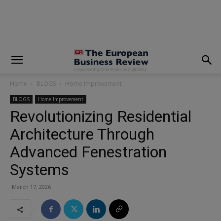
modal-check
Home
BLOGS
Home Improvement
BLOGS
Home Improvement
Revolutionizing Residential
Architecture Through
Advanced Fenestration
Systems
March 17, 2026