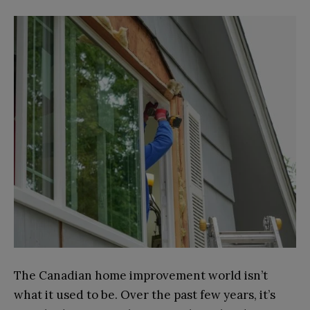
The Canadian home improvement world isn’t
what it used to be. Over the past few years, it’s