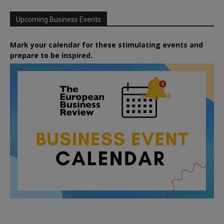
Upcoming Business Events
Mark your calendar for these stimulating events and
prepare to be inspired.