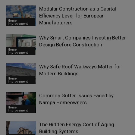
Modular Construction as a Capital
Efficiency Lever for European
Home
Manufacturers
Improvement
Why Smart Companies Invest in Better
Design Before Construction
Home
Improvement
Why Safe Roof Walkways Matter for
Modern Buildings
Home
Improvement
Common Gutter Issues Faced by
Nampa Homeowners
Home
Improvement
The Hidden Energy Cost of Aging
Building Systems