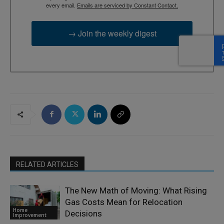
every email.
Emails are serviced by Constant Contact.
→ Join the weekly digest
RELATED ARTICLES
The New Math of Moving: What Rising
Gas Costs Mean for Relocation
Home
Decisions
Improvement