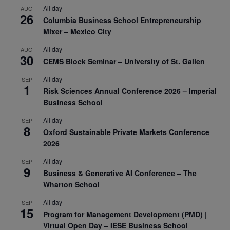
All day
AUG
26
Columbia Business School Entrepreneurship
Mixer – Mexico City
All day
AUG
30
CEMS Block Seminar – University of St. Gallen
All day
SEP
1
Risk Sciences Annual Conference 2026 – Imperial
Business School
All day
SEP
8
Oxford Sustainable Private Markets Conference
2026
All day
SEP
9
Business & Generative AI Conference – The
Wharton School
All day
SEP
15
Program for Management Development (PMD) |
Virtual Open Day – IESE Business School