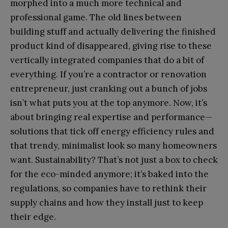
morphed into a much more technical and
professional game. The old lines between
building stuff and actually delivering the finished
product kind of disappeared, giving rise to these
vertically integrated companies that do a bit of
everything. If you’re a contractor or renovation
entrepreneur, just cranking out a bunch of jobs
isn’t what puts you at the top anymore. Now, it’s
about bringing real expertise and performance—
solutions that tick off energy efficiency rules and
that trendy, minimalist look so many homeowners
want. Sustainability? That’s not just a box to check
for the eco-minded anymore; it’s baked into the
regulations, so companies have to rethink their
supply chains and how they install just to keep
their edge.