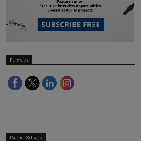
Follow Us
Partner Schools