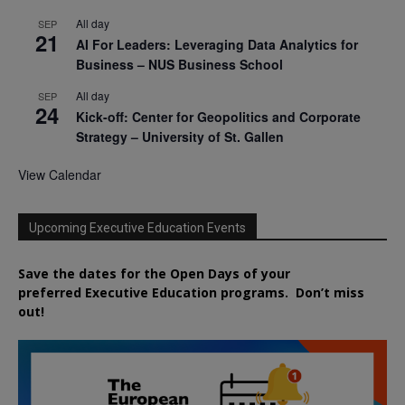
All day
SEP
21
AI For Leaders: Leveraging Data Analytics for
Business – NUS Business School
All day
SEP
24
Kick-off: Center for Geopolitics and Corporate
Strategy – University of St. Gallen
View Calendar
Upcoming Executive Education Events
Save the dates for the Open Days of your
preferred
Executive
Education
programs. Don’t miss
out!