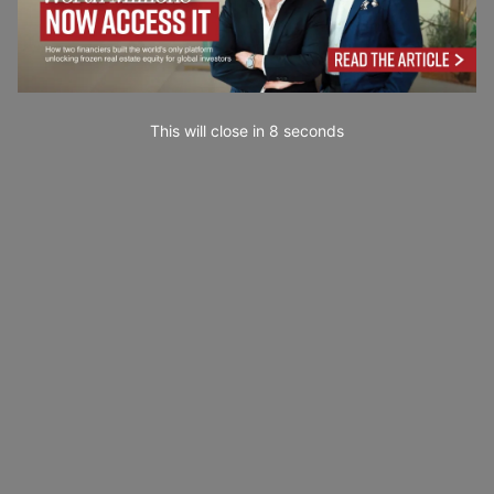
This will close in
7
seconds