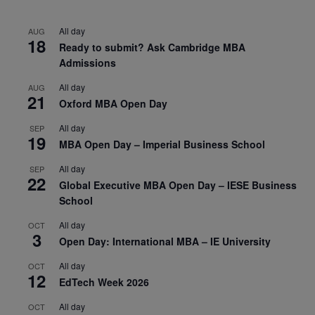
All day
AUG
18
Ready to submit? Ask Cambridge MBA
Admissions
All day
AUG
21
Oxford MBA Open Day
All day
SEP
19
MBA Open Day – Imperial Business School
All day
SEP
22
Global Executive MBA Open Day – IESE Business
School
All day
OCT
3
Open Day: International MBA – IE University
All day
OCT
12
EdTech Week 2026
All day
OCT