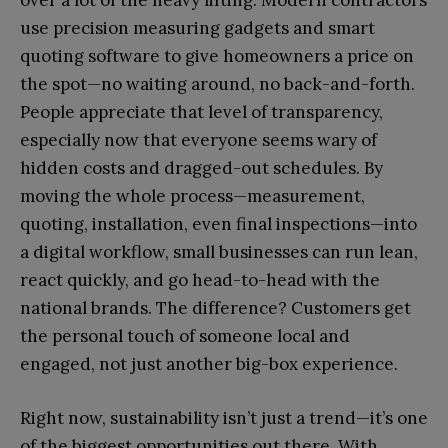
use precision measuring gadgets and smart
quoting software to give homeowners a price on
the spot—no waiting around, no back-and-forth.
People appreciate that level of transparency,
especially now that everyone seems wary of
hidden costs and dragged-out schedules. By
moving the whole process—measurement,
quoting, installation, even final inspections—into
a digital workflow, small businesses can run lean,
react quickly, and go head-to-head with the
national brands. The difference? Customers get
the personal touch of someone local and
engaged, not just another big-box experience.
Right now, sustainability isn’t just a trend—it’s one
of the biggest opportunities out there. With