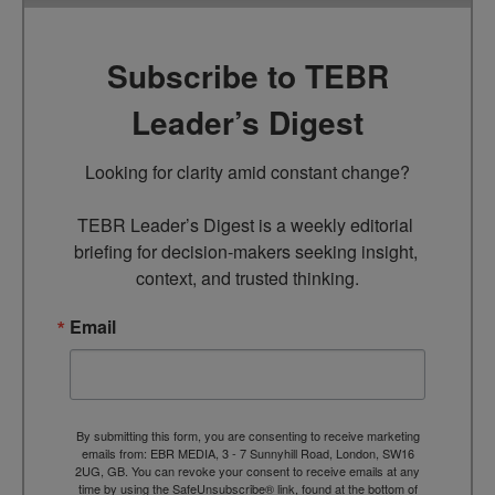
Subscribe to TEBR
Leader’s Digest
Looking for clarity amid constant change?

TEBR Leader’s Digest is a weekly editorial 
briefing for decision-makers seeking insight, 
context, and trusted thinking.
Email
By submitting this form, you are consenting to receive marketing
emails from: EBR MEDIA, 3 - 7 Sunnyhill Road, London, SW16
2UG, GB. You can revoke your consent to receive emails at any
time by using the SafeUnsubscribe® link, found at the bottom of