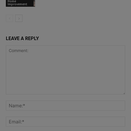
Home
Improvement
LEAVE A REPLY