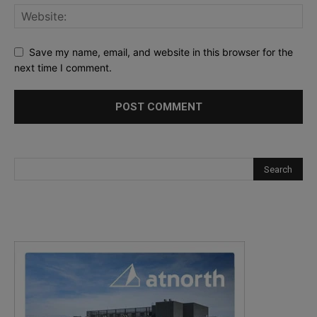
Save my name, email, and website in this browser for the
next time I comment.