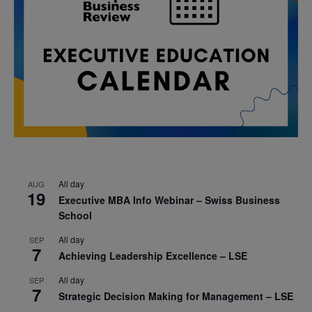
All day
AUG
19
Executive MBA Info Webinar – Swiss Business
School
All day
SEP
7
Achieving Leadership Excellence – LSE
All day
SEP
7
Strategic Decision Making for Management – LSE