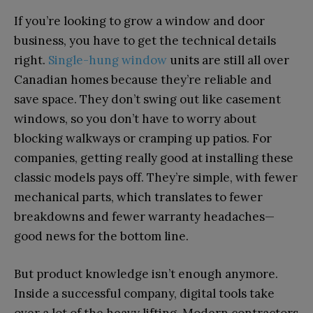
If you’re looking to grow a window and door
business, you have to get the technical details
right.
Single-hung window
units are still all over
Canadian homes because they’re reliable and
save space. They don’t swing out like casement
windows, so you don’t have to worry about
blocking walkways or cramping up patios. For
companies, getting really good at installing these
classic models pays off. They’re simple, with fewer
mechanical parts, which translates to fewer
breakdowns and fewer warranty headaches—
good news for the bottom line.
But product knowledge isn’t enough anymore.
Inside a successful company, digital tools take
over a lot of the heavy lifting. Modern contractors