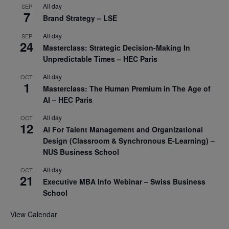
All day
SEP
7
Brand Strategy – LSE
All day
SEP
24
Masterclass: Strategic Decision-Making In
Unpredictable Times – HEC Paris
All day
OCT
1
Masterclass: The Human Premium in The Age of
AI – HEC Paris
All day
OCT
12
AI For Talent Management and Organizational
Design (Classroom & Synchronous E-Learning) –
NUS Business School
All day
OCT
21
Executive MBA Info Webinar – Swiss Business
School
View Calendar