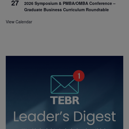
27
2026 Symposium & PMBA/OMBA Conference –
Graduate Business Curriculum Roundtable
View Calendar