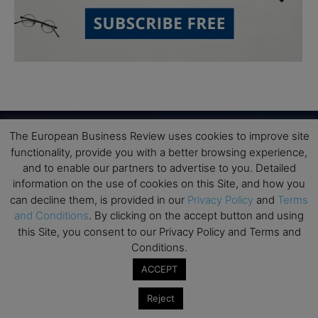
The European Business Review uses cookies to improve site
functionality, provide you with a better browsing experience,
Subscribe to TEBR
and to enable our partners to advertise to you. Detailed
information on the use of cookies on this Site, and how you
Leader’s Digest
can decline them, is provided in our
Privacy Policy
and
Terms
and Conditions
. By clicking on the accept button and using
this Site, you consent to our Privacy Policy and Terms and
Looking for clarity amid constant change?

Conditions.
TEBR Leader’s Digest is a weekly editorial 
ACCEPT
briefing for decision-makers seeking insight, 
Reject
context, and trusted thinking.