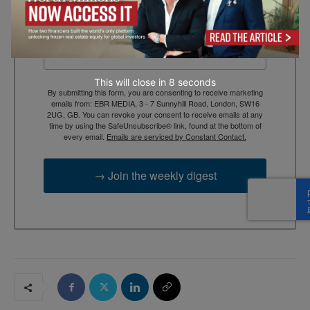
Email
This will close in
7
seconds
By submitting this form, you are consenting to receive marketing
emails from: EBR MEDIA, 3 - 7 Sunnyhill Road, London, SW16
2UG, GB. You can revoke your consent to receive emails at any
time by using the SafeUnsubscribe® link, found at the bottom of
every email.
Emails are serviced by Constant Contact.
→ Join the weekly digest