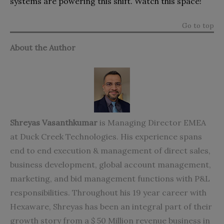
systems are powering this shift. Watch this space!
Go to top
About the Author
Shreyas
Vasanthkumar
is Managing Director EMEA
at Duck Creek Technologies. His experience spans
end to end execution & management of direct sales,
business development, global account management,
marketing, and bid management functions with P&L
responsibilities. Throughout his 19 year career with
Hexaware, Shreyas has been an integral part of their
growth story from a $ 50 Million revenue business in