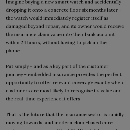
Imagine buying a new smart watch and accidentally
dropping it onto a concrete floor six months later –
the watch would immediately register itself as
damaged beyond repair, and its owner would receive
the insurance claim value into their bank account
within 24 hours, without having to pick up the
phone.
Put simply – and as a key part of the customer
journey – embedded insurance provides the perfect
opportunity to offer relevant coverage exactly when
customers are most likely to recognise its value and
the real-time experience it offers.
That is the future that the insurance sector is rapidly
moving towards, and modern cloud-based core