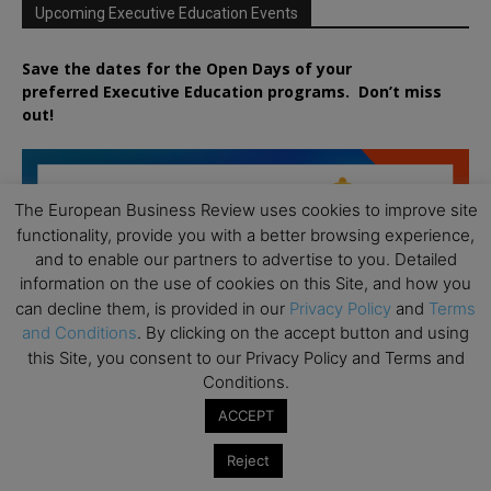
Upcoming Executive Education Events
Save the dates for the Open Days of your
preferred
Executive
Education
programs. Don’t miss
out!
The European Business Review uses cookies to improve site
functionality, provide you with a better browsing experience,
and to enable our partners to advertise to you. Detailed
information on the use of cookies on this Site, and how you
can decline them, is provided in our
Privacy Policy
and
Terms
and Conditions
. By clicking on the accept button and using
this Site, you consent to our Privacy Policy and Terms and
Conditions.
ACCEPT
Reject