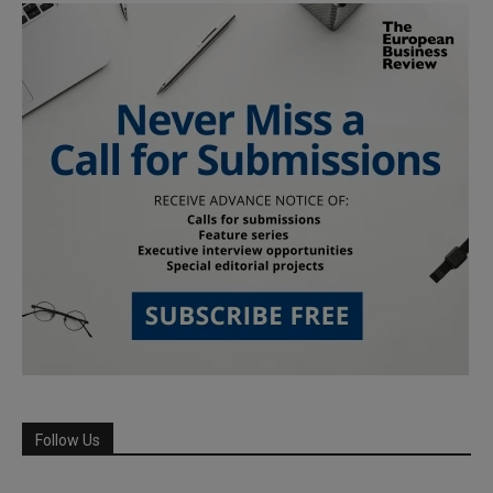
Follow Us