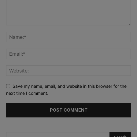
Save my name, email, and website in this browser for the
next time I comment.