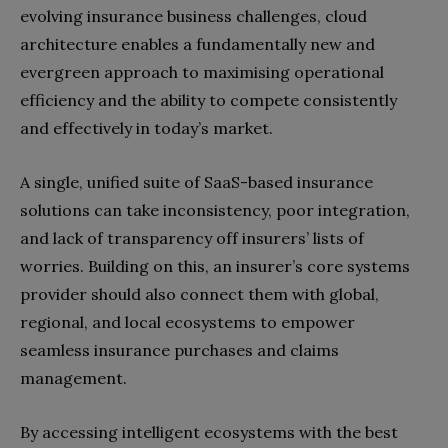
evolving insurance business challenges, cloud
architecture enables a fundamentally new and
evergreen approach to maximising operational
efficiency and the ability to compete consistently
and effectively in today’s market.
A single, unified suite of SaaS-based insurance
solutions can take inconsistency, poor integration,
and lack of transparency off insurers’ lists of
worries. Building on this, an insurer’s core systems
provider should also connect them with global,
regional, and local ecosystems to empower
seamless insurance purchases and claims
management.
By accessing intelligent ecosystems with the best