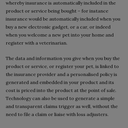
whereby insurance is automatically included in the
product or service being bought – for instance
insurance would be automatically included when you
buy a new electronic gadget, or a car, or indeed
when you welcome a new pet into your home and
register with a veterinarian.
The data and information you give when you buy the
product or service, or register your pet, is linked to
the insurance provider and a personalised policy is
generated and embedded in your product and its
cost is priced into the product at the point of sale.
Technology can also be used to generate a simple
and transparent claims trigger as well, without the
need to file a claim or liaise with loss adjusters.