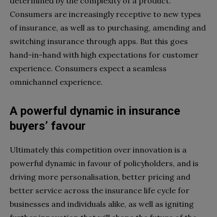
determined by the complexity of a product.
Consumers are increasingly receptive to new types
of insurance, as well as to purchasing, amending and
switching insurance through apps. But this goes
hand-in-hand with high expectations for customer
experience. Consumers expect a seamless
omnichannel experience.
A powerful dynamic in insurance
buyers’ favour
Ultimately this competition over innovation is a
powerful dynamic in favour of policyholders, and is
driving more personalisation, better pricing and
better service across the insurance life cycle for
businesses and individuals alike, as well as igniting