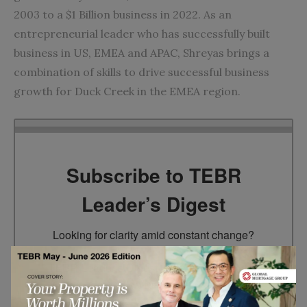
2003 to a $1 Billion business in 2022. As an
entrepreneurial leader who has successfully built
business in US, EMEA and APAC, Shreyas brings a
combination of skills to drive successful business
growth for Duck Creek in the EMEA region.
Subscribe to TEBR
Leader’s Digest
Looking for clarity amid constant change?

TEBR Leader’s Digest is a weekly editorial 
briefing for decision-makers seeking insight, 
context, and trusted thinking.