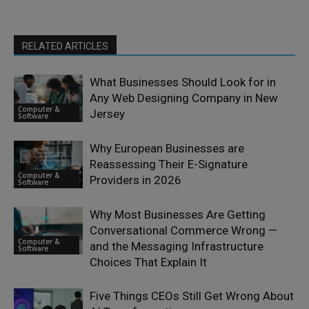
RELATED ARTICLES
What Businesses Should Look for in
Any Web Designing Company in New
Computer &
Jersey
Software
Why European Businesses are
Reassessing Their E-Signature
Computer &
Providers in 2026
Software
Why Most Businesses Are Getting
Conversational Commerce Wrong —
Computer &
and the Messaging Infrastructure
Software
Choices That Explain It
Five Things CEOs Still Get Wrong About