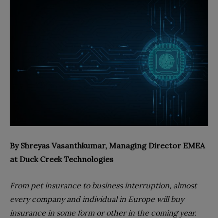
By
Shreyas Vasanthkumar, Managing Director EMEA
at Duck Creek Technologies
From pet insurance to business interruption, almost
every company and individual in Europe will buy
insurance in some form or other in the coming year.