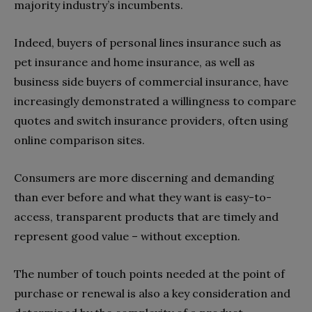
majority industry’s incumbents.
Indeed, buyers of personal lines insurance such as
pet insurance and home insurance, as well as
business side buyers of commercial insurance, have
increasingly demonstrated a willingness to compare
quotes and switch insurance providers, often using
online comparison sites.
Consumers are more discerning and demanding
than ever before and what they want is easy-to-
access, transparent products that are timely and
represent good value – without exception.
The number of touch points needed at the point of
purchase or renewal is also a key consideration and