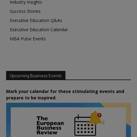
Industry Insights
Success Stories
Executive Education Q&As
Executive Education Calendar
MBA Pulse Events
Upcoming Business Events
Mark your calendar for these stimulating events and
prepare to be inspired.