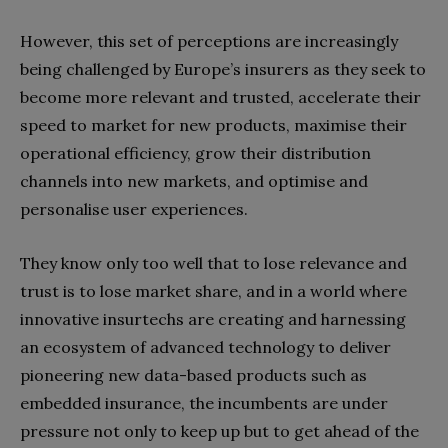
However, this set of perceptions are increasingly
being challenged by Europe’s insurers as they seek to
become more relevant and trusted, accelerate their
speed to market for new products, maximise their
operational efficiency, grow their distribution
channels into new markets, and optimise and
personalise user experiences.
They know only too well that to lose relevance and
trust is to lose market share, and in a world where
innovative insurtechs are creating and harnessing
an ecosystem of advanced technology to deliver
pioneering new data-based products such as
embedded insurance, the incumbents are under
pressure not only to keep up but to get ahead of the