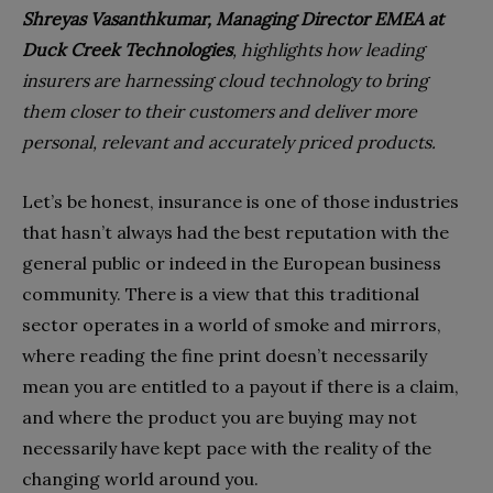
Shreyas Vasanthkumar, Managing Director EMEA at
Duck Creek Technologies
, highlights how leading
insurers are harnessing cloud technology to bring
them closer to their customers and deliver more
personal, relevant and accurately priced products.
Let’s be honest, insurance is one of those industries
that hasn’t always had the best reputation with the
general public or indeed in the European business
community. There is a view that this traditional
sector operates in a world of smoke and mirrors,
where reading the fine print doesn’t necessarily
mean you are entitled to a payout if there is a claim,
and where the product you are buying may not
necessarily have kept pace with the reality of the
changing world around you.