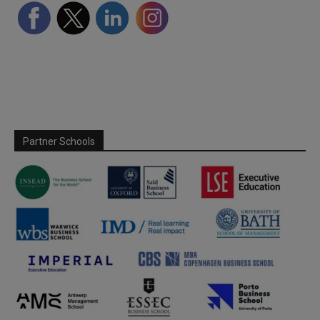
Partner Schools