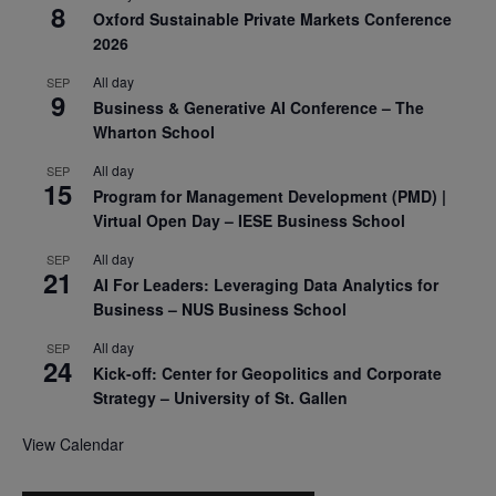
8
Oxford Sustainable Private Markets Conference
2026
All day
SEP
9
Business & Generative AI Conference – The
Wharton School
All day
SEP
15
Program for Management Development (PMD) |
Virtual Open Day – IESE Business School
All day
SEP
21
AI For Leaders: Leveraging Data Analytics for
Business – NUS Business School
All day
SEP
24
Kick-off: Center for Geopolitics and Corporate
Strategy – University of St. Gallen
View Calendar