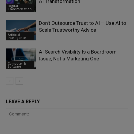
AI Transformation
Digital
Transformation
Don’t Outsource Trust to AI – Use AI to
Scale Trustworthy Advice
Artificial
Intelligence
AI Search Visibility Is a Boardroom
Issue, Not a Marketing One
Computer &
Software
LEAVE A REPLY