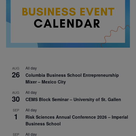
All day
AUG
26
Columbia Business School Entrepreneurship
Mixer – Mexico City
All day
AUG
30
CEMS Block Seminar – University of St. Gallen
All day
SEP
1
Risk Sciences Annual Conference 2026 – Imperial
Business School
All day
SEP