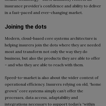
insurance provider’s confidence and ability to deliver
in a fast-paced and ever-changing market.
Joining the dots
Modern, cloud-based core systems architecture is
helping insurers join the dots where they are needed
most and transform not only the way they do
business, but also the products they are able to offer
– and who they are able to reach with them.
Speed-to-market is also about the wider context of
operational efficiency. Insurers relying on old, “home
grown” core systems simply can’t offer the
processes, data access, adaptability and
integrations necessary to support today’s “within