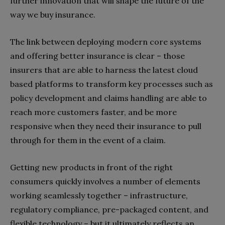
further innovation that will shape the future of the
way we buy insurance.
The link between deploying modern core systems
and offering better insurance is clear – those
insurers that are able to harness the latest cloud
based platforms to transform key processes such as
policy development and claims handling are able to
reach more customers faster, and be more
responsive when they need their insurance to pull
through for them in the event of a claim.
Getting new products in front of the right
consumers quickly involves a number of elements
working seamlessly together – infrastructure,
regulatory compliance, pre-packaged content, and
flexible technology – but it ultimately reflects an