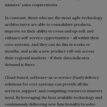
minutes” sales requirements.
In contrast, those who use the most agile technology
architectures are able to consolidate products,
improve on their ability to cross and up-sell, and
enhance self-service opportunities – all within their
core systems. And they can do this in weeks or
months, and scale a new product roll-out across
their regional markets – if their data indicates
demand is there.
Cloud-based, software-as-a-service (SaaS) delivery
solutions for core systems can provide all the
services, support, and computing resources insurers
need. By leveraging the best available technology and
continuously delivering new functionality to solve