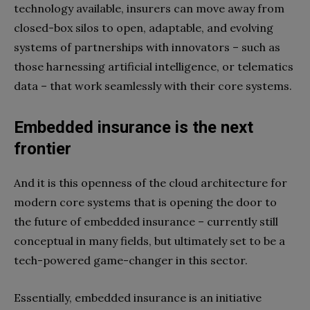
technology available, insurers can move away from
closed-box silos to open, adaptable, and evolving
systems of partnerships with innovators – such as
those harnessing artificial intelligence, or telematics
data – that work seamlessly with their core systems.
Embedded insurance is the next
frontier
And it is this openness of the cloud architecture for
modern core systems that is opening the door to
the future of embedded insurance – currently still
conceptual in many fields, but ultimately set to be a
tech-powered game-changer in this sector.
Essentially, embedded insurance is an initiative