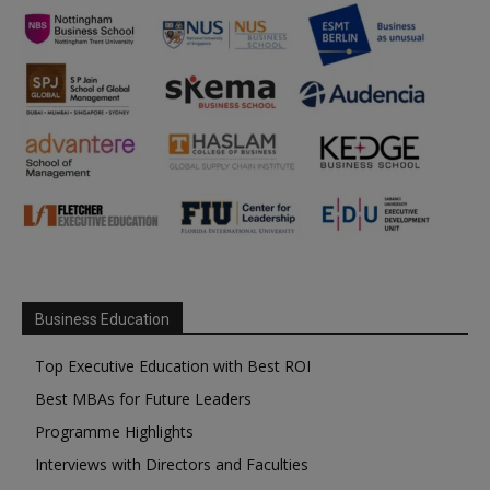
Business Education
Top Executive Education with Best ROI
Best MBAs for Future Leaders
Programme Highlights
Interviews with Directors and Faculties