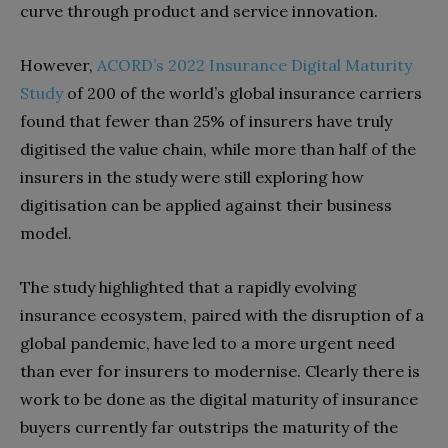
curve through product and service innovation.
However,
ACORD’s 2022 Insurance Digital Maturity
Study
of 200 of the world’s global insurance carriers
found that fewer than 25% of insurers have truly
digitised the value chain, while more than half of the
insurers in the study were still exploring how
digitisation can be applied against their business
model.
The study highlighted that a rapidly evolving
insurance ecosystem, paired with the disruption of a
global pandemic, have led to a more urgent need
than ever for insurers to modernise. Clearly there is
work to be done as the digital maturity of insurance
buyers currently far outstrips the maturity of the