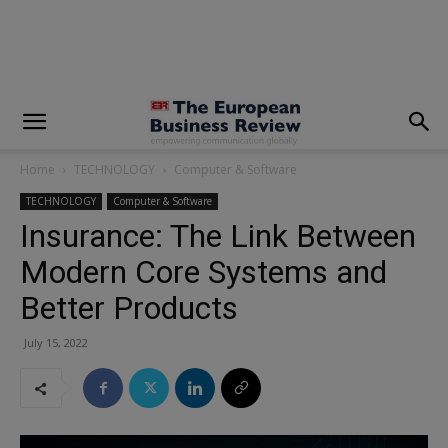
modal-check
Home
TECHNOLOGY
Computer & Software
TECHNOLOGY
Computer & Software
Insurance: The Link Between
Modern Core Systems and
Better Products
July 15, 2022