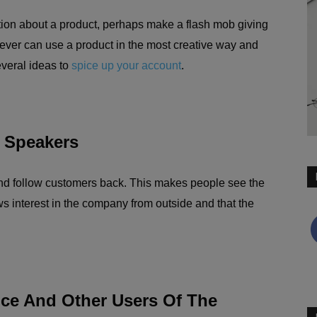
tion about a product, perhaps make a flash mob giving
ver can use a product in the most creative way and
veral ideas to
spice up your account
.
 Speakers
nd follow customers back. This makes people see the
ws interest in the company from outside and that the
nce And Other Users Of The