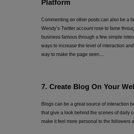
Platform
Commenting on other posts can also be a fan
Wendy’s Twitter account rose to fame throu
business famous through a few simple interac
ways to increase the level of interaction and
way to make the page seen…
7. Create Blog On Your We
Blogs can be a great source of interaction 
that give a look behind the scenes of daily o
make it feel more personal to the followers 