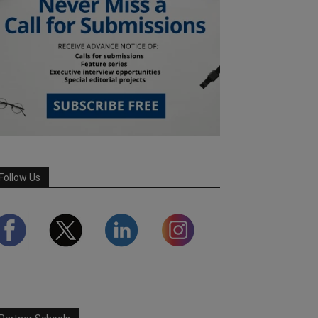
Follow Us