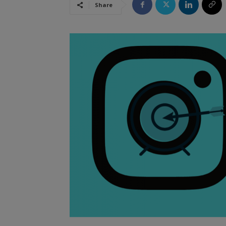
Share