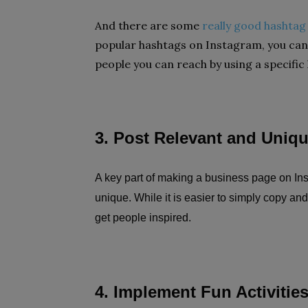
And there are some
really good hashtag
popular hashtags on Instagram, you can
people you can reach by using a specific
3. Post Relevant and Uniq
A key part of making a business page on Ins
unique. While it is easier to simply copy and
get people inspired.
4. Implement Fun Activitie