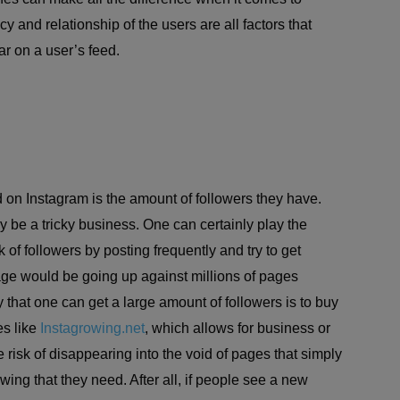
y and relationship of the users are all factors that
r on a user’s feed.
d on Instagram is the amount of followers they have.
y be a tricky business. One can certainly play the
of followers by posting frequently and try to get
page would be going up against millions of pages
that one can get a large amount of followers is to buy
es like
Instagrowing.net
, which allows for business or
risk of disappearing into the void of pages that simply
owing that they need. After all, if people see a new