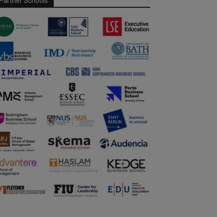
Partner Schools