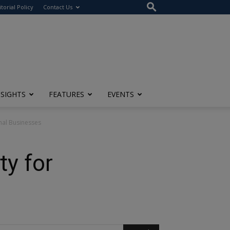
itorial Policy
Contact Us
NSIGHTS
FEATURES
EVENTS
nal Businesses
ty for