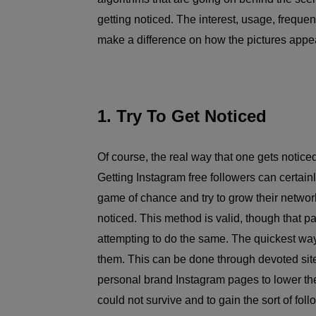
getting noticed. The interest, usage, frequenc
make a difference on how the pictures appea
1. Try To Get Noticed
Of course, the real way that one gets notice
Getting Instagram free followers can certainl
game of chance and try to grow their network 
noticed. This method is valid, though that 
attempting to do the same. The quickest way 
them. This can be done through devoted sit
personal brand Instagram pages to lower the 
could not survive and to gain the sort of foll