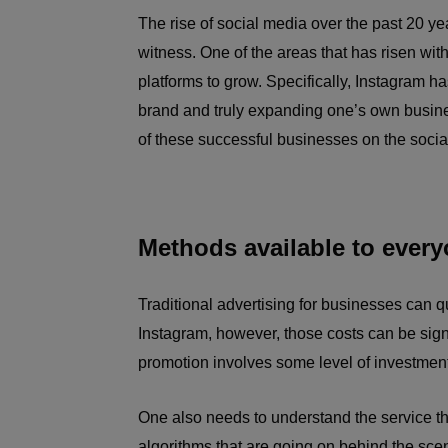
The rise of social media over the past 20 ye
witness. One of the areas that has risen wit
platforms to grow. Specifically, Instagram h
brand and truly expanding one’s own busine
of these successful businesses on the socia
Methods available to ever
Traditional advertising for businesses can qu
Instagram, however, those costs can be signif
promotion involves some level of investment
One also needs to understand the service tha
algorithms that are going on behind the sce