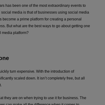
ars has been one of the most extraordinary events to
h social media is that of businesses using social media
as become a prime platform for creating a personal
ss. But what are the best ways to go about getting one
l media platform?
yone
ickly turn expensive. With the introduction of
icantly scaled down. It isn’t completely free, but all
.
t they are on when trying to use it for business. The
nes can make all the difference when it comes to