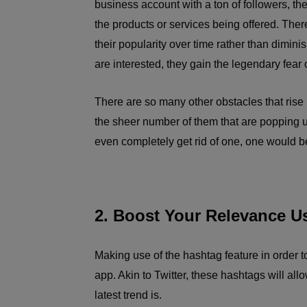
business account with a ton of followers, the
the products or services being offered. The
their popularity over time rather than dimin
are interested, they gain the legendary fear
There are so many other obstacles that rise
the sheer number of them that are popping 
even completely get rid of one, one would be
2. Boost Your Relevance U
Making use of the hashtag feature in order t
app. Akin to Twitter, these hashtags will all
latest trend is.