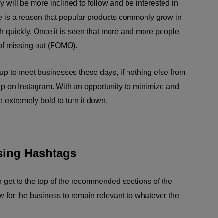
y will be more inclined to follow and be interested in
re is a reason that popular products commonly grow in
ish quickly. Once it is seen that more and more people
 of missing out (FOMO).
 up to meet businesses these days, if nothing else from
up on Instagram. With an opportunity to minimize and
 extremely bold to turn it down.
sing Hashtags
o get to the top of the recommended sections of the
ow for the business to remain relevant to whatever the