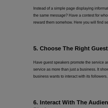
Instead of a simple page displaying informa
the same message? Have a contest for whoe
reward them somehow. Here you will find se
5. Choose The Right Guest
Have guest speakers promote the service a
service as more than just a business. It sho
business wants to interact with its followers.
6. Interact With The Audie