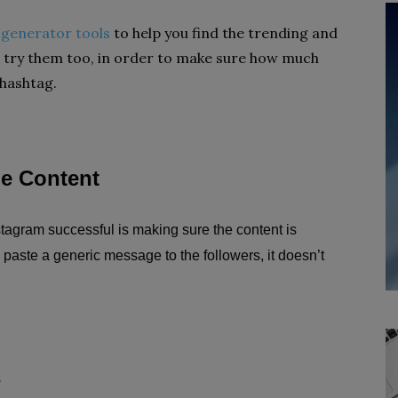
 generator tools
to help you find the trending and
 try them too, in order to make sure how much
 hashtag.
ue Content
tagram successful is making sure the content is
 paste a generic message to the followers, it doesn’t
s