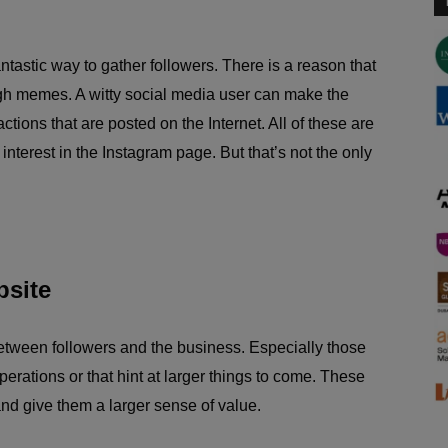
tastic way to gather followers. There is a reason that
gh memes. A witty social media user can make the
tions that are posted on the Internet. All of these are
 interest in the Instagram page. But that’s not the only
bsite
between followers and the business. Especially those
perations or that hint at larger things to come. These
and give them a larger sense of value.