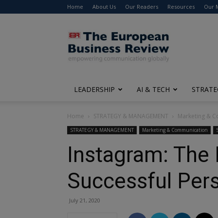
Home
About Us
Our Readers
Resources
Our 
The
European
Business
Review
LEADERSHIP
AI & TECH
STRATE
Home
STRATEGY & MANAGEMENT
Marketing & 
STRATEGY & MANAGEMENT
Marketing & Communication
Instagram: The 
Successful Per
July 21, 2020