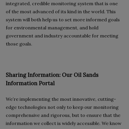
integrated, credible monitoring system that is one
of the most advanced of its kind in the world. This
system will both help us to set more informed goals
for environmental management, and hold
government and industry accountable for meeting
those goals.
Sharing Information: Our Oil Sands
Information Portal
We’re implementing the most innovative, cutting-
edge technologies not only to keep our monitoring
comprehensive and rigorous, but to ensure that the
information we collect is widely accessible. We know