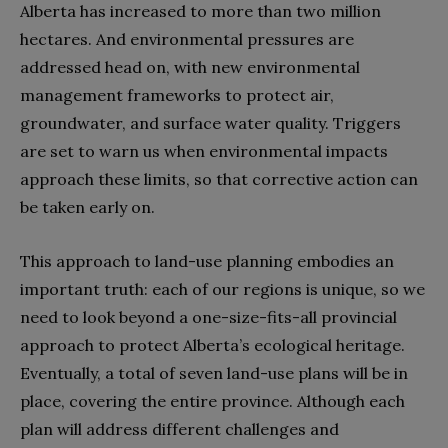
Alberta has increased to more than two million
hectares. And environmental pressures are
addressed head on, with new environmental
management frameworks to protect air,
groundwater, and surface water quality. Triggers
are set to warn us when environmental impacts
approach these limits, so that corrective action can
be taken early on.
This approach to land-use planning embodies an
important truth: each of our regions is unique, so we
need to look beyond a one-size-fits-all provincial
approach to protect Alberta’s ecological heritage.
Eventually, a total of seven land-use plans will be in
place, covering the entire province. Although each
plan will address different challenges and