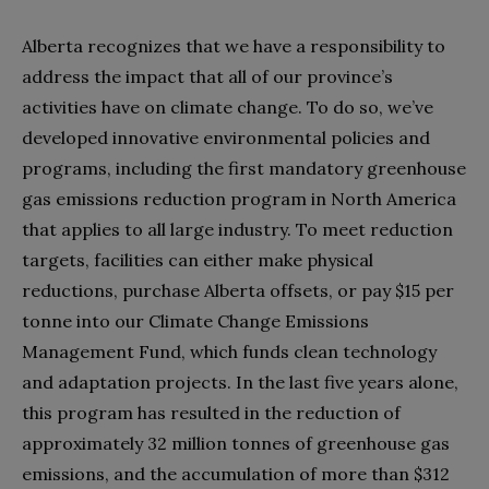
Alberta recognizes that we have a responsibility to
address the impact that all of our province’s
activities have on climate change. To do so, we’ve
developed innovative environmental policies and
programs, including the first mandatory greenhouse
gas emissions reduction program in North America
that applies to all large industry. To meet reduction
targets, facilities can either make physical
reductions, purchase Alberta offsets, or pay $15 per
tonne into our Climate Change Emissions
Management Fund, which funds clean technology
and adaptation projects. In the last five years alone,
this program has resulted in the reduction of
approximately 32 million tonnes of greenhouse gas
emissions, and the accumulation of more than $312