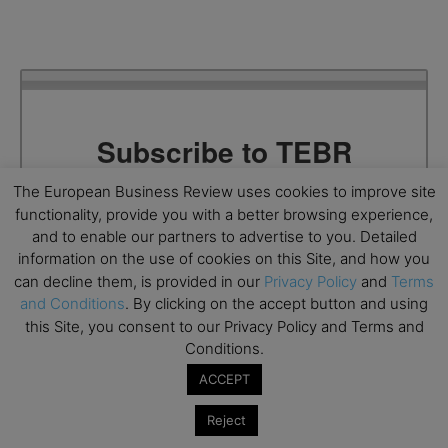
Subscribe to TEBR
Leader’s Digest
The European Business Review uses cookies to improve site
functionality, provide you with a better browsing experience,
and to enable our partners to advertise to you. Detailed
Looking for clarity amid constant change?

information on the use of cookies on this Site, and how you
can decline them, is provided in our
Privacy Policy
and
Terms
TEBR Leader’s Digest is a weekly editorial 
and Conditions
. By clicking on the accept button and using
briefing for decision-makers seeking insight, 
this Site, you consent to our Privacy Policy and Terms and
context, and trusted thinking.
Conditions.
Email
ACCEPT
Reject