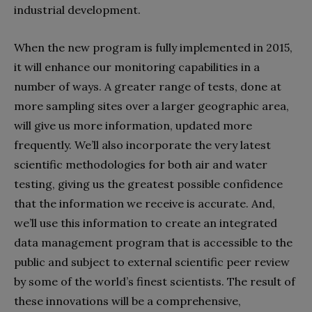
industrial development.
When the new program is fully implemented in 2015,
it will enhance our monitoring capabilities in a
number of ways. A greater range of tests, done at
more sampling sites over a larger geographic area,
will give us more information, updated more
frequently. We’ll also incorporate the very latest
scientific methodologies for both air and water
testing, giving us the greatest possible confidence
that the information we receive is accurate. And,
we’ll use this information to create an integrated
data management program that is accessible to the
public and subject to external scientific peer review
by some of the world’s finest scientists. The result of
these innovations will be a comprehensive,