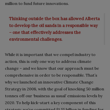
million to fund future innovations.
Thinking outside the box has allowed Alberta
to develop the oil sands in a responsible way
– one that effectively addresses the
environmental challenges.
While it is important that we compel industry to
action, this is only one way to address climate
change – and we know that our approach must be
comprehensive in order to be responsible. That’s
why we launched an innovative Climate Change
Strategy in 2008, with the goal of knocking 50 million
tonnes off our ‘business as usual’ emissions levels by
2020. To help kick-start a key component of this
strategy, we’ve committed $1.55 billion in funding for