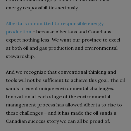
energy responsibilities seriously.
Alberta is committed to responsible energy
production
– because Albertans and Canadians
expect nothing less. We want our province to excel
at both oil and gas production and environmental
stewardship.
And we recognize that conventional thinking and
tools will not be sufficient to achieve this goal. The oil
sands present unique environmental challenges.
Innovation at each stage of the environmental
management process has allowed Alberta to rise to
these challenges – and it has made the oil sands a
Canadian success story we can all be proud of.