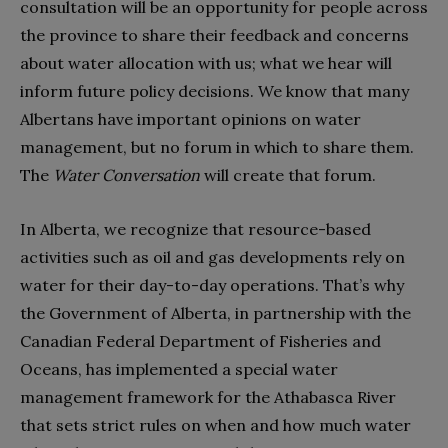
consultation will be an opportunity for people across
the province to share their feedback and concerns
about water allocation with us; what we hear will
inform future policy decisions. We know that many
Albertans have important opinions on water
management, but no forum in which to share them.
The
Water Conversation
will create that forum.
In Alberta, we recognize that resource-based
activities such as oil and gas developments rely on
water for their day-to-day operations. That’s why
the Government of Alberta, in partnership with the
Canadian Federal Department of Fisheries and
Oceans, has implemented a special water
management framework for the Athabasca River
that sets strict rules on when and how much water