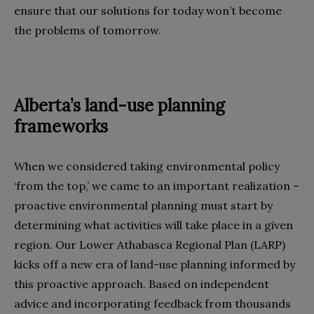
ensure that our solutions for today won’t become
the problems of tomorrow.
Alberta’s land-use planning
frameworks
When we considered taking environmental policy
‘from the top,’ we came to an important realization –
proactive environmental planning must start by
determining what activities will take place in a given
region. Our Lower Athabasca Regional Plan (LARP)
kicks off a new era of land-use planning informed by
this proactive approach. Based on independent
advice and incorporating feedback from thousands