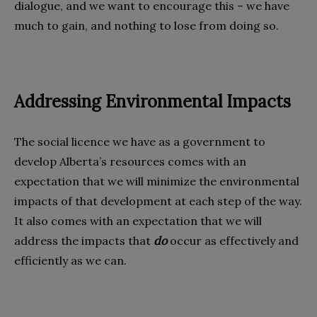
dialogue, and we want to encourage this – we have
much to gain, and nothing to lose from doing so.
Addressing Environmental Impacts
The social licence we have as a government to
develop Alberta’s resources comes with an
expectation that we will minimize the environmental
impacts of that development at each step of the way.
It also comes with an expectation that we will
address the impacts that
do
occur as effectively and
efficiently as we can.