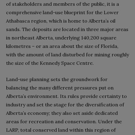
of stakeholders and members of the public, it is a
comprehensive land-use blueprint for the Lower
Athabasca region, which is home to Alberta’s oil
sands. The deposits are located in three major areas
in northeast Alberta, underlying 140,200 square
kilometres – or an area about the size of Florida,
with the amount of land disturbed for mining roughly
the size of the Kennedy Space Centre.
Land-use planning sets the groundwork for
balancing the many different pressures put on
Alberta’s environment. Its rules provide certainty to
industry and set the stage for the diversification of
Alberta’s economy; they also set aside dedicated
areas for recreation and conservation. Under the
LARP, total conserved land within this region of