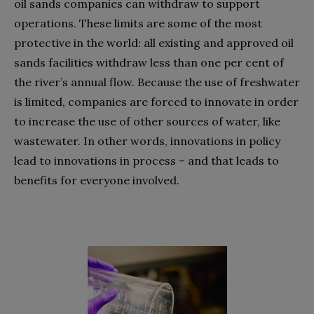
oil sands companies can withdraw to support
operations. These limits are some of the most
protective in the world: all existing and approved oil
sands facilities withdraw less than one per cent of
the river’s annual flow. Because the use of freshwater
is limited, companies are forced to innovate in order
to increase the use of other sources of water, like
wastewater. In other words, innovations in policy
lead to innovations in process – and that leads to
benefits for everyone involved.