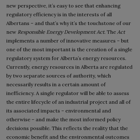
new perspective, it’s easy to see that enhancing
regulatory efficiency is in the interests of all
Albertans – and that’s why it’s the touchstone of our
new
Responsible Energy Development Act
. The
Act
implements a number of innovative measures – but
one of the most important is the creation of a single
regulatory system for Alberta’s energy resources.
Currently, energy resources in Alberta are regulated
by two separate sources of authority, which
necessarily results in a certain amount of
inefficiency. A single regulator will be able to assess
the entire lifecycle of an industrial project and all of
its associated impacts – environmental and
otherwise – and make the most informed policy
decisions possible. This reflects the reality that the
economic benefit and the environmental outcomes