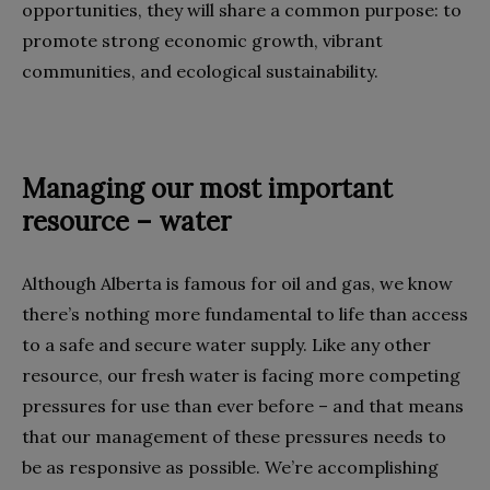
opportunities, they will share a common purpose: to
promote strong economic growth, vibrant
communities, and ecological sustainability.
Managing our most important
resource – water
Although Alberta is famous for oil and gas, we know
there’s nothing more fundamental to life than access
to a safe and secure water supply. Like any other
resource, our fresh water is facing more competing
pressures for use than ever before – and that means
that our management of these pressures needs to
be as responsive as possible. We’re accomplishing