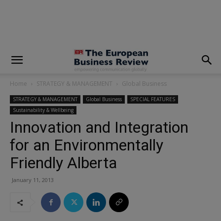
modal-check
Home
STRATEGY & MANAGEMENT
Global Business
STRATEGY & MANAGEMENT
Global Business
SPECIAL FEATURES
Sustainability & Wellbeing
Innovation and Integration
for an Environmentally
Friendly Alberta
January 11, 2013