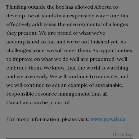
Thinking outside the box has allowed Alberta to
develop the oil sands in a responsible way – one that
effectively addresses the environmental challenges
they present. We are proud of what we’ve
accomplished so far, and we’re not finished yet. As
challenges arise, we will meet them. As opportunities
to improve on what we do well are presented, we’ll
embrace them. We know that the world is watching,
and we are ready. We will continue to innovate, and
we will continue to set an example of sustainable,
responsible resource management that all
Canadians can be proud of.
For more information, please visit:
www.gov.ab.ca
Go to top