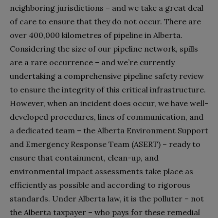
neighboring jurisdictions – and we take a great deal
of care to ensure that they do not occur. There are
over 400,000 kilometres of pipeline in Alberta.
Considering the size of our pipeline network, spills
are a rare occurrence – and we’re currently
undertaking a comprehensive pipeline safety review
to ensure the integrity of this critical infrastructure.
However, when an incident does occur, we have well-
developed procedures, lines of communication, and
a dedicated team – the Alberta Environment Support
and Emergency Response Team (ASERT) – ready to
ensure that containment, clean-up, and
environmental impact assessments take place as
efficiently as possible and according to rigorous
standards. Under Alberta law, it is the polluter – not
the Alberta taxpayer – who pays for these remedial