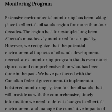
Monitoring Program
Extensive environmental monitoring has been taking
place in Alberta’s oil sands region for more than four
decades. The region has, for example, long been
Alberta’s most heavily monitored for air quality.
However, we recognize that the potential
environmental impacts of oil sands development
necessitate a monitoring program that is even more
rigorous and comprehensive than what has been
done in the past. We have partnered with the
Canadian federal government to implement a
bolstered monitoring system for the oil sands that
will provide us with the comprehensive, timely
information we need to detect changes in Alberta’s
environment and manage the cumulative impacts of