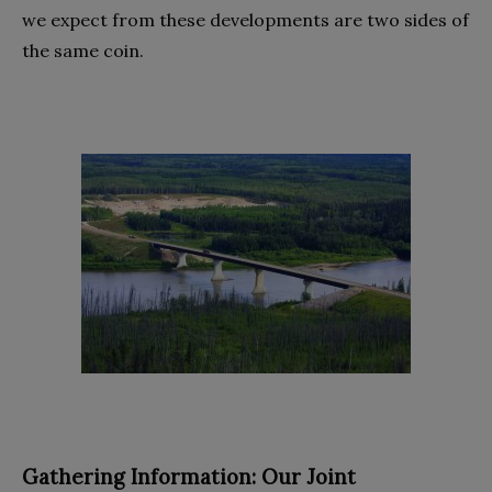
we expect from these developments are two sides of
the same coin.
Gathering Information: Our Joint