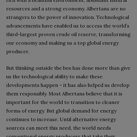
rich with a beautiful environment, abundant natural
resources and a strong economy. Albertans are no
strangers to the power of innovation. Technological
advancements have enabled us to access the world’s
third-largest proven crude oil reserve, transforming
our economy and making us a top global energy
producer.
But thinking outside the box has done more than give
us the technological ability to make these
developments happen – it has also helped us develop
them responsibly. Most Albertans believe that it is
important for the world to transition to cleaner
forms of energy. But global demand for energy
continues to increase. Until alternative energy
sources can meet this need, the world needs
conventional energy producers that take their