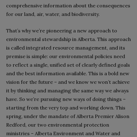
comprehensive information about the consequences
for our land, air, water, and biodiversity.
That’s why we’re pioneering a new approach to
environmental stewardship in Alberta. This approach
is called integrated resource management, and its
premise is simple: our environmental policies need
to reflect a single, unified set of clearly defined goals
and the best information available. This is a bold new
vision for the future – and we know we won’t achieve
it by thinking and managing the same way we always
have. So we’re pursuing new ways of doing things –
starting from the very top and working down. This
spring, under the mandate of Alberta Premier Alison
Redford, our two environmental protection
ministries – Alberta Environment and Water and