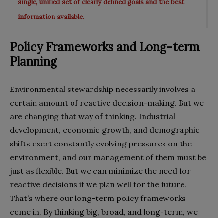
single, unified set of clearly defined goals and the best
information available.
Policy Frameworks and Long-term
Planning
Environmental stewardship necessarily involves a
certain amount of reactive decision-making. But we
are changing that way of thinking. Industrial
development, economic growth, and demographic
shifts exert constantly evolving pressures on the
environment, and our management of them must be
just as flexible. But we can minimize the need for
reactive decisions if we plan well for the future.
That’s where our long-term policy frameworks
come in. By thinking big, broad, and long-term, we