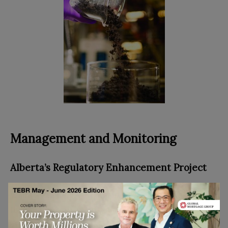
Management and Monitoring
Alberta’s Regulatory Enhancement Project
While we’ve been working hard to plan sustainably
for the future, we also recognize the need to
effectively manage and minimize the environmental