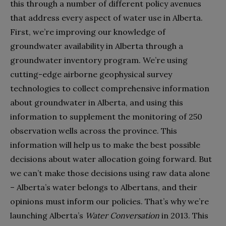
this through a number of different policy avenues
that address every aspect of water use in Alberta.
First, we’re improving our knowledge of
groundwater availability in Alberta through a
groundwater inventory program. We’re using
cutting-edge airborne geophysical survey
technologies to collect comprehensive information
about groundwater in Alberta, and using this
information to supplement the monitoring of 250
observation wells across the province. This
information will help us to make the best possible
decisions about water allocation going forward. But
we can’t make those decisions using raw data alone
– Alberta’s water belongs to Albertans, and their
opinions must inform our policies. That’s why we’re
launching Alberta’s
Water Conversation
in 2013. This