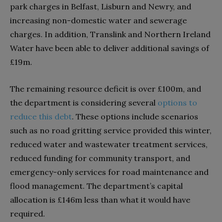
park charges in Belfast, Lisburn and Newry, and
increasing non-domestic water and sewerage
charges. In addition, Translink and Northern Ireland
Water have been able to deliver additional savings of
£19m.
The remaining resource deficit is over £100m, and
the department is considering several
options to
reduce this debt
. These options include scenarios
such as no road gritting service provided this winter,
reduced water and wastewater treatment services,
reduced funding for community transport, and
emergency-only services for road maintenance and
flood management. The department’s capital
allocation is £146m less than what it would have
required.