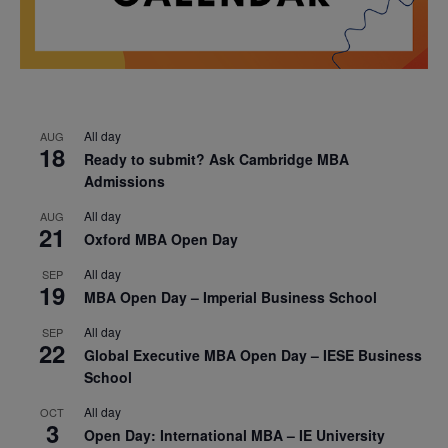
All day
AUG
18
Ready to submit? Ask Cambridge MBA
Admissions
All day
AUG
21
Oxford MBA Open Day
All day
SEP
19
MBA Open Day – Imperial Business School
All day
SEP
22
Global Executive MBA Open Day – IESE Business
School
All day
OCT
3
Open Day: International MBA – IE University