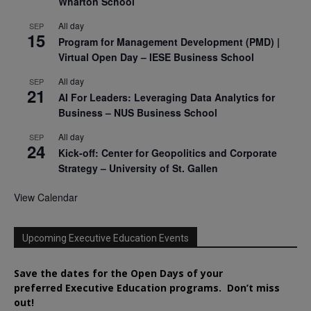
Wharton School
All day
SEP
15
Program for Management Development (PMD) |
Virtual Open Day – IESE Business School
All day
SEP
21
AI For Leaders: Leveraging Data Analytics for
Business – NUS Business School
All day
SEP
24
Kick-off: Center for Geopolitics and Corporate
Strategy – University of St. Gallen
View Calendar
Upcoming Executive Education Events
Save the dates for the Open Days of your
preferred
Executive
Education
programs. Don’t miss
out!