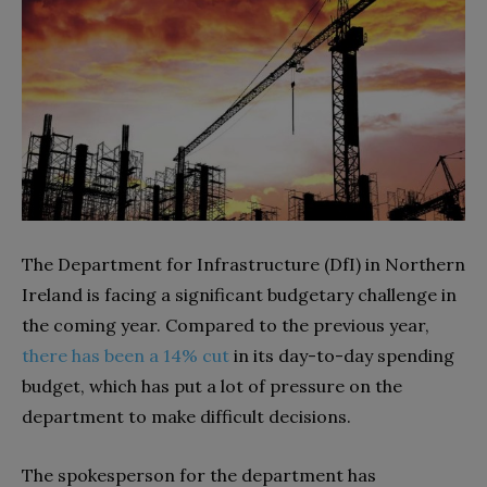
The Department for Infrastructure (DfI) in Northern
Ireland is facing a significant budgetary challenge in
the coming year. Compared to the previous year,
there has been a 14% cut
in its day-to-day spending
budget, which has put a lot of pressure on the
department to make difficult decisions.
The spokesperson for the department has