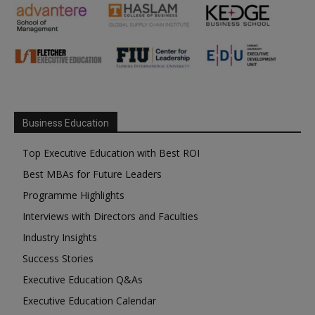
Business Education
Top Executive Education with Best ROI
Best MBAs for Future Leaders
Programme Highlights
Interviews with Directors and Faculties
Industry Insights
Success Stories
Executive Education Q&As
Executive Education Calendar