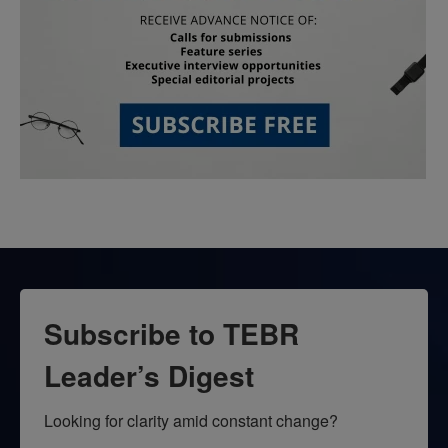
Subscribe to TEBR
Leader’s Digest
Looking for clarity amid constant change?
