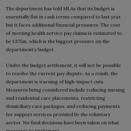
The department has told MLAs that its budget is
essentially flat in cash terms compared to last year,
but it faces additional financial pressures. The cost
of meeting health service pay claims is estimated to
be £375m, which is the biggest pressure on the
department’s budget.
Under the budget settlement, it will not be possible
to resolve the current pay dispute. As a result, the
department is warning of high-impact cuts.
Measures being considered include reducing nursing
and residential care placements, restricting
domiciliary care packages, and reducing payments
for support services provided by the voluntary
sector. No final decisions have been taken on what
measures to implement.