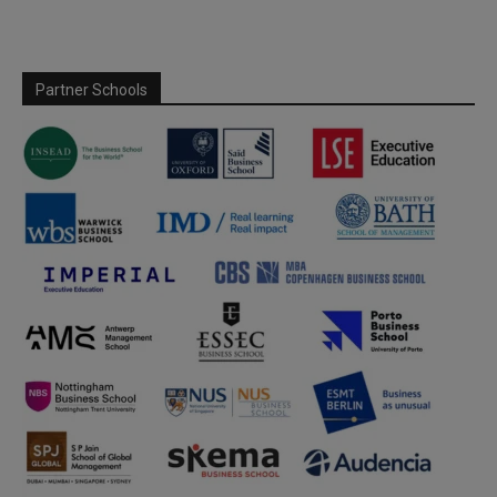
Partner Schools