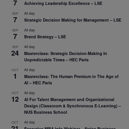
7
Achieving Leadership Excellence – LSE
All day
SEP
7
Strategic Decision Making for Management – LSE
All day
SEP
7
Brand Strategy – LSE
All day
SEP
24
Masterclass: Strategic Decision-Making In
Unpredictable Times – HEC Paris
All day
OCT
1
Masterclass: The Human Premium in The Age of
AI – HEC Paris
All day
OCT
12
AI For Talent Management and Organizational
Design (Classroom & Synchronous E-Learning) –
NUS Business School
All day
OCT
21
Executive MBA Info Webinar – Swiss Business