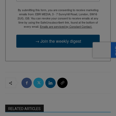
By submitting this form, you are consenting to receive marketing
emails from: EBR MEDIA, 3 - 7 Sunnyhill Road, London, SW16
2UG, GB. You can revoke your consent to receive emails at any
time by using the SafeUnsubscribe® link, found at the bottom of
every email.
Emails are serviced by Constant Contact.
→ Join the weekly digest
RELATED ARTICLES