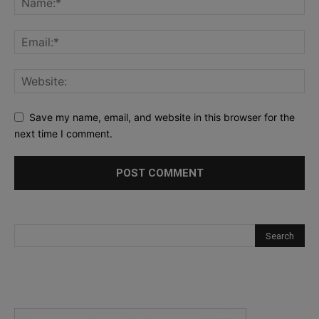
Save my name, email, and website in this browser for the
next time I comment.