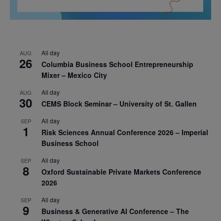
All day
AUG
26
Columbia Business School Entrepreneurship
Mixer – Mexico City
All day
AUG
30
CEMS Block Seminar – University of St. Gallen
All day
SEP
1
Risk Sciences Annual Conference 2026 – Imperial
Business School
All day
SEP
8
Oxford Sustainable Private Markets Conference
2026
All day
SEP
9
Business & Generative AI Conference – The