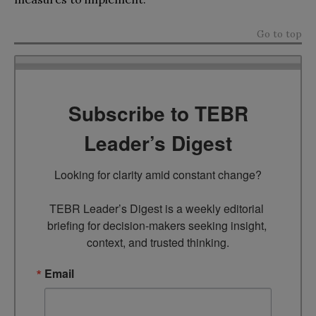
Go to top
Subscribe to TEBR
Leader’s Digest
Looking for clarity amid constant change?

TEBR Leader’s Digest is a weekly editorial 
briefing for decision-makers seeking insight, 
context, and trusted thinking.
Email