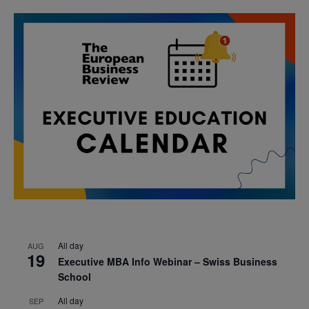
All day
AUG
19
Executive MBA Info Webinar – Swiss Business
School
All day
SEP