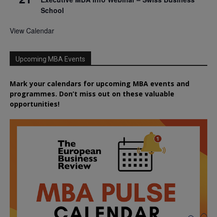
School
View Calendar
Upcoming MBA Events
Mark your calendars for upcoming MBA events and
programmes. Don’t miss out on these valuable
opportunities!