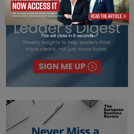
This will close in
7
seconds