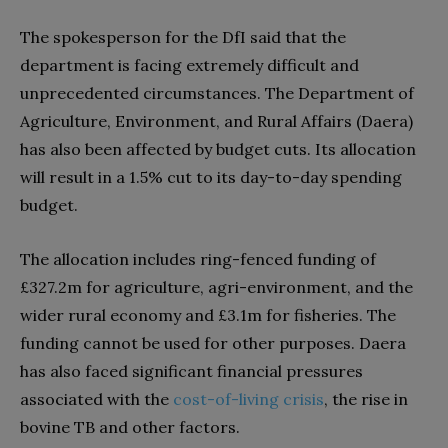
The spokesperson for the DfI said that the
department is facing extremely difficult and
unprecedented circumstances. The Department of
Agriculture, Environment, and Rural Affairs (Daera)
has also been affected by budget cuts. Its allocation
will result in a 1.5% cut to its day-to-day spending
budget.
The allocation includes ring-fenced funding of
£327.2m for agriculture, agri-environment, and the
wider rural economy and £3.1m for fisheries. The
funding cannot be used for other purposes. Daera
has also faced significant financial pressures
associated with the
cost-of-living crisis
, the rise in
bovine TB and other factors.