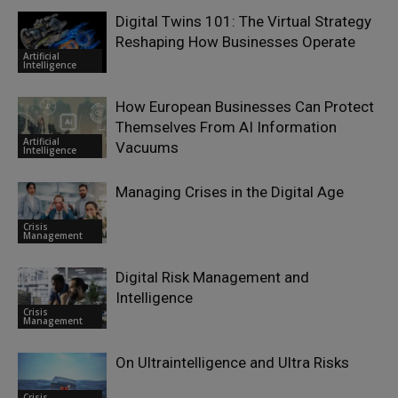
Digital Twins 101: The Virtual Strategy
Reshaping How Businesses Operate
Artificial
Intelligence
How European Businesses Can Protect
Themselves From AI Information
Artificial
Vacuums
Intelligence
Managing Crises in the Digital Age
Crisis
Management
Digital Risk Management and
Intelligence
Crisis
Management
On Ultraintelligence and Ultra Risks
Crisis