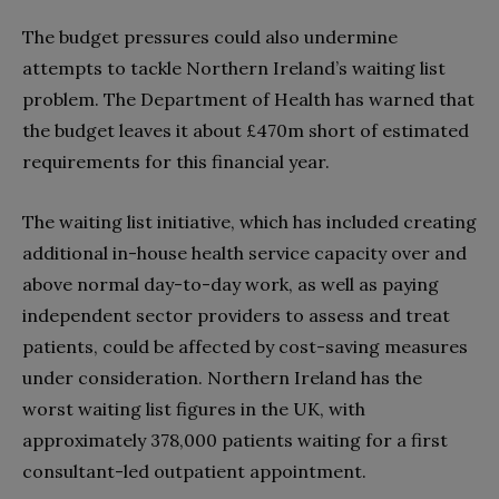
The budget pressures could also undermine
attempts to tackle Northern Ireland’s waiting list
problem. The Department of Health has warned that
the budget leaves it about £470m short of estimated
requirements for this financial year.
The waiting list initiative, which has included creating
additional in-house health service capacity over and
above normal day-to-day work, as well as paying
independent sector providers to assess and treat
patients, could be affected by cost-saving measures
under consideration. Northern Ireland has the
worst waiting list figures in the UK, with
approximately 378,000 patients waiting for a first
consultant-led outpatient appointment.