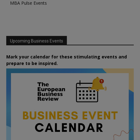
MBA Pulse Events
Upcoming Business Events
Mark your calendar for these stimulating events and
prepare to be inspired.