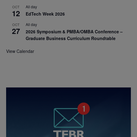
All day
OCT
12
EdTech Week 2026
All day
OCT
27
2026 Symposium & PMBA/OMBA Conference –
Graduate Business Curriculum Roundtable
View Calendar