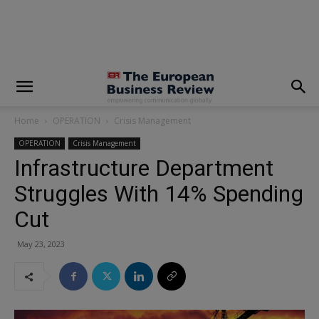
modal-check
Home
OPERATION
Crisis Management
OPERATION
Crisis Management
Infrastructure Department
Struggles With 14% Spending
Cut
May 23, 2023