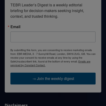
TEBR Leader’s Digest is a weekly editorial 
briefing for decision-makers seeking insight, 
context, and trusted thinking.
Email
By submitting this form, you are consenting to receive marketing emails
from: EBR MEDIA, 3 - 7 Sunnyhill Road, London, SW16 2UG, GB. You can
revoke your consent to receive emails at any time by using the
SafeUnsubscribe® link, found at the bottom of every email.
Emails are
serviced by Constant Contact.
→ Join the weekly digest
Disclaimers