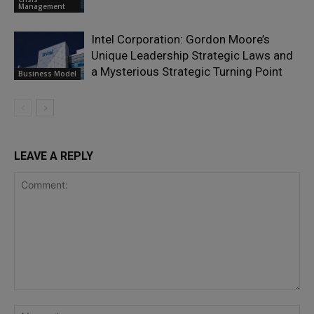
Management
Intel Corporation: Gordon Moore’s
Unique Leadership Strategic Laws and
a Mysterious Strategic Turning Point
Business Model
LEAVE A REPLY