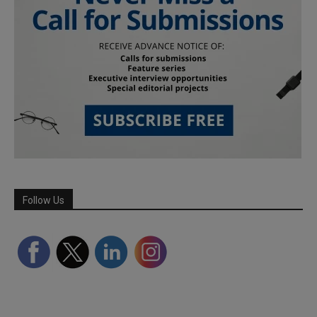
Follow Us