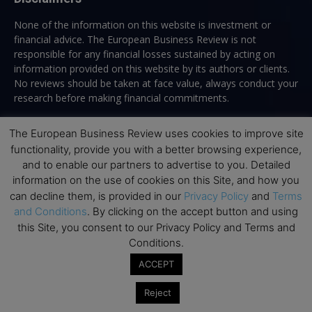
None of the information on this website is investment or
financial advice. The European Business Review is not
responsible for any financial losses sustained by acting on
information provided on this website by its authors or clients.
No reviews should be taken at face value, always conduct your
research before making financial commitments.
The European Business Review uses cookies to improve site
functionality, provide you with a better browsing experience,
Follow us
and to enable our partners to advertise to you. Detailed
information on the use of cookies on this Site, and how you
can decline them, is provided in our
Privacy Policy
and
Terms
and Conditions
. By clicking on the accept button and using
this Site, you consent to our Privacy Policy and Terms and
Conditions.
Top Executive Education
ACCEPT
Top Executive Education with Best ROI
Reject
Best MBAs for Future Leaders