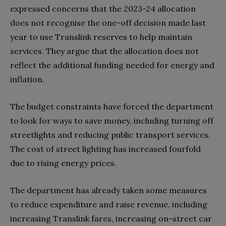
expressed concerns that the 2023-24 allocation
does not recognise the one-off decision made last
year to use Translink reserves to help maintain
services. They argue that the allocation does not
reflect the additional funding needed for energy and
inflation.
The budget constraints have forced the department
to look for ways to save money, including turning off
streetlights and reducing public transport services.
The cost of street lighting has increased fourfold
due to rising energy prices.
The department has already taken some measures
to reduce expenditure and raise revenue, including
increasing Translink fares, increasing on-street car