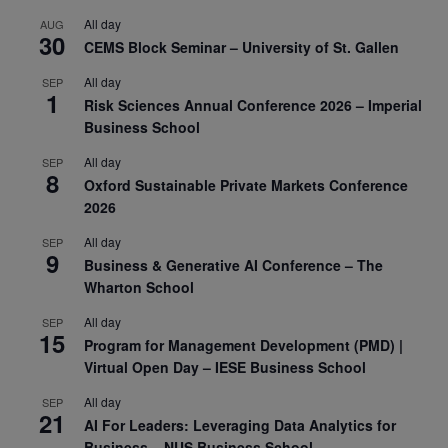
All day
AUG
30
CEMS Block Seminar – University of St. Gallen
All day
SEP
1
Risk Sciences Annual Conference 2026 – Imperial
Business School
All day
SEP
8
Oxford Sustainable Private Markets Conference
2026
All day
SEP
9
Business & Generative AI Conference – The
Wharton School
All day
SEP
15
Program for Management Development (PMD) |
Virtual Open Day – IESE Business School
All day
SEP
21
AI For Leaders: Leveraging Data Analytics for
Business – NUS Business School