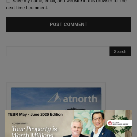
Save my name, email, and website in this browser for the
next time I comment.