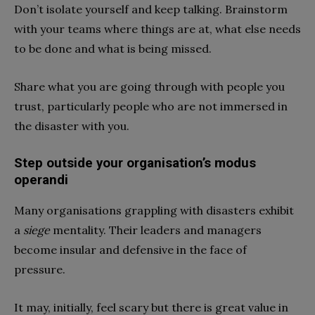
Don’t isolate yourself and keep talking. Brainstorm
with your teams where things are at, what else needs
to be done and what is being missed.
Share what you are going through with people you
trust, particularly people who are not immersed in
the disaster with you.
Step outside your organisation’s modus
operandi
Many organisations grappling with disasters exhibit
a
siege
mentality. Their leaders and managers
become insular and defensive in the face of
pressure.
It may, initially, feel scary but there is great value in