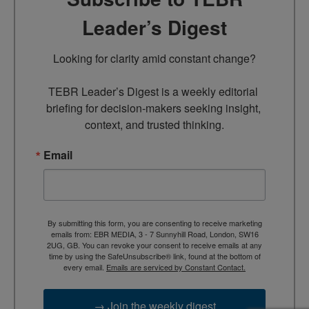
Leader’s Digest
Looking for clarity amid constant change?

TEBR Leader’s Digest is a weekly editorial 
briefing for decision-makers seeking insight, 
context, and trusted thinking.
Email
By submitting this form, you are consenting to receive marketing
emails from: EBR MEDIA, 3 - 7 Sunnyhill Road, London, SW16
2UG, GB. You can revoke your consent to receive emails at any
time by using the SafeUnsubscribe® link, found at the bottom of
every email.
Emails are serviced by Constant Contact.
→ Join the weekly digest