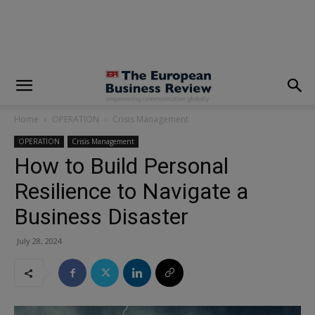
modal-check
Home
OPERATION
Crisis Management
OPERATION
Crisis Management
How to Build Personal
Resilience to Navigate a
Business Disaster
July 28, 2024