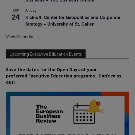
All day
SEP
24
Kick-off: Center for Geopolitics and Corporate
Strategy – University of St. Gallen
View Calendar
Upcoming Executive Education Events
Save the dates for the Open Days of your
preferred
Executive
Education
programs. Don’t miss
out!