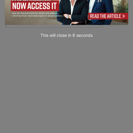
This will close in
7
seconds