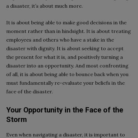
a disaster, it’s about much more.
It is about being able to make good decisions in the
moment rather than in hindsight. It is about treating
employees and others who have a stake in the
disaster with dignity. It is about seeking to accept
the present for what it is, and positively turning a
disaster into an opportunity. And most confronting
of all, it is about being able to bounce back when you
must fundamentally re-evaluate your beliefs in the
face of the disaster.
Your Opportunity in the Face of the
Storm
Even when navigating a disaster, it is important to