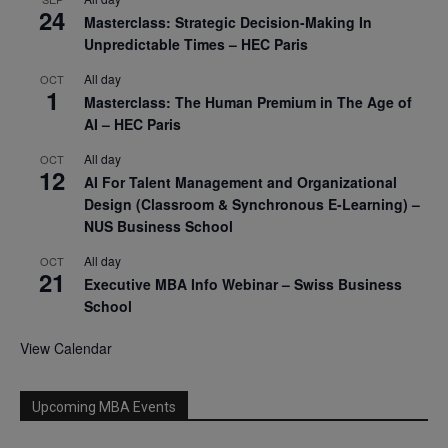
24
Masterclass: Strategic Decision-Making In
Unpredictable Times – HEC Paris
All day
OCT
1
Masterclass: The Human Premium in The Age of
AI – HEC Paris
All day
OCT
12
AI For Talent Management and Organizational
Design (Classroom & Synchronous E-Learning) –
NUS Business School
All day
OCT
21
Executive MBA Info Webinar – Swiss Business
School
View Calendar
Upcoming MBA Events