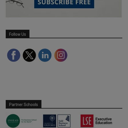
Follow Us
Partner Schools