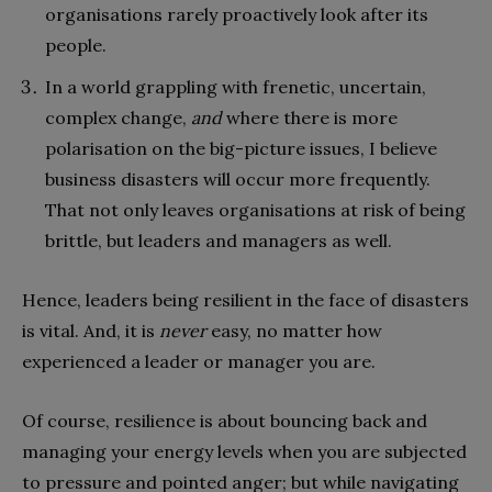
organisations rarely proactively look after its
people.
In a world grappling with frenetic, uncertain,
complex change,
and
where there is more
polarisation on the big-picture issues, I believe
business disasters will occur more frequently.
That not only leaves organisations at risk of being
brittle, but leaders and managers as well.
Hence, leaders being resilient in the face of disasters
is vital. And, it is
never
easy, no matter how
experienced a leader or manager you are.
Of course, resilience is about bouncing back and
managing your energy levels when you are subjected
to pressure and pointed anger; but while navigating