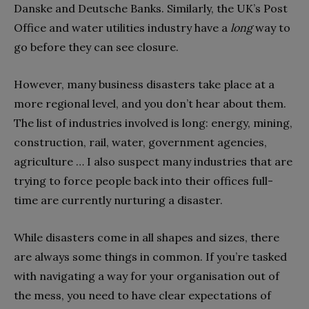
Danske and Deutsche Banks. Similarly, the UK’s Post
Office and water utilities industry have a
long
way to
go before they can see closure.
However, many business disasters take place at a
more regional level, and you don’t hear about them.
The list of industries involved is long: energy, mining,
construction, rail, water, government agencies,
agriculture … I also suspect many industries that are
trying to force people back into their offices full-
time are currently nurturing a disaster.
While disasters come in all shapes and sizes, there
are always some things in common. If you’re tasked
with navigating a way for your organisation out of
the mess, you need to have clear expectations of