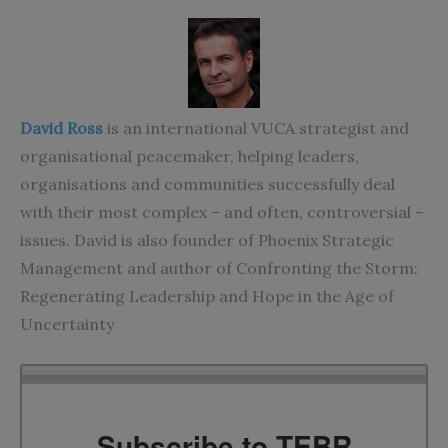
David Ross
is an international VUCA strategist and
organisational peacemaker, helping leaders,
organisations and communities successfully deal
with their most complex – and often, controversial –
issues. David is also founder of
Phoenix Strategic
Management
and author of
Confronting the Storm:
Regenerating Leadership and Hope in the Age of
Uncertainty
Subscribe to TEBR