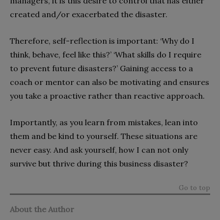
managers, it is this desire to control that has either
created and/or exacerbated the disaster.
Therefore, self-reflection is important: ‘Why do I
think, behave, feel like this?’ ‘What skills do I require
to prevent future disasters?’ Gaining access to a
coach or mentor can also be motivating and ensures
you take a proactive rather than reactive approach.
Importantly, as you learn from mistakes, lean into
them and be kind to yourself. These situations are
never easy. And ask yourself, how I can not only
survive but thrive during this business disaster?
Go to top
About the Author