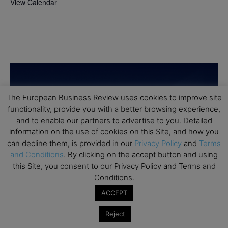
View Calendar
The European Business Review uses cookies to improve site
functionality, provide you with a better browsing experience,
and to enable our partners to advertise to you. Detailed
information on the use of cookies on this Site, and how you
can decline them, is provided in our
Privacy Policy
and
Terms
and Conditions
. By clicking on the accept button and using
this Site, you consent to our Privacy Policy and Terms and
Conditions.
ACCEPT
Reject