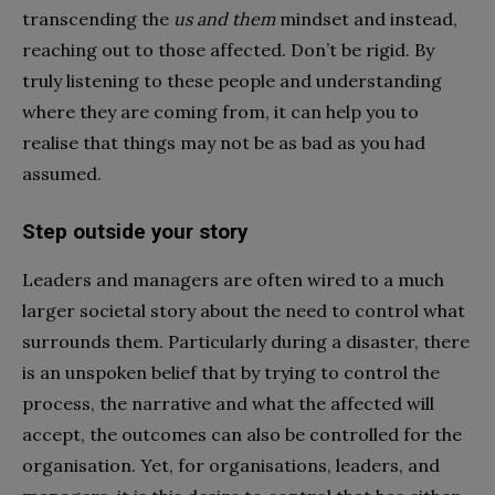
transcending the
us and them
mindset and instead,
reaching out to those affected. Don’t be rigid. By
truly listening to these people and understanding
where they are coming from, it can help you to
realise that things may not be as bad as you had
assumed.
Step outside your story
Leaders and managers are often wired to a much
larger societal story about the need to control what
surrounds them. Particularly during a disaster, there
is an unspoken belief that by trying to control the
process, the narrative and what the affected will
accept, the outcomes can also be controlled for the
organisation. Yet, for organisations, leaders, and