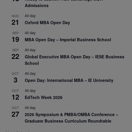
Admissions
All day
AUG
21
Oxford MBA Open Day
All day
SEP
19
MBA Open Day – Imperial Business School
All day
SEP
22
Global Executive MBA Open Day – IESE Business
School
All day
OCT
3
Open Day: International MBA – IE University
All day
OCT
12
EdTech Week 2026
All day
OCT
27
2026 Symposium & PMBA/OMBA Conference –
Graduate Business Curriculum Roundtable