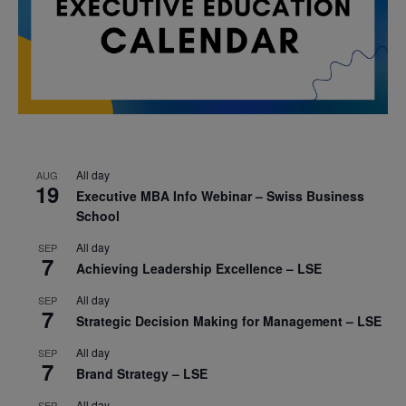
All day
AUG
19
Executive MBA Info Webinar – Swiss Business
School
All day
SEP
7
Achieving Leadership Excellence – LSE
All day
SEP
7
Strategic Decision Making for Management – LSE
All day
SEP
7
Brand Strategy – LSE
All day
SEP