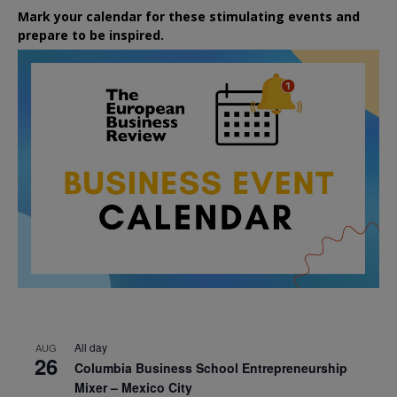
Mark your calendar for these stimulating events and
prepare to be inspired.
All day
AUG
26
Columbia Business School Entrepreneurship
Mixer – Mexico City