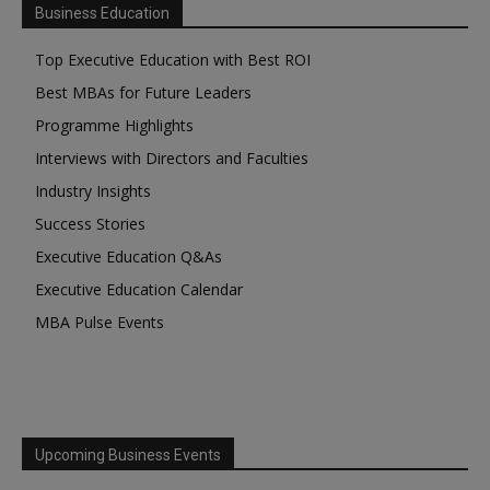
Business Education
Top Executive Education with Best ROI
Best MBAs for Future Leaders
Programme Highlights
Interviews with Directors and Faculties
Industry Insights
Success Stories
Executive Education Q&As
Executive Education Calendar
MBA Pulse Events
Upcoming Business Events