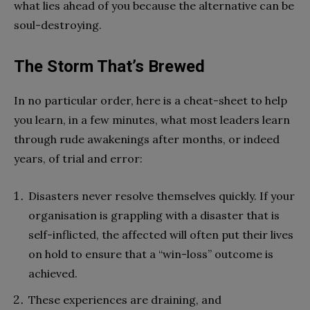
what lies ahead of you because the alternative can be
soul-destroying.
The Storm That’s Brewed
In no particular order, here is a cheat-sheet to help
you learn, in a few minutes, what most leaders learn
through rude awakenings after months, or indeed
years, of trial and error:
Disasters never resolve themselves quickly. If your
organisation is grappling with a disaster that is
self-inflicted, the affected will often put their lives
on hold to ensure that a “win-loss” outcome is
achieved.
These experiences are draining, and