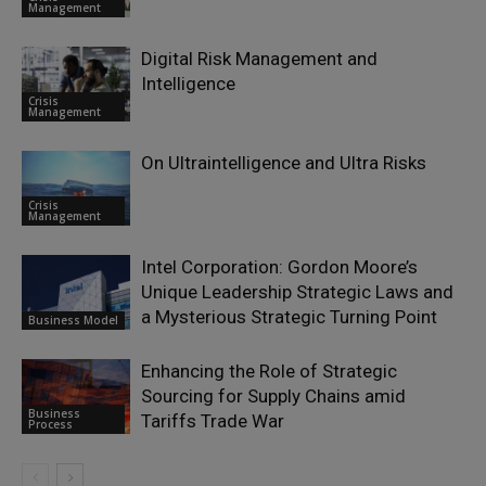
Management
Digital Risk Management and
Intelligence
Crisis
Management
On Ultraintelligence and Ultra Risks
Crisis
Management
Intel Corporation: Gordon Moore’s
Unique Leadership Strategic Laws and
a Mysterious Strategic Turning Point
Business Model
Enhancing the Role of Strategic
Sourcing for Supply Chains amid
Business
Tariffs Trade War
Process