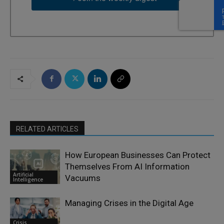
RELATED ARTICLES
How European Businesses Can Protect
Themselves From AI Information
Artificial
Vacuums
Intelligence
Managing Crises in the Digital Age
Crisis