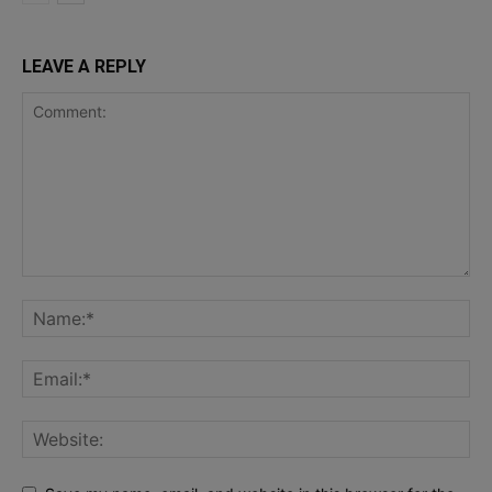
LEAVE A REPLY