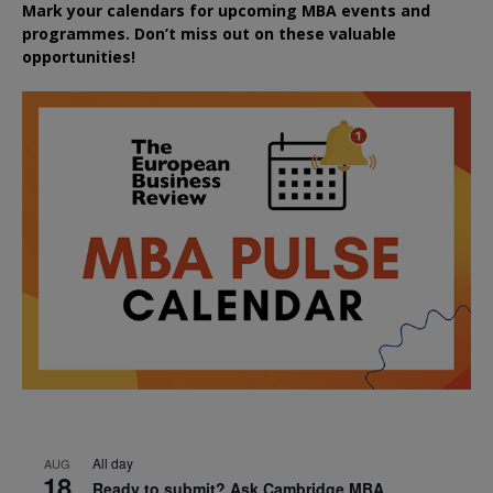
Mark your calendars for upcoming MBA events and
programmes. Don’t miss out on these valuable
opportunities!
All day
AUG
18
Ready to submit? Ask Cambridge MBA