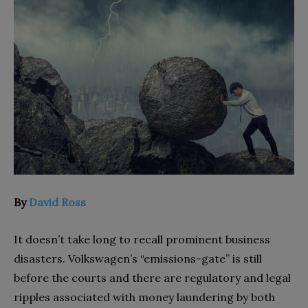
By
David Ross
It doesn’t take long to recall prominent business
disasters. Volkswagen’s “emissions-gate” is still
before the courts and there are regulatory and legal
ripples associated with money laundering by both