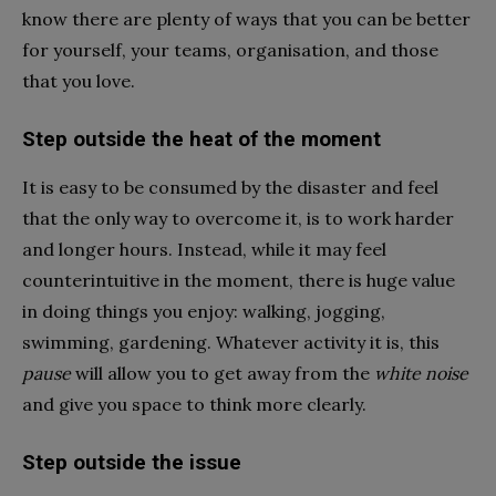
know there are plenty of ways that you can be better
for yourself, your teams, organisation, and those
that you love.
Step outside the heat of the moment
It is easy to be consumed by the disaster and feel
that the only way to overcome it, is to work harder
and longer hours. Instead, while it may feel
counterintuitive in the moment, there is huge value
in doing things you enjoy: walking, jogging,
swimming, gardening. Whatever activity it is, this
pause
will allow you to get away from the
white noise
and give you space to think more clearly.
Step outside the issue