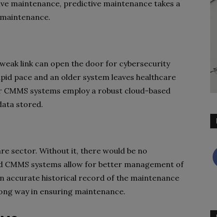
ve maintenance, predictive maintenance takes a
e maintenance.
e weak link can open the door for cybersecurity
apid pace and an older system leaves healthcare
ewer CMMS systems employ a robust cloud-based
data stored.
are sector. Without it, there would be no
ed CMMS systems allow for better management of
n accurate historical record of the maintenance
long way in ensuring maintenance.