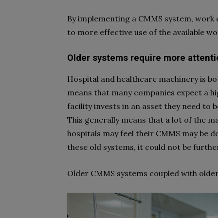
By implementing a CMMS system, work or
to more effective use of the available w
Older systems require more attenti
Hospital and healthcare machinery is bot
means that many companies expect a hig
facility invests in an asset they need to be
This generally means that a lot of the ma
hospitals may feel their CMMS may be d
these old systems, it could not be furth
Older CMMS systems coupled with older 