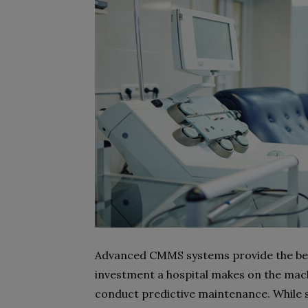
Advanced CMMS systems provide the bene
investment a hospital makes on the ma
conduct predictive maintenance. While s