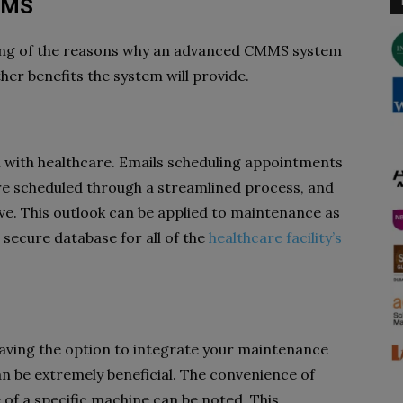
MMS
ing of the reasons why an advanced CMMS system
ther benefits the system will provide.
with healthcare. Emails scheduling appointments
re scheduled through a streamlined process, and
ive. This outlook can be applied to maintenance as
secure database for all of the
healthcare facility’s
having the option to integrate your maintenance
n be extremely beneficial. The convenience of
of a specific machine can be noted. This