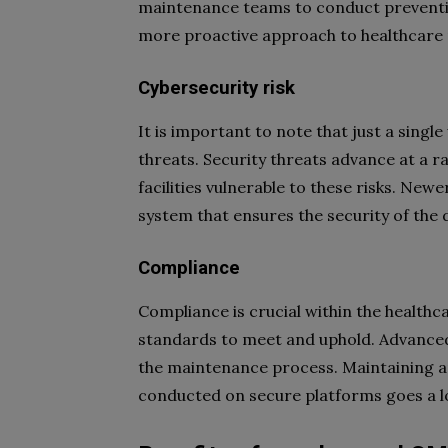
maintenance teams to conduct preventi
more proactive approach to healthcar
Cybersecurity risk
It is important to note that just a singl
threats. Security threats advance at a r
facilities vulnerable to these risks. N
system that ensures the security of the 
Compliance
Compliance is crucial within the healthc
standards to meet and uphold. Advanc
the maintenance process. Maintaining a
conducted on secure platforms goes a 