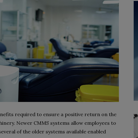
fits required to ensure a positive return on the
chinery. Newer CMMS systems allow employees to
everal of the older systems available enabled