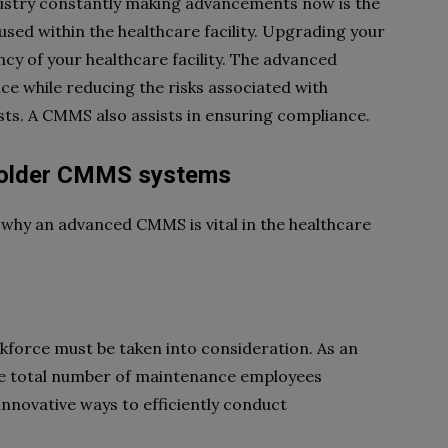
stry constantly making advancements now is the
ed within the healthcare facility. Upgrading your
cy of your healthcare facility. The advanced
ce while reducing the risks associated with
s. A CMMS also assists in ensuring compliance.
th older CMMS systems
why an advanced CMMS is vital in the healthcare
kforce must be taken into consideration. As an
he total number of maintenance employees
innovative ways to efficiently conduct