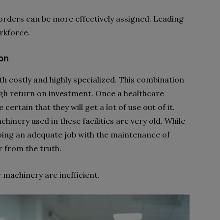
ders can be more effectively assigned. Leading
orkforce.
on
h costly and highly specialized. This combination
h return on investment. Once a healthcare
 certain that they will get a lot of use out of it.
chinery used in these facilities are very old. While
oing an adequate job with the maintenance of
er from the truth.
machinery are inefficient.