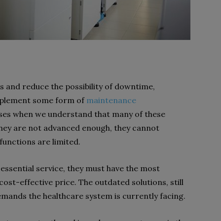
 and reduce the possibility of downtime,
 implement some form of
maintenance
ises when we understand that many of these
hey are not advanced enough, they cannot
functions are limited.
essential service, they must have the most
ost-effective price. The outdated solutions, still
demands the healthcare system is currently facing.