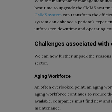
With the maintenance management indu
best time to upgrade the CMMS system us
CMMS system
can transform the efficien
system can enhance a patient’s experien
unforeseen downtime and operating cost
Challenges associated wi
We can now further unpack the reasons 
sector.
Aging Workforce
An often overlooked point, an aging wor
aging workforce continues to reduce t
available, companies must find new and 
maintenance.