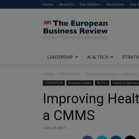
Home
About Us
Our Readers
Resources
Our 
The
European
Business
Review
LEADERSHIP
AI & TECH
STRATE
Home
OPERATION
Business Process
Improvin
OPERATION
Business Process
BLOGS
Health & Wellness
Improving Heal
a CMMS
June 29, 2021