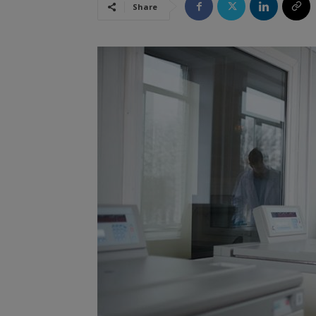
Share