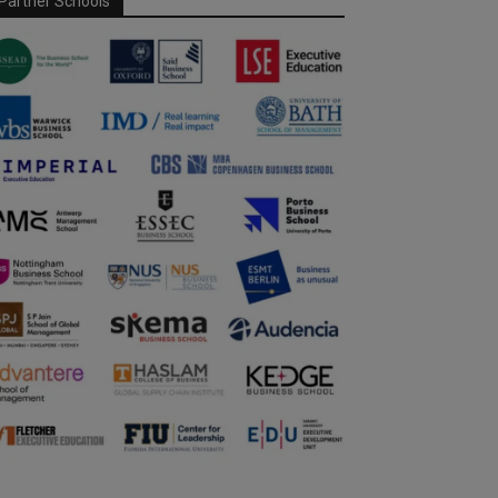
Partner Schools