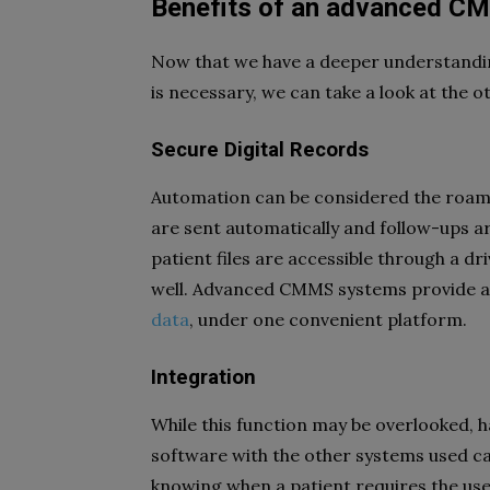
Benefits of an advanced C
Now that we have a deeper understand
is necessary, we can take a look at the o
Secure Digital Records
Automation can be considered the roam 
are sent automatically and follow-ups a
patient files are accessible through a dr
well. Advanced CMMS systems provide a 
data
, under one convenient platform.
Integration
While this function may be overlooked, 
software with the other systems used ca
knowing when a patient requires the use 