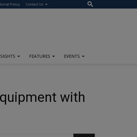
itorial Policy
Contact Us
NSIGHTS
FEATURES
EVENTS
Equipment with