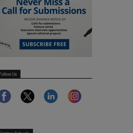
Follow Us