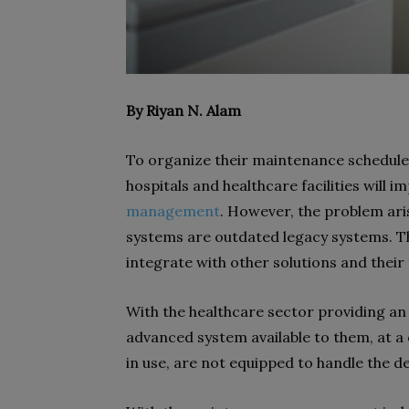
By Riyan N. Alam
To organize their maintenance schedules
hospitals and healthcare facilities will
management
. However, the problem ar
systems are outdated legacy systems. T
integrate with other solutions and their 
With the healthcare sector providing an 
advanced system available to them, at a c
in use, are not equipped to handle the 