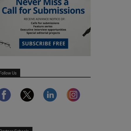
Follow Us