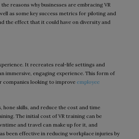
 at the reasons why businesses are embracing VR
 well as some key success metrics for piloting and
nd the effect that it could have on diversity and
perience. It recreates real-life settings and
 an immersive, engaging experience. This form of
or companies looking to improve
employee
, hone skills, and reduce the cost and time
ining. The initial cost of VR training can be
ntime and travel can make up for it, and
as been effective in reducing workplace injuries by