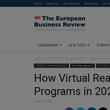
Home
About Us
Our Readers
Resources
Our 
The
European
Business
Review
LEADERSHIP
AI & TECH
STRATE
Home
STRATEGY & MANAGEMENT
Team Manage
STRATEGY & MANAGEMENT
Team Management
TECHNOL
How Virtual Rea
Programs in 20
June 12, 2023