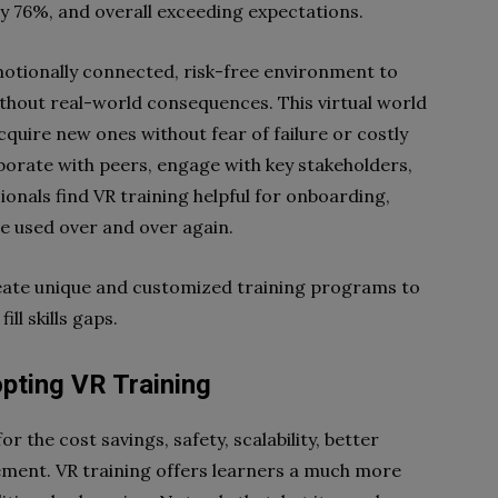
by 76%, and overall exceeding expectations.
motionally connected, risk-free environment to
ithout real-world consequences. This virtual world
acquire new ones without fear of failure or costly
laborate with peers, engage with key stakeholders,
ionals find VR training helpful for onboarding,
be used over and over again.
eate unique and customized training programs to
ll skills gaps.
ting VR Training
r the cost savings, safety, scalability, better
ement. VR training offers learners a much more