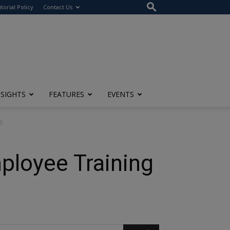
itorial Policy
Contact Us
NSIGHTS
FEATURES
EVENTS
3
ployee Training