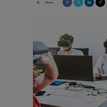
Share