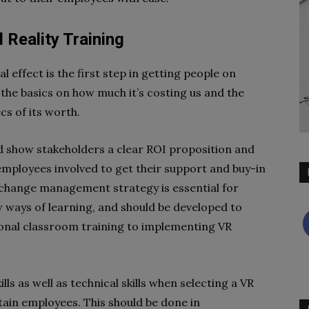
 Reality Training
l effect is the first step in getting people on
the basics on how much it’s costing us and the
cs of its worth.
nd show stakeholders a clear ROI proposition and
employees involved to get their support and buy-in
 change management strategy is essential for
w ways of learning, and should be developed to
ional classroom training to implementing VR
ls as well as technical skills when selecting a VR
etain employees. This should be done in