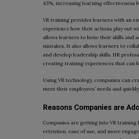
43%, increasing learning effectiveness 
VR training provides learners with an e
experience how their actions play out w
allows learners to hone their skills and 
mistakes. It also allows learners to col
and develop leadership skills. HR profess
creating training experiences that can 
Using VR technology, companies can cr
meet their employees’ needs and quickly fi
Reasons Companies are Adop
Companies are getting into VR training fo
retention, ease of use, and more engag