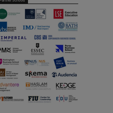
Partner Schools