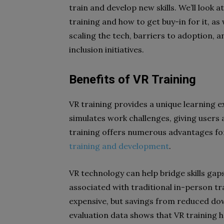
train and develop new skills. We’ll look
training and how to get buy-in for it, as
scaling the tech, barriers to adoption, a
inclusion initiatives.
Benefits of VR Training
VR training provides a unique learning ex
simulates work challenges, giving users
training offers numerous advantages f
training and development
.
VR technology can help bridge skills gaps
associated with traditional in-person tra
expensive, but savings from reduced dow
evaluation data shows that VR training h