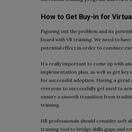
How to Get Buy-in for Virtual
Figuring out the problem and its potentia
board with VR training. We need to have 
potential effect in order to convince exe
It’s really important to come up with a
implementation plan, as well as get key 
for successful adoption. Having a great
everyone to successfully get used to ne
ensure a smooth transition from tradit
training.
HR professionals should consider soft skil
training tool to bridge skills gaps and r