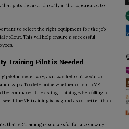
hat puts the user directly in the experience to
ortant to select the right equipment for the job
al rollout. This will help ensure a successful
loyees.
ity Training Pilot is Needed
ng pilot is necessary, as it can help cut costs or
d labor gaps. To determine whether or not a VR
ld be compared to existing training when filling a
to see if the VR training is as good as or better than
te that VR training is successful for a company