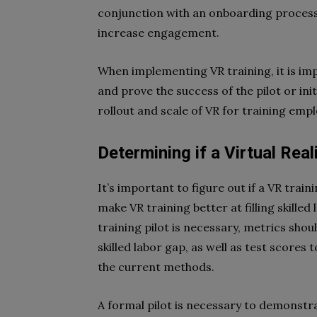
conjunction with an onboarding process t
increase engagement.
When implementing VR training, it is imp
and prove the success of the pilot or initi
rollout and scale of VR for training emp
Determining if a Virtual Real
It’s important to figure out if a VR traini
make VR training better at filling skille
training pilot is necessary, metrics shou
skilled labor gap, as well as test scores 
the current methods.
A formal pilot is necessary to demonstra