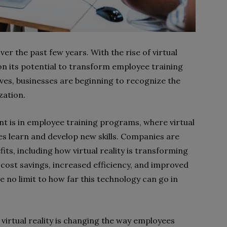
er the past few years. With the rise of virtual
on its potential to transform employee training
ves, businesses are beginning to recognize the
zation.
ent is in employee training programs, where virtual
es learn and develop new skills. Companies are
its, including how virtual reality is transforming
cost savings, increased efficiency, and improved
e no limit to how far this technology can go in
 virtual reality is changing the way employees