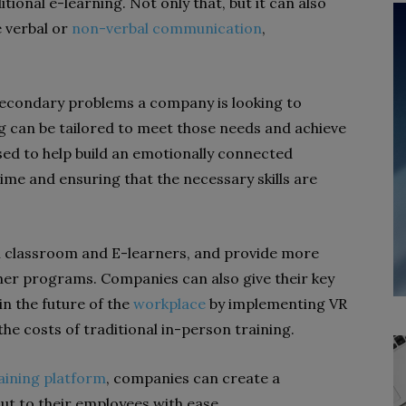
onal e-learning. Not only that, but it can also
e verbal or
non-verbal communication
,
secondary problems a company is looking to
ng can be tailored to meet those needs and achieve
used to help build an emotionally connected
time and ensuring that the necessary skills are
h classroom and E-learners, and provide more
ther programs. Companies can also give their key
in the future of the
workplace
by implementing VR
he costs of traditional in-person training.
aining platform
, companies can create a
out to their employees with ease.