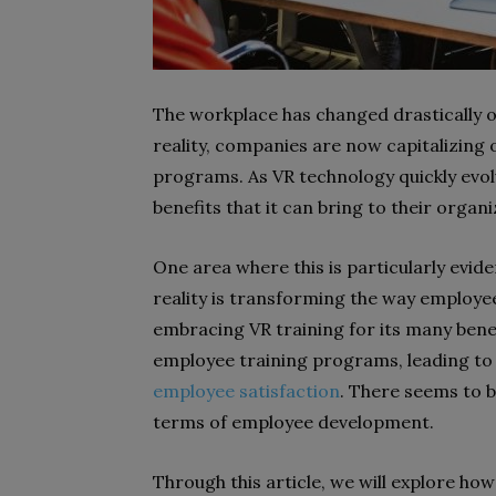
The workplace has changed drastically ov
reality, companies are now capitalizing 
programs. As VR technology quickly evol
benefits that it can bring to their organi
One area where this is particularly evid
reality is transforming the way employe
embracing VR training for its many benef
employee training programs, leading to 
employee satisfaction
. There seems to b
terms of employee development.
Through this article, we will explore how