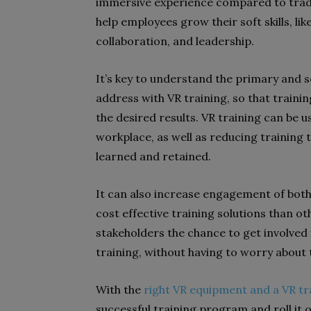
immersive experience compared to traditi
help employees grow their soft skills, lik
collaboration, and leadership.
It’s key to understand the primary and 
address with VR training, so that traini
the desired results. VR training can be 
workplace, as well as reducing training 
learned and retained.
It can also increase engagement of bot
cost effective training solutions than o
stakeholders the chance to get involved 
training, without having to worry about t
With the
right VR equipment and a VR tr
successful training program and roll it 