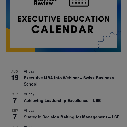
All day
AUG
19
Executive MBA Info Webinar – Swiss Business
School
All day
SEP
7
Achieving Leadership Excellence – LSE
All day
SEP
7
Strategic Decision Making for Management – LSE
All day
SEP