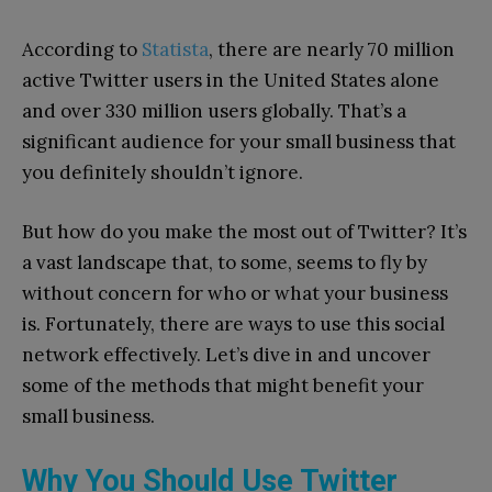
According to
Statista
, there are nearly 70 million
active Twitter users in the United States alone
and over 330 million users globally. That’s a
significant audience for your small business that
you definitely shouldn’t ignore.
But how do you make the most out of Twitter? It’s
a vast landscape that, to some, seems to fly by
without concern for who or what your business
is. Fortunately, there are ways to use this social
network effectively. Let’s dive in and uncover
some of the methods that might benefit your
small business.
Why You Should Use Twitter