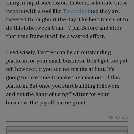
thing in rapid succession. Instead, schedule those
tweets (with a tool like
Tweetdeck
) so they are
tweeted throughout the day. The best time slot to
do this is between 8 am – 7 pm. Before and after
that time frame it will be a wasted effort.
Used wisely, Twitter can be an outstanding
platform for your small business. Don’t get too put
off, however, if you see no results at first. It’s
going to take time to make the most out of this
platform. But once you start building followers,
and get the hang of using Twitter for your
business, the payoff can be great.
Go to top