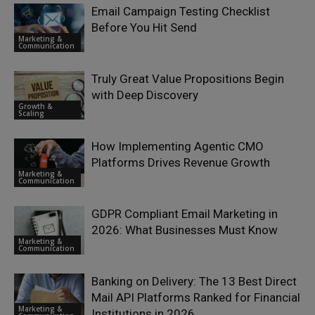
Email Campaign Testing Checklist
Before You Hit Send
Marketing &
Communication
Truly Great Value Propositions Begin
with Deep Discovery
Growth &
Scaling
How Implementing Agentic CMO
Platforms Drives Revenue Growth
Marketing &
Communication
GDPR Compliant Email Marketing in
2026: What Businesses Must Know
Marketing &
Communication
Banking on Delivery: The 13 Best Direct
Mail API Platforms Ranked for Financial
Marketing &
Institutions in 2026