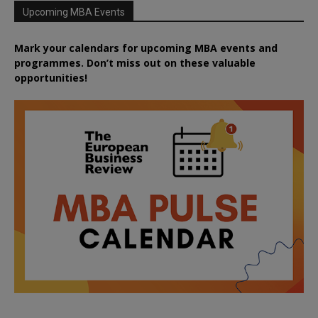
Upcoming MBA Events
Mark your calendars for upcoming MBA events and
programmes. Don’t miss out on these valuable
opportunities!