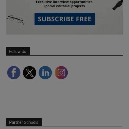
Follow Us
Partner Schools