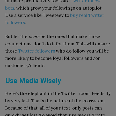
ultimate productivity tools are
Twitter follow
bots
, which grow your followings on autopilot.
Use a service like Tweeteev to
buy real Twitter
followers
.
But let the
users
be the ones that make those
connections, don’t do it for them. This will ensure
those
Twitter followers
who do follow you will be
more likely to become loyal followers and/or
customers/clients.
Use Media Wisely
Here’s the elephant in the Twitter room. Feeds fly
by very fast. That’s the nature of the ecosystem.
Because of that, all of your text-only posts can
quickly get lost. To avoid that, use media. Try to