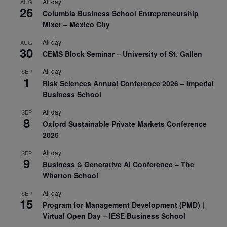
All day
AUG
26
Columbia Business School Entrepreneurship
Mixer – Mexico City
All day
AUG
30
CEMS Block Seminar – University of St. Gallen
All day
SEP
1
Risk Sciences Annual Conference 2026 – Imperial
Business School
All day
SEP
8
Oxford Sustainable Private Markets Conference
2026
All day
SEP
9
Business & Generative AI Conference – The
Wharton School
All day
SEP
15
Program for Management Development (PMD) |
Virtual Open Day – IESE Business School