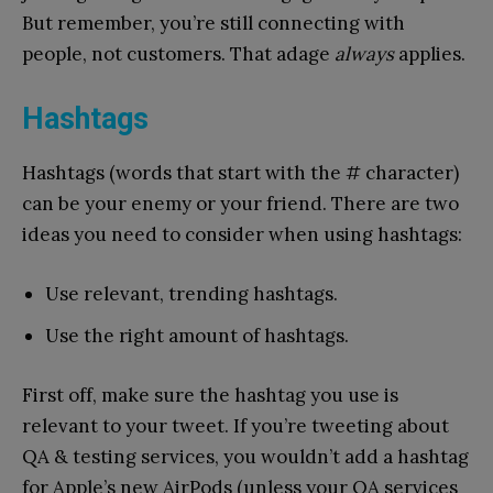
But remember, you’re still connecting with
people, not customers. That adage
always
applies.
Hashtags
Hashtags (words that start with the # character)
can be your enemy or your friend. There are two
ideas you need to consider when using hashtags:
Use relevant, trending hashtags.
Use the right amount of hashtags.
First off, make sure the hashtag you use is
relevant to your tweet. If you’re tweeting about
QA & testing services, you wouldn’t add a hashtag
for Apple’s new AirPods (unless your QA services