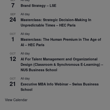
7
Brand Strategy – LSE
All day
SEP
24
Masterclass: Strategic Decision-Making In
Unpredictable Times – HEC Paris
All day
OCT
1
Masterclass: The Human Premium in The Age of
AI – HEC Paris
All day
OCT
12
AI For Talent Management and Organizational
Design (Classroom & Synchronous E-Learning) –
NUS Business School
All day
OCT
21
Executive MBA Info Webinar – Swiss Business
School
View Calendar