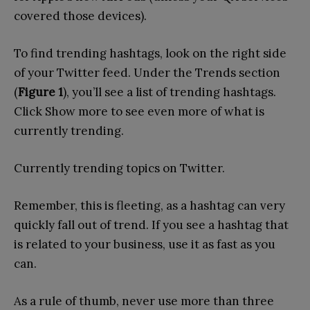
covered those devices).
To find trending hashtags, look on the right side
of your Twitter feed. Under the Trends section
(
Figure 1
), you’ll see a list of trending hashtags.
Click Show more to see even more of what is
currently trending.
Currently trending topics on Twitter.
Remember, this is fleeting, as a hashtag can very
quickly fall out of trend. If you see a hashtag that
is related to your business, use it as fast as you
can.
As a rule of thumb, never use more than three