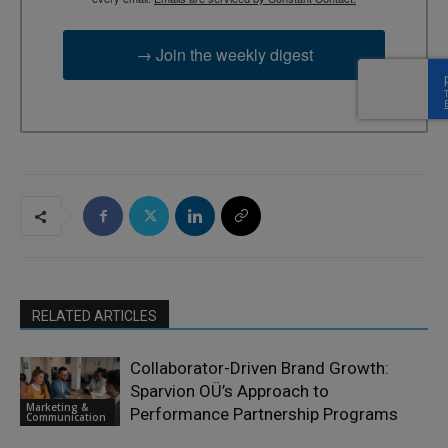
→ Join the weekly digest
RELATED ARTICLES
Collaborator-Driven Brand Growth:
Sparvion OÜ’s Approach to
Marketing &
Performance Partnership Programs
Communication