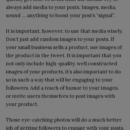
always add media to your posts. Images, media,
sound … anything to boost your post’s “signal”.
It is important, however, to use that media wisely.
Don’t just add random images to your posts. If
your small business sells a product, use images of
the product in the tweet. It is important that you
not only include high-quality, well constructed
images of your products, it’s also important to do
so in such a way that will be engaging to your
followers. Add a touch of humor to your images,
or invite users themselves to post images with
your product.
Those eye-catching photos will do a much better
job of getting followers to engage with your posts.