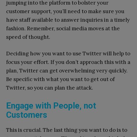
jumping into the platform to bolster your
customer support, you’ll need to make sure you
have staff available to answer inquiries in a timely
fashion. Remember, social media moves at the
speed of thought.
Deciding how you want to use Twitter will help to
focus your effort. If you don’t approach this with a
plan, Twitter can get overwhelming very quickly.
Be specific with what you want to get out of
Twitter, so you can plan the attack.
Engage with People, not
Customers
This is crucial. The last thing you want to do is to