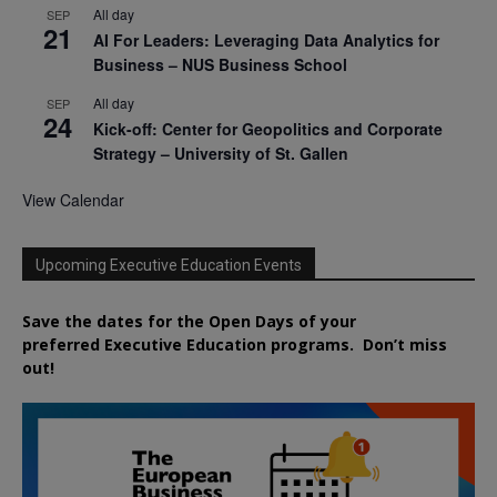
All day
SEP
21
AI For Leaders: Leveraging Data Analytics for
Business – NUS Business School
All day
SEP
24
Kick-off: Center for Geopolitics and Corporate
Strategy – University of St. Gallen
View Calendar
Upcoming Executive Education Events
Save the dates for the Open Days of your
preferred
Executive
Education
programs. Don’t miss
out!