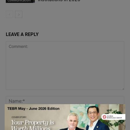
Communication
LEAVE A REPLY