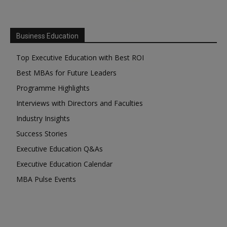
Business Education
Top Executive Education with Best ROI
Best MBAs for Future Leaders
Programme Highlights
Interviews with Directors and Faculties
Industry Insights
Success Stories
Executive Education Q&As
Executive Education Calendar
MBA Pulse Events