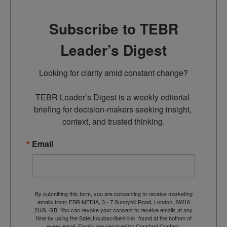
Subscribe to TEBR
Leader’s Digest
Looking for clarity amid constant change?

TEBR Leader’s Digest is a weekly editorial 
briefing for decision-makers seeking insight, 
context, and trusted thinking.
Email
By submitting this form, you are consenting to receive marketing
emails from: EBR MEDIA, 3 - 7 Sunnyhill Road, London, SW16
2UG, GB. You can revoke your consent to receive emails at any
time by using the SafeUnsubscribe® link, found at the bottom of
every email.
Emails are serviced by Constant Contact.