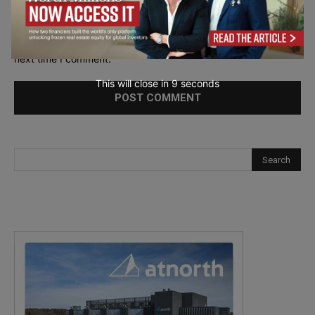
Save my name, email, and website in this browser for the
next time I comment.
This will close in
7
seconds