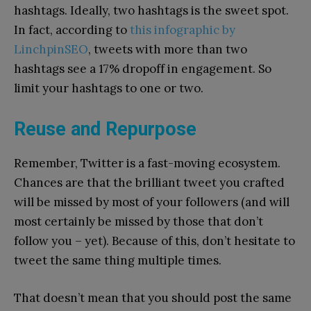
hashtags. Ideally, two hashtags is the sweet spot.
In fact, according to
this infographic by
LinchpinSEO
, tweets with more than two
hashtags see a 17% dropoff in engagement. So
limit your hashtags to one or two.
Reuse and Repurpose
Remember, Twitter is a fast-moving ecosystem.
Chances are that the brilliant tweet you crafted
will be missed by most of your followers (and will
most certainly be missed by those that don’t
follow you – yet). Because of this, don’t hesitate to
tweet the same thing multiple times.
That doesn’t mean that you should post the same