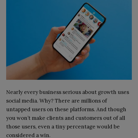
Nearly every business serious about growth uses
social media. Why? There are millions of
untapped users on these platforms. And though
you won’t make clients and customers out of all
those users, even a tiny percentage would be
considered a win.