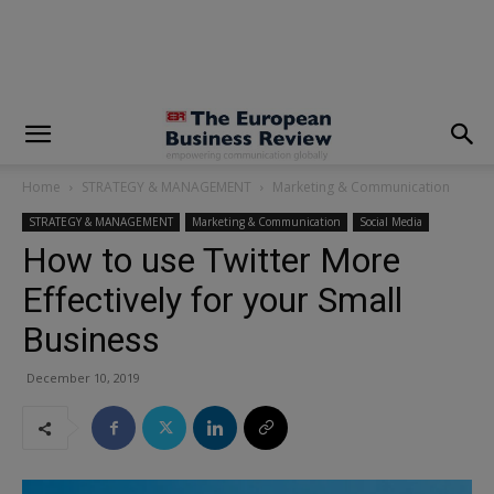
modal-check
Home
STRATEGY & MANAGEMENT
Marketing & Communication
STRATEGY & MANAGEMENT
Marketing & Communication
Social Media
How to use Twitter More
Effectively for your Small
Business
December 10, 2019