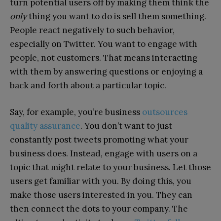
turn potential users off by making them think the
only
thing you want to do is sell them something.
People react negatively to such behavior,
especially on Twitter. You want to engage with
people, not customers. That means interacting
with them by answering questions or enjoying a
back and forth about a particular topic.
Say, for example, you’re business
outsources
quality assurance
. You don’t want to just
constantly post tweets promoting what your
business does. Instead, engage with users on a
topic that might relate to your business. Let those
users get familiar with you. By doing this, you
make those users interested in you. They can
then connect the dots to your company. The