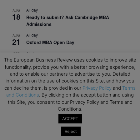
All day
AUG
18
Ready to submit? Ask Cambridge MBA
Admissions
All day
AUG
21
Oxford MBA Open Day
All day
SEP
19
The European Business Review uses cookies to improve site
MBA Open Day – Imperial Business School
functionality, provide you with a better browsing experience,
All day
SEP
and to enable our partners to advertise to you. Detailed
22
Global Executive MBA Open Day – IESE Business
information on the use of cookies on this Site, and how you
School
can decline them, is provided in our
Privacy Policy
and
Terms
and Conditions
. By clicking on the accept button and using
All day
OCT
3
this Site, you consent to our Privacy Policy and Terms and
Open Day: International MBA – IE University
Conditions.
All day
OCT
12
ACCEPT
EdTech Week 2026
Reject
All day
OCT
27
2026 Symposium & PMBA/OMBA Conference –