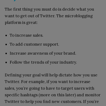
The first thing you must do is decide what you
want to get out of Twitter. The microblogging
platform is great:
To increase sales.
To add customer support.
Increase awareness of your brand.
Follow the trends of your industry.
Defining your goal will help dictate how you use
Twitter. For example, if you want to increase
sales, you’re going to have to target users with
specific hashtags (more on this later) and monitor
Twitter to help you find new customers. If you’re