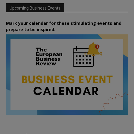
Upcoming Business Events
Mark your calendar for these stimulating events and
prepare to be inspired.