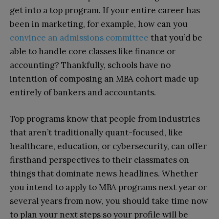
get into a top program. If your entire career has
been in marketing, for example, how can you
convince an admissions committee
that you’d be
able to handle core classes like finance or
accounting? Thankfully, schools have no
intention of composing an MBA cohort made up
entirely of bankers and accountants.
Top programs know that people from industries
that aren’t traditionally quant-focused, like
healthcare, education, or cybersecurity, can offer
firsthand perspectives to their classmates on
things that dominate news headlines. Whether
you intend to apply to MBA programs next year or
several years from now, you should take time now
to plan your next steps so your profile will be