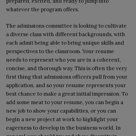
prepared, excited, and ready to jump into
whatever the program offers.
The admissions committee is looking to cultivate
a diverse class with different backgrounds, with
each admit being able to bring unique skills and
perspectives to the classroom. Your resume
needs to represent who you are in a coherent,
concise, and thorough way. This is often the very
first thing that admissions officers pull from your
application, and so your resume represents your
best chance to make a great initial impression. To
add some meat to your resume, you can begin a
new job to show your capabilities, or you can
begin a new project at work to highlight your
eagerness to develop in the business world. In