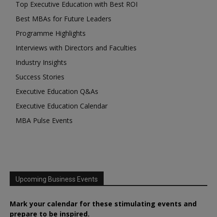
Top Executive Education with Best ROI
Best MBAs for Future Leaders
Programme Highlights
Interviews with Directors and Faculties
Industry Insights
Success Stories
Executive Education Q&As
Executive Education Calendar
MBA Pulse Events
Upcoming Business Events
Mark your calendar for these stimulating events and
prepare to be inspired.