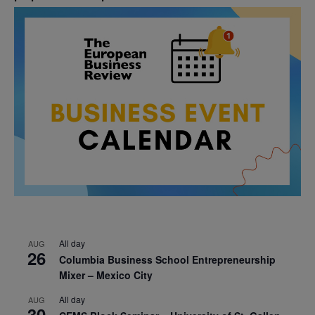
All day
AUG
26
Columbia Business School Entrepreneurship
Mixer – Mexico City
All day
AUG
30