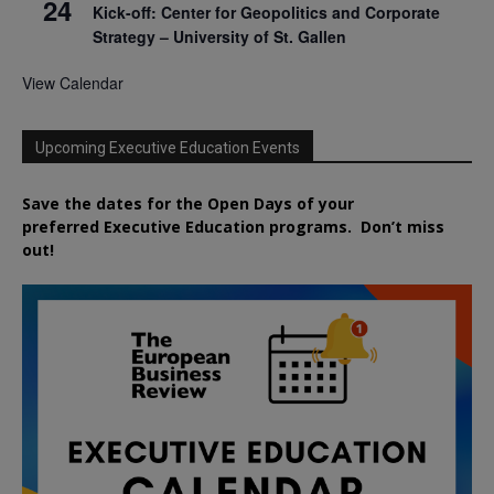
24
Kick-off: Center for Geopolitics and Corporate
Strategy – University of St. Gallen
View Calendar
Upcoming Executive Education Events
Save the dates for the Open Days of your
preferred
Executive
Education
programs. Don’t miss
out!