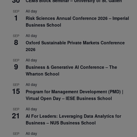
CEMS Block Seminar – University of St. Gallen
All day
SEP
1
Risk Sciences Annual Conference 2026 – Imperial
Business School
All day
SEP
8
Oxford Sustainable Private Markets Conference
2026
All day
SEP
9
Business & Generative AI Conference – The
Wharton School
All day
SEP
15
Program for Management Development (PMD) |
Virtual Open Day – IESE Business School
All day
SEP
21
AI For Leaders: Leveraging Data Analytics for
Business – NUS Business School
All day
SEP