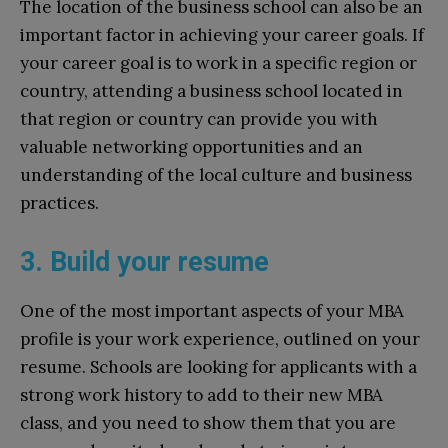
The location of the business school can also be an
important factor in achieving your career goals. If
your career goal is to work in a specific region or
country, attending a business school located in
that region or country can provide you with
valuable networking opportunities and an
understanding of the local culture and business
practices.
3. Build your resume
One of the most important aspects of your MBA
profile is your work experience, outlined on your
resume. Schools are looking for applicants with a
strong work history to add to their new MBA
class, and you need to show them that you are