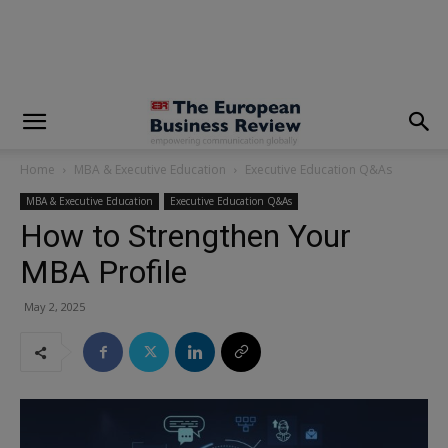
modal-check
Home
MBA & Executive Education
Executive Education Q&As
MBA & Executive Education
Executive Education Q&As
How to Strengthen Your
MBA Profile
May 2, 2025