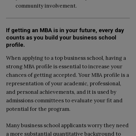
community involvement.
If getting an MBA is in your future, every day
counts as you build your business school
profile.
When applying to a top business school, having a
strong MBA profile is essential to increase your
chances of getting accepted. Your MBA profile is a
representation of your academic, professional,
and personal achievements, and it is used by
admissions committees to evaluate your fit and
potential for the program.
Many business school applicants worry they need
a more substantial quantitative background to