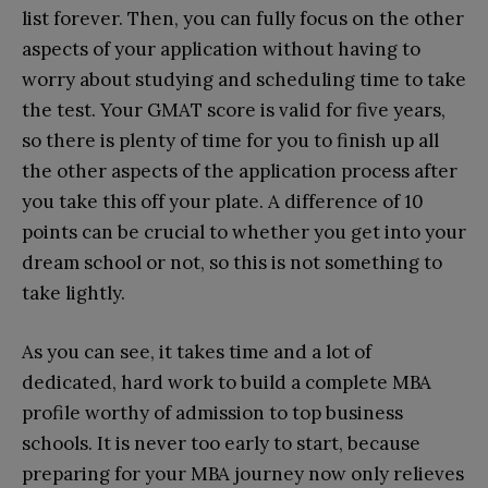
list forever. Then, you can fully focus on the other
aspects of your application without having to
worry about studying and scheduling time to take
the test. Your GMAT score is valid for five years,
so there is plenty of time for you to finish up all
the other aspects of the application process after
you take this off your plate. A difference of 10
points can be crucial to whether you get into your
dream school or not, so this is not something to
take lightly.
As you can see, it takes time and a lot of
dedicated, hard work to build a complete MBA
profile worthy of admission to top business
schools. It is never too early to start, because
preparing for your MBA journey now only relieves