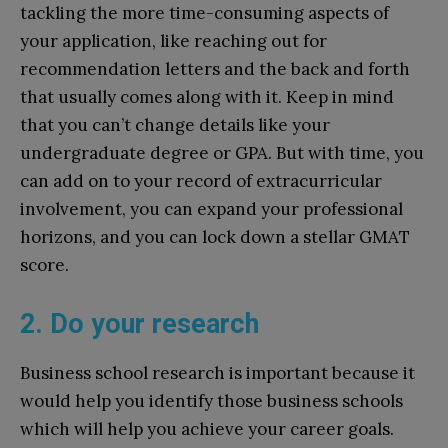
tackling the more time-consuming aspects of
your application, like reaching out for
recommendation letters and the back and forth
that usually comes along with it. Keep in mind
that you can’t change details like your
undergraduate degree or GPA. But with time, you
can add on to your record of extracurricular
involvement, you can expand your professional
horizons, and you can lock down a stellar GMAT
score.
2. Do your research
Business school research is important because it
would help you identify those business schools
which will help you achieve your career goals.