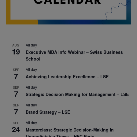
All day
AUG
19
Executive MBA Info Webinar – Swiss Business
School
All day
SEP
7
Achieving Leadership Excellence – LSE
All day
SEP
7
Strategic Decision Making for Management – LSE
All day
SEP
7
Brand Strategy – LSE
All day
SEP
24
Masterclass: Strategic Decision-Making In
Unpredictable Times – HEC Paris