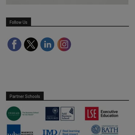
Follow Us
Partner Schools