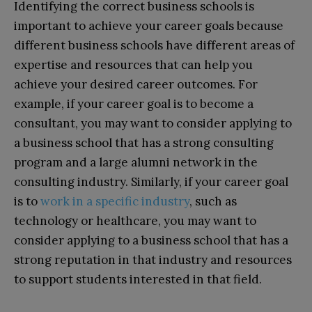
Identifying the correct business schools is
important to achieve your career goals because
different business schools have different areas of
expertise and resources that can help you
achieve your desired career outcomes. For
example, if your career goal is to become a
consultant, you may want to consider applying to
a business school that has a strong consulting
program and a large alumni network in the
consulting industry. Similarly, if your career goal
is to
work in a specific industry
, such as
technology or healthcare, you may want to
consider applying to a business school that has a
strong reputation in that industry and resources
to support students interested in that field.