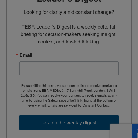
Looking for clarity amid constant change?

TEBR Leader’s Digest is a weekly editorial 
briefing for decision-makers seeking insight, 
context, and trusted thinking.
Email
By submitting this form, you are consenting to receive marketing
emails from: EBR MEDIA, 3 - 7 Sunnyhill Road, London, SW16
2UG, GB. You can revoke your consent to receive emails at any
time by using the SafeUnsubscribe® link, found at the bottom of
every email.
Emails are serviced by Constant Contact.
→ Join the weekly digest