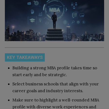
KEY TAKEAWAYS
Building a strong MBA profile takes time so
start early and be strategic.
Select business schools that align with your
career goals and industry interests.
Make sure to highlight a well-rounded MBA
profile with diverse work experiences and