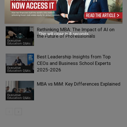
Why Go to University? Serious
Vocational Guidance
Adrian Furnham
- On Your Head
Rethinking MBA: The Impact of AI on
This will close in
7
seconds
the Future of Professionals
Executive
Education Q&As
Best Leadership Insights from Top
CEOs and Business School Experts
Executive
2025-2026
Education Q&As
MBA vs MiM: Key Differences Explained
Executive
Education Q&As