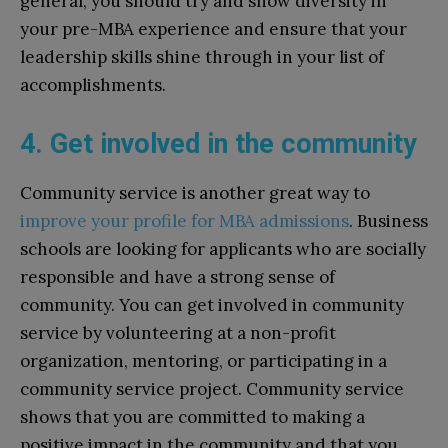
general, you should try and show diversity in
your pre-MBA experience and ensure that your
leadership skills shine through in your list of
accomplishments.
4. Get involved in the community
Community service is another great way to
improve your profile for MBA admissions
. Business
schools are looking for applicants who are socially
responsible and have a strong sense of
community. You can get involved in community
service by volunteering at a non-profit
organization, mentoring, or participating in a
community service project. Community service
shows that you are committed to making a
positive impact in the community and that you