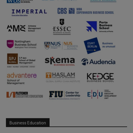
Business Education