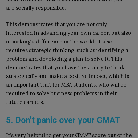
are socially responsible.
This demonstrates that you are not only
interested in advancing your own career, but also
in making a difference in the world. It also
requires strategic thinking, such as identifying a
problem and developing a plan to solve it. This
demonstrates that you have the ability to think
strategically and make a positive impact, which is
an important trait for MBA students, who will be
required to solve business problems in their
future careers.
5. Don’t panic over your GMAT
It’s very helpful to get your GMAT score out of the