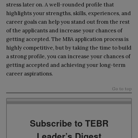
stress later on. A well-rounded profile that
highlights your strengths, skills, experiences, and
career goals can help you stand out from the rest
of the applicants and increase your chances of
getting accepted. The MBA application process is
highly competitive, but by taking the time to build
a strong profile, you can increase your chances of
getting accepted and achieving your long-term
career aspirations.
Go to top
Subscribe to TEBR
Leader’s Digest