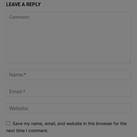
LEAVE A REPLY
Save my name, email, and website in this browser for the
next time I comment.