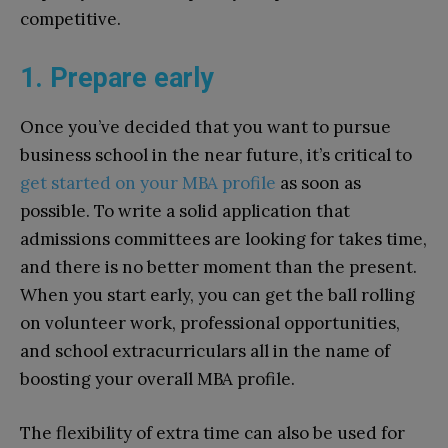
competitive.
1. Prepare early
Once you’ve decided that you want to pursue
business school in the near future, it’s critical to
get started on your MBA profile
as soon as
possible. To write a solid application that
admissions committees are looking for takes time,
and there is no better moment than the present.
When you start early, you can get the ball rolling
on volunteer work, professional opportunities,
and school extracurriculars all in the name of
boosting your overall MBA profile.
The flexibility of extra time can also be used for