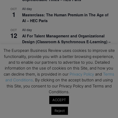
All day
OCT
1
Masterclass: The Human Premium in The Age of
AI – HEC Paris
All day
OCT
12
AI For Talent Management and Organizational
Design (Classroom & Synchronous E-Learning) –
NUS Business School
The European Business Review uses cookies to improve site
functionality, provide you with a better browsing experience,
All day
OCT
21
and to enable our partners to advertise to you. Detailed
Executive MBA Info Webinar – Swiss Business
information on the use of cookies on this Site, and how you
School
can decline them, is provided in our
Privacy Policy
and
Terms
View Calendar
and Conditions
. By clicking on the accept button and using
this Site, you consent to our Privacy Policy and Terms and
Conditions.
Upcoming MBA Events
ACCEPT
Mark your calendars for upcoming MBA events and
Reject
programmes. Don’t miss out on these valuable