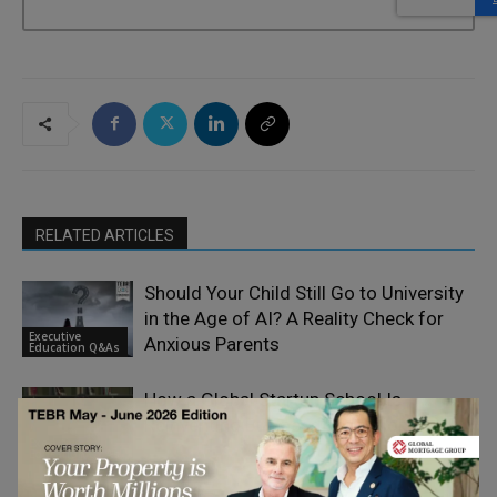
RELATED ARTICLES
Should Your Child Still Go to University
in the Age of AI? A Reality Check for
Executive
Anxious Parents
Education Q&As
How a Global Startup School Is
Reinventing Business Education
Executive
Education Q&As