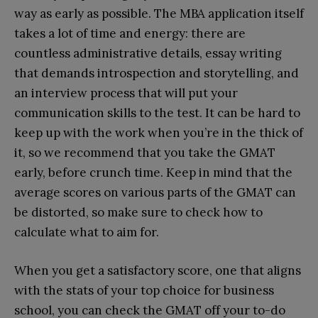
way as early as possible. The MBA application itself
takes a lot of time and energy: there are
countless administrative details, essay writing
that demands introspection and storytelling, and
an interview process that will put your
communication skills to the test. It can be hard to
keep up with the work when you’re in the thick of
it, so we recommend that you take the GMAT
early, before crunch time. Keep in mind that the
average scores on various parts of the GMAT can
be distorted, so make sure to check how to
calculate what to aim for.
When you get a satisfactory score, one that aligns
with the stats of your top choice for business
school, you can check the GMAT off your to-do