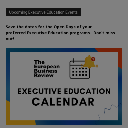
Upcoming Executive Education Events
Save the dates for the Open Days of your
preferred
Executive
Education
programs. Don’t miss
out!