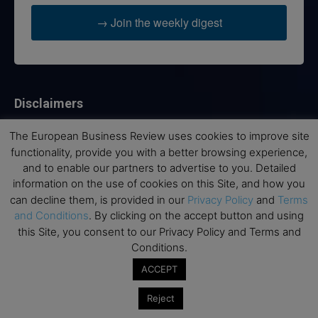
→ Join the weekly digest
Disclaimers
None of the information on this website is investment or
The European Business Review uses cookies to improve site
financial advice. The European Business Review is not
functionality, provide you with a better browsing experience,
responsible for any financial losses sustained by acting on
and to enable our partners to advertise to you. Detailed
information provided on this website by its authors or clients.
information on the use of cookies on this Site, and how you
No reviews should be taken at face value, always conduct your
can decline them, is provided in our
Privacy Policy
and
Terms
research before making financial commitments.
and Conditions
. By clicking on the accept button and using
this Site, you consent to our Privacy Policy and Terms and
Conditions.
Follow us
ACCEPT
Reject