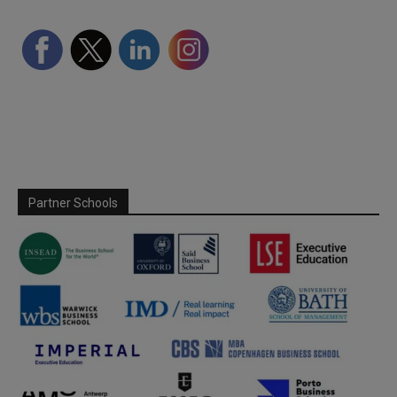
Partner Schools