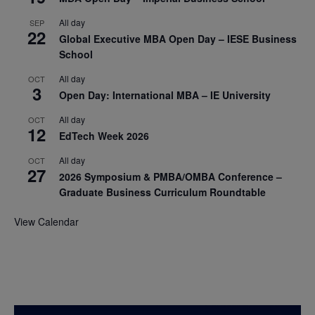
All day
SEP
22
Global Executive MBA Open Day – IESE Business
School
All day
OCT
3
Open Day: International MBA – IE University
All day
OCT
12
EdTech Week 2026
All day
OCT
27
2026 Symposium & PMBA/OMBA Conference –
Graduate Business Curriculum Roundtable
View Calendar