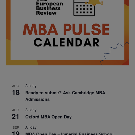
All day
AUG
18
Ready to submit? Ask Cambridge MBA
Admissions
All day
AUG
21
Oxford MBA Open Day
All day
SEP
19
MBA Open Day – Imperial Business School