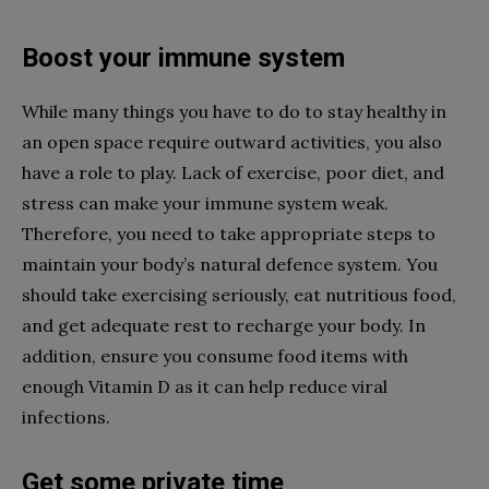
Boost your immune system
While many things you have to do to stay healthy in
an open space require outward activities, you also
have a role to play. Lack of exercise, poor diet, and
stress can make your immune system weak.
Therefore, you need to take appropriate steps to
maintain your body’s natural defence system. You
should take exercising seriously, eat nutritious food,
and get adequate rest to recharge your body. In
addition, ensure you consume food items with
enough Vitamin D as it can help reduce viral
infections.
Get some private time