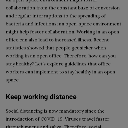
collaboration from the constant buzz of conversion
and regular interruptions to the spreading of
bacteria and infections; an open-space environment
might help foster collaboration. Working in an open
office can also lead to increased illness. Recent
statistics showed that people get sicker when
working in an open office. Therefore, how can you
stay healthy? Let’s explore guidelines that office
workers can implement to stay healthy in an open
space.
Keep working distance
Social distancing is now mandatory since the
introduction of COVID-19. Viruses travel faster
through mucus and saliva. Therefore, social