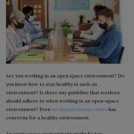
Are you working in an open space environment? Do
you know how to stay healthy in such an
environment? Is there any guideline that workers
should adhere to when working in an open-space
environment? Even
no deposit bonus casino
has
concerns for a healthy environment.
An open-space environment might foster