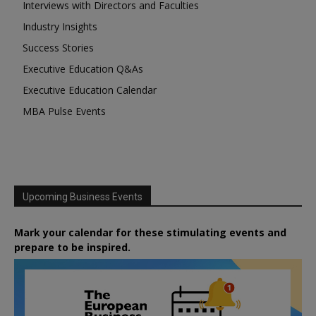
Interviews with Directors and Faculties
Industry Insights
Success Stories
Executive Education Q&As
Executive Education Calendar
MBA Pulse Events
Upcoming Business Events
Mark your calendar for these stimulating events and
prepare to be inspired.