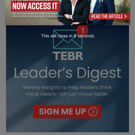
This will close in
7
seconds