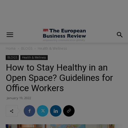
modal-check
Home
BLOGS
Health & Wellness
BLOGS
Health & Wellness
How to Stay Healthy in an
Open Space? Guidelines for
Office Workers
January 19, 2022