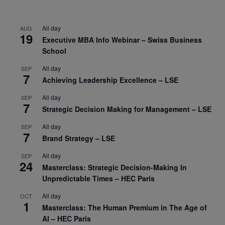
All day
AUG
19
Executive MBA Info Webinar – Swiss Business
School
All day
SEP
7
Achieving Leadership Excellence – LSE
All day
SEP
7
Strategic Decision Making for Management – LSE
All day
SEP
7
Brand Strategy – LSE
All day
SEP
24
Masterclass: Strategic Decision-Making In
Unpredictable Times – HEC Paris
All day
OCT
1
Masterclass: The Human Premium in The Age of
AI – HEC Paris