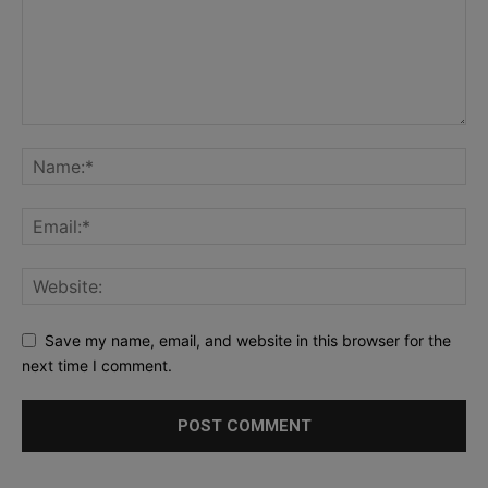
Save my name, email, and website in this browser for the
next time I comment.