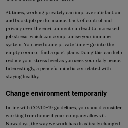
At times, working privately can improve satisfaction
and boost job performance. Lack of control and
privacy over the environment can lead to increased
job stress, which can compromise your immune
system. You need some private time – go into the
empty room or find a quiet place. Doing this can help
reduce your stress level as you seek your daily peace.
Interestingly, a peaceful mind is correlated with
staying healthy.
Change environment temporarily
In line with COVID-19 guidelines, you should consider
working from home if your company allows it.
Nowadays, the way we work has drastically changed