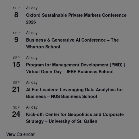
All day
SEP
8
Oxford Sustainable Private Markets Conference
2026
All day
SEP
9
Business & Generative AI Conference – The
Wharton School
All day
SEP
15
Program for Management Development (PMD) |
Virtual Open Day – IESE Business School
All day
SEP
21
AI For Leaders: Leveraging Data Analytics for
Business – NUS Business School
All day
SEP
24
Kick-off: Center for Geopolitics and Corporate
Strategy – University of St. Gallen
View Calendar