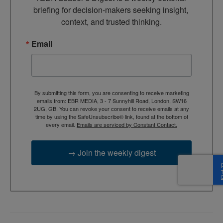
briefing for decision-makers seeking insight, 
context, and trusted thinking.
Email
By submitting this form, you are consenting to receive marketing
emails from: EBR MEDIA, 3 - 7 Sunnyhill Road, London, SW16
2UG, GB. You can revoke your consent to receive emails at any
time by using the SafeUnsubscribe® link, found at the bottom of
every email.
Emails are serviced by Constant Contact.
→ Join the weekly digest