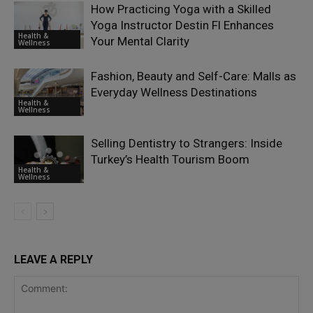
How Practicing Yoga with a Skilled
Yoga Instructor Destin Fl Enhances
Health &
Your Mental Clarity
Wellness
Fashion, Beauty and Self-Care: Malls as
Everyday Wellness Destinations
Health &
Wellness
Selling Dentistry to Strangers: Inside
Turkey’s Health Tourism Boom
Health &
Wellness
LEAVE A REPLY