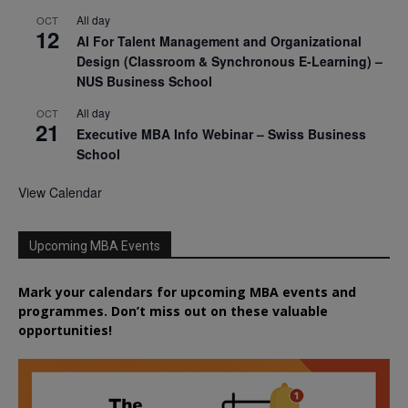
All day
OCT
12
AI For Talent Management and Organizational
Design (Classroom & Synchronous E-Learning) –
NUS Business School
All day
OCT
21
Executive MBA Info Webinar – Swiss Business
School
View Calendar
Upcoming MBA Events
Mark your calendars for upcoming MBA events and
programmes. Don’t miss out on these valuable
opportunities!