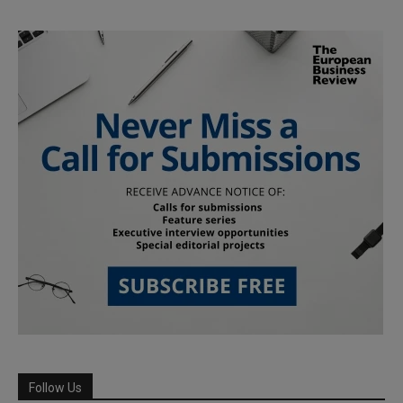
Follow Us