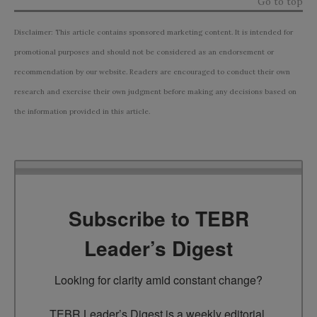
Go to top
Disclaimer: This article contains sponsored marketing content. It is intended for
promotional purposes and should not be considered as an endorsement or
recommendation by our website. Readers are encouraged to conduct their own
research and exercise their own judgment before making any decisions based on
the information provided in this article.
Subscribe to TEBR
Leader’s Digest
Looking for clarity amid constant change?

TEBR Leader’s Digest is a weekly editorial 