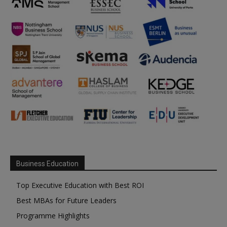
Business Education
Top Executive Education with Best ROI
Best MBAs for Future Leaders
Programme Highlights