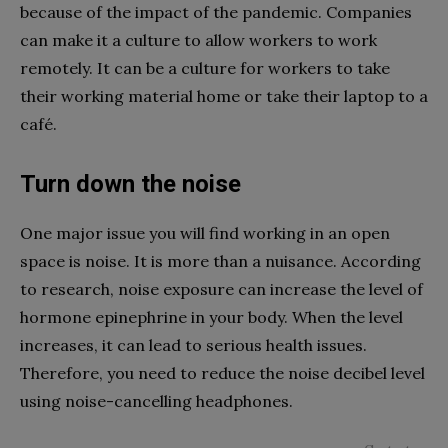
because of the impact of the pandemic. Companies
can make it a culture to allow workers to work
remotely. It can be a culture for workers to take
their working material home or take their laptop to a
café.
Turn down the noise
One major issue you will find working in an open
space is noise. It is more than a nuisance. According
to research, noise exposure can increase the level of
hormone epinephrine in your body. When the level
increases, it can lead to serious health issues.
Therefore, you need to reduce the noise decibel level
using noise-cancelling headphones.