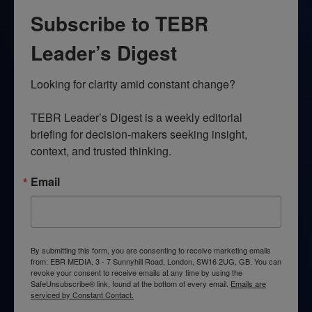
Subscribe to TEBR
Leader’s Digest
Looking for clarity amid constant change?

TEBR Leader’s Digest is a weekly editorial 
briefing for decision-makers seeking insight, 
context, and trusted thinking.
Email
By submitting this form, you are consenting to receive marketing emails
from: EBR MEDIA, 3 - 7 Sunnyhill Road, London, SW16 2UG, GB. You can
revoke your consent to receive emails at any time by using the
SafeUnsubscribe® link, found at the bottom of every email.
Emails are
serviced by Constant Contact.