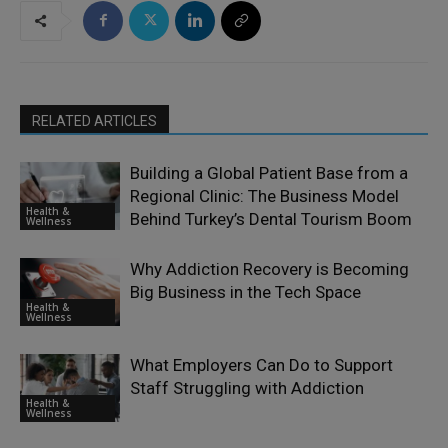
RELATED ARTICLES
Building a Global Patient Base from a
Regional Clinic: The Business Model
Health &
Behind Turkey’s Dental Tourism Boom
Wellness
Why Addiction Recovery is Becoming
Big Business in the Tech Space
Health &
Wellness
What Employers Can Do to Support
Staff Struggling with Addiction
Health &
Wellness