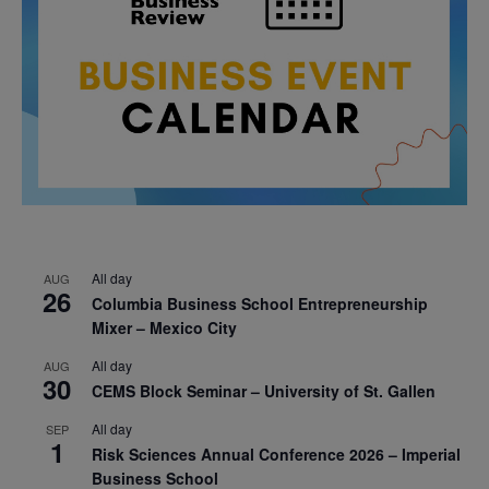
All day
AUG
26
Columbia Business School Entrepreneurship
Mixer – Mexico City
All day
AUG
30
CEMS Block Seminar – University of St. Gallen
All day
SEP
1
Risk Sciences Annual Conference 2026 – Imperial
Business School