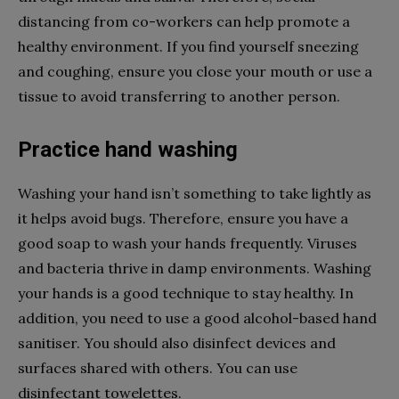
distancing from co-workers can help promote a
healthy environment. If you find yourself sneezing
and coughing, ensure you close your mouth or use a
tissue to avoid transferring to another person.
Practice hand washing
Washing your hand isn’t something to take lightly as
it helps avoid bugs. Therefore, ensure you have a
good soap to wash your hands frequently. Viruses
and bacteria thrive in damp environments. Washing
your hands is a good technique to stay healthy. In
addition, you need to use a good alcohol-based hand
sanitiser. You should also disinfect devices and
surfaces shared with others. You can use
disinfectant towelettes.