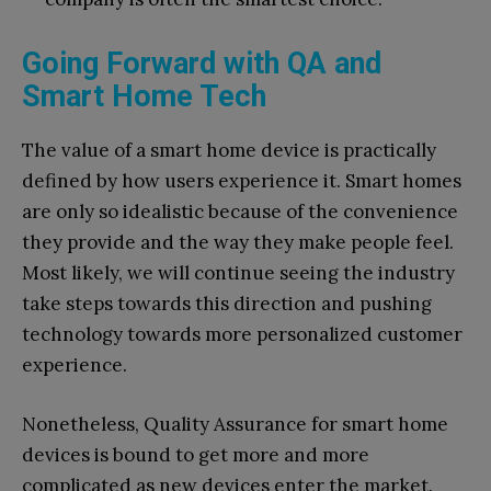
Going Forward with QA and
Smart Home Tech
The value of a smart home device is practically
defined by how users experience it. Smart homes
are only so idealistic because of the convenience
they provide and the way they make people feel.
Most likely, we will continue seeing the industry
take steps towards this direction and pushing
technology towards more personalized customer
experience.
Nonetheless, Quality Assurance for smart home
devices is bound to get more and more
complicated as new devices enter the market.