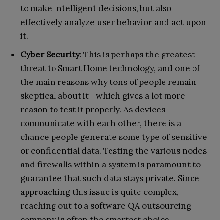
to make intelligent decisions, but also
effectively analyze user behavior and act upon
it.
Cyber Security
: This is perhaps the greatest
threat to Smart Home technology, and one of
the main reasons why tons of people remain
skeptical about it—which gives a lot more
reason to test it properly. As devices
communicate with each other, there is a
chance people generate some type of sensitive
or confidential data. Testing the various nodes
and firewalls within a system is paramount to
guarantee that such data stays private. Since
approaching this issue is quite complex,
reaching out to a software QA outsourcing
company is often the smartest choice.