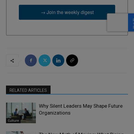
→ Join the weekly digest
RELATED ARTICLES
Why Silent Leaders May Shape Future
Organizations
Culture