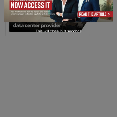
This will close in
7
seconds