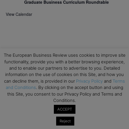
Graduate Business Curriculum Roundtable
View Calendar
The European Business Review uses cookies to improve site
functionality, provide you with a better browsing experience,
and to enable our partners to advertise to you. Detailed
information on the use of cookies on this Site, and how you
can decline them, is provided in our
Privacy Policy
and
Terms
and Conditions
. By clicking on the accept button and using
this Site, you consent to our Privacy Policy and Terms and
Conditions.
ACCEPT
Reject