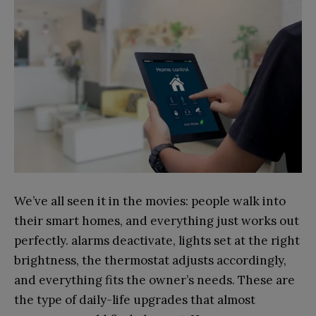
We’ve all seen it in the movies: people walk into
their smart homes, and everything just works out
perfectly. alarms deactivate, lights set at the right
brightness, the thermostat adjusts accordingly,
and everything fits the owner’s needs. These are
the type of daily-life upgrades that almost