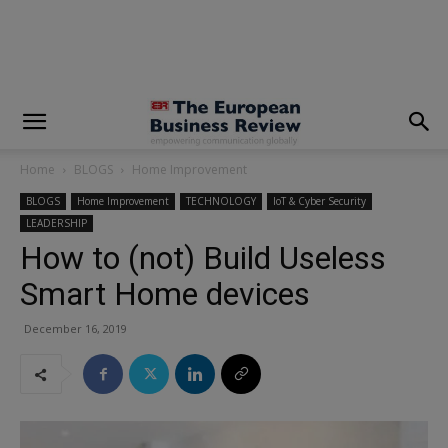
modal-check
Home
BLOGS
Home Improvement
BLOGS
Home Improvement
TECHNOLOGY
IoT & Cyber Security
LEADERSHIP
How to (not) Build Useless
Smart Home devices
December 16, 2019