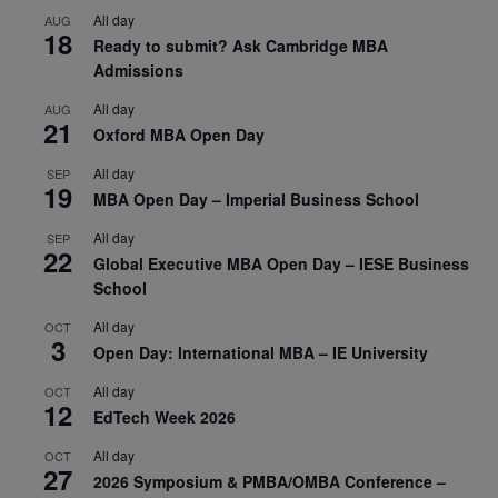
All day
AUG
18
Ready to submit? Ask Cambridge MBA
Admissions
All day
AUG
21
Oxford MBA Open Day
All day
SEP
19
MBA Open Day – Imperial Business School
All day
SEP
22
Global Executive MBA Open Day – IESE Business
School
All day
OCT
3
Open Day: International MBA – IE University
All day
OCT
12
EdTech Week 2026
All day
OCT
27
2026 Symposium & PMBA/OMBA Conference –