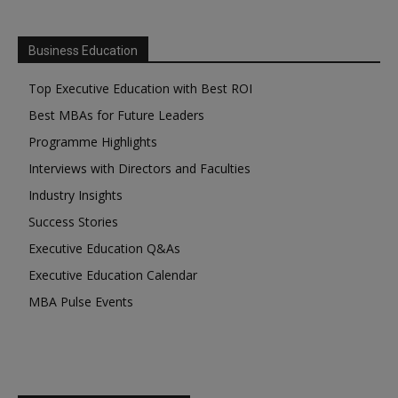
Business Education
Top Executive Education with Best ROI
Best MBAs for Future Leaders
Programme Highlights
Interviews with Directors and Faculties
Industry Insights
Success Stories
Executive Education Q&As
Executive Education Calendar
MBA Pulse Events