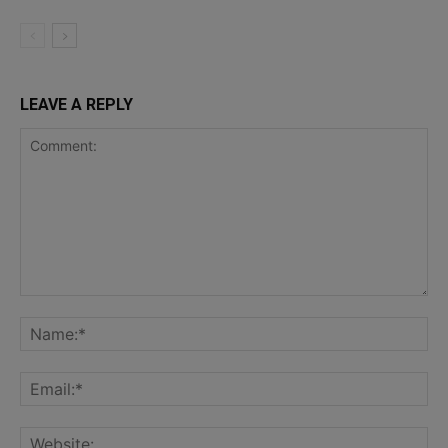
LEAVE A REPLY