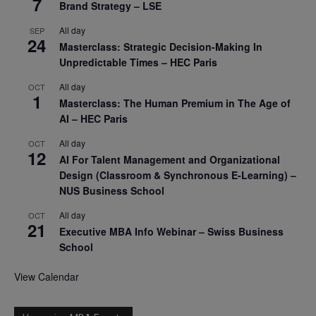
7
Brand Strategy – LSE
All day
SEP
24
Masterclass: Strategic Decision-Making In
Unpredictable Times – HEC Paris
All day
OCT
1
Masterclass: The Human Premium in The Age of
AI – HEC Paris
All day
OCT
12
AI For Talent Management and Organizational
Design (Classroom & Synchronous E-Learning) –
NUS Business School
All day
OCT
21
Executive MBA Info Webinar – Swiss Business
School
View Calendar