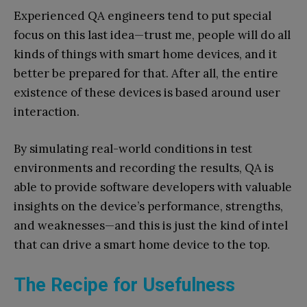
Experienced QA engineers tend to put special
focus on this last idea—trust me, people will do all
kinds of things with smart home devices, and it
better be prepared for that. After all, the entire
existence of these devices is based around user
interaction.
By simulating real-world conditions in test
environments and recording the results, QA is
able to provide software developers with valuable
insights on the device’s performance, strengths,
and weaknesses—and this is just the kind of intel
that can drive a smart home device to the top.
The Recipe for Usefulness