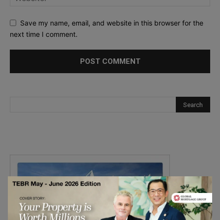
Save my name, email, and website in this browser for the
next time I comment.