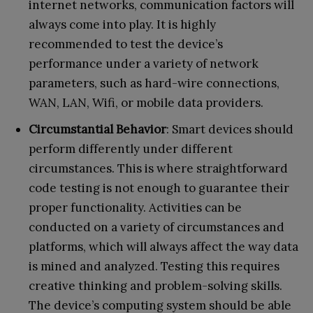
internet networks, communication factors will
always come into play. It is highly
recommended to test the device’s
performance under a variety of network
parameters, such as hard-wire connections,
WAN, LAN, Wifi, or mobile data providers.
Circumstantial Behavior
: Smart devices should
perform differently under different
circumstances. This is where straightforward
code testing is not enough to guarantee their
proper functionality. Activities can be
conducted on a variety of circumstances and
platforms, which will always affect the way data
is mined and analyzed. Testing this requires
creative thinking and problem-solving skills.
The device’s computing system should be able