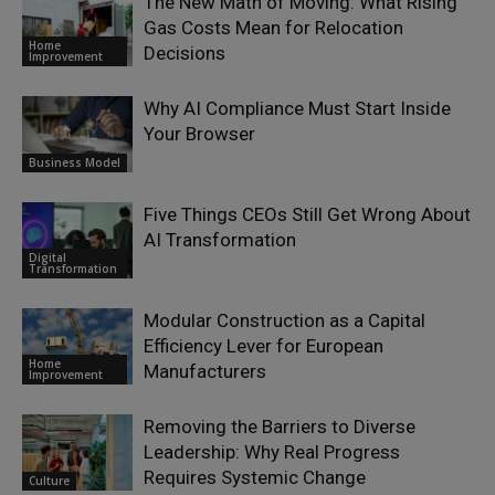
The New Math of Moving: What Rising
Gas Costs Mean for Relocation
Home
Decisions
Improvement
Why AI Compliance Must Start Inside
Your Browser
Business Model
Five Things CEOs Still Get Wrong About
AI Transformation
Digital
Transformation
Modular Construction as a Capital
Efficiency Lever for European
Home
Manufacturers
Improvement
Removing the Barriers to Diverse
Leadership: Why Real Progress
Requires Systemic Change
Culture