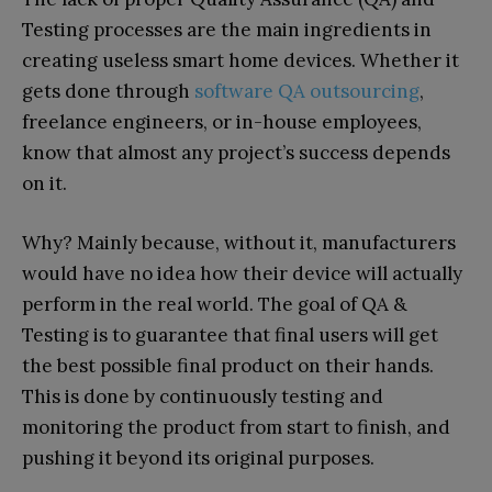
Testing processes are the main ingredients in
creating useless smart home devices. Whether it
gets done through
software QA outsourcing
,
freelance engineers, or in-house employees,
know that almost any project’s success depends
on it.
Why? Mainly because, without it, manufacturers
would have no idea how their device will actually
perform in the real world. The goal of QA &
Testing is to guarantee that final users will get
the best possible final product on their hands.
This is done by continuously testing and
monitoring the product from start to finish, and
pushing it beyond its original purposes.