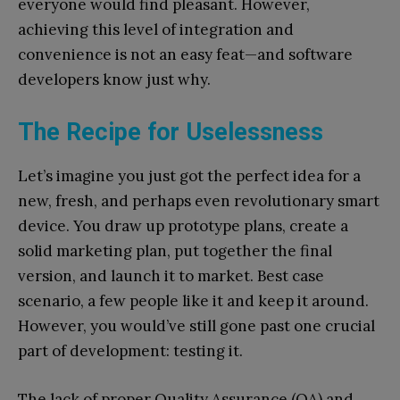
everyone would find pleasant. However,
achieving this level of integration and
convenience is not an easy feat—and software
developers know just why.
The Recipe for Uselessness
Let’s imagine you just got the perfect idea for a
new, fresh, and perhaps even revolutionary smart
device. You draw up prototype plans, create a
solid marketing plan, put together the final
version, and launch it to market. Best case
scenario, a few people like it and keep it around.
However, you would’ve still gone past one crucial
part of development: testing it.
The lack of proper Quality Assurance (QA) and