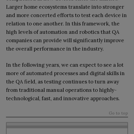
Larger home ecosystems translate into stronger
and more concerted efforts to test each device in
relation to one another. In this framework, the
high levels of automation and robotics that QA
companies can provide will significantly improve
the overall performance in the industry.
In the following years, we can expect to see a lot
more of automated processes and digital skills in
the QA field, as testing continues to turn away
from traditional manual operations to highly-
technological, fast, and innovative approaches.
Go to top