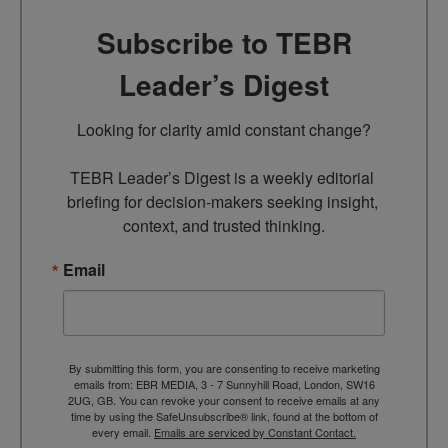
Subscribe to TEBR
Leader’s Digest
Looking for clarity amid constant change?

TEBR Leader’s Digest is a weekly editorial 
briefing for decision-makers seeking insight, 
context, and trusted thinking.
Email
By submitting this form, you are consenting to receive marketing
emails from: EBR MEDIA, 3 - 7 Sunnyhill Road, London, SW16
2UG, GB. You can revoke your consent to receive emails at any
time by using the SafeUnsubscribe® link, found at the bottom of
every email.
Emails are serviced by Constant Contact.