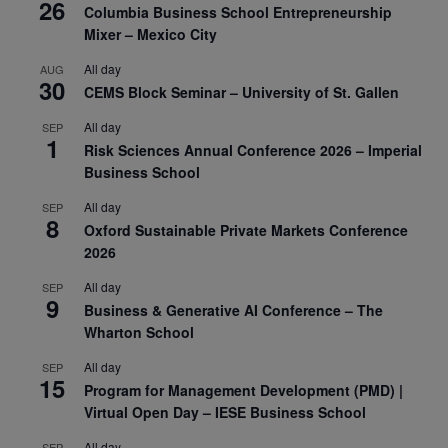
26
Columbia Business School Entrepreneurship
Mixer – Mexico City
All day
AUG
30
CEMS Block Seminar – University of St. Gallen
All day
SEP
1
Risk Sciences Annual Conference 2026 – Imperial
Business School
All day
SEP
8
Oxford Sustainable Private Markets Conference
2026
All day
SEP
9
Business & Generative AI Conference – The
Wharton School
All day
SEP
15
Program for Management Development (PMD) |
Virtual Open Day – IESE Business School
All day
SEP