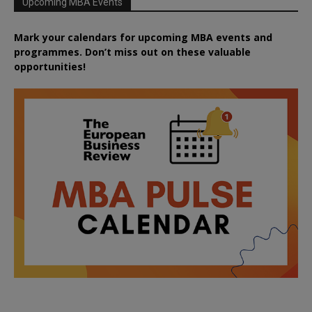
Upcoming MBA Events
Mark your calendars for upcoming MBA events and
programmes. Don’t miss out on these valuable
opportunities!