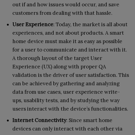
out if and how issues would occur, and save
customers from dealing with that hassle.
User Experience
: Today, the market is all about
experiences, and not about products. A smart
home device must make it as easy as possible
for a user to communicate and interact with it.
A thorough layout of the target User
Experience (UX) along with proper QA
validation is the driver of user satisfaction. This
can be achieved by gathering and analyzing
data from use cases, user experience write-
ups, usability tests, and by studying the way
users interact with the device’s functionalities.
Internet Connectivity
: Since smart home
devices can only interact with each other via