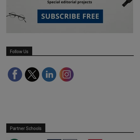
Follow Us
Partner Schools