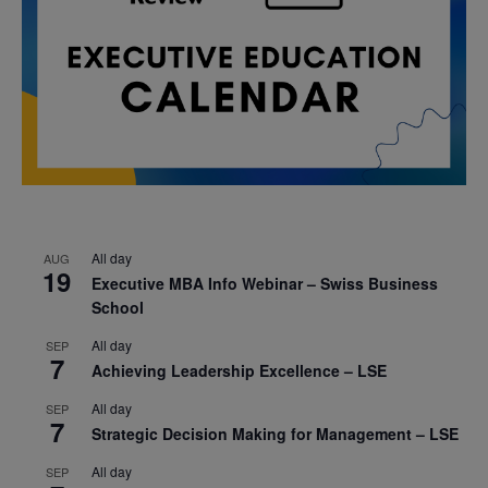
All day
AUG
19
Executive MBA Info Webinar – Swiss Business
School
All day
SEP
7
Achieving Leadership Excellence – LSE
All day
SEP
7
Strategic Decision Making for Management – LSE
All day
SEP