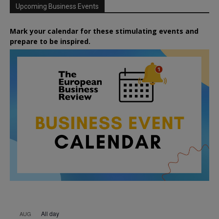
Upcoming Business Events
Mark your calendar for these stimulating events and
prepare to be inspired.
All day
AUG