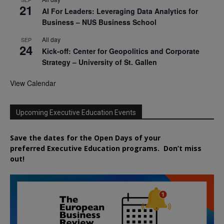
21
AI For Leaders: Leveraging Data Analytics for
Business – NUS Business School
All day
SEP
24
Kick-off: Center for Geopolitics and Corporate
Strategy – University of St. Gallen
View Calendar
Upcoming Executive Education Events
Save the dates for the Open Days of your
preferred
Executive
Education
programs. Don’t miss
out!