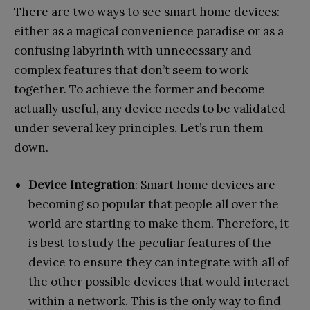
There are two ways to see smart home devices:
either as a magical convenience paradise or as a
confusing labyrinth with unnecessary and
complex features that don’t seem to work
together. To achieve the former and become
actually useful, any device needs to be validated
under several key principles. Let’s run them
down.
Device Integration
: Smart home devices are
becoming so popular that people all over the
world are starting to make them. Therefore, it
is best to study the peculiar features of the
device to ensure they can integrate with all of
the other possible devices that would interact
within a network. This is the only way to find