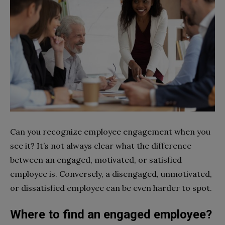
Can you recognize employee engagement when you
see it? It’s not always clear what the difference
between an engaged, motivated, or satisfied
employee is. Conversely, a disengaged, unmotivated,
or dissatisfied employee can be even harder to spot.
Where to find an engaged employee?