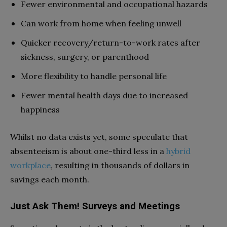
Fewer environmental and occupational hazards
Can work from home when feeling unwell
Quicker recovery/return-to-work rates after
sickness, surgery, or parenthood
More flexibility to handle personal life
Fewer mental health days due to increased
happiness
Whilst no data exists yet, some speculate that
absenteeism is about one-third less in a
hybrid
workplace
, resulting in thousands of dollars in
savings each month.
Just Ask Them! Surveys and Meetings