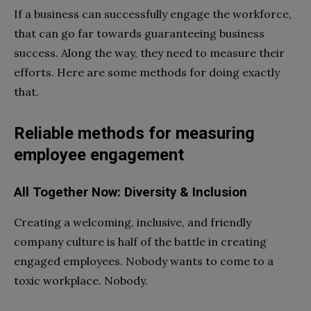
If a business can successfully engage the workforce,
that can go far towards guaranteeing business
success. Along the way, they need to measure their
efforts. Here are some methods for doing exactly
that.
Reliable methods for measuring
employee engagement
All Together Now: Diversity & Inclusion
Creating a welcoming, inclusive, and friendly
company culture is half of the battle in creating
engaged employees. Nobody wants to come to a
toxic workplace. Nobody.