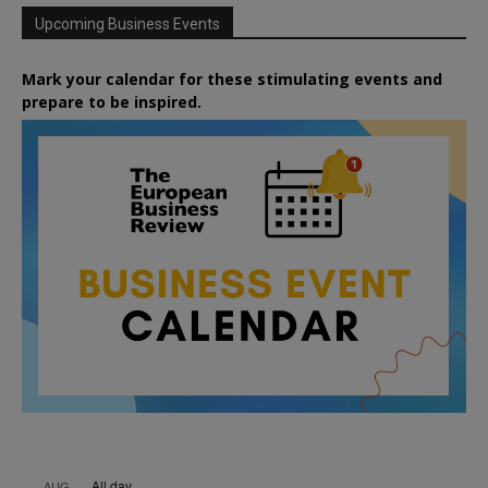
Upcoming Business Events
Mark your calendar for these stimulating events and
prepare to be inspired.
All day
AUG