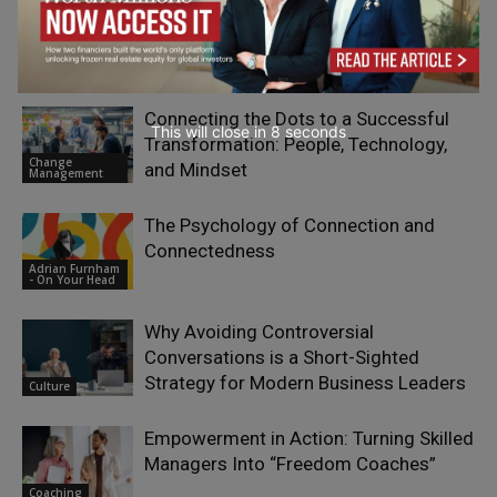
The New Collaboration Challenge:
Leading Through Complexity,
Uncertainty and Human Connection
Coaching
Connecting the Dots to a Successful
This will close in
7
seconds
Transformation: People, Technology,
Change
and Mindset
Management
The Psychology of Connection and
Connectedness
Adrian Furnham
- On Your Head
Why Avoiding Controversial
Conversations is a Short-Sighted
Strategy for Modern Business Leaders
Culture
Empowerment in Action: Turning Skilled
Managers Into “Freedom Coaches”
Coaching