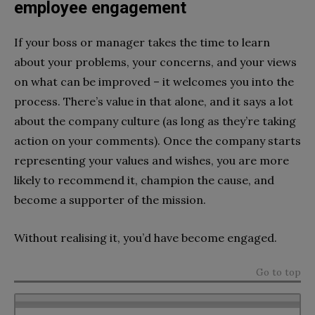
employee engagement
If your boss or manager takes the time to learn
about your problems, your concerns, and your views
on what can be improved – it welcomes you into the
process. There’s value in that alone, and it says a lot
about the company culture (as long as they’re taking
action on your comments). Once the company starts
representing your values and wishes, you are more
likely to recommend it, champion the cause, and
become a supporter of the mission.
Without realising it, you’d have become engaged.
Go to top