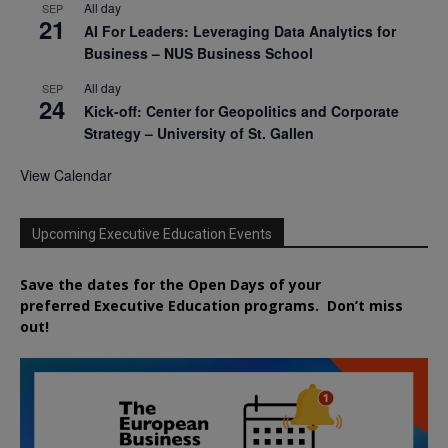
All day
SEP
21
AI For Leaders: Leveraging Data Analytics for
Business – NUS Business School
All day
SEP
24
Kick-off: Center for Geopolitics and Corporate
Strategy – University of St. Gallen
View Calendar
Upcoming Executive Education Events
Save the dates for the Open Days of your
preferred
Executive
Education
programs. Don’t miss
out!