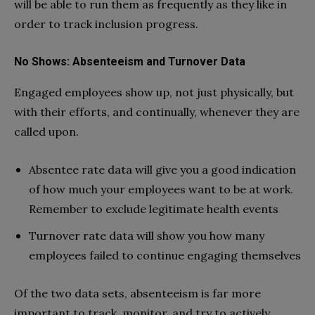
will be able to run them as frequently as they like in
order to track inclusion progress.
No Shows: Absenteeism and Turnover Data
Engaged employees show up, not just physically, but
with their efforts, and continually, whenever they are
called upon.
Absentee rate data will give you a good indication
of how much your employees want to be at work.
Remember to exclude legitimate health events
Turnover rate data will show you how many
employees failed to continue engaging themselves
Of the two data sets, absenteeism is far more
important to track, monitor, and try to actively