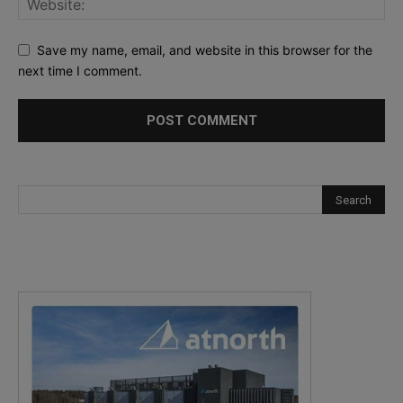
Save my name, email, and website in this browser for the
next time I comment.