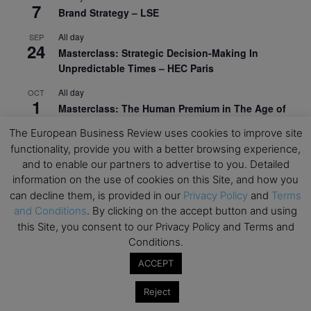
7
Brand Strategy – LSE
All day
SEP
24
Masterclass: Strategic Decision-Making In
Unpredictable Times – HEC Paris
All day
OCT
1
Masterclass: The Human Premium in The Age of
AI – HEC Paris
The European Business Review uses cookies to improve site
All day
functionality, provide you with a better browsing experience,
OCT
12
AI For Talent Management and Organizational
and to enable our partners to advertise to you. Detailed
Design (Classroom & Synchronous E-Learning) –
information on the use of cookies on this Site, and how you
NUS Business School
can decline them, is provided in our
Privacy Policy
and
Terms
and Conditions
. By clicking on the accept button and using
All day
OCT
this Site, you consent to our Privacy Policy and Terms and
21
Executive MBA Info Webinar – Swiss Business
Conditions.
School
ACCEPT
View Calendar
Reject