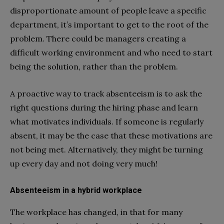
disproportionate amount of people leave a specific
department, it’s important to get to the root of the
problem. There could be managers creating a
difficult working environment and who need to start
being the solution, rather than the problem.
A proactive way to track absenteeism is to ask the
right questions during the hiring phase and learn
what motivates individuals. If someone is regularly
absent, it may be the case that these motivations are
not being met. Alternatively, they might be turning
up every day and not doing very much!
Absenteeism in a hybrid workplace
The workplace has changed, in that for many