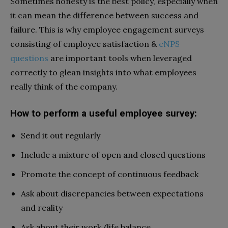
Sometimes honesty is the best policy, especially when
it can mean the difference between success and
failure.
This is why employee engagement surveys
consisting of employee satisfaction &
eNPS
questions
are important tools when leveraged
correctly to glean insights into what employees
really think of the company.
How to perform a useful employee survey:
Send it out regularly
Include a mixture of open and closed questions
Promote the concept of continuous feedback
Ask about discrepancies between expectations
and reality
Ask about their work/life balance