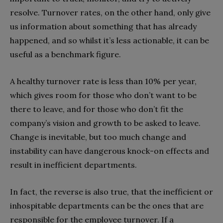
resolve. Turnover rates, on the other hand, only give
us information about something that has already
happened, and so whilst it’s less actionable, it can be
useful as a benchmark figure.
A healthy turnover rate is less than 10% per year,
which gives room for those who don’t want to be
there to leave, and for those who don’t fit the
company’s vision and growth to be asked to leave.
Change is inevitable, but too much change and
instability can have dangerous knock-on effects and
result in inefficient departments.
In fact, the reverse is also true, that the inefficient or
inhospitable departments can be the ones that are
responsible for the employee turnover. If a