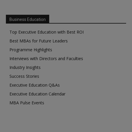
Business Education
Top Executive Education with Best ROI
Best MBAs for Future Leaders
Programme Highlights
Interviews with Directors and Faculties
Industry Insights
Success Stories
Executive Education Q&As
Executive Education Calendar
MBA Pulse Events