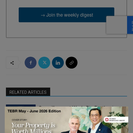
→ Join the weekly digest
RELATED ARTICLES
Surveillance at Work: Big Brother is
Monitoring You
Adrian Furnham
- On Your Head