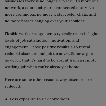
businesses there is no longer a ‘place’. It’s more of a
network, a community, or a connected entity. No
more commutes, no more watercooler chats, and
no more bosses hanging over your shoulder.
Flexible work arrangements typically result in higher
levels of job satisfaction, motivation, and
engagement. Those positive results also reveal
reduced absences and job turnover. Some argue,
however, that it’s hard to be absent from a remote
working job when you’re already at home.
Here are some other reasons why absences are
reduced:
Less exposure to sick coworkers