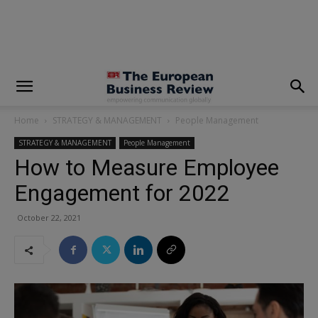
modal-check
Home
STRATEGY & MANAGEMENT
People Management
STRATEGY & MANAGEMENT
People Management
How to Measure Employee
Engagement for 2022
October 22, 2021