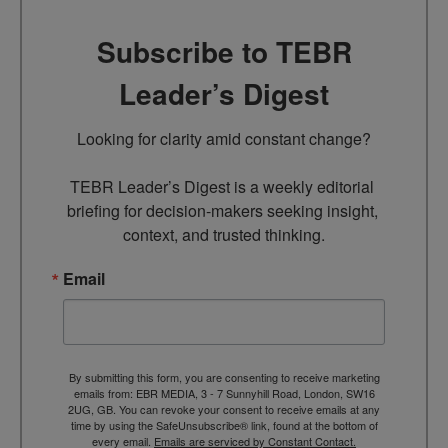
Subscribe to TEBR
Leader’s Digest
Looking for clarity amid constant change?

TEBR Leader’s Digest is a weekly editorial 
briefing for decision-makers seeking insight, 
context, and trusted thinking.
Email
By submitting this form, you are consenting to receive marketing
emails from: EBR MEDIA, 3 - 7 Sunnyhill Road, London, SW16
2UG, GB. You can revoke your consent to receive emails at any
time by using the SafeUnsubscribe® link, found at the bottom of
every email.
Emails are serviced by Constant Contact.