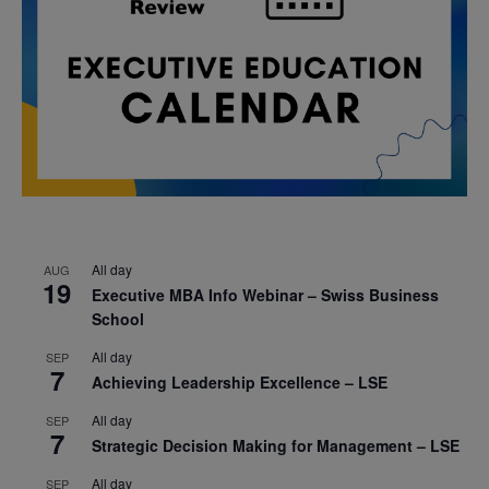
All day
AUG
19
Executive MBA Info Webinar – Swiss Business
School
All day
SEP
7
Achieving Leadership Excellence – LSE
All day
SEP
7
Strategic Decision Making for Management – LSE
All day
SEP