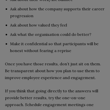
Ask about how the company supports their career
progression
Ask about how valued they feel
Ask what the organisation could do better?
Make it confidential so that participants will be
honest without fearing a reprise
Once you have those results, don’t just sit on them.
Be transparent about how you plan to use them to
improve employee experience and engagement.
If you think that going directly to the answers will
provide better results, try the one-on-one
approach. Schedule engagement meetings one