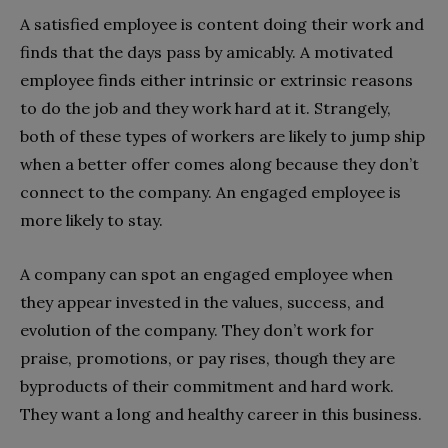
A satisfied employee is content doing their work and
finds that the days pass by amicably. A motivated
employee finds either intrinsic or extrinsic reasons
to do the job and they work hard at it. Strangely,
both of these types of workers are likely to jump ship
when a better offer comes along because they don’t
connect to the company. An engaged employee is
more likely to stay.
A company can spot an engaged employee when
they appear invested in the values, success, and
evolution of the company. They don’t work for
praise, promotions, or pay rises, though they are
byproducts of their commitment and hard work.
They want a long and healthy career in this business.