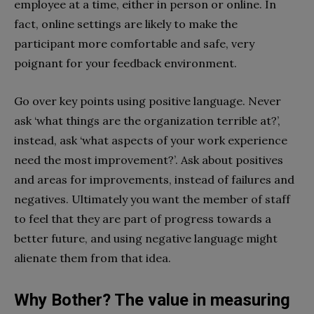
employee at a time, either in person or online. In
fact, online settings are likely to make the
participant more comfortable and safe, very
poignant for your feedback environment.
Go over key points using positive language. Never
ask ‘what things are the organization terrible at?’,
instead, ask ‘what aspects of your work experience
need the most improvement?’. Ask about positives
and areas for improvements, instead of failures and
negatives. Ultimately you want the member of staff
to feel that they are part of progress towards a
better future, and using negative language might
alienate them from that idea.
Why Bother? The value in measuring