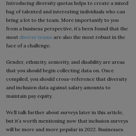
Introducing diversity quotas helps to create a mixed
bag of talented and interesting individuals who can
bring a lot to the team. More importantly to you
from a business perspective, it’s been found that the
most
diverse teams
are also the most robust in the
face of a challenge.
Gender, ethnicity, seniority, and disability are areas
that you should begin collecting data on. Once
compiled, you should cross-reference that diversity
and inclusion data against salary amounts to
maintain pay equity.
We’ll talk further about surveys later in this article,
but it’s worth mentioning now that inclusion surveys
will be more and more popular in 2022. Businesses