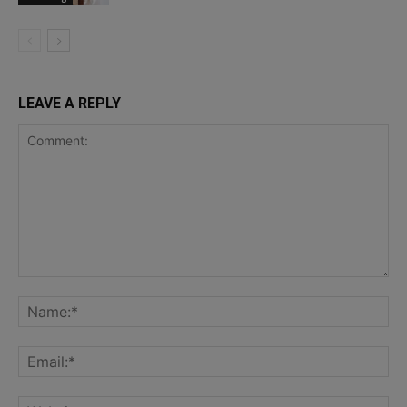
LEAVE A REPLY