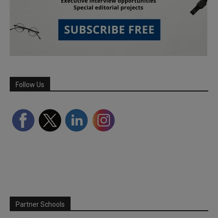
Follow Us
Partner Schools