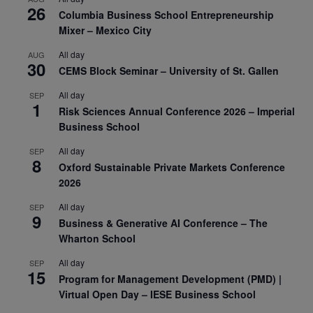
26
Columbia Business School Entrepreneurship
Mixer – Mexico City
All day
AUG
30
CEMS Block Seminar – University of St. Gallen
All day
SEP
1
Risk Sciences Annual Conference 2026 – Imperial
Business School
All day
SEP
8
Oxford Sustainable Private Markets Conference
2026
All day
SEP
9
Business & Generative AI Conference – The
Wharton School
All day
SEP
15
Program for Management Development (PMD) |
Virtual Open Day – IESE Business School