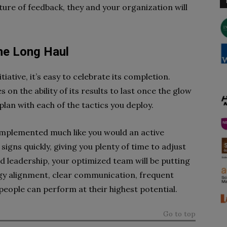
re of feedback, they and your organization will
the Long Haul
ative, it’s easy to celebrate its completion.
 on the ability of its results to last once the glow
plan with each of the tactics you deploy.
implemented much like you would an active
signs quickly, giving you plenty of time to adjust
 leadership, your optimized team will be putting
egy alignment, clear communication, frequent
people can perform at their highest potential.
Go to top