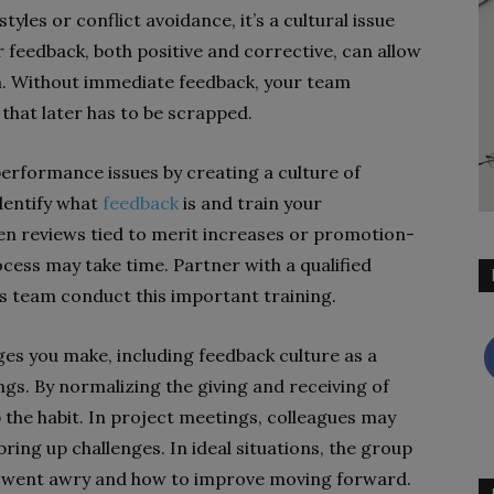
tyles or conflict avoidance, it’s a cultural issue
 feedback, both positive and corrective, can allow
urn. Without immediate feedback, your team
that later has to be scrapped.
performance issues by creating a culture of
identify what
feedback
is and train your
n reviews tied to merit increases or promotion-
cess may take time. Partner with a qualified
s team conduct this important training.
ges you make, including feedback culture as a
gs. By normalizing the giving and receiving of
up the habit. In project meetings, colleagues may
ing up challenges. In ideal situations, the group
at went awry and how to improve moving forward.