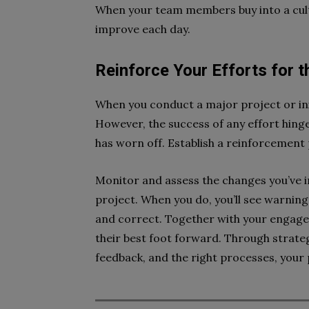
When your team members buy into a cultu
improve each day.
Reinforce Your Efforts for 
When you conduct a major project or initi
However, the success of any effort hinges
has worn off. Establish a reinforcement 
Monitor and assess the changes you’ve 
project. When you do, you’ll see warning 
and correct. Together with your engaged
their best foot forward. Through strat
feedback, and the right processes, your 