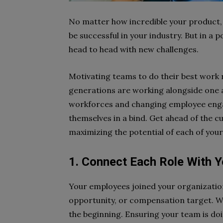
No matter how incredible your product, 
be successful in your industry. But in 
head to head with new challenges.
Motivating teams to do their best work r
generations are working alongside one a
workforces and changing employee enga
themselves in a bind. Get ahead of the 
maximizing the potential of each of you
1. Connect Each Role With Y
Your employees joined your organization
opportunity, or compensation target. Wh
the beginning. Ensuring your team is doi