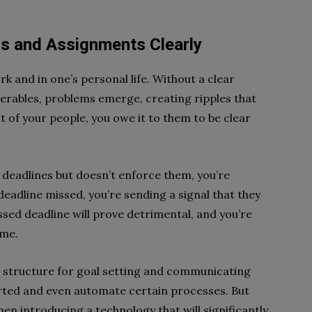
s and Assignments Clearly
rk and in one’s personal life. Without a clear
erables, problems emerge, creating ripples that
t of your people, you owe it to them to be clear
 deadlines but doesn’t enforce them, you’re
deadline missed, you’re sending a signal that they
ssed deadline will prove detrimental, and you’re
ime.
 a structure for goal setting and communicating
arted and even automate certain processes. But
hen introducing a technology that will significantly