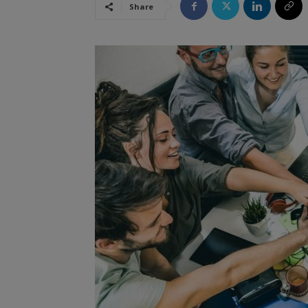
Share