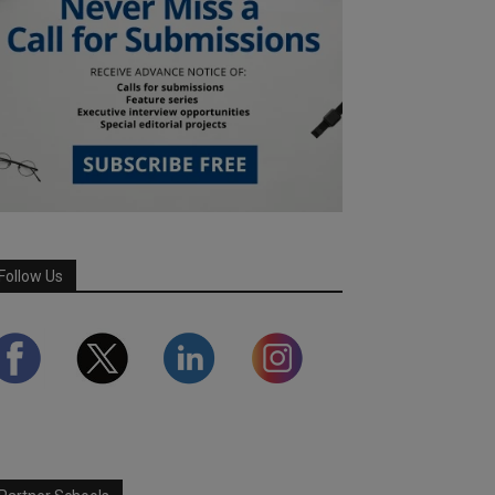
Follow Us