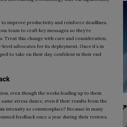
 to improve productivity and reinforce deadlines.
ons team to craft key messages so they’re
ls. Treat this change with care and consideration,
f-level advocates for its deployment. Once it’s in
pped to take on their day, confident in their end
back
ation, even though the weeks leading up to them
 same stress dance, even if their results from the
this intensity so commonplace? Because in many
inted feedback once a year during their reviews.