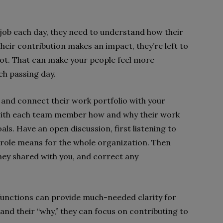
 job each day, they need to understand how their
heir contribution makes an impact, they’re left to
ot. That can make your people feel more
ch passing day.
 and connect their work portfolio with your
y with each team member how and why their work
ls. Have an open discussion, first listening to
r role means for the whole organization. Then
ey shared with you, and correct any
functions can provide much-needed clarity for
d their “why,” they can focus on contributing to