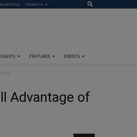
itorial Policy
Contact Us
NSIGHTS
FEATURES
EVENTS
ential
ll Advantage of