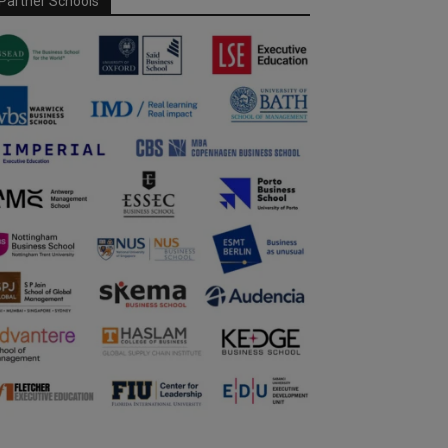
Partner Schools