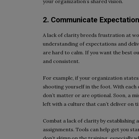
your organization’s shared vision.
2. Communicate Expectation
A lack of clarity breeds frustration at wo
understanding of expectations and deliv
are hard to calm. If you want the best ou
and consistent.
For example, if your organization states
shooting yourself in the foot. With each 
don’t matter or are optional. Soon, a mi
left with a culture that can’t deliver on t
Combat a lack of clarity by establishing
assignments. Tools can help get you st
don’t skimp on the training, especially w