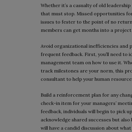
Whether it’s a casualty of old leadership s
that must stop. Missed opportunities for
issues to fester to the point of no ret
members can get months into a project 
Avoid organizational inefficiencies and 
frequent feedback. First, you’ll need to 
management team on how to use it. Whe
track milestones are your norm, this pro
consultant to help your human resource
Build a reinforcement plan for any chan
check-in item for your managers’ meetin
feedback, individuals will begin to pick 
acknowledge shared successes but also br
will have a candid discussion about wh