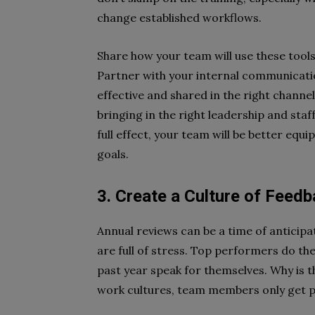
change established workflows.
Share how your team will use these tools
Partner with your internal communicati
effective and shared in the right channe
bringing in the right leadership and staf
full effect, your team will be better equi
goals.
3. Create a Culture of Feed
Annual reviews can be a time of anticip
are full of stress. Top performers do the
past year speak for themselves. Why is 
work cultures, team members only get po