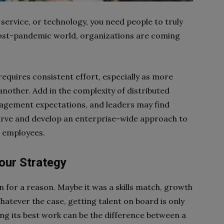
service, or technology, you need people to truly
a post-pandemic world, organizations are coming
equires consistent effort, especially as more
nother. Add in the complexity of distributed
gement expectations, and leaders may find
curve and develop an enterprise-wide approach to
r employees.
our Strategy
 for a reason. Maybe it was a skills match, growth
atever the case, getting talent on board is only
ng its best work can be the difference between a