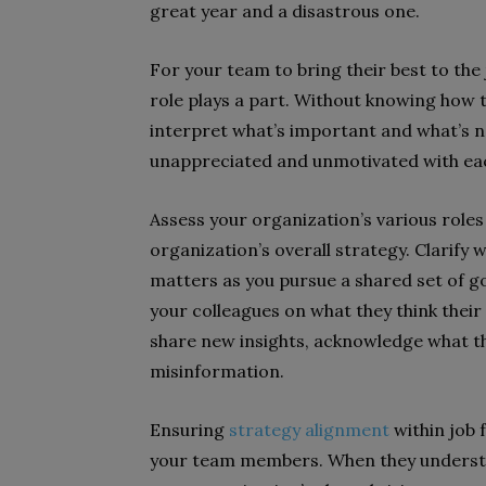
great year and a disastrous one.
For your team to bring their best to the
role plays a part. Without knowing how t
interpret what’s important and what’s n
unappreciated and unmotivated with ea
Assess your organization’s various roles
organization’s overall strategy. Clarif
matters as you pursue a shared set of goa
your colleagues on what they think thei
share new insights, acknowledge what th
misinformation.
Ensuring
strategy alignment
within job 
your team members. When they understan