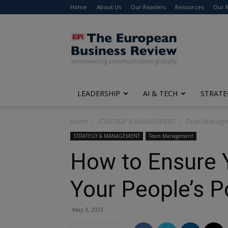
Home
About Us
Our Readers
Resources
Our 
The
European
Business
Review
LEADERSHIP
AI & TECH
STRATE
Home
STRATEGY & MANAGEMENT
Team Manage
STRATEGY & MANAGEMENT
Team Management
How to Ensure Y
Your People’s P
May 3, 2023