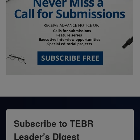
Subscribe to TEBR
Leader’s Digest