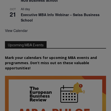
NUS Business School
All day
OCT
21
Executive MBA Info Webinar – Swiss Business
School
View Calendar
Upcoming MBA Events
Mark your calendars for upcoming MBA events and
programmes. Don’t miss out on these valuable
opportunities!