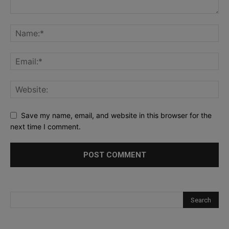
Save my name, email, and website in this browser for the
next time I comment.