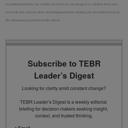
recommendation by our website. Readers are encouraged to conduct their own
research and exercise their own judgment before making any decisions based on
the information provided in this article.
Subscribe to TEBR
Leader’s Digest
Looking for clarity amid constant change?

TEBR Leader’s Digest is a weekly editorial 
briefing for decision-makers seeking insight, 
context, and trusted thinking.