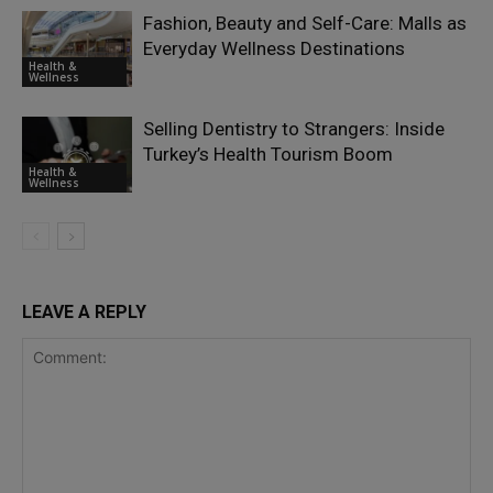
Fashion, Beauty and Self-Care: Malls as
Everyday Wellness Destinations
Health &
Wellness
Selling Dentistry to Strangers: Inside
Turkey’s Health Tourism Boom
Health &
Wellness
LEAVE A REPLY