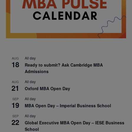
All day
AUG
18
Ready to submit? Ask Cambridge MBA
Admissions
All day
AUG
21
Oxford MBA Open Day
All day
SEP
19
MBA Open Day – Imperial Business School
All day
SEP
22
Global Executive MBA Open Day – IESE Business
School