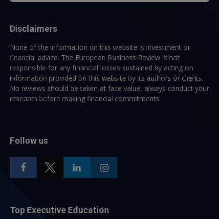
Disclaimers
None of the information on this website is investment or
financial advice. The European Business Review is not
responsible for any financial losses sustained by acting on
information provided on this website by its authors or clients.
No reviews should be taken at face value, always conduct your
research before making financial commitments.
Follow us
Top Executive Education