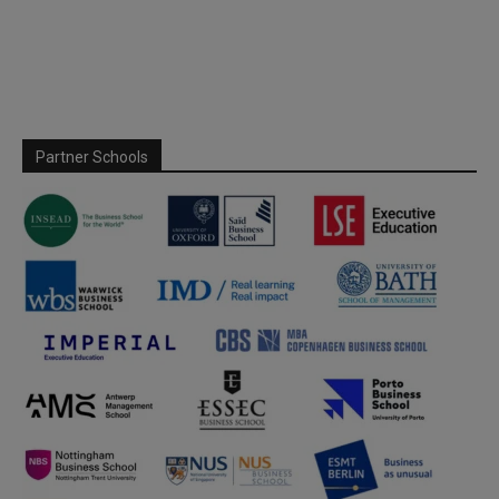
Partner Schools