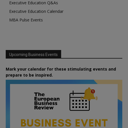
Executive Education Q&As
Executive Education Calendar
MBA Pulse Events
Upcoming Business Events
Mark your calendar for these stimulating events and
prepare to be inspired.