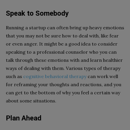
Speak to Somebody
Running a startup can often bring up heavy emotions
that you may not be sure how to deal with, like fear
or even anger. It might be a good idea to consider
speaking to a professional counselor who you can
talk through these emotions with and learn healthier
ways of dealing with them. Various types of therapy
such as
cognitive behavioral therapy
can work well
for reframing your thoughts and reactions, and you
can get to the bottom of why you feel a certain way
about some situations.
Plan Ahead