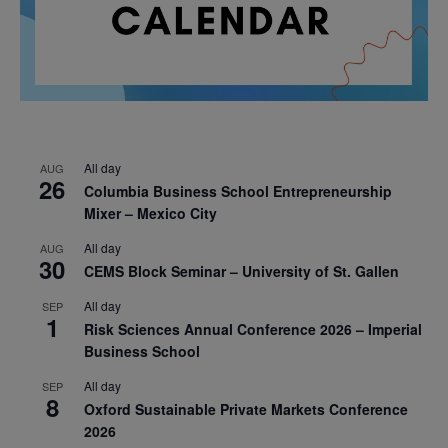
All day
AUG
26
Columbia Business School Entrepreneurship
Mixer – Mexico City
All day
AUG
30
CEMS Block Seminar – University of St. Gallen
All day
SEP
1
Risk Sciences Annual Conference 2026 – Imperial
Business School
All day
SEP
8
Oxford Sustainable Private Markets Conference
2026