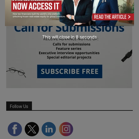
This will close in
7
seconds
Follow Us