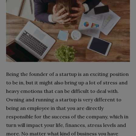
Being the founder of a startup is an exciting position
to be in, but it might also bring up a lot of stress and
heavy emotions that can be difficult to deal with.
Owning and running a startup is very different to
being an employee in that you are directly
responsible for the success of the company, which in
turn will impact your life, finances, stress levels and
more. No matter what kind of business you have