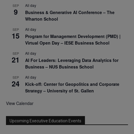
All day
SEP
9
Business & Generative AI Conference – The
Wharton School
All day
SEP
15
Program for Management Development (PMD) |
Virtual Open Day – IESE Business School
All day
SEP
21
AI For Leaders: Leveraging Data Analytics for
Business – NUS Business School
All day
SEP
24
Kick-off: Center for Geopolitics and Corporate
Strategy – University of St. Gallen
View Calendar
Upcoming Executive Education Events