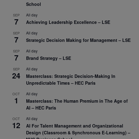
School
All day
SEP
7
Achieving Leadership Excellence – LSE
All day
SEP
7
Strategic Decision Making for Management – LSE
All day
SEP
7
Brand Strategy – LSE
All day
SEP
24
Masterclass: Strategic Decision-Making In
Unpredictable Times – HEC Paris
All day
OCT
1
Masterclass: The Human Premium in The Age of
AI – HEC Paris
All day
OCT
12
AI For Talent Management and Organizational
Design (Classroom & Synchronous E-Learning) –