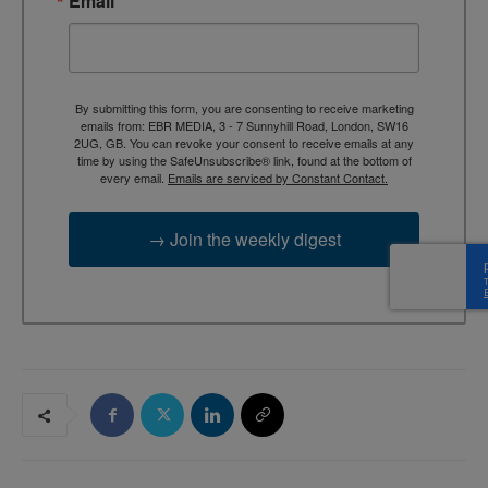
Email
By submitting this form, you are consenting to receive marketing
emails from: EBR MEDIA, 3 - 7 Sunnyhill Road, London, SW16
2UG, GB. You can revoke your consent to receive emails at any
time by using the SafeUnsubscribe® link, found at the bottom of
every email.
Emails are serviced by Constant Contact.
→ Join the weekly digest