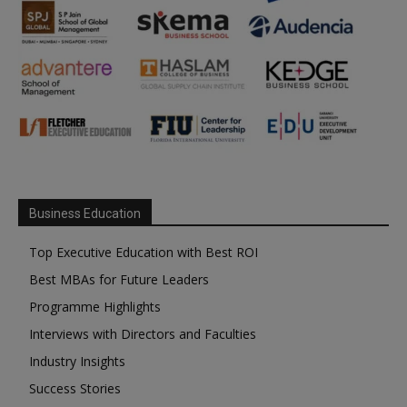
Business Education
Top Executive Education with Best ROI
Best MBAs for Future Leaders
Programme Highlights
Interviews with Directors and Faculties
Industry Insights
Success Stories