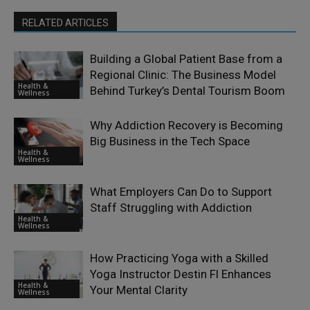
RELATED ARTICLES
Building a Global Patient Base from a
Regional Clinic: The Business Model
Health &
Behind Turkey’s Dental Tourism Boom
Wellness
Why Addiction Recovery is Becoming
Big Business in the Tech Space
Health &
Wellness
What Employers Can Do to Support
Staff Struggling with Addiction
Health &
Wellness
How Practicing Yoga with a Skilled
Yoga Instructor Destin Fl Enhances
Health &
Your Mental Clarity
Wellness