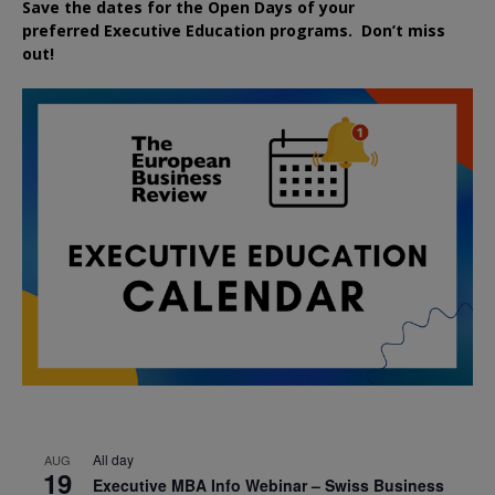
Save the dates for the Open Days of your
preferred
Executive
Education
programs. Don’t miss
out!
All day
AUG
19
Executive MBA Info Webinar – Swiss Business