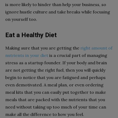
is more likely to hinder than help your business, so
ignore hustle culture and take breaks while focusing
on yourself too.
Eat a Healthy Diet
Making sure that you are getting the
right amount of
nutrients in your diet
is a crucial part of managing
stress as a startup founder. If your body and brain
are not getting the right fuel, then you will quickly
begin to notice that you are fatigued and perhaps
even demotivated. A meal plan, or even ordering
meal kits that you can easily put together to make
meals that are packed with the nutrients that you
need without taking up too much of your time can
make all the difference to how you feel.