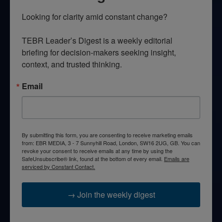
Looking for clarity amid constant change?

TEBR Leader’s Digest is a weekly editorial 
briefing for decision-makers seeking insight, 
context, and trusted thinking.
Email
By submitting this form, you are consenting to receive marketing emails
from: EBR MEDIA, 3 - 7 Sunnyhill Road, London, SW16 2UG, GB. You can
revoke your consent to receive emails at any time by using the
SafeUnsubscribe® link, found at the bottom of every email.
Emails are
serviced by Constant Contact.
→ Join the weekly digest