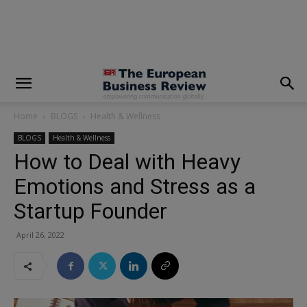
modal-check
Home
BLOGS
Health & Wellness
BLOGS
Health & Wellness
How to Deal with Heavy
Emotions and Stress as a
Startup Founder
April 26, 2022