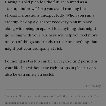
Having a solid plan for the future in mind as a
startup finder will help you avoid running into
stressful situations unexpectedly. When you run a
startup, having a disaster recovery plan in place
along with being prepared for anything that might
go wrong with your business will help you feel more
on top of things and ready to take on anything that
might put your company at risk.
Founding a startup can be a very exciting period in
your life, but without the right steps in place it can
also be extremely stressful.
Go to top
Disclaimer: This article contains sponsored marketing content. It is intended for
promotional purposes and should not be considered as an endorsement or