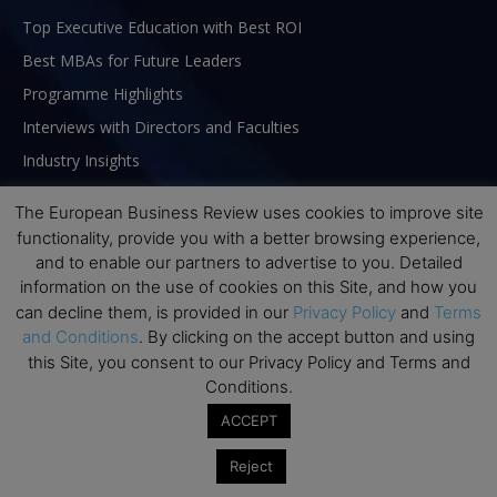
Top Executive Education with Best ROI
Best MBAs for Future Leaders
Programme Highlights
Interviews with Directors and Faculties
Industry Insights
Success Stories
The European Business Review uses cookies to improve site
Executive Education Q&As
functionality, provide you with a better browsing experience,
Executive Education Calendar
and to enable our partners to advertise to you. Detailed
information on the use of cookies on this Site, and how you
MBA Pulse Events
can decline them, is provided in our
Privacy Policy
and
Terms
and Conditions
. By clicking on the accept button and using
this Site, you consent to our Privacy Policy and Terms and
Conditions.
ACCEPT
Reject