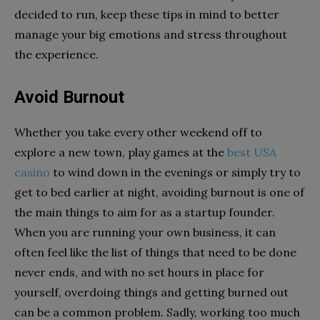
decided to run, keep these tips in mind to better
manage your big emotions and stress throughout
the experience.
Avoid Burnout
Whether you take every other weekend off to
explore a new town, play games at the
best USA
casino
to wind down in the evenings or simply try to
get to bed earlier at night, avoiding burnout is one of
the main things to aim for as a startup founder.
When you are running your own business, it can
often feel like the list of things that need to be done
never ends, and with no set hours in place for
yourself, overdoing things and getting burned out
can be a common problem. Sadly, working too much