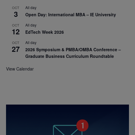
All day
OCT
3
Open Day: International MBA – IE University
All day
OCT
12
EdTech Week 2026
All day
OCT
27
2026 Symposium & PMBA/OMBA Conference –
Graduate Business Curriculum Roundtable
View Calendar