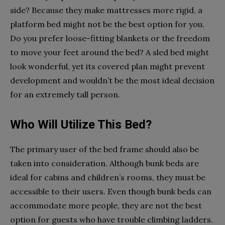
side? Because they make mattresses more rigid, a
platform bed might not be the best option for you.
Do you prefer loose-fitting blankets or the freedom
to move your feet around the bed? A sled bed might
look wonderful, yet its covered plan might prevent
development and wouldn’t be the most ideal decision
for an extremely tall person.
Who Will Utilize This Bed?
The primary user of the bed frame should also be
taken into consideration. Although bunk beds are
ideal for cabins and children’s rooms, they must be
accessible to their users. Even though bunk beds can
accommodate more people, they are not the best
option for guests who have trouble climbing ladders.