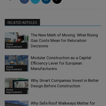
RELATED ARTICLES
The New Math of Moving: What Rising
Gas Costs Mean for Relocation
Home
Decisions
Improvement
Modular Construction as a Capital
Efficiency Lever for European
Home
Manufacturers
Improvement
Why Smart Companies Invest in Better
Design Before Construction
Home
Improvement
Why Safe Roof Walkways Matter for