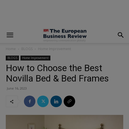
modal-check
Home
BLOGS
Home Improvement
BLOGS
Home Improvement
How to Choose the Best
Novilla Bed & Bed Frames
June 16, 2023