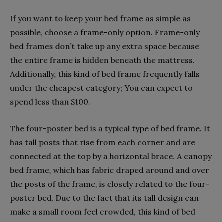
If you want to keep your bed frame as simple as
possible, choose a frame-only option. Frame-only
bed frames don’t take up any extra space because
the entire frame is hidden beneath the mattress.
Additionally, this kind of bed frame frequently falls
under the cheapest category; You can expect to
spend less than $100.
The four-poster bed is a typical type of bed frame. It
has tall posts that rise from each corner and are
connected at the top by a horizontal brace. A canopy
bed frame, which has fabric draped around and over
the posts of the frame, is closely related to the four-
poster bed. Due to the fact that its tall design can
make a small room feel crowded, this kind of bed