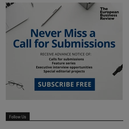
Follow Us