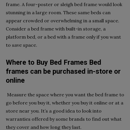
frame. A four-poster or sleigh bed frame would look
stunning in a large room. These same beds can
appear crowded or overwhelming in a small space.
Consider a bed frame with built-in storage, a
platform bed, or a bed with a frame only if you want
to save space.
Where to Buy Bed Frames Bed
frames can be purchased in-store or
online
Measure the space where you want the bed frame to
go before you buy it, whether you buy it online or at a
store near you. It’s a good idea to look into
warranties offered by some brands to find out what
they cover and how long they last.