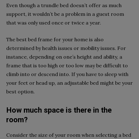
Even though a trundle bed doesn’t offer as much
support, it wouldn’t be a problem in a guest room
that was only used once or twice a year.
The best bed frame for your home is also
determined by health issues or mobility issues. For
instance, depending on one’s height and ability, a
frame that is too high or too low may be difficult to
climb into or descend into. If you have to sleep with
your feet or head up, an adjustable bed might be your
best option.
How much space is there in the
room?
Consider the size of your room when selecting a bed