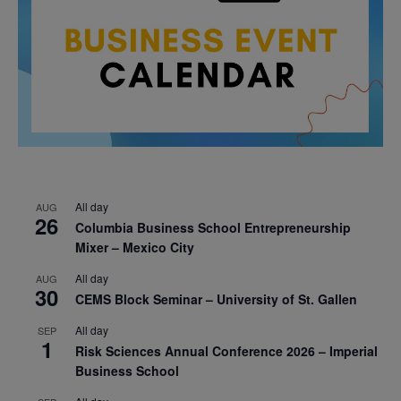
All day
AUG
26
Columbia Business School Entrepreneurship
Mixer – Mexico City
All day
AUG
30
CEMS Block Seminar – University of St. Gallen
All day
SEP
1
Risk Sciences Annual Conference 2026 – Imperial
Business School