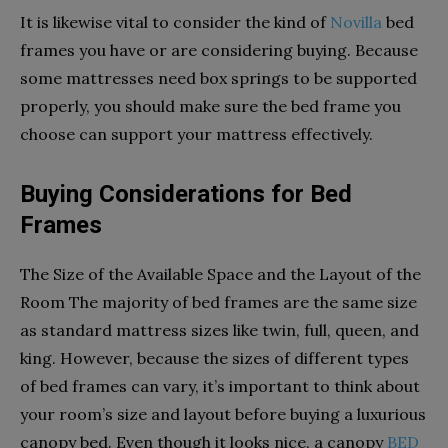
It is likewise vital to consider the kind of
Novilla
bed
frames you have or are considering buying. Because
some mattresses need box springs to be supported
properly, you should make sure the bed frame you
choose can support your mattress effectively.
Buying Considerations for Bed
Frames
The Size of the Available Space and the Layout of the
Room The majority of bed frames are the same size
as standard mattress sizes like twin, full, queen, and
king. However, because the sizes of different types
of bed frames can vary, it’s important to think about
your room’s size and layout before buying a luxurious
canopy bed. Even though it looks nice, a canopy
BED