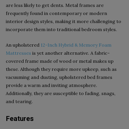
are less likely to get dents. Metal frames are
frequently found in contemporary or modern
interior design styles, making it more challenging to
incorporate them into traditional bedroom styles.
An upholstered
12-Inch Hybrid & Memory Foam
Mattresses
is yet another alternative. A fabric-
covered frame made of wood or metal makes up
these. Although they require more upkeep, such as
vacuuming and dusting, upholstered bed frames
provide a warm and inviting atmosphere.
Additionally, they are susceptible to fading, snags,
and tearing.
Features