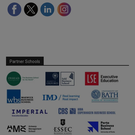
Partner Schools