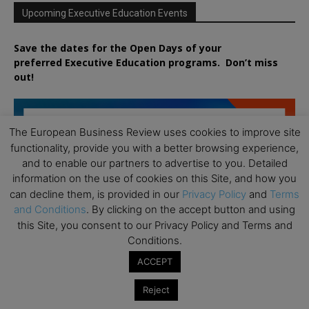
Upcoming Executive Education Events
Save the dates for the Open Days of your
preferred
Executive
Education
programs. Don’t miss
out!
The European Business Review uses cookies to improve site
functionality, provide you with a better browsing experience,
and to enable our partners to advertise to you. Detailed
information on the use of cookies on this Site, and how you
can decline them, is provided in our
Privacy Policy
and
Terms
and Conditions
. By clicking on the accept button and using
this Site, you consent to our Privacy Policy and Terms and
Conditions.
ACCEPT
Reject