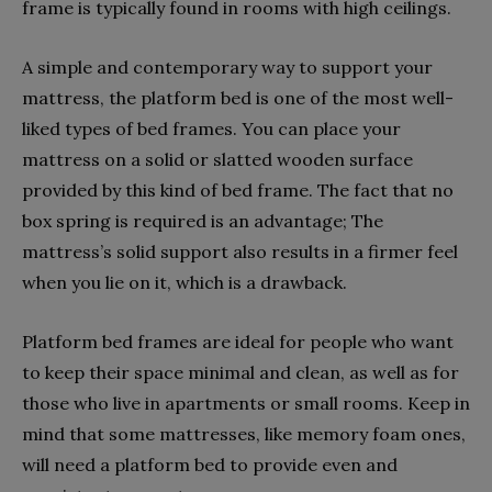
frame is typically found in rooms with high ceilings.
A simple and contemporary way to support your
mattress, the platform bed is one of the most well-
liked types of bed frames. You can place your
mattress on a solid or slatted wooden surface
provided by this kind of bed frame. The fact that no
box spring is required is an advantage; The
mattress’s solid support also results in a firmer feel
when you lie on it, which is a drawback.
Platform bed frames are ideal for people who want
to keep their space minimal and clean, as well as for
those who live in apartments or small rooms. Keep in
mind that some mattresses, like memory foam ones,
will need a platform bed to provide even and