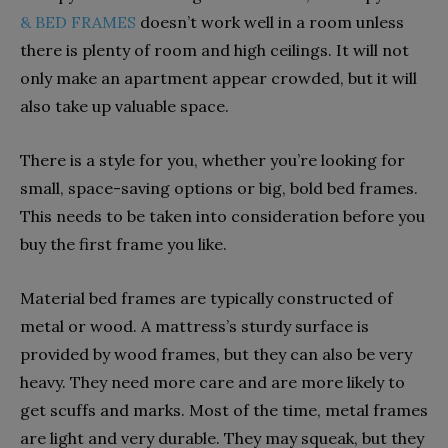
& BED FRAMES
doesn’t work well in a room unless
there is plenty of room and high ceilings. It will not
only make an apartment appear crowded, but it will
also take up valuable space.
There is a style for you, whether you’re looking for
small, space-saving options or big, bold bed frames.
This needs to be taken into consideration before you
buy the first frame you like.
Material bed frames are typically constructed of
metal or wood. A mattress’s sturdy surface is
provided by wood frames, but they can also be very
heavy. They need more care and are more likely to
get scuffs and marks. Most of the time, metal frames
are light and very durable. They may squeak, but they