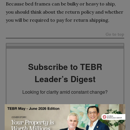
Because bed frames can be bulky or heavy to ship,
you should think about the return policy and whether
you will be required to pay for return shipping.
Go to top
Subscribe to TEBR
Leader’s Digest
Looking for clarity amid constant change?

TEBR Leader’s Digest is a weekly editorial 
briefing for decision-makers seeking insight, 
context, and trusted thinking.