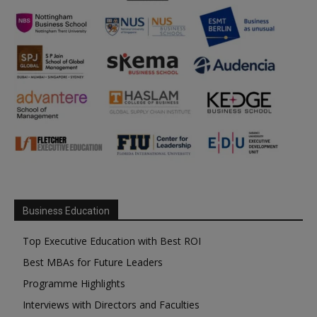
Business Education
Top Executive Education with Best ROI
Best MBAs for Future Leaders
Programme Highlights
Interviews with Directors and Faculties