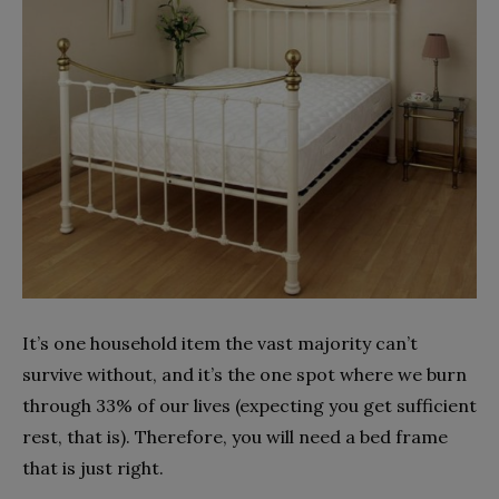
It’s one household item the vast majority can’t
survive without, and it’s the one spot where we burn
through 33% of our lives (expecting you get sufficient
rest, that is). Therefore, you will need a bed frame
that is just right.