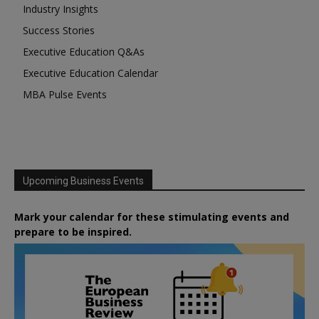
Industry Insights
Success Stories
Executive Education Q&As
Executive Education Calendar
MBA Pulse Events
Upcoming Business Events
Mark your calendar for these stimulating events and
prepare to be inspired.