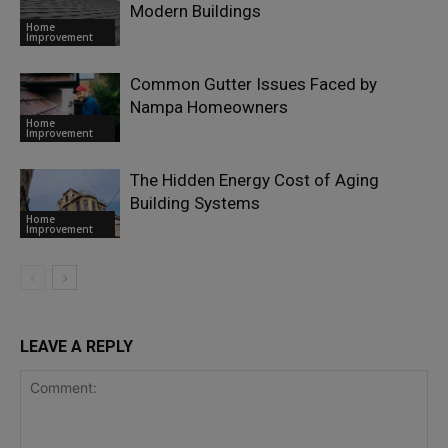
Modern Buildings
Home
Improvement
Common Gutter Issues Faced by
Nampa Homeowners
Home
Improvement
The Hidden Energy Cost of Aging
Building Systems
Home
Improvement
LEAVE A REPLY