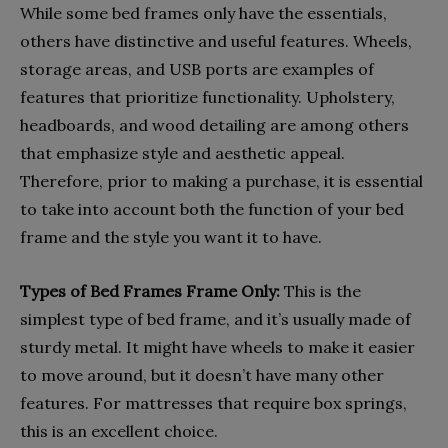
While some bed frames only have the essentials,
others have distinctive and useful features. Wheels,
storage areas, and USB ports are examples of
features that prioritize functionality. Upholstery,
headboards, and wood detailing are among others
that emphasize style and aesthetic appeal.
Therefore, prior to making a purchase, it is essential
to take into account both the function of your bed
frame and the style you want it to have.
Types of Bed Frames Frame Only:
This is the
simplest type of bed frame, and it’s usually made of
sturdy metal. It might have wheels to make it easier
to move around, but it doesn’t have many other
features. For mattresses that require box springs,
this is an excellent choice.