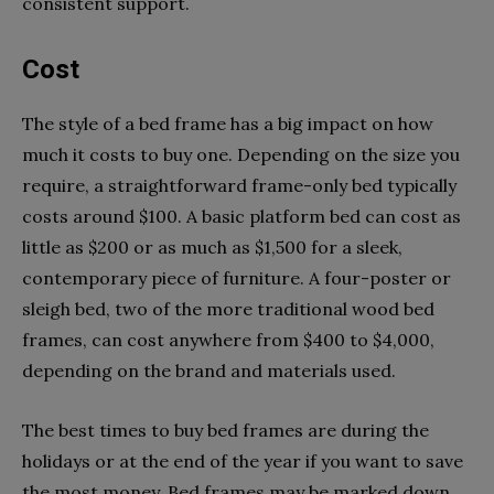
consistent support.
Cost
The style of a bed frame has a big impact on how
much it costs to buy one. Depending on the size you
require, a straightforward frame-only bed typically
costs around $100. A basic platform bed can cost as
little as $200 or as much as $1,500 for a sleek,
contemporary piece of furniture. A four-poster or
sleigh bed, two of the more traditional wood bed
frames, can cost anywhere from $400 to $4,000,
depending on the brand and materials used.
The best times to buy bed frames are during the
holidays or at the end of the year if you want to save
the most money. Bed frames may be marked down