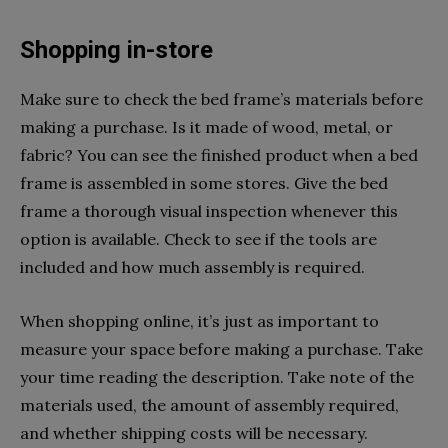
Shopping in-store
Make sure to check the bed frame’s materials before
making a purchase. Is it made of wood, metal, or
fabric? You can see the finished product when a bed
frame is assembled in some stores. Give the bed
frame a thorough visual inspection whenever this
option is available. Check to see if the tools are
included and how much assembly is required.
When shopping online, it’s just as important to
measure your space before making a purchase. Take
your time reading the description. Take note of the
materials used, the amount of assembly required,
and whether shipping costs will be necessary.