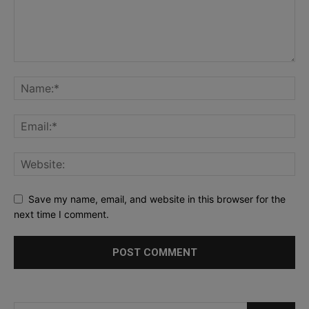
Save my name, email, and website in this browser for the
next time I comment.