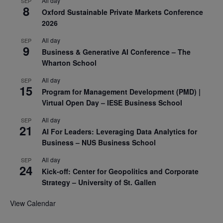
All day
SEP
8
Oxford Sustainable Private Markets Conference
2026
All day
SEP
9
Business & Generative AI Conference – The
Wharton School
All day
SEP
15
Program for Management Development (PMD) |
Virtual Open Day – IESE Business School
All day
SEP
21
AI For Leaders: Leveraging Data Analytics for
Business – NUS Business School
All day
SEP
24
Kick-off: Center for Geopolitics and Corporate
Strategy – University of St. Gallen
View Calendar