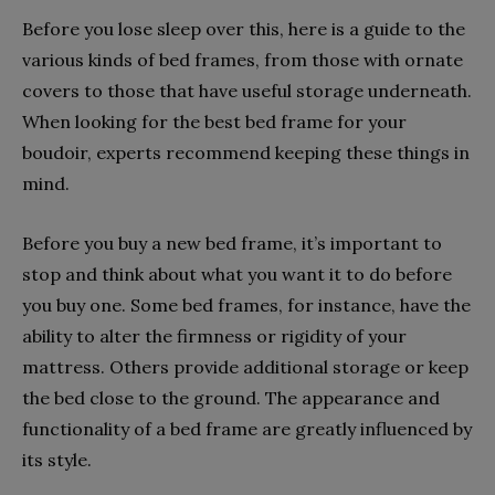
Before you lose sleep over this, here is a guide to the
various kinds of bed frames, from those with ornate
covers to those that have useful storage underneath.
When looking for the best bed frame for your
boudoir, experts recommend keeping these things in
mind.
Before you buy a new bed frame, it’s important to
stop and think about what you want it to do before
you buy one. Some bed frames, for instance, have the
ability to alter the firmness or rigidity of your
mattress. Others provide additional storage or keep
the bed close to the ground. The appearance and
functionality of a bed frame are greatly influenced by
its style.