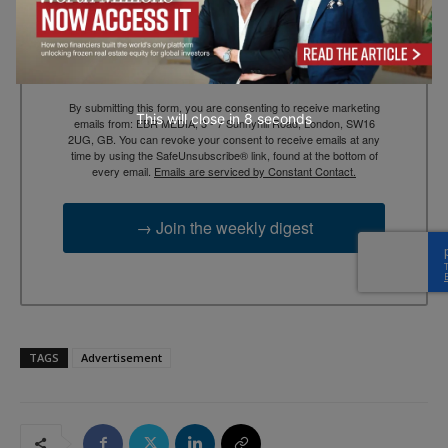
Email
By submitting this form, you are consenting to receive marketing
This will close in
7
seconds
emails from: EBR MEDIA, 3 - 7 Sunnyhill Road, London, SW16
2UG, GB. You can revoke your consent to receive emails at any
time by using the SafeUnsubscribe® link, found at the bottom of
every email.
Emails are serviced by Constant Contact.
→ Join the weekly digest
TAGS
Advertisement