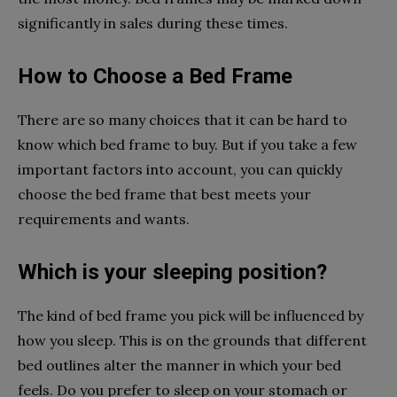
significantly in sales during these times.
How to Choose a Bed Frame
There are so many choices that it can be hard to
know which bed frame to buy. But if you take a few
important factors into account, you can quickly
choose the bed frame that best meets your
requirements and wants.
Which is your sleeping position?
The kind of bed frame you pick will be influenced by
how you sleep. This is on the grounds that different
bed outlines alter the manner in which your bed
feels. Do you prefer to sleep on your stomach or