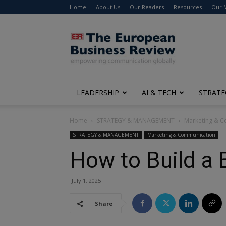
Home
About Us
Our Readers
Resources
Our 
The
European
Business
Review
LEADERSHIP
AI & TECH
STRATE
Home
STRATEGY & MANAGEMENT
Marketing & 
STRATEGY & MANAGEMENT
Marketing & Communication
How to Build a 
July 1, 2025
Share