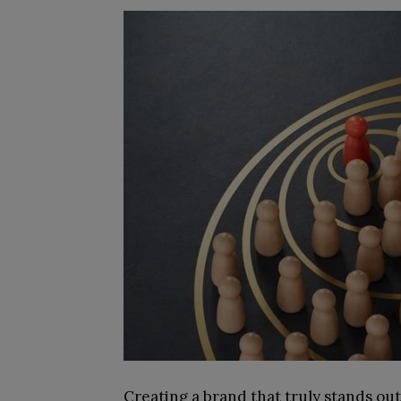
Creating a brand that truly stands out