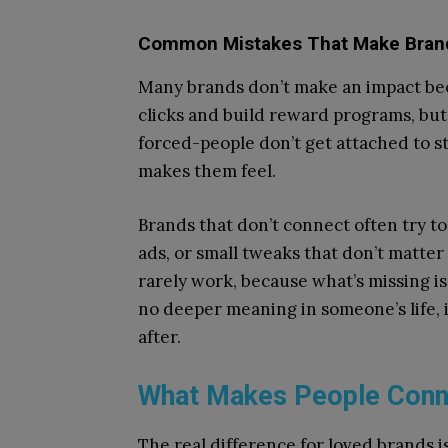
Common Mistakes That Make Brand
Many brands don’t make an impact be
clicks and build reward programs, but 
forced-people don’t get attached to s
makes them feel.
Brands that don’t connect often try t
ads, or small tweaks that don’t matte
rarely work, because what’s missing is 
no deeper meaning in someone’s life, i
after.
What Makes People Conne
The real difference for loved brands is