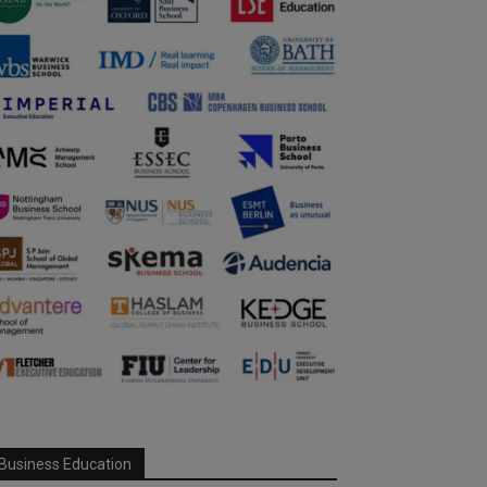
Business Education