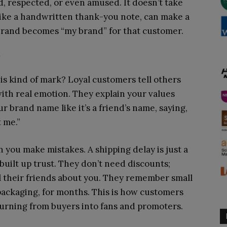
, respected, or even amused. It doesn’t take
like a handwritten thank-you note, can make a
 brand becomes “my brand” for that customer.
y
 kind of mark? Loyal customers tell others
ith real emotion. They explain your values
r brand name like it’s a friend’s name, saying,
t me.”
 you make mistakes. A shipping delay is just a
built up trust. They don’t need discounts;
l their friends about you. They remember small
 packaging, for months. This is how customers
 turning from buyers into fans and promoters.