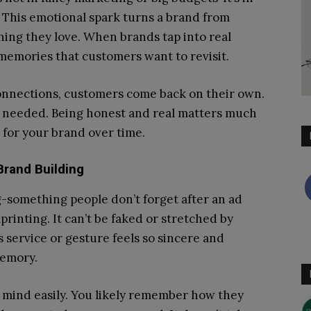
 This emotional spark turns a brand from
hing they love. When brands tap into real
emories that customers want to revisit.
nnections, customers come back on their own.
’t needed. Being honest and real matters much
 for your brand over time.
Brand Building
g-something people don’t forget after an ad
printing. It can’t be faked or stretched by
 service or gesture feels so sincere and
memory.
 mind easily. You likely remember how they