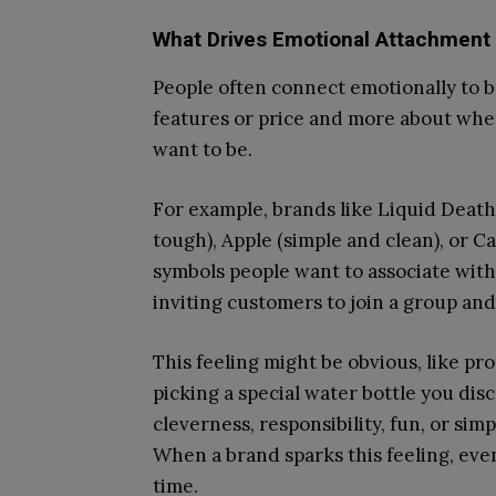
What Drives Emotional Attachment 
People often connect emotionally to bra
features or price and more about whe
want to be.
For example, brands like Liquid Death
tough), Apple (simple and clean), or 
symbols people want to associate with.
inviting customers to join a group and 
This feeling might be obvious, like pr
picking a special water bottle you dis
cleverness, responsibility, fun, or sim
When a brand sparks this feeling, even 
time.