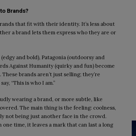
to Brands?
nds that fit with their identity. It’s less about
ther a brand lets them express who they are or
 (edgy and bold), Patagonia (outdoorsy and
Cards Against Humanity (quirky and fun) become
 These brands aren’t just selling; they’re
say, “This is who I am.”
oudly wearing a brand, or more subtle, like
covered. The main thing is the feeling: coolness,
ply not being just another face in the crowd.
one time, it leaves a mark that can last a long