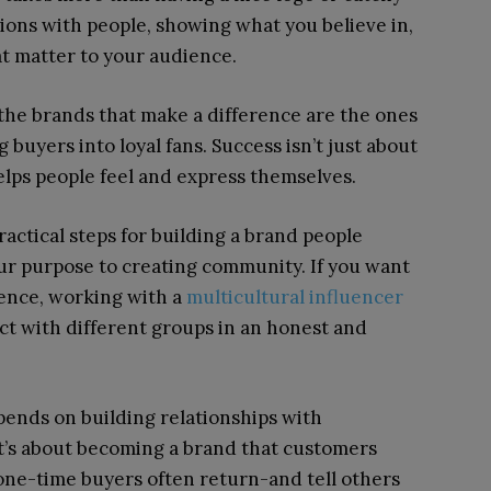
tions with people, showing what you believe in,
t matter to your audience.
 the brands that make a difference are the ones
buyers into loyal fans. Success isn’t just about
lps people feel and express themselves.
ractical steps for building a brand people
ur purpose to creating community. If you want
ience, working with a
multicultural influencer
t with different groups in an honest and
epends on building relationships with
it’s about becoming a brand that customers
one-time buyers often return-and tell others