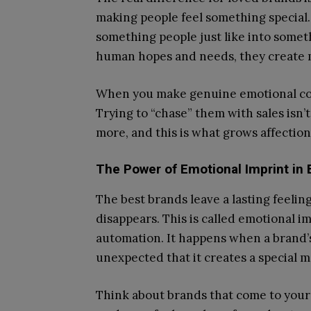
making people feel something special.
something people just like into somet
human hopes and needs, they create m
When you make genuine emotional co
Trying to “chase” them with sales isn
more, and this is what grows affection
The Power of Emotional Imprint in 
The best brands leave a lasting feelin
disappears. This is called emotional im
automation. It happens when a brand’s
unexpected that it creates a special 
Think about brands that come to your