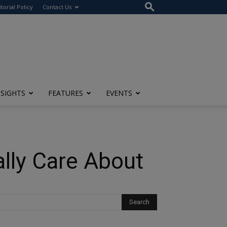
itorial Policy
Contact Us
NSIGHTS
FEATURES
EVENTS
ally Care About