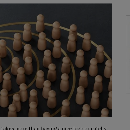
 takes more than having a nice logo or catchy