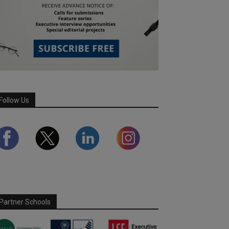
Follow Us
Partner Schools