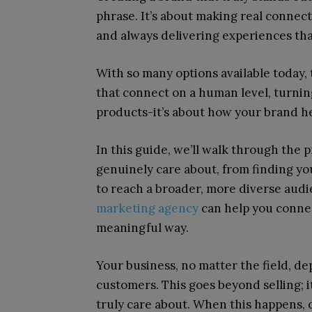
phrase. It’s about making real connec
and always delivering experiences tha
With so many options available today,
that connect on a human level, turning 
products-it’s about how your brand he
In this guide, we’ll walk through the p
genuinely care about, from finding yo
to reach a broader, more diverse aud
marketing agency
can help you connec
meaningful way.
Your business, no matter the field, d
customers. This goes beyond selling; 
truly care about. When this happens, 