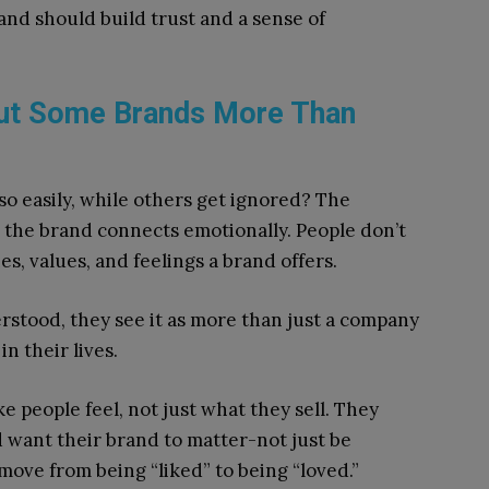
and should build trust and a sense of
ut Some Brands More Than
o easily, while others get ignored? The
 the brand connects emotionally. People don’t
es, values, and feelings a brand offers.
stood, they see it as more than just a company
n their lives.
 people feel, not just what they sell. They
d want their brand to matter-not just be
move from being “liked” to being “loved.”