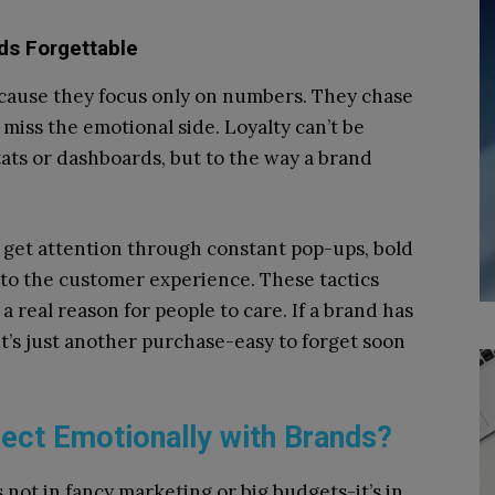
s Forgettable
cause they focus only on numbers. They chase
miss the emotional side. Loyalty can’t be
tats or dashboards, but to the way a brand
o get attention through constant pop-ups, bold
r to the customer experience. These tactics
a real reason for people to care. If a brand has
t’s just another purchase-easy to forget soon
ct Emotionally with Brands?
 not in fancy marketing or big budgets-it’s in