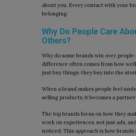
about you. Every contact with your br
belonging.
Why Do People Care Abo
Others?
Why do some brands win over people s
difference often comes from how well
just buy things-they buy into the stori
When a brand makes people feel under
selling products; it becomes a partner i
The top brands focus on how they make
work on experiences, not just ads, an
noticed. This approach is how brands 