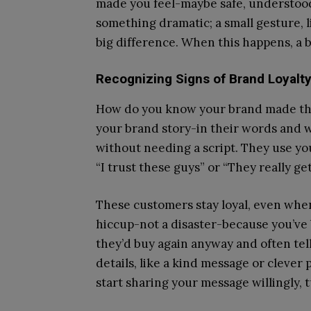
made you feel-maybe safe, understood
something dramatic; a small gesture, 
big difference. When this happens, a
Recognizing Signs of Brand Loyalt
How do you know your brand made this
your brand story-in their words and w
without needing a script. They use you
“I trust these guys” or “They really ge
These customers stay loyal, even when
hiccup-not a disaster-because you’ve 
they’d buy again anyway and often tel
details, like a kind message or clever
start sharing your message willingly,