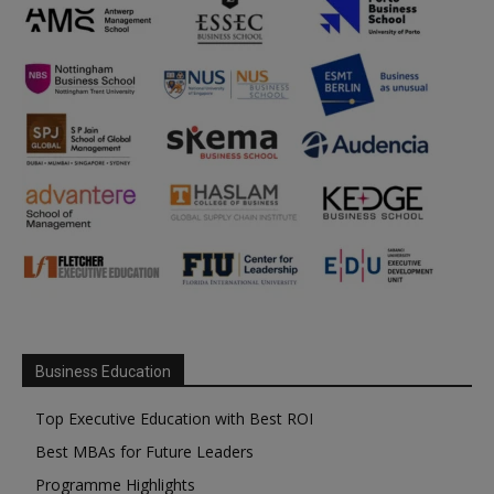
Business Education
Top Executive Education with Best ROI
Best MBAs for Future Leaders
Programme Highlights