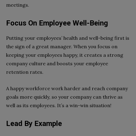
meetings.
Focus On Employee Well-Being
Putting your employees’ health and well-being first is
the sign of a great manager. When you focus on
keeping your employees happy, it creates a strong
company culture and boosts your employee
retention rates.
A happy workforce work harder and reach company
goals more quickly, so your company can thrive as
well as its employees. It’s a win-win situation!
Lead By Example