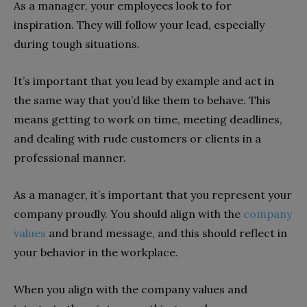
As a manager, your employees look to for
inspiration. They will follow your lead, especially
during tough situations.
It’s important that you lead by example and act in
the same way that you’d like them to behave. This
means getting to work on time, meeting deadlines,
and dealing with rude customers or clients in a
professional manner.
As a manager, it’s important that you represent your
company proudly. You should align with the
company
values
and brand message, and this should reflect in
your behavior in the workplace.
When you align with the company values and