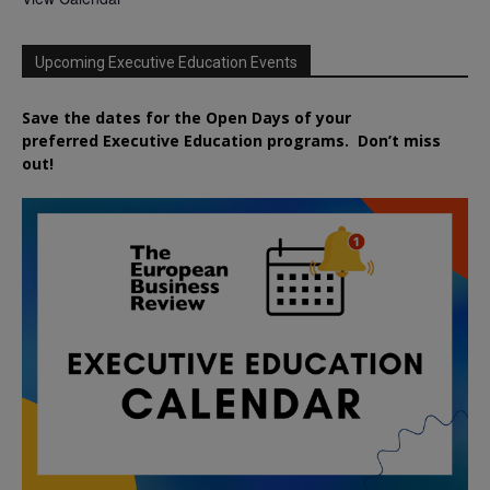
Upcoming Executive Education Events
Save the dates for the Open Days of your
preferred
Executive
Education
programs. Don’t miss
out!