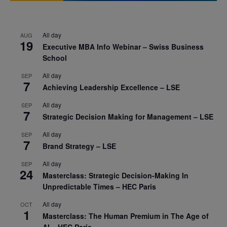
All day
AUG
19
Executive MBA Info Webinar – Swiss Business
School
All day
SEP
7
Achieving Leadership Excellence – LSE
All day
SEP
7
Strategic Decision Making for Management – LSE
All day
SEP
7
Brand Strategy – LSE
All day
SEP
24
Masterclass: Strategic Decision-Making In
Unpredictable Times – HEC Paris
All day
OCT
1
Masterclass: The Human Premium in The Age of