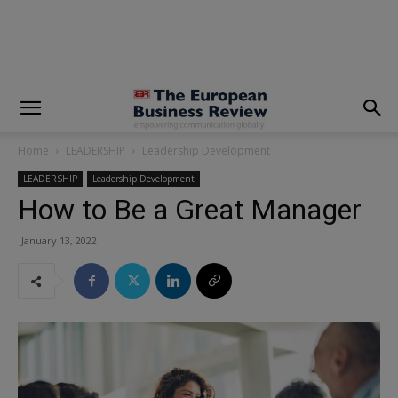
modal-check
Home
LEADERSHIP
Leadership Development
LEADERSHIP
Leadership Development
How to Be a Great Manager
January 13, 2022