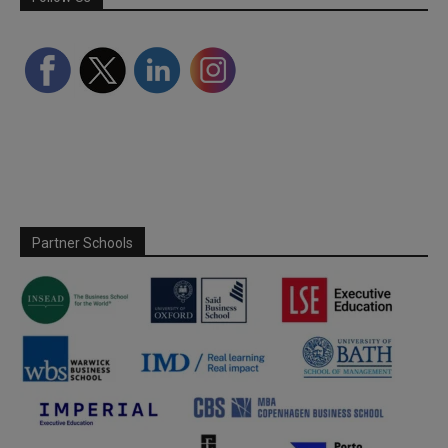
Partner Schools