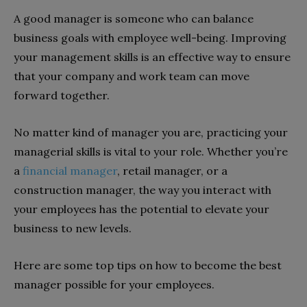
A good manager is someone who can balance
business goals with employee well-being. Improving
your management skills is an effective way to ensure
that your company and work team can move
forward together.
No matter kind of manager you are, practicing your
managerial skills is vital to your role. Whether you’re
a
financial manager
, retail manager, or a
construction manager, the way you interact with
your employees has the potential to elevate your
business to new levels.
Here are some top tips on how to become the best
manager possible for your employees.