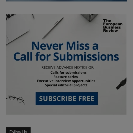
Follow Us