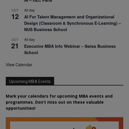
AI – HEC Paris
All day
OCT
12
AI For Talent Management and Organizational
Design (Classroom & Synchronous E-Learning) –
NUS Business School
All day
OCT
21
Executive MBA Info Webinar – Swiss Business
School
View Calendar
Upcoming MBA Events
Mark your calendars for upcoming MBA events and
programmes. Don’t miss out on these valuable
opportunities!