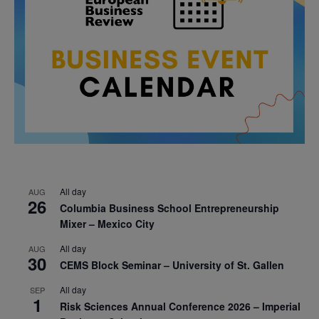
All day
AUG
26
Columbia Business School Entrepreneurship
Mixer – Mexico City
All day
AUG
30
CEMS Block Seminar – University of St. Gallen
All day
SEP
1
Risk Sciences Annual Conference 2026 – Imperial