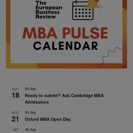
All day
AUG
18
Ready to submit? Ask Cambridge MBA
Admissions
All day
AUG
21
Oxford MBA Open Day
All day
SEP