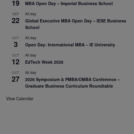
19
MBA Open Day – Imperial Business School
All day
SEP
22
Global Executive MBA Open Day – IESE Business
School
All day
OCT
3
Open Day: International MBA – IE University
All day
OCT
12
EdTech Week 2026
All day
OCT
27
2026 Symposium & PMBA/OMBA Conference –
Graduate Business Curriculum Roundtable
View Calendar