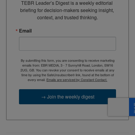
TEBR Leader’s Digest is a weekly editorial 
briefing for decision-makers seeking insight, 
context, and trusted thinking.
Email
By submitting this form, you are consenting to receive marketing
emails from: EBR MEDIA, 3 - 7 Sunnyhill Road, London, SW16
2UG, GB. You can revoke your consent to receive emails at any
time by using the SafeUnsubscribe® link, found at the bottom of
every email.
Emails are serviced by Constant Contact.
→ Join the weekly digest