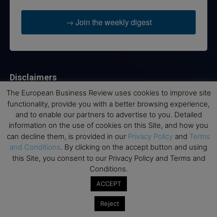
→ Join the weekly digest
Disclaimers
The European Business Review uses cookies to improve site
None of the information on this website is investment or
functionality, provide you with a better browsing experience,
financial advice. The European Business Review is not
and to enable our partners to advertise to you. Detailed
responsible for any financial losses sustained by acting on
information on the use of cookies on this Site, and how you
information provided on this website by its authors or clients.
No reviews should be taken at face value, always conduct your
can decline them, is provided in our
Privacy Policy
and
Terms
research before making financial commitments.
and Conditions
. By clicking on the accept button and using
this Site, you consent to our Privacy Policy and Terms and
Conditions.
ACCEPT
Follow us
Reject