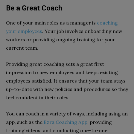
Be a Great Coach
One of your main roles as a manager is
coaching
your employees
. Your job involves onboarding new
workers or providing ongoing training for your
current team.
Providing great coaching sets a great first
impression to new employees and keeps existing
employees satisfied. It ensures that your team stays
up-to-date with new policies and procedures so they
feel confident in their roles.
You can coach in a variety of ways, including using an
app, such as the
Ezra Coaching App
, providing
training videos, and conducting one-to-one