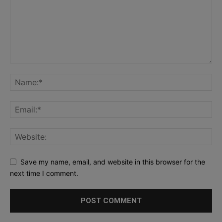
Save my name, email, and website in this browser for the
next time I comment.