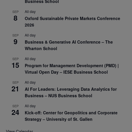
Business School
All day
SEP
8
Oxford Sustainable Private Markets Conference
2026
All day
SEP
9
Business & Generative AI Conference – The
Wharton School
All day
SEP
15
Program for Management Development (PMD) |
Virtual Open Day – IESE Business School
All day
SEP
21
AI For Leaders: Leveraging Data Analytics for
Business – NUS Business School
All day
SEP
24
Kick-off: Center for Geopolitics and Corporate
Strategy – University of St. Gallen
View Calendar