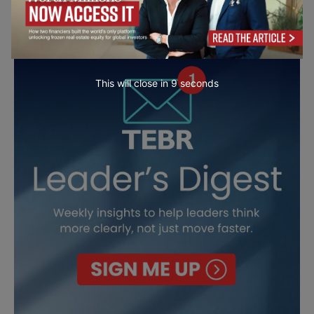
This will close in
7
seconds