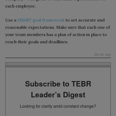
each employee.
Use a
SMART goal framework
to set accurate and
reasonable expectations. Make sure that each one of
your team members has a plan of action in place to
reach their goals and deadlines.
Go to top
Subscribe to TEBR
Leader’s Digest
Looking for clarity amid constant change?
