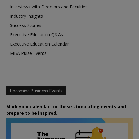
Interviews with Directors and Faculties
Industry Insights
Success Stories
Executive Education Q&As
Executive Education Calendar
MBA Pulse Events
Upcoming Business Events
Mark your calendar for these stimulating events and
prepare to be inspired.