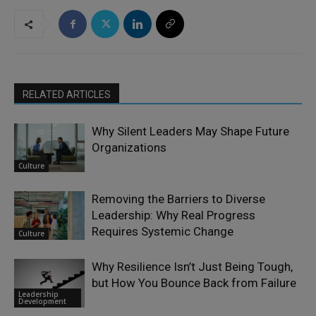
RELATED ARTICLES
Why Silent Leaders May Shape Future
Organizations
Culture
Removing the Barriers to Diverse
Leadership: Why Real Progress
Requires Systemic Change
Culture
Why Resilience Isn’t Just Being Tough,
but How You Bounce Back from Failure
Leadership
Development