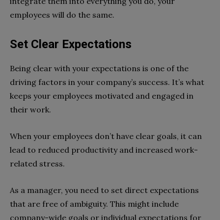
integrate them into everything you do, your
employees will do the same.
Set Clear Expectations
Being clear with your expectations is one of the
driving factors in your company’s success. It’s what
keeps your employees motivated and engaged in
their work.
When your employees don’t have clear goals, it can
lead to reduced productivity and increased work-
related stress.
As a manager, you need to set direct expectations
that are free of ambiguity. This might include
company-wide goals or individual expectations for