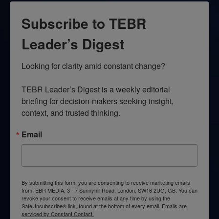
Subscribe to TEBR
Leader’s Digest
Looking for clarity amid constant change?

TEBR Leader’s Digest is a weekly editorial 
briefing for decision-makers seeking insight, 
context, and trusted thinking.
Email
By submitting this form, you are consenting to receive marketing emails
from: EBR MEDIA, 3 - 7 Sunnyhill Road, London, SW16 2UG, GB. You can
revoke your consent to receive emails at any time by using the
SafeUnsubscribe® link, found at the bottom of every email.
Emails are
serviced by Constant Contact.