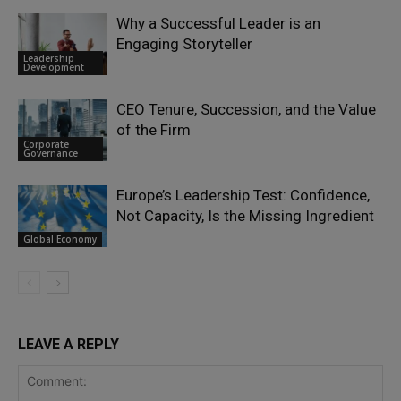
Why a Successful Leader is an
Engaging Storyteller
Leadership
Development
CEO Tenure, Succession, and the Value
of the Firm
Corporate
Governance
Europe’s Leadership Test: Confidence,
Not Capacity, Is the Missing Ingredient
Global Economy
LEAVE A REPLY