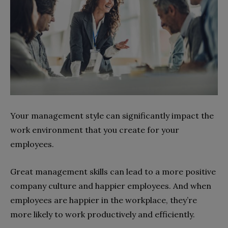
Your management style can significantly impact the
work environment that you create for your
employees.
Great management skills can lead to a more positive
company culture and happier employees. And when
employees are happier in the workplace, they’re
more likely to work productively and efficiently.