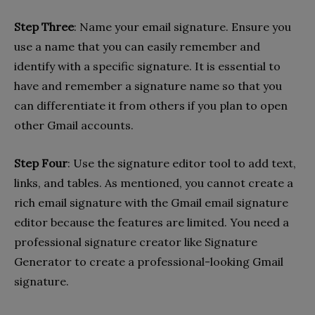
Step Three
: Name your email signature. Ensure you
use a name that you can easily remember and
identify with a specific signature. It is essential to
have and remember a signature name so that you
can differentiate it from others if you plan to open
other Gmail accounts.
Step Four
: Use the signature editor tool to add text,
links, and tables. As mentioned, you cannot create a
rich email signature with the Gmail email signature
editor because the features are limited. You need a
professional signature creator like Signature
Generator to create a professional-looking Gmail
signature.