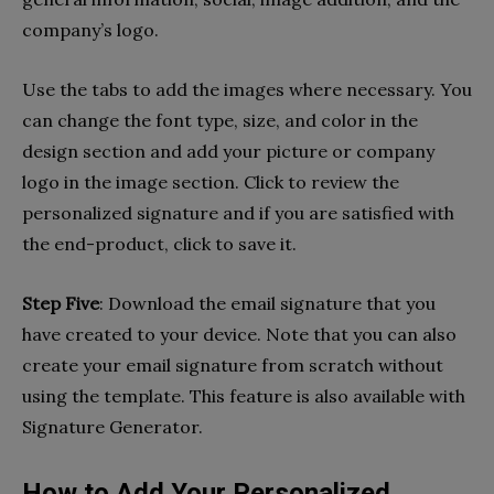
company’s logo.
Use the tabs to add the images where necessary. You
can change the font type, size, and color in the
design section and add your picture or company
logo in the image section. Click to review the
personalized signature and if you are satisfied with
the end-product, click to save it.
Step Five
: Download the email signature that you
have created to your device. Note that you can also
create your email signature from scratch without
using the template. This feature is also available with
Signature Generator.
How to Add Your Personalized