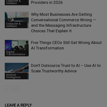
Computer &
Providers in 2026
Software
Why Most Businesses Are Getting
Conversational Commerce Wrong —
Computer &
and the Messaging Infrastructure
Software
Choices That Explain It
Five Things CEOs Still Get Wrong About
AI Transformation
Digital
Transformation
Don’t Outsource Trust to AI – Use AI to
Scale Trustworthy Advice
Artificial
Intelligence
LEAVE A REPLY