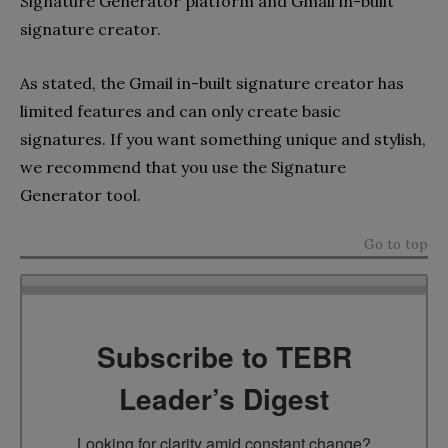
Signature Generator platform and Gmail in-built
signature creator.
As stated, the Gmail in-built signature creator has
limited features and can only create basic
signatures. If you want something unique and stylish,
we recommend that you use the Signature
Generator tool.
Go to top
Subscribe to TEBR
Leader’s Digest
Looking for clarity amid constant change?
