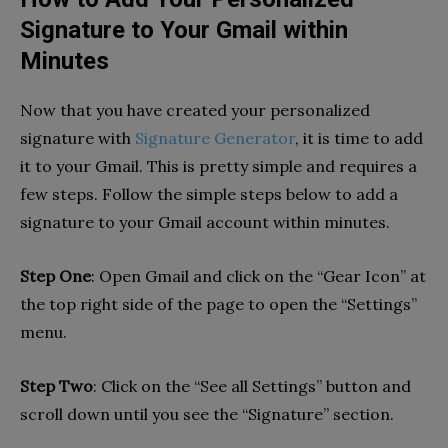
Signature to Your Gmail within
Minutes
Now that you have created your personalized
signature with
Signature Generator
, it is time to add
it to your Gmail. This is pretty simple and requires a
few steps. Follow the simple steps below to add a
signature to your Gmail account within minutes.
Step One
: Open Gmail and click on the “Gear Icon” at
the top right side of the page to open the “Settings”
menu.
Step Two
: Click on the “See all Settings” button and
scroll down until you see the “Signature” section.