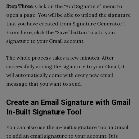
Step Three
: Click on the “Add Signature” menu to
open a page. You will be able to upload the signature
that you have created from Signature Generator”.
From here, click the “Save” button to add your
signature to your Gmail account.
The whole process takes a few minutes. After
successfully adding the signature to your Gmail, it
will automatically come with every new email
message that you want to send.
Create an Email Signature with Gmail
In-Built Signature Tool
You can also use the in-built signature tool in Gmail
to add an email signature to your account. It is