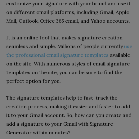
customize your signature with your brand and use it
on different email platforms, including Gmail, Apple
Mail, Outlook, Office 365 email, and Yahoo accounts.
It is an online tool that makes signature creation
seamless and simple. Millions of people currently
use
the professional email signature templates
available
on the site. With numerous styles of email signature
templates on the site, you can be sure to find the
perfect option for you.
The signature templates help to fast-track the
creation process, making it easier and faster to add
it to your Gmail account. So, how can you create and
add a signature to your Gmail with Signature
Generator within minutes?