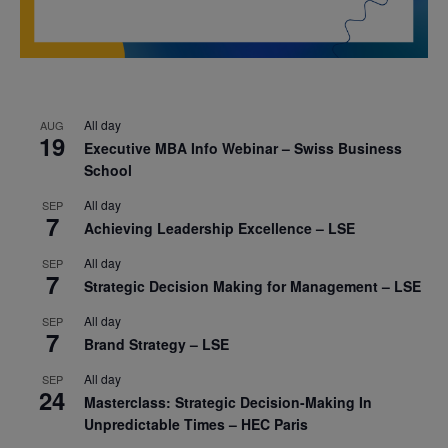
All day
AUG
19
Executive MBA Info Webinar – Swiss Business
School
All day
SEP
7
Achieving Leadership Excellence – LSE
All day
SEP
7
Strategic Decision Making for Management – LSE
All day
SEP
7
Brand Strategy – LSE
All day
SEP
24
Masterclass: Strategic Decision-Making In
Unpredictable Times – HEC Paris