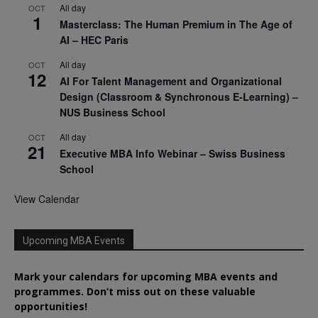
All day
OCT
1
Masterclass: The Human Premium in The Age of
AI – HEC Paris
All day
OCT
12
AI For Talent Management and Organizational
Design (Classroom & Synchronous E-Learning) –
NUS Business School
All day
OCT
21
Executive MBA Info Webinar – Swiss Business
School
View Calendar
Upcoming MBA Events
Mark your calendars for upcoming MBA events and
programmes. Don’t miss out on these valuable
opportunities!