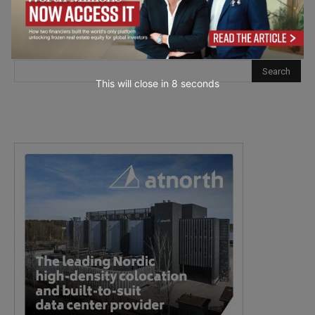
This will close in
7
seconds