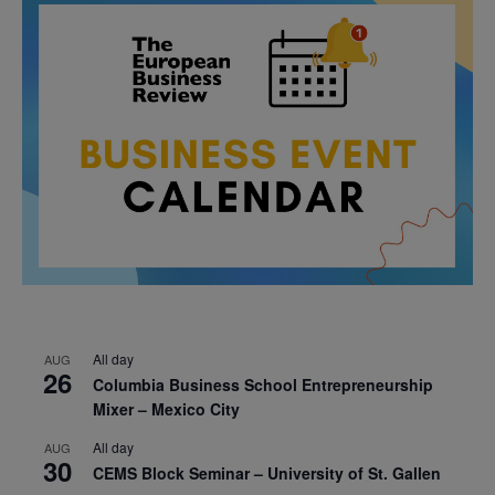
All day
AUG
26
Columbia Business School Entrepreneurship
Mixer – Mexico City
All day
AUG
30
CEMS Block Seminar – University of St. Gallen