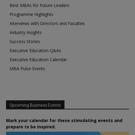
Best MBAs for Future Leaders
Programme Highlights
Interviews with Directors and Faculties
Industry Insights
Success Stories
Executive Education Q&As
Executive Education Calendar
MBA Pulse Events
Upcoming Business Events
Mark your calendar for these stimulating events and
prepare to be inspired.