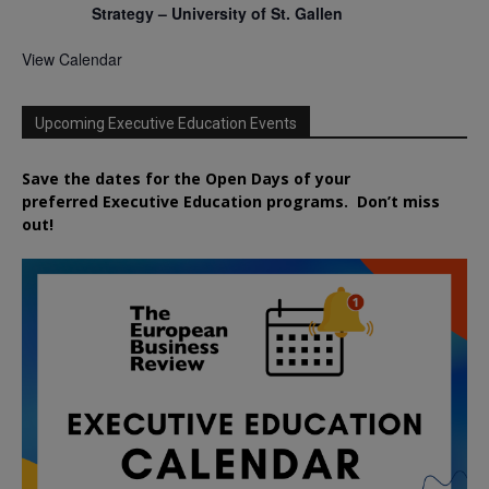
Strategy – University of St. Gallen
View Calendar
Upcoming Executive Education Events
Save the dates for the Open Days of your
preferred
Executive
Education
programs. Don’t miss
out!