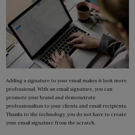
Adding a signature to your email makes it look more
professional. With an email signature, you can
promote your brand and demonstrate
professionalism to your clients and email recipients.
Thanks to the technology, you do not have to create
your email signature from the scratch.