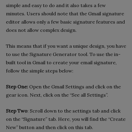
simple and easy to do and it also takes a few
minutes. Users should note that the Gmail signature
editor allows only a few basic signature features and
does not allow complex design.
This means that if you want a unique design, you have
to use the Signature Generator tool. To use the in-
built tool in Gmail to create your email signature,
follow the simple steps below:
Step One:
Open the Gmail Settings and click on the
gear icon. Next, click on the “See all Settings”.
Step Two
: Scroll down to the settings tab and click
on the “Signature” tab. Here, you will find the “Create
New” button and then click on this tab.