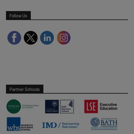
Follow Us
Partner Schools