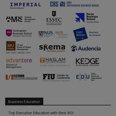
Business Education
Top Executive Education with Best ROI