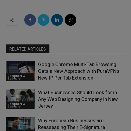
RELATED ARTICLES
Google Chrome Multi-Tab Browsing
Gets a New Approach with PureVPN’s
Computer &
New IP Per Tab Extension
Software
What Businesses Should Look for in
Any Web Designing Company in New
Computer &
Jersey
Software
Why European Businesses are
Reassessing Their E-Signature