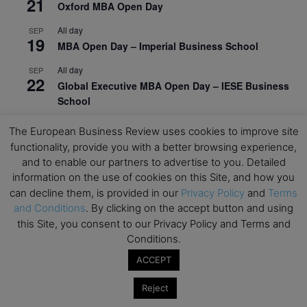
21
Oxford MBA Open Day
All day
SEP
19
MBA Open Day – Imperial Business School
All day
SEP
22
Global Executive MBA Open Day – IESE Business
School
All day
OCT
The European Business Review uses cookies to improve site
3
Open Day: International MBA – IE University
functionality, provide you with a better browsing experience,
and to enable our partners to advertise to you. Detailed
All day
OCT
12
information on the use of cookies on this Site, and how you
EdTech Week 2026
can decline them, is provided in our
Privacy Policy
and
Terms
All day
OCT
and Conditions
. By clicking on the accept button and using
27
2026 Symposium & PMBA/OMBA Conference –
this Site, you consent to our Privacy Policy and Terms and
Graduate Business Curriculum Roundtable
Conditions.
ACCEPT
View Calendar
Reject