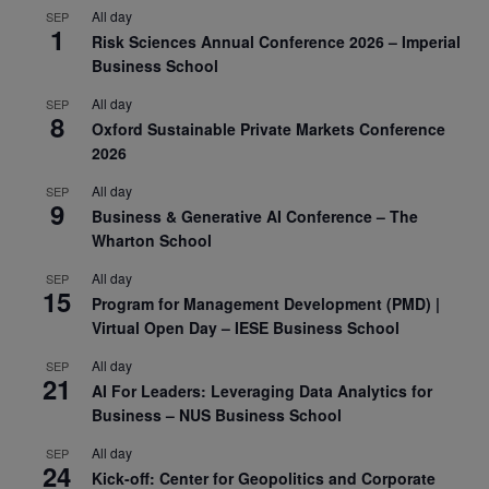
All day
SEP
1
Risk Sciences Annual Conference 2026 – Imperial
Business School
All day
SEP
8
Oxford Sustainable Private Markets Conference
2026
All day
SEP
9
Business & Generative AI Conference – The
Wharton School
All day
SEP
15
Program for Management Development (PMD) |
Virtual Open Day – IESE Business School
All day
SEP
21
AI For Leaders: Leveraging Data Analytics for
Business – NUS Business School
All day
SEP
24
Kick-off: Center for Geopolitics and Corporate