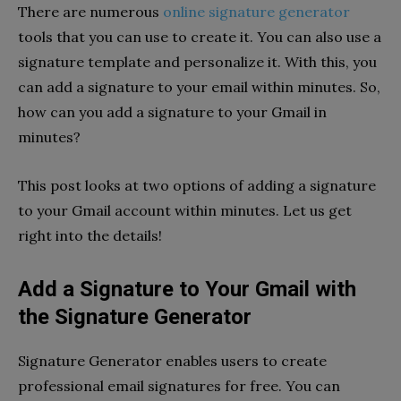
There are numerous
online signature generator
tools that you can use to create it. You can also use a
signature template and personalize it. With this, you
can add a signature to your email within minutes. So,
how can you add a signature to your Gmail in
minutes?
This post looks at two options of adding a signature
to your Gmail account within minutes. Let us get
right into the details!
Add a Signature to Your Gmail with
the Signature Generator
Signature Generator enables users to create
professional email signatures for free. You can