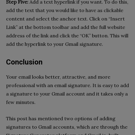
Step Five:
Add a text hyperlink if you want. To do this,
add the text that you would like to have as clickable
content and select the anchor text. Click on “Insert
Link” at the bottom toolbar and add the full website
address of the link and click the “OK” button. This will
add the hyperlink to your Gmail signature.
Conclusion
Your email looks better, attractive, and more
professional with an email signature. It is easy to add
a signature to your Gmail account and it takes only a
few minutes.
This post has mentioned two options of adding
signatures to Gmail accounts, which are through the