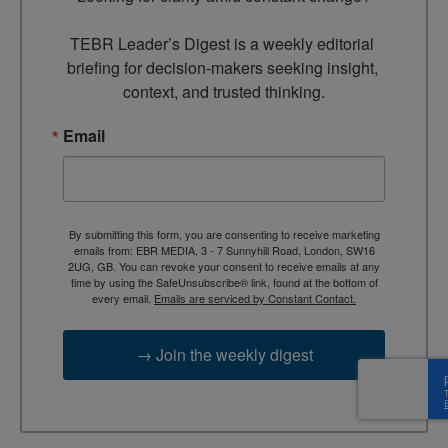
TEBR Leader’s Digest is a weekly editorial 
briefing for decision-makers seeking insight, 
context, and trusted thinking.
Email
By submitting this form, you are consenting to receive marketing
emails from: EBR MEDIA, 3 - 7 Sunnyhill Road, London, SW16
2UG, GB. You can revoke your consent to receive emails at any
time by using the SafeUnsubscribe® link, found at the bottom of
every email.
Emails are serviced by Constant Contact.
→ Join the weekly digest