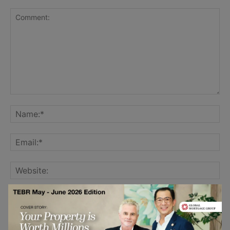
Save my name, email, and website in this browser for the
next time I comment.