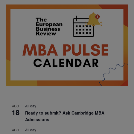
All day
AUG
18
Ready to submit? Ask Cambridge MBA
Admissions
All day
AUG