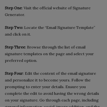
Step One
: Visit the official website of Signature
Generator.
Step Two:
Locate the “Email Signature Template”
and click on it.
Step Three
: Browse through the list of email
signature templates on the page and select your
preferred option.
Step Four
: Edit the content of the email signature
and personalize it to become yours. Follow the
prompting to enter your details. Ensure you
complete the edit to avoid having the wrong details
on your signature. Go through each page, including
general information, social, image addition, and the