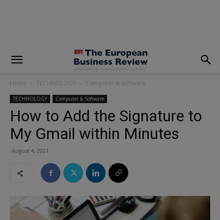
modal-check
Home
TECHNOLOGY
Computer & Software
TECHNOLOGY
Computer & Software
How to Add the Signature to
My Gmail within Minutes
August 4, 2021