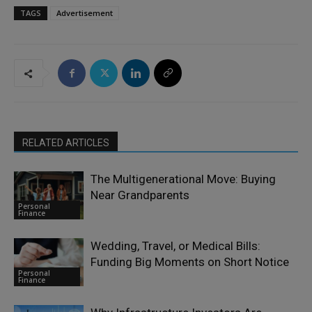
TAGS
Advertisement
RELATED ARTICLES
The Multigenerational Move: Buying
Near Grandparents
Personal
Finance
Wedding, Travel, or Medical Bills:
Funding Big Moments on Short Notice
Personal
Finance