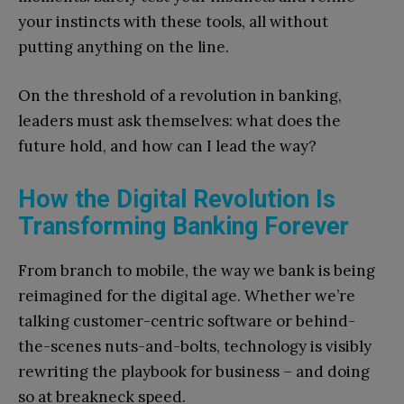
your instincts with these tools, all without
putting anything on the line.
On the threshold of a revolution in banking,
leaders must ask themselves: what does the
future hold, and how can I lead the way?
How the Digital Revolution Is
Transforming Banking Forever
From branch to mobile, the way we bank is being
reimagined for the digital age. Whether we’re
talking customer-centric software or behind-
the-scenes nuts-and-bolts, technology is visibly
rewriting the playbook for business – and doing
so at breakneck speed.