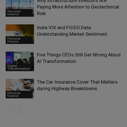
Why Infrastructure Investors Are
Paying More Attention to Geotechnical
Personal
Risk
Finance
India VIX and FII/DII Data:
Understanding Market Sentiment
Personal
Finance
Five Things CEOs Still Get Wrong About
AI Transformation
Digital
Transformation
The Car Insurance Cover That Matters
during Highway Breakdowns
Personal
Finance