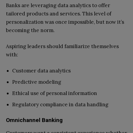
Banks are leveraging data analytics to offer
tailored products and services. This level of
personalization was once impossible, but now it’s
becoming the norm.
Aspiring leaders should familiarize themselves
with:
Customer data analytics
Predictive modeling
Ethical use of personal information
Regulatory compliance in data handling
Omnichannel Banking