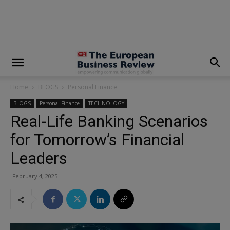
modal-check
Home
BLOGS
Personal Finance
BLOGS
Personal Finance
TECHNOLOGY
Real-Life Banking Scenarios
for Tomorrow’s Financial
Leaders
February 4, 2025