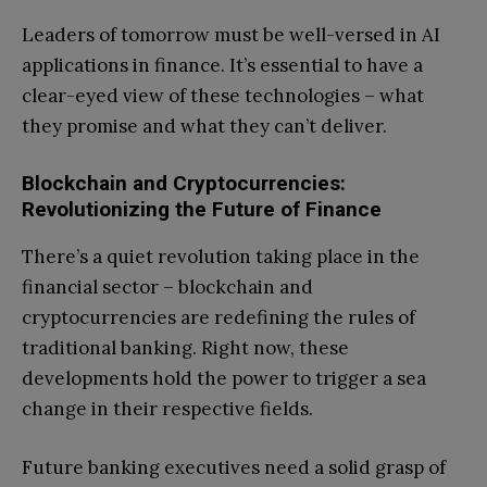
Leaders of tomorrow must be well-versed in AI
applications in finance. It’s essential to have a
clear-eyed view of these technologies – what
they promise and what they can’t deliver.
Blockchain and Cryptocurrencies:
Revolutionizing the Future of Finance
There’s a quiet revolution taking place in the
financial sector – blockchain and
cryptocurrencies are redefining the rules of
traditional banking. Right now, these
developments hold the power to trigger a sea
change in their respective fields.
Future banking executives need a solid grasp of