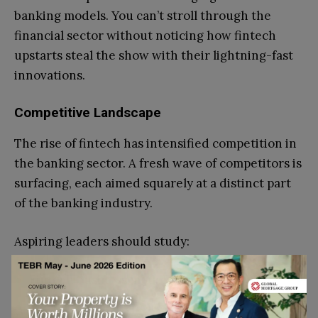
banking models. You can’t stroll through the
financial sector without noticing how fintech
upstarts steal the show with their lightning-fast
innovations.
Competitive Landscape
The rise of fintech has intensified competition in
the banking sector. A fresh wave of competitors is
surfacing, each aimed squarely at a distinct part
of the banking industry.
Aspiring leaders should study:
Fintech business models
Market segmentation strategies