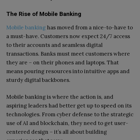
The Rise of Mobile Banking
Mobile banking
has moved from a nice-to-have to
a must-have. Customers now expect 24/7 access
to their accounts and seamless digital
transactions. Banks must meet customers where
they are – on their phones and laptops. That
means pouring resources into intuitive apps and
sturdy digital backbones.
Mobile banking is where the action is, and
aspiring leaders had better get up to speed on its
technologies. From cyber defense to the strategic
use of AI and blockchain, they need to get user-
centered design – it’s all about building