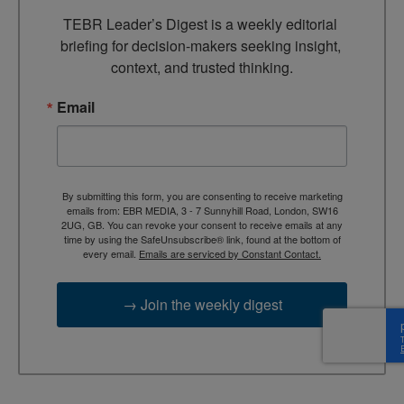
TEBR Leader’s Digest is a weekly editorial 
briefing for decision-makers seeking insight, 
context, and trusted thinking.
Email
By submitting this form, you are consenting to receive marketing
emails from: EBR MEDIA, 3 - 7 Sunnyhill Road, London, SW16
2UG, GB. You can revoke your consent to receive emails at any
time by using the SafeUnsubscribe® link, found at the bottom of
every email.
Emails are serviced by Constant Contact.
→ Join the weekly digest