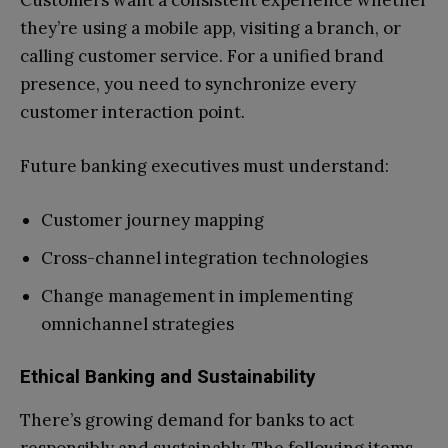
Customers want a consistent experience whether
they’re using a mobile app, visiting a branch, or
calling customer service. For a unified brand
presence, you need to synchronize every
customer interaction point.
Future banking executives must understand:
Customer journey mapping
Cross-channel integration technologies
Change management in implementing
omnichannel strategies
Ethical Banking and Sustainability
There’s growing demand for banks to act