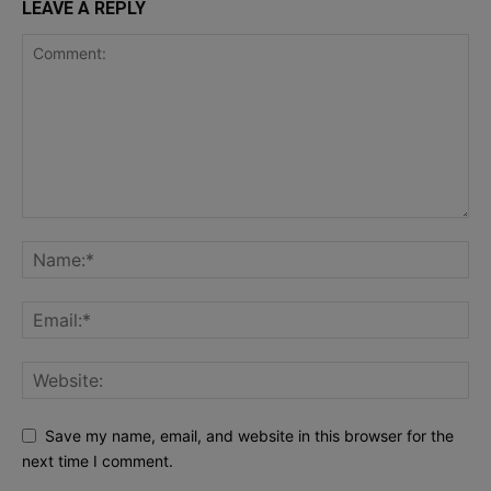
LEAVE A REPLY
Save my name, email, and website in this browser for the
next time I comment.