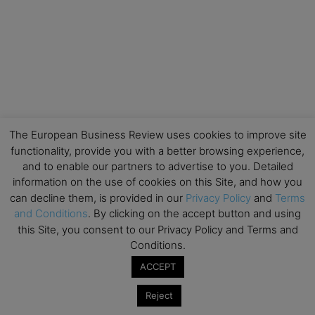
The European Business Review uses cookies to improve site
functionality, provide you with a better browsing experience,
and to enable our partners to advertise to you. Detailed
information on the use of cookies on this Site, and how you
can decline them, is provided in our
Privacy Policy
and
Terms
and Conditions
. By clicking on the accept button and using
this Site, you consent to our Privacy Policy and Terms and
Conditions.
ACCEPT
Reject