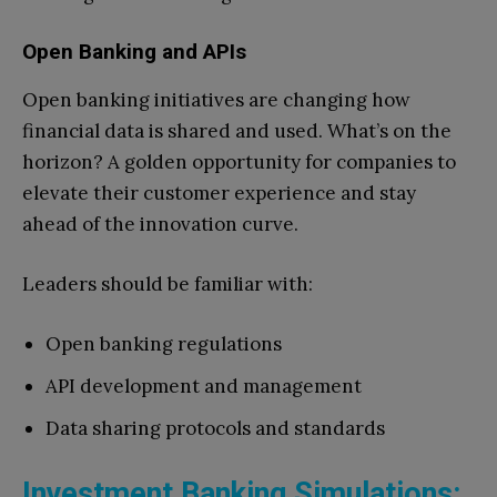
Open Banking and APIs
Open banking initiatives are changing how
financial data is shared and used. What’s on the
horizon? A golden opportunity for companies to
elevate their customer experience and stay
ahead of the innovation curve.
Leaders should be familiar with:
Open banking regulations
API development and management
Data sharing protocols and standards
Investment Banking Simulations: