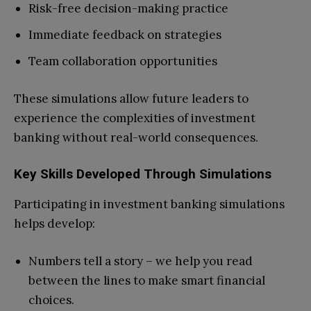
Risk-free decision-making practice
Immediate feedback on strategies
Team collaboration opportunities
These simulations allow future leaders to
experience the complexities of investment
banking without real-world consequences.
Key Skills Developed Through Simulations
Participating in investment banking simulations
helps develop:
Numbers tell a story – we help you read
between the lines to make smart financial
choices.