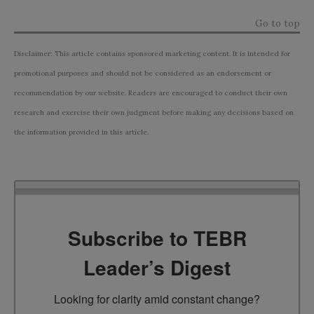
Go to top
Disclaimer: This article contains sponsored marketing content. It is intended for
promotional purposes and should not be considered as an endorsement or
recommendation by our website. Readers are encouraged to conduct their own
research and exercise their own judgment before making any decisions based on
the information provided in this article.
Subscribe to TEBR
Leader’s Digest
Looking for clarity amid constant change?
