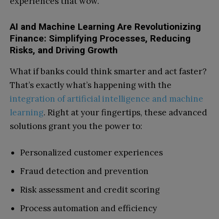
experiences that wow.
AI and Machine Learning Are Revolutionizing
Finance: Simplifying Processes, Reducing
Risks, and Driving Growth
What if banks could think smarter and act faster?
That’s exactly what’s happening with the
integration of artificial intelligence and machine
learning
. Right at your fingertips, these advanced
solutions grant you the power to:
Personalized customer experiences
Fraud detection and prevention
Risk assessment and credit scoring
Process automation and efficiency