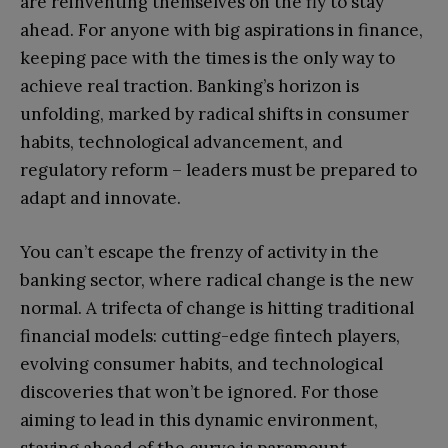
are reinventing themselves on the fly to stay
ahead. For anyone with big aspirations in finance,
keeping pace with the times is the only way to
achieve real traction. Banking’s horizon is
unfolding, marked by radical shifts in consumer
habits, technological advancement, and
regulatory reform – leaders must be prepared to
adapt and innovate.
You can’t escape the frenzy of activity in the
banking sector, where radical change is the new
normal. A trifecta of change is hitting traditional
financial models: cutting-edge fintech players,
evolving consumer habits, and technological
discoveries that won’t be ignored. For those
aiming to lead in this dynamic environment,