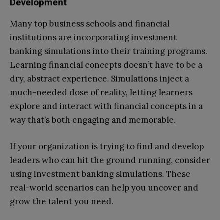
Development
Many top business schools and financial
institutions are incorporating investment
banking simulations into their training programs.
Learning financial concepts doesn’t have to be a
dry, abstract experience. Simulations inject a
much-needed dose of reality, letting learners
explore and interact with financial concepts in a
way that’s both engaging and memorable.
If your organization is trying to find and develop
leaders who can hit the ground running, consider
using investment banking simulations. These
real-world scenarios can help you uncover and
grow the talent you need.