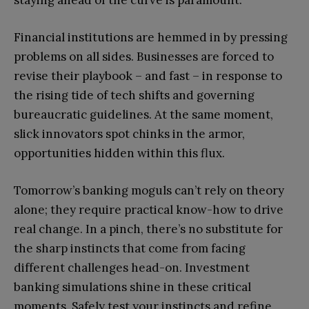
staying ahead of the curve is paramount.
Financial institutions are hemmed in by pressing
problems on all sides. Businesses are forced to
revise their playbook – and fast – in response to
the rising tide of tech shifts and governing
bureaucratic guidelines. At the same moment,
slick innovators spot chinks in the armor,
opportunities hidden within this flux.
Tomorrow’s banking moguls can’t rely on theory
alone; they require practical know-how to drive
real change. In a pinch, there’s no substitute for
the sharp instincts that come from facing
different challenges head-on. Investment
banking simulations shine in these critical
moments. Safely test your instincts and refine