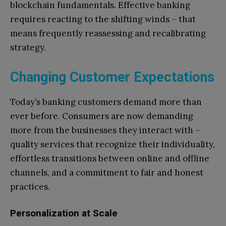
blockchain fundamentals. Effective banking
requires reacting to the shifting winds – that
means frequently reassessing and recalibrating
strategy.
Changing Customer Expectations
Today’s banking customers demand more than
ever before. Consumers are now demanding
more from the businesses they interact with –
quality services that recognize their individuality,
effortless transitions between online and offline
channels, and a commitment to fair and honest
practices.
Personalization at Scale