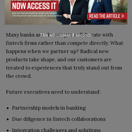
Competitive analysis techniques
Collaboration and Partnerships
Many banks are choosing to collaborate with
This will close in
7
seconds
fintech firms rather than compete directly. What
happens when we partner up? Radical new
products take shape, and our customers are
treated to experiences that truly stand out from
the crowd.
Future executives need to understand:
Partnership models in banking
Due diligence in fintech collaborations
Integration challenges and solutions