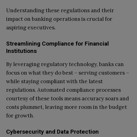
Understanding these regulations and their
impact on banking operations is crucial for
aspiring executives.
Streamlining Compliance for Financial
Institutions
By leveraging regulatory technology, banks can
focus on what they do best – serving customers –
while staying compliant with the latest
regulations. Automated compliance processes
courtesy of these tools means accuracy soars and
costs plummet, leaving more room in the budget
for growth.
Cybersecurity and Data Protection