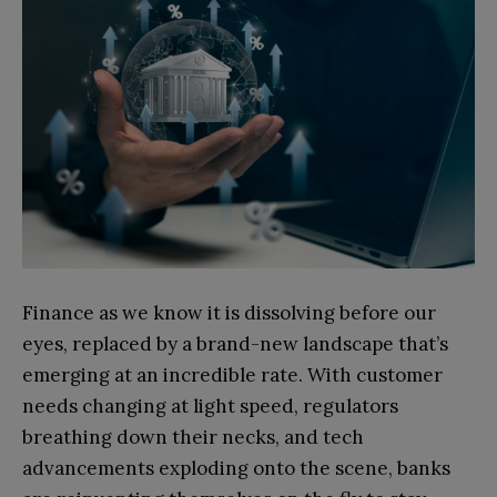
Finance as we know it is dissolving before our
eyes, replaced by a brand-new landscape that’s
emerging at an incredible rate. With customer
needs changing at light speed, regulators
breathing down their necks, and tech
advancements exploding onto the scene, banks