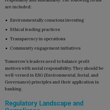
responsibly and sustainably. The following items
are included:
Environmentally conscious investing
Ethical lending practices
Transparency in operations
Community engagement initiatives
Tomorrow’s leaders need to balance profit
motives with social responsibility. They should be
well-versed in ESG (Environmental, Social, and
Governance) principles and their application in
banking.
Regulatory Landscape and