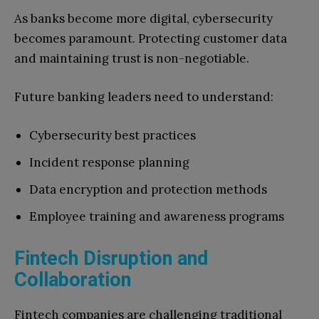
As banks become more digital, cybersecurity
becomes paramount. Protecting customer data
and maintaining trust is non-negotiable.
Future banking leaders need to understand:
Cybersecurity best practices
Incident response planning
Data encryption and protection methods
Employee training and awareness programs
Fintech Disruption and
Collaboration
Fintech companies are challenging traditional