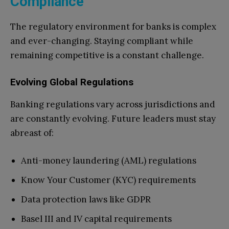
Compliance
The regulatory environment for banks is complex
and ever-changing. Staying compliant while
remaining competitive is a constant challenge.
Evolving Global Regulations
Banking regulations vary across jurisdictions and
are constantly evolving. Future leaders must stay
abreast of:
Anti-money laundering (AML) regulations
Know Your Customer (KYC) requirements
Data protection laws like GDPR
Basel III and IV capital requirements