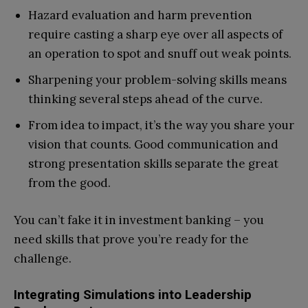
Hazard evaluation and harm prevention
require casting a sharp eye over all aspects of
an operation to spot and snuff out weak points.
Sharpening your problem-solving skills means
thinking several steps ahead of the curve.
From idea to impact, it’s the way you share your
vision that counts. Good communication and
strong presentation skills separate the great
from the good.
You can’t fake it in investment banking – you
need skills that prove you’re ready for the
challenge.
Integrating Simulations into Leadership