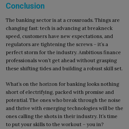
Conclusion
The banking sector is at a crossroads. Things are
changing fast: tech is advancing at breakneck
speed, customers have new expectations, and
regulators are tightening the screws – it’s a
perfect storm for the industry. Ambitious finance
professionals won’t get ahead without grasping
these shifting tides and building a robust skill set.
What’s on the horizon for banking looks nothing
short of electrifying, packed with promise and
potential. The ones who break through the noise
and thrive with emerging technologies will be the
ones calling the shots in their industry. It’s time
to put your skills to the workout – you in?