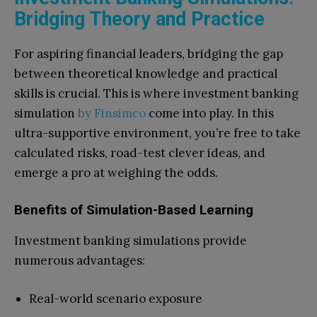
Bridging Theory and Practice
For aspiring financial leaders, bridging the gap
between theoretical knowledge and practical
skills is crucial. This is where investment banking
simulation
by Finsimco
come into play. In this
ultra-supportive environment, you’re free to take
calculated risks, road-test clever ideas, and
emerge a pro at weighing the odds.
Benefits of Simulation-Based Learning
Investment banking simulations provide
numerous advantages:
Real-world scenario exposure