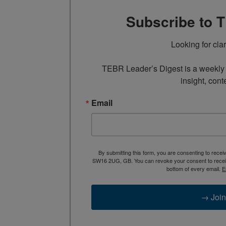
Subscribe to 
Looking for cla
TEBR Leader’s Digest is a weekly e
insight, cont
Email
By submitting this form, you are consenting to rece
SW16 2UG, GB. You can revoke your consent to receive
bottom of every email.
E
→ Join