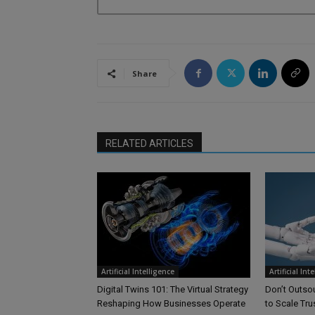
Share
RELATED ARTICLES
Artificial Intelligence
Artificial Int
Digital Twins 101: The Virtual Strategy
Don’t Outsou
Reshaping How Businesses Operate
to Scale Tr