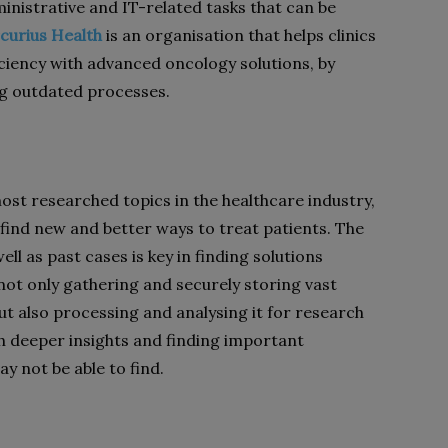
inistrative and IT-related tasks that can be
curius Health
is an organisation that helps clinics
iciency with advanced oncology solutions, by
ng outdated processes.
most researched topics in the healthcare industry,
 find new and better ways to treat patients. The
ll as past cases is key in finding solutions
 not only gathering and securely storing vast
t also processing and analysing it for research
ch deeper insights and finding important
y not be able to find.