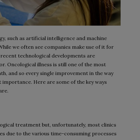
y, such as artificial intelligence and machine
 While we often see companies make use of it for
 recent technological developments are
r. Oncological illness is still one of the most
h, and so every single improvement in the way
nt importance. Here are some of the key ways
are.
gical treatment but, unfortunately, most clinics
mes due to the various time-consuming processes