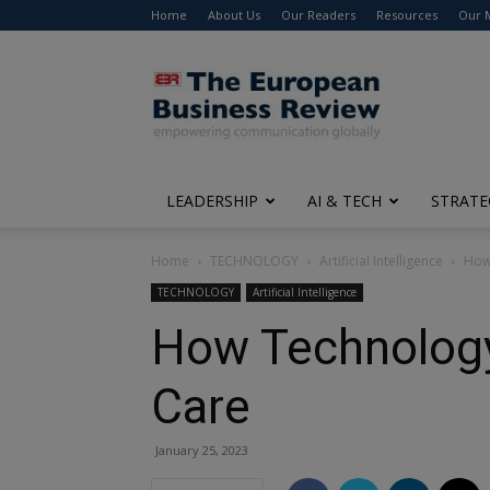
Home
About Us
Our Readers
Resources
Our 
The
European
Business
Review
LEADERSHIP
AI & TECH
STRATE
Home
TECHNOLOGY
Artificial Intelligence
How
TECHNOLOGY
Artificial Intelligence
How Technology
Care
January 25, 2023