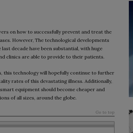
answers on how to successfully prevent and treat the
seases. However, The technological developments
 last decade have been substantial, with huge
nd clinics are able to provide to their patients.
 this technology will hopefully continue to further
lity rates of this devastating illness. Additionally,
, smart equipment should become cheaper and
ons of all sizes, around the globe.
Go to top