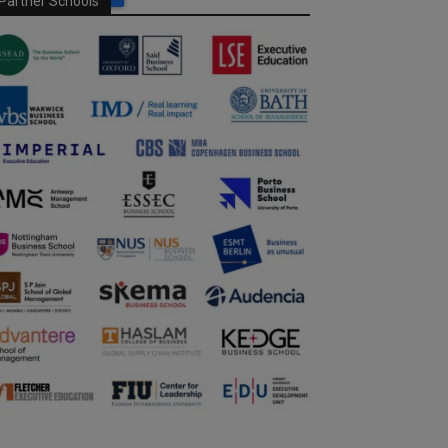
Partner Schools