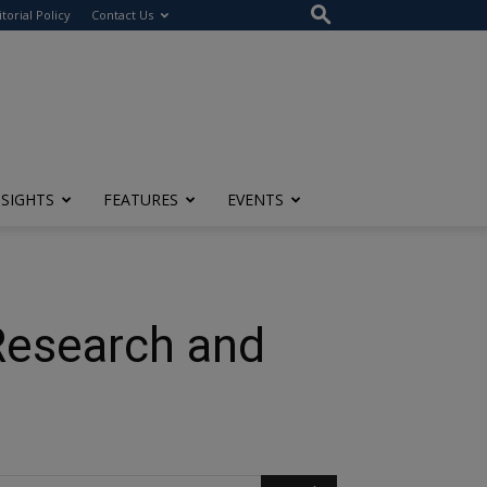
itorial Policy
Contact Us
NSIGHTS
FEATURES
EVENTS
Research and