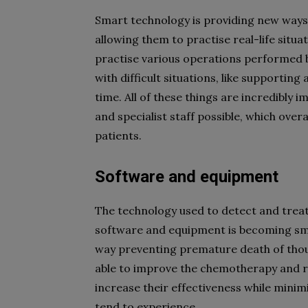
Smart technology is providing new ways t
allowing them to practise real-life situa
practise various operations performed by 
with difficult situations, like supporting
time. All of these things are incredibly 
and specialist staff possible, which over
patients.
Software and equipment
The technology used to detect and treat
software and equipment is becoming smart
way preventing premature death of thous
able to improve the chemotherapy and ra
increase their effectiveness while minim
tend to experience.