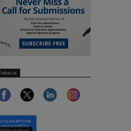
Follow Us