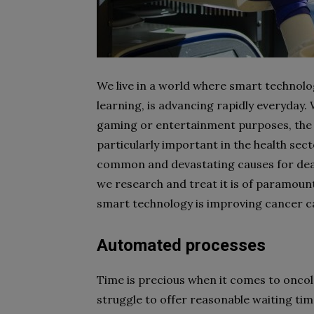
We live in a world where smart technolog
learning, is advancing rapidly everyday.
gaming or entertainment purposes, the
particularly important in the health secto
common and devastating causes for deat
we research and treat it is of paramou
smart technology is improving cancer c
Automated processes
Time is precious when it comes to oncolo
struggle to offer reasonable waiting ti