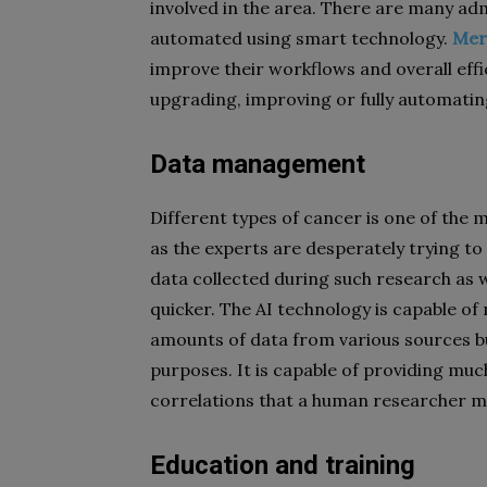
involved in the area. There are many adm
automated using smart technology.
Mer
improve their workflows and overall eff
upgrading, improving or fully automati
Data management
Different types of cancer is one of the 
as the experts are desperately trying to
data collected during such research as we
quicker. The AI technology is capable of
amounts of data from various sources bu
purposes. It is capable of providing mu
correlations that a human researcher ma
Education and training