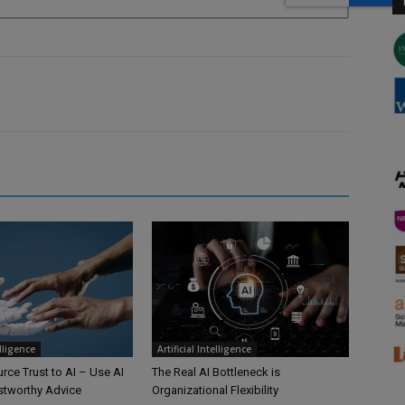
elligence
Artificial Intelligence
rce Trust to AI – Use AI
The Real AI Bottleneck is
ustworthy Advice
Organizational Flexibility