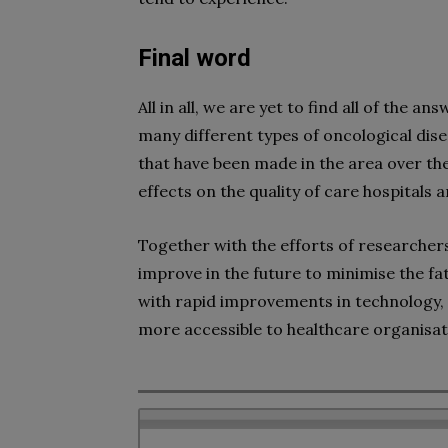
Final word
All in all, we are yet to find all of the 
many different types of oncological di
that have been made in the area over the
effects on the quality of care hospitals a
Together with the efforts of researchers,
improve in the future to minimise the fata
with rapid improvements in technology
more accessible to healthcare organisati