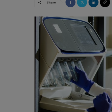
Share