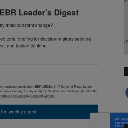
TEBR Leader’s Digest
rity amid constant change?

ditorial briefing for decision-makers seeking 
ext, and trusted thinking.
ive marketing emails from: EBR MEDIA, 3 - 7 Sunnyhill Road, London,
 emails at any time by using the SafeUnsubscribe® link, found at the
mails are serviced by Constant Contact.
 the weekly digest