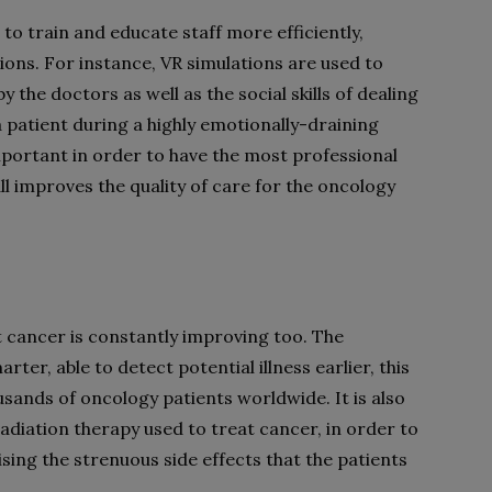
o train and educate staff more efficiently,
tions. For instance, VR simulations are used to
the doctors as well as the social skills of dealing
 a patient during a highly emotionally-draining
important in order to have the most professional
all improves the quality of care for the oncology
 cancer is constantly improving too. The
er, able to detect potential illness earlier, this
ands of oncology patients worldwide. It is also
diation therapy used to treat cancer, in order to
ising the strenuous side effects that the patients