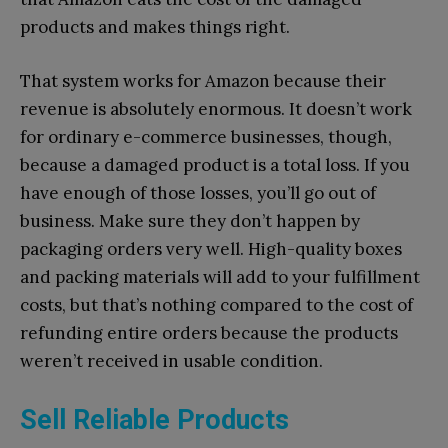
products and makes things right.
That system works for Amazon because their
revenue is absolutely enormous. It doesn’t work
for ordinary e-commerce businesses, though,
because a damaged product is a total loss. If you
have enough of those losses, you’ll go out of
business. Make sure they don’t happen by
packaging orders very well. High-quality boxes
and packing materials will add to your fulfillment
costs, but that’s nothing compared to the cost of
refunding entire orders because the products
weren’t received in usable condition.
Sell Reliable Products