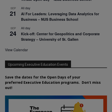
All day
SEP
21
AI For Leaders: Leveraging Data Analytics for
Business – NUS Business School
All day
SEP
24
Kick-off: Center for Geopolitics and Corporate
Strategy – University of St. Gallen
View Calendar
Upcoming Executive Education Events
Save the dates for the Open Days of your
preferred
Executive
Education
programs. Don’t miss
out!