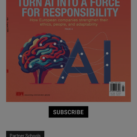
Partner Schools