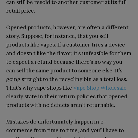
can still be resold to another customer at its full
retail price.
Opened products, however, are often a different
story. Suppose, for instance, that you sell
products like vapes. If a customer tries a device
and doesn’t like the flavor, it’s unfeasible for them
to expect a refund because there’s no way you
can sell the same product to someone else. It’s
going straight to the recycling bin as a total loss.
That’s why vape shops like
Vape Shop Wholesale
clearly state in their return policies that opened
products with no defects aren’t returnable.
Mistakes do unfortunately happen in e-
commerce from time to time, and you’ll have to