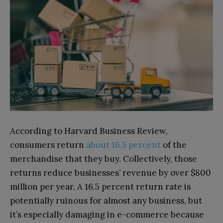
According to Harvard Business Review,
consumers return
about 16.5 percent
of the
merchandise that they buy. Collectively, those
returns reduce businesses’ revenue by over $800
million per year. A 16.5 percent return rate is
potentially ruinous for almost any business, but
it’s especially damaging in e-commerce because