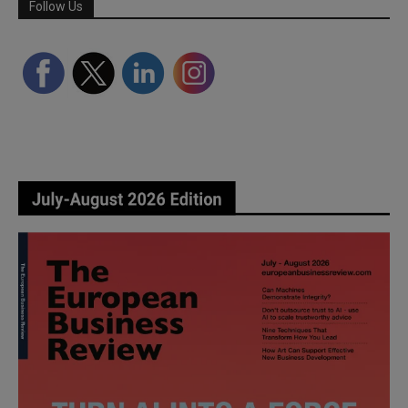
Follow Us