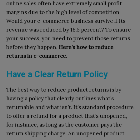
online sales often have extremely small profit
margins due to the high level of competition.
Would your e-commerce business survive if its
revenue was reduced by 16.5 percent? To ensure
your success, you need to prevent those returns
before they happen.
Here’s how to reduce
returns in e-commerce.
Have a Clear Return Policy
The best way to reduce product returns is by
having a policy that clearly outlines what’s
returnable and what isn’t. It’s standard procedure
to offer a refund for a product that’s unopened,
for instance, as long as the customer pays the
return shipping charge. An unopened product