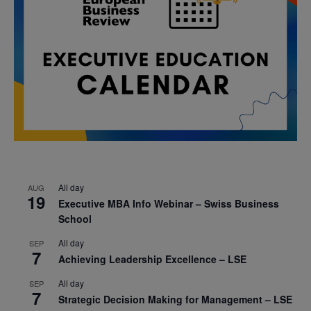
All day
AUG
19
Executive MBA Info Webinar – Swiss Business
School
All day
SEP
7
Achieving Leadership Excellence – LSE
All day
SEP
7
Strategic Decision Making for Management – LSE