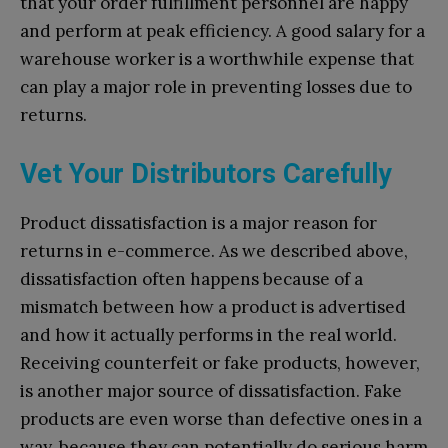
that your order fulfillment personnel are happy
and perform at peak efficiency. A good salary for a
warehouse worker is a worthwhile expense that
can play a major role in preventing losses due to
returns.
Vet Your Distributors Carefully
Product dissatisfaction is a major reason for
returns in e-commerce. As we described above,
dissatisfaction often happens because of a
mismatch between how a product is advertised
and how it actually performs in the real world.
Receiving counterfeit or fake products, however,
is another major source of dissatisfaction. Fake
products are even worse than defective ones in a
way, because they can potentially do serious harm