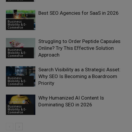
Best SEO Agencies for SaaS in 2026
Business
Mobility & E-
Commerce
Struggling to Order Peptide Capsules
Online? Try This Effective Solution
Business
Mobility & E-
Approach
Commerce
Search Visibility as a Strategic Asset:
Why SEO Is Becoming a Boardroom
Business
Mobility & E-
Priority
Commerce
Why Humanized AI Content Is
Dominating SEO in 2026
Business
Mobility & E-
Commerce