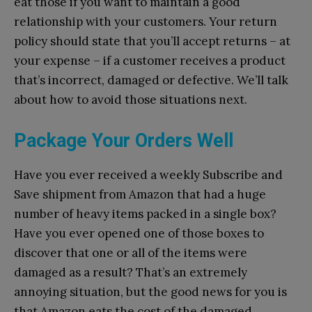
eat those if you want to maintain a good
relationship with your customers. Your return
policy should state that you’ll accept returns – at
your expense – if a customer receives a product
that’s incorrect, damaged or defective. We’ll talk
about how to avoid those situations next.
Package Your Orders Well
Have you ever received a weekly Subscribe and
Save shipment from Amazon that had a huge
number of heavy items packed in a single box?
Have you ever opened one of those boxes to
discover that one or all of the items were
damaged as a result? That’s an extremely
annoying situation, but the good news for you is
that Amazon eats the cost of the damaged