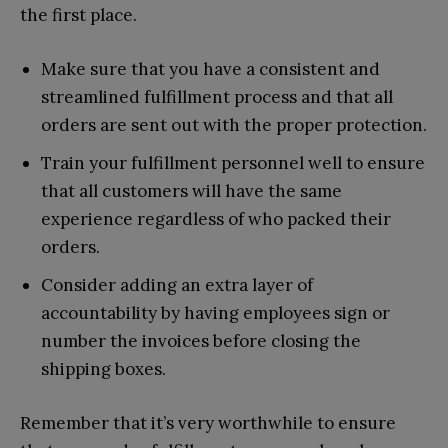
the first place.
Make sure that you have a consistent and
streamlined fulfillment process and that all
orders are sent out with the proper protection.
Train your fulfillment personnel well to ensure
that all customers will have the same
experience regardless of who packed their
orders.
Consider adding an extra layer of
accountability by having employees sign or
number the invoices before closing the
shipping boxes.
Remember that it’s very worthwhile to ensure