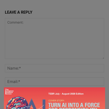
LEAVE A REPLY
Save my name, email, and website in this browser for the