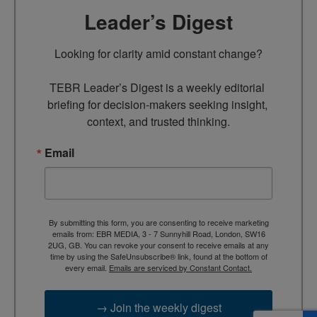
Leader’s Digest
Looking for clarity amid constant change?

TEBR Leader’s Digest is a weekly editorial 
briefing for decision-makers seeking insight, 
context, and trusted thinking.
Email
By submitting this form, you are consenting to receive marketing
emails from: EBR MEDIA, 3 - 7 Sunnyhill Road, London, SW16
2UG, GB. You can revoke your consent to receive emails at any
time by using the SafeUnsubscribe® link, found at the bottom of
every email.
Emails are serviced by Constant Contact.
→ Join the weekly digest