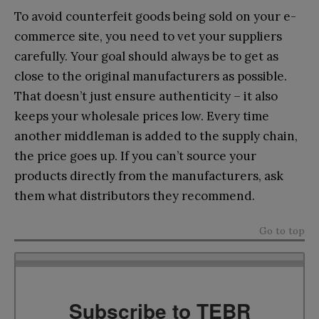
To avoid counterfeit goods being sold on your e-
commerce site, you need to vet your suppliers
carefully. Your goal should always be to get as
close to the original manufacturers as possible.
That doesn’t just ensure authenticity – it also
keeps your wholesale prices low. Every time
another middleman is added to the supply chain,
the price goes up. If you can’t source your
products directly from the manufacturers, ask
them what distributors they recommend.
Go to top
Subscribe to TEBR