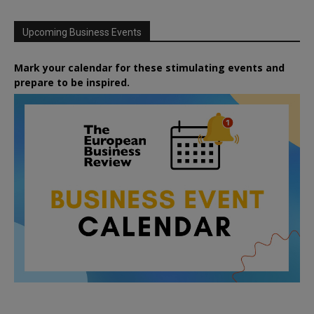
Upcoming Business Events
Mark your calendar for these stimulating events and
prepare to be inspired.