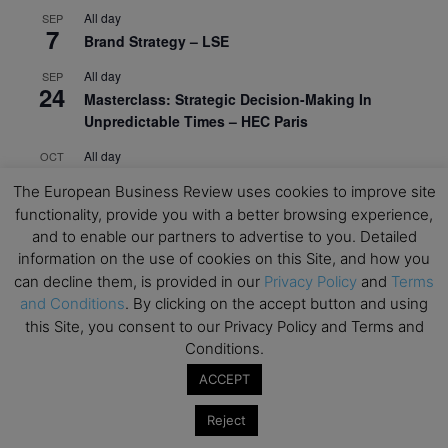
All day
SEP
7
Brand Strategy – LSE
All day
SEP
24
Masterclass: Strategic Decision-Making In
Unpredictable Times – HEC Paris
All day
OCT
1
Masterclass: The Human Premium in The Age of
The European Business Review uses cookies to improve site
AI – HEC Paris
functionality, provide you with a better browsing experience,
and to enable our partners to advertise to you. Detailed
All day
OCT
12
AI For Talent Management and Organizational
information on the use of cookies on this Site, and how you
Design (Classroom & Synchronous E-Learning) –
can decline them, is provided in our
Privacy Policy
and
Terms
NUS Business School
and Conditions
. By clicking on the accept button and using
this Site, you consent to our Privacy Policy and Terms and
All day
OCT
Conditions.
21
Executive MBA Info Webinar – Swiss Business
ACCEPT
School
Reject
View Calendar