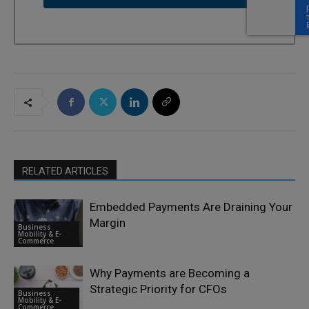
RELATED ARTICLES
Embedded Payments Are Draining Your
Margin
Business
Mobility & E-
Commerce
Why Payments are Becoming a
Strategic Priority for CFOs
Business
Mobility & E-
Commerce