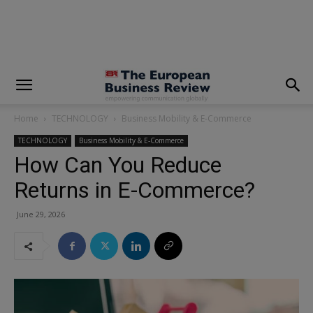
modal-check
Home
TECHNOLOGY
Business Mobility & E-Commerce
TECHNOLOGY
Business Mobility & E-Commerce
How Can You Reduce
Returns in E-Commerce?
June 29, 2026