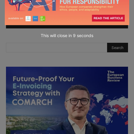
next time I comment.
This will close in
7
seconds