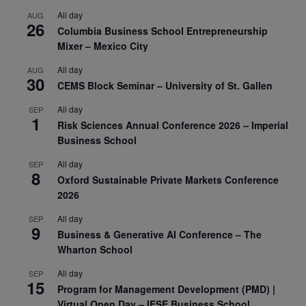
All day
AUG
26
Columbia Business School Entrepreneurship
Mixer – Mexico City
All day
AUG
30
CEMS Block Seminar – University of St. Gallen
All day
SEP
1
Risk Sciences Annual Conference 2026 – Imperial
Business School
All day
SEP
8
Oxford Sustainable Private Markets Conference
2026
All day
SEP
9
Business & Generative AI Conference – The
Wharton School
All day
SEP
15
Program for Management Development (PMD) |
Virtual Open Day – IESE Business School