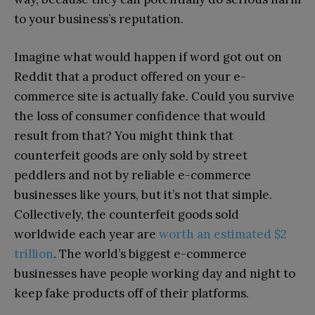
to your business’s reputation.
Imagine what would happen if word got out on
Reddit that a product offered on your e-
commerce site is actually fake. Could you survive
the loss of consumer confidence that would
result from that? You might think that
counterfeit goods are only sold by street
peddlers and not by reliable e-commerce
businesses like yours, but it’s not that simple.
Collectively, the counterfeit goods sold
worldwide each year are
worth an estimated $2
trillion
. The world’s biggest e-commerce
businesses have people working day and night to
keep fake products off of their platforms.