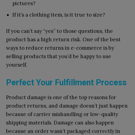
pictures?
If it’s a clothing item, is it true to size?
If you can’t say “yes” to those questions, the
product has a high return risk. One of the best
ways to reduce returns in e-commerce is by
selling products that you’d be happy to use
yourself.
Perfect Your Fulfillment Process
Product damage is one of the top reasons for
product returns, and damage doesn’t just happen
because of carrier mishandling or low-quality
shipping materials. Damage can also happen
because an order wasn’t packaged correctly in