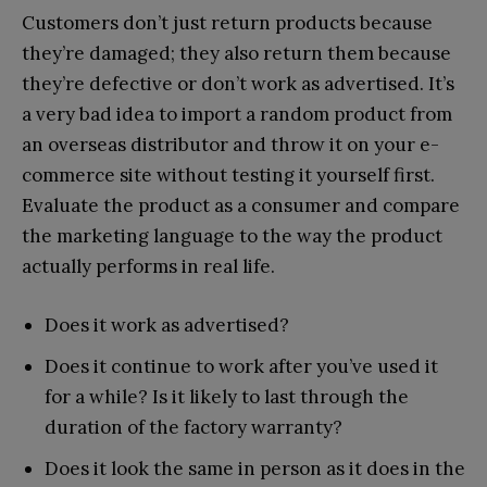
Customers don’t just return products because
they’re damaged; they also return them because
they’re defective or don’t work as advertised. It’s
a very bad idea to import a random product from
an overseas distributor and throw it on your e-
commerce site without testing it yourself first.
Evaluate the product as a consumer and compare
the marketing language to the way the product
actually performs in real life.
Does it work as advertised?
Does it continue to work after you’ve used it
for a while? Is it likely to last through the
duration of the factory warranty?
Does it look the same in person as it does in the