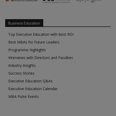
Business Education
Top Executive Education with Best ROI
Best MBAs for Future Leaders
Programme Highlights
Interviews with Directors and Faculties
Industry Insights
Success Stories
Executive Education Q&As
Executive Education Calendar
MBA Pulse Events