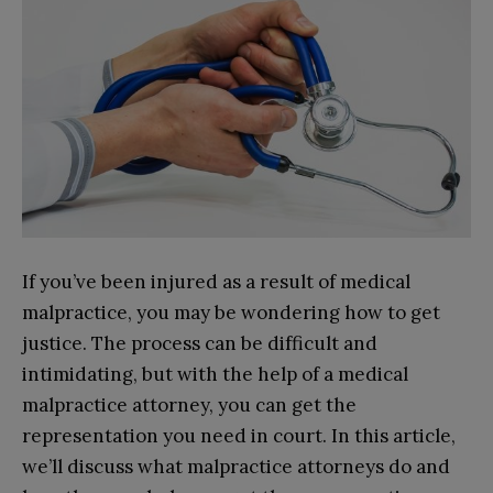
If you’ve been injured as a result of medical
malpractice, you may be wondering how to get
justice. The process can be difficult and
intimidating, but with the help of a medical
malpractice attorney, you can get the
representation you need in court. In this article,
we’ll discuss what malpractice attorneys do and