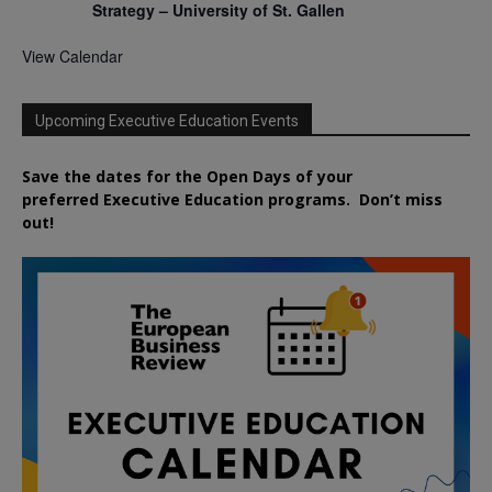
Strategy – University of St. Gallen
View Calendar
Upcoming Executive Education Events
Save the dates for the Open Days of your
preferred
Executive
Education
programs. Don’t miss
out!