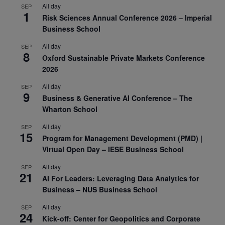
All day
SEP
1
Risk Sciences Annual Conference 2026 – Imperial
Business School
All day
SEP
8
Oxford Sustainable Private Markets Conference
2026
All day
SEP
9
Business & Generative AI Conference – The
Wharton School
All day
SEP
15
Program for Management Development (PMD) |
Virtual Open Day – IESE Business School
All day
SEP
21
AI For Leaders: Leveraging Data Analytics for
Business – NUS Business School
All day
SEP
24
Kick-off: Center for Geopolitics and Corporate