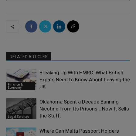
RELATED ARTICLES
Breaking Up With HMRC: What British
Expats Need to Know About Leaving the
Finance &
UK
Economy
Oklahoma Spent a Decade Banning
Nicotine From Its Prisons… Now It Sells
the Stuff.
Legal Services
Where Can Malta Passport Holders