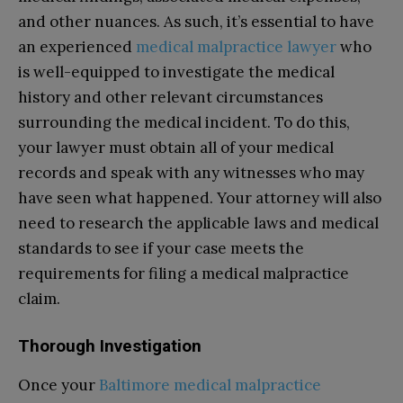
and other nuances. As such, it’s essential to have
an experienced
medical malpractice lawyer
who
is well-equipped to investigate the medical
history and other relevant circumstances
surrounding the medical incident. To do this,
your lawyer must obtain all of your medical
records and speak with any witnesses who may
have seen what happened. Your attorney will also
need to research the applicable laws and medical
standards to see if your case meets the
requirements for filing a medical malpractice
claim.
Thorough Investigation
Once your
Baltimore medical malpractice