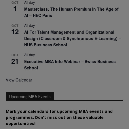
All day
OCT
1
Masterclass: The Human Premium in The Age of
AI – HEC Paris
All day
OCT
12
AI For Talent Management and Organizational
Design (Classroom & Synchronous E-Learning) –
NUS Business School
All day
OCT
21
Executive MBA Info Webinar – Swiss Business
School
View Calendar
Upcoming MBA Events
Mark your calendars for upcoming MBA events and
programmes. Don’t miss out on these valuable
opportunities!