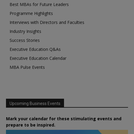
Best MBAs for Future Leaders
Programme Highlights
Interviews with Directors and Faculties
Industry Insights
Success Stories
Executive Education Q&As
Executive Education Calendar
MBA Pulse Events
Upcoming Business Events
Mark your calendar for these stimulating events and
prepare to be inspired.