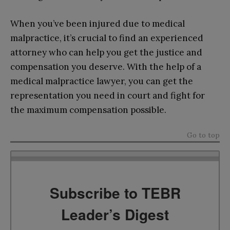
When you’ve been injured due to medical
malpractice, it’s crucial to find an experienced
attorney who can help you get the justice and
compensation you deserve. With the help of a
medical malpractice lawyer, you can get the
representation you need in court and fight for
the maximum compensation possible.
Go to top
Subscribe to TEBR
Leader’s Digest