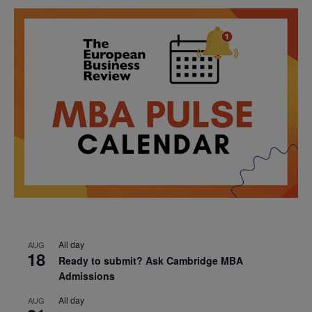
All day
AUG
18
Ready to submit? Ask Cambridge MBA
Admissions
All day
AUG