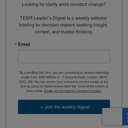
Looking for clarity amid constant change?

TEBR Leader’s Digest is a weekly editorial 
briefing for decision-makers seeking insight, 
context, and trusted thinking.
Email
By submitting this form, you are consenting to receive marketing
emails from: EBR MEDIA, 3 - 7 Sunnyhill Road, London, SW16
2UG, GB. You can revoke your consent to receive emails at any
time by using the SafeUnsubscribe® link, found at the bottom of
every email.
Emails are serviced by Constant Contact.
→ Join the weekly digest