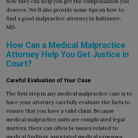
how they can help you get the compensation you
deserve. We’ll also provide some tips on how to
find a good malpractice attorney in Baltimore,
MD.
How Can a Medical Malpractice
Attorney Help You Get Justice in
Court?
Careful Evaluation of Your Case
The first step in any medical malpractice case is to
have your attorney carefully evaluate the facts to
ensure that you have a valid claim. Because
medical malpractice suits are complicated legal
matters, there can often be issues related to
medical findings, associated medical expenses,