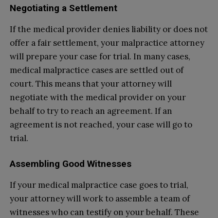
Negotiating a Settlement
If the medical provider denies liability or does not
offer a fair settlement, your malpractice attorney
will prepare your case for trial. In many cases,
medical malpractice cases are settled out of
court. This means that your attorney will
negotiate with the medical provider on your
behalf to try to reach an agreement. If an
agreement is not reached, your case will go to
trial.
Assembling Good Witnesses
If your medical malpractice case goes to trial,
your attorney will work to assemble a team of
witnesses who can testify on your behalf. These