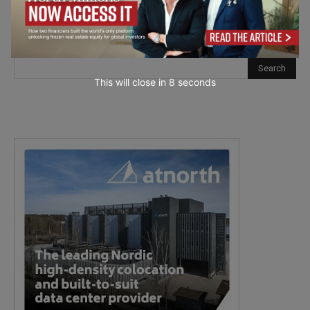
This will close in
7
seconds