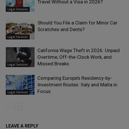
Travel Without a Visa in 2026?
Legal Services
Should You File a Claim for Minor Car
Scratches and Dents?
Legal Services
California Wage Theft in 2026: Unpaid
Overtime, Off-the-Clock Work, and
Missed Breaks
Legal Services
Comparing Europe’s Residency-by-
Investment Routes: Italy and Malta in
Focus
Legal Services
LEAVE A REPLY