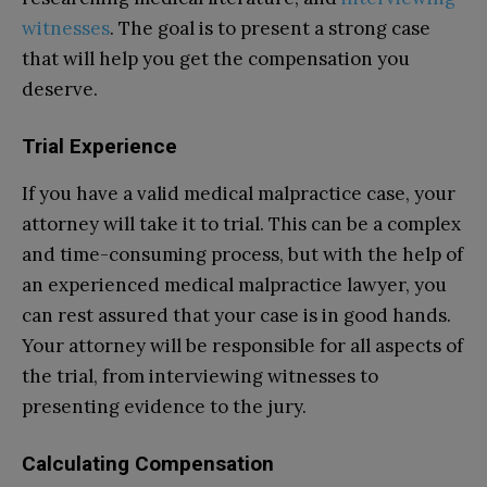
witnesses
. The goal is to present a strong case
that will help you get the compensation you
deserve.
Trial Experience
If you have a valid medical malpractice case, your
attorney will take it to trial. This can be a complex
and time-consuming process, but with the help of
an experienced medical malpractice lawyer, you
can rest assured that your case is in good hands.
Your attorney will be responsible for all aspects of
the trial, from interviewing witnesses to
presenting evidence to the jury.
Calculating Compensation