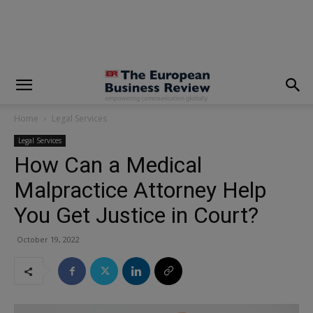
modal-check
Home
Legal Services
Legal Services
How Can a Medical
Malpractice Attorney Help
You Get Justice in Court?
October 19, 2022