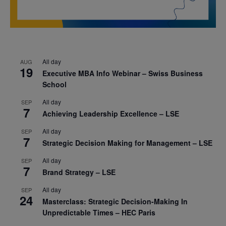
All day
AUG
19
Executive MBA Info Webinar – Swiss Business
School
All day
SEP
7
Achieving Leadership Excellence – LSE
All day
SEP
7
Strategic Decision Making for Management – LSE
All day
SEP
7
Brand Strategy – LSE
All day
SEP
24
Masterclass: Strategic Decision-Making In
Unpredictable Times – HEC Paris