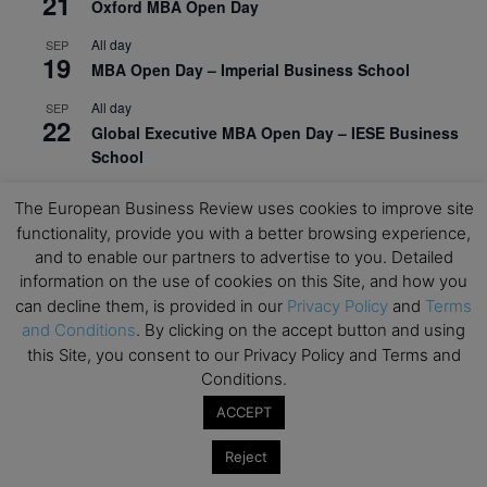
21
Oxford MBA Open Day
All day
SEP
19
MBA Open Day – Imperial Business School
All day
SEP
22
Global Executive MBA Open Day – IESE Business
School
All day
OCT
The European Business Review uses cookies to improve site
3
Open Day: International MBA – IE University
functionality, provide you with a better browsing experience,
and to enable our partners to advertise to you. Detailed
All day
OCT
12
information on the use of cookies on this Site, and how you
EdTech Week 2026
can decline them, is provided in our
Privacy Policy
and
Terms
All day
OCT
and Conditions
. By clicking on the accept button and using
27
2026 Symposium & PMBA/OMBA Conference –
this Site, you consent to our Privacy Policy and Terms and
Graduate Business Curriculum Roundtable
Conditions.
ACCEPT
View Calendar
Reject