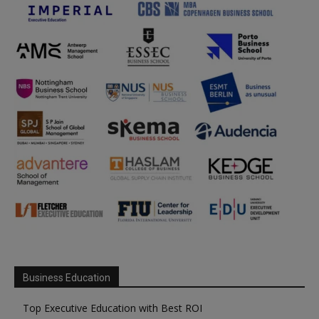
Business Education
Top Executive Education with Best ROI