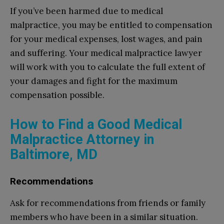
If you’ve been harmed due to medical
malpractice, you may be entitled to compensation
for your medical expenses, lost wages, and pain
and suffering. Your medical malpractice lawyer
will work with you to calculate the full extent of
your damages and fight for the maximum
compensation possible.
How to Find a Good Medical
Malpractice Attorney in
Baltimore, MD
Recommendations
Ask for recommendations from friends or family
members who have been in a similar situation.