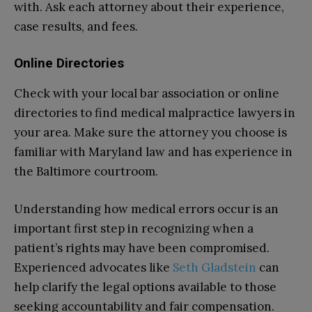
with. Ask each attorney about their experience,
case results, and fees.
Online Directories
Check with your local bar association or online
directories to find medical malpractice lawyers in
your area. Make sure the attorney you choose is
familiar with Maryland law and has experience in
the Baltimore courtroom.
Understanding how medical errors occur is an
important first step in recognizing when a
patient’s rights may have been compromised.
Experienced advocates like
Seth Gladstein
can
help clarify the legal options available to those
seeking accountability and fair compensation.