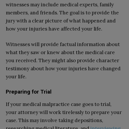
witnesses may include medical experts, family
members, and friends. The goal is to provide the
jury with a clear picture of what happened and
how your injuries have affected your life.
Witnesses will provide factual information about
what they saw or knew about the medical care
you received. They might also provide character
testimony about how your injuries have changed
your life.
Preparing for Trial
If your medical malpractice case goes to trial,
your attorney will work tirelessly to prepare your
case. This may involve taking depositions,
researching medical literature, and
interviewing