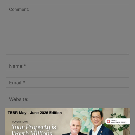
Save my name, email, and website in this browser for the
next time I comment.