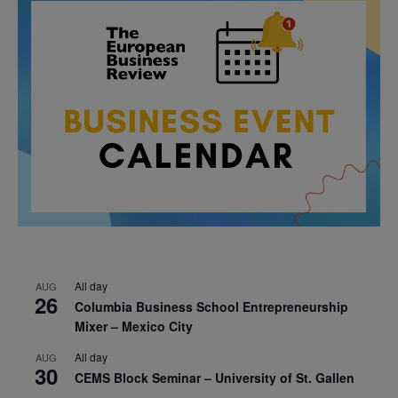
All day
AUG
26
Columbia Business School Entrepreneurship
Mixer – Mexico City
All day
AUG
30
CEMS Block Seminar – University of St. Gallen