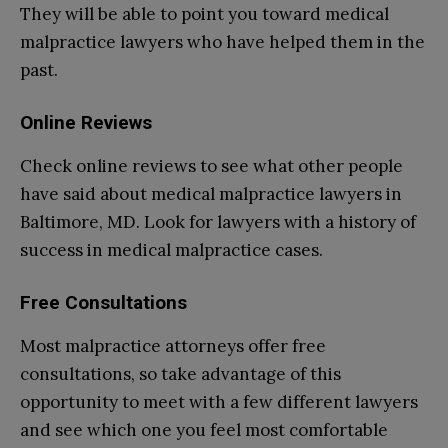
They will be able to point you toward medical
malpractice lawyers who have helped them in the
past.
Online Reviews
Check online reviews to see what other people
have said about medical malpractice lawyers in
Baltimore, MD. Look for lawyers with a history of
success in medical malpractice cases.
Free Consultations
Most malpractice attorneys offer free
consultations, so take advantage of this
opportunity to meet with a few different lawyers
and see which one you feel most comfortable