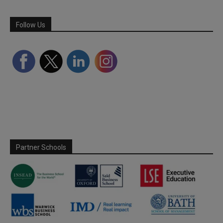
Follow Us
Partner Schools