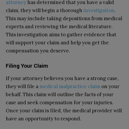
attorney
has determined that you have a valid
claim, they will begin a thorough
investigation
.
This may include taking depositions from medical
experts and reviewing the medical literature.
This investigation aims to gather evidence that
will support your claim and help you get the
compensation you deserve.
Filing Your Claim
If your attorney believes you have a strong case,
they will file a
medical malpractice claim
on your
behalf. This claim will outline the facts of your
case and seek compensation for your injuries.
Once your claim is filed, the medical provider will
have an opportunity to respond.