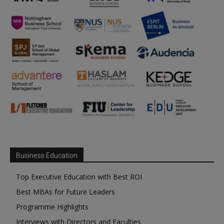
Business Education
Top Executive Education with Best ROI
Best MBAs for Future Leaders
Programme Highlights
Interviews with Directors and Faculties