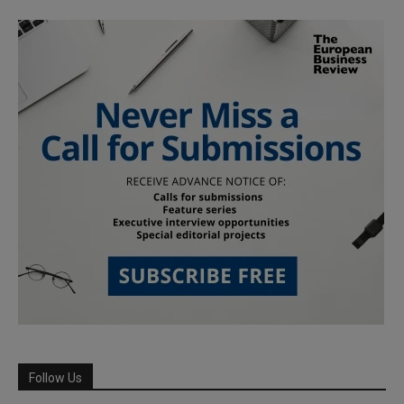
Follow Us