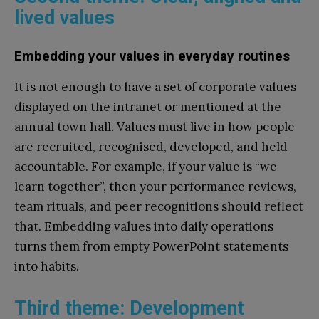
lived values
Embedding your values in everyday routines
It is not enough to have a set of corporate values
displayed on the intranet or mentioned at the
annual town hall. Values must live in how people
are recruited, recognised, developed, and held
accountable. For example, if your value is “we
learn together”, then your performance reviews,
team rituals, and peer recognitions should reflect
that. Embedding values into daily operations
turns them from empty PowerPoint statements
into habits.
Third theme: Development