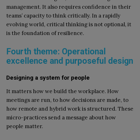
management. It also requires confidence in their
teams’ capacity to think critically. In a rapidly
evolving world, critical thinking is not optional, it
is the foundation of resilience.
Fourth theme: Operational
excellence and purposeful design
Designing a system for people
It matters how we build the workplace. How
meetings are run, to how decisions are made, to
how remote and hybrid work is structured. These
micro-practices send a message about how
people matter.