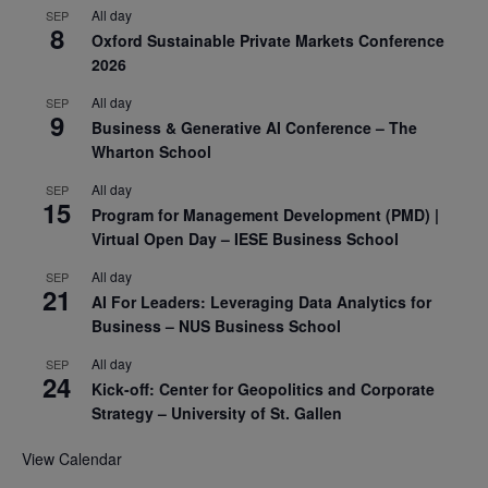
All day
SEP
8
Oxford Sustainable Private Markets Conference
2026
All day
SEP
9
Business & Generative AI Conference – The
Wharton School
All day
SEP
15
Program for Management Development (PMD) |
Virtual Open Day – IESE Business School
All day
SEP
21
AI For Leaders: Leveraging Data Analytics for
Business – NUS Business School
All day
SEP
24
Kick-off: Center for Geopolitics and Corporate
Strategy – University of St. Gallen
View Calendar