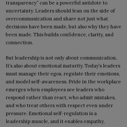
transparency” can be a powerful antidote to
uncertainty. Leaders should lean on the side of
overcommunication and share not just what
decisions have been made, but also why they have
been made. This builds confidence, clarity, and
connection.
But leadership is not only about communication.
It’s also about emotional maturity. Today’s leaders
must manage their egos, regulate their emotions,
and model self-awareness. Pride in the workplace
emerges when employees see leaders who
respond rather than react, who admit mistakes,
and who treat others with respect even under
pressure. Emotional self-regulation is a
leadership muscle, and it enables empathy,