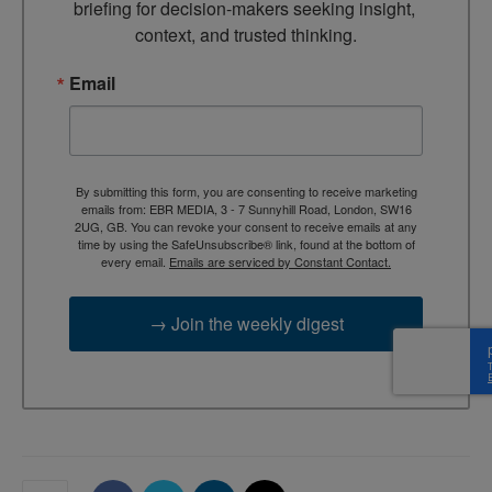
briefing for decision-makers seeking insight, 
context, and trusted thinking.
Email
By submitting this form, you are consenting to receive marketing
emails from: EBR MEDIA, 3 - 7 Sunnyhill Road, London, SW16
2UG, GB. You can revoke your consent to receive emails at any
time by using the SafeUnsubscribe® link, found at the bottom of
every email.
Emails are serviced by Constant Contact.
→ Join the weekly digest