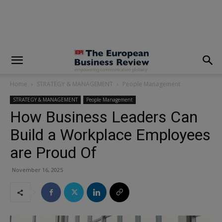
modal-check
Home
STRATEGY & MANAGEMENT
People Management
STRATEGY & MANAGEMENT
People Management
How Business Leaders Can
Build a Workplace Employees
are Proud Of
November 16, 2025