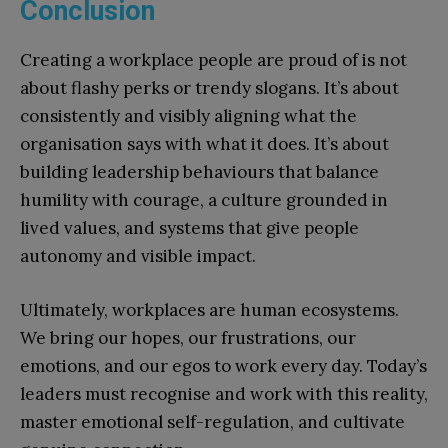
Conclusion
Creating a workplace people are proud of is not
about flashy perks or trendy slogans. It’s about
consistently and visibly aligning what the
organisation says with what it does. It’s about
building leadership behaviours that balance
humility with courage, a culture grounded in
lived values, and systems that give people
autonomy and visible impact.
Ultimately, workplaces are human ecosystems.
We bring our hopes, our frustrations, our
emotions, and our egos to work every day. Today’s
leaders must recognise and work with this reality,
master emotional self-regulation, and cultivate