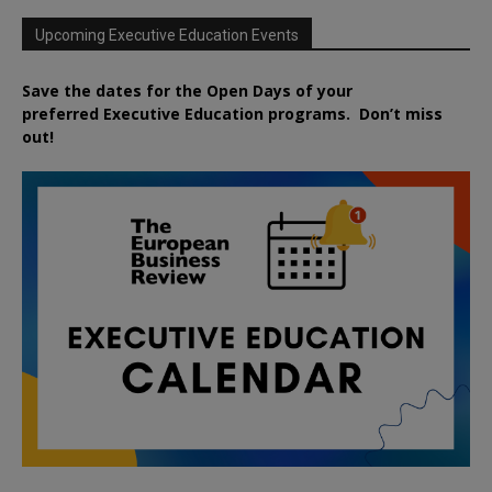
Upcoming Executive Education Events
Save the dates for the Open Days of your
preferred
Executive
Education
programs. Don’t miss
out!