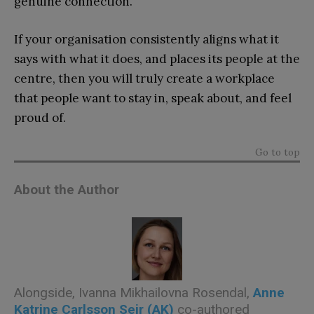
genuine connection.
If your organisation consistently aligns what it
says with what it does, and places its people at the
centre, then you will truly create a workplace
that people want to stay in, speak about, and feel
proud of.
Go to top
About the Author
Alongside, Ivanna Mikhailovna Rosendal,
Anne
Katrine Carlsson Sejr (AK)
co-authored