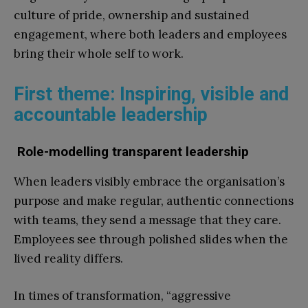
culture of pride, ownership and sustained
engagement, where both leaders and employees
bring their whole self to work.
First theme: Inspiring, visible and
accountable leadership
Role-modelling transparent leadership
When leaders visibly embrace the organisation’s
purpose and make regular, authentic connections
with teams, they send a message that they care.
Employees see through polished slides when the
lived reality differs.
In times of transformation, “aggressive