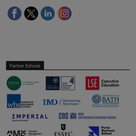
Partner Schools