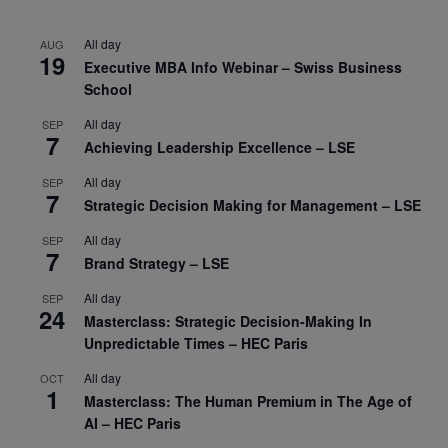
All day
AUG
19
Executive MBA Info Webinar – Swiss Business
School
All day
SEP
7
Achieving Leadership Excellence – LSE
All day
SEP
7
Strategic Decision Making for Management – LSE
All day
SEP
7
Brand Strategy – LSE
All day
SEP
24
Masterclass: Strategic Decision-Making In
Unpredictable Times – HEC Paris
All day
OCT
1
Masterclass: The Human Premium in The Age of
AI – HEC Paris