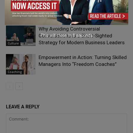
The Psychology of Connection and
Connectedness
Adrian Furnham
- On Your Head
Why Avoiding Controversial
Conversations is a Short-Sighted
This will close in
7
seconds
Strategy for Modern Business Leaders
Culture
Empowerment in Action: Turning Skilled
Managers Into “Freedom Coaches”
Coaching
LEAVE A REPLY