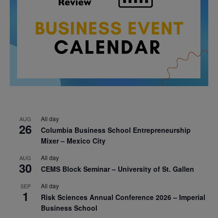
All day
AUG
26
Columbia Business School Entrepreneurship
Mixer – Mexico City
All day
AUG
30
CEMS Block Seminar – University of St. Gallen
All day
SEP
1
Risk Sciences Annual Conference 2026 – Imperial
Business School