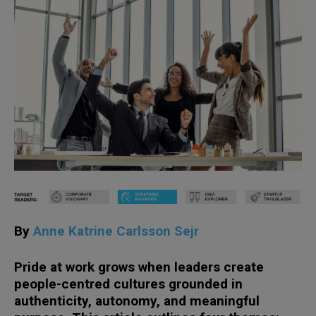
By
Anne Katrine Carlsson Sejr
Pride at work grows when leaders create
people-centred cultures grounded in
authenticity, autonomy, and meaningful