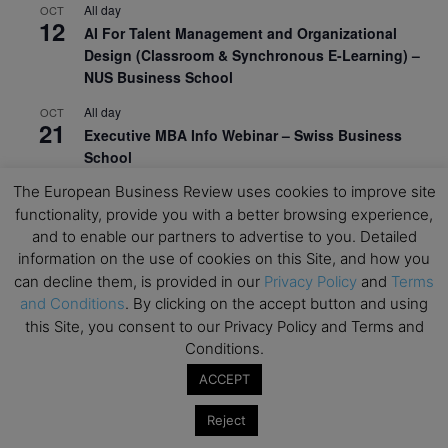
All day
OCT
12
AI For Talent Management and Organizational
Design (Classroom & Synchronous E-Learning) –
NUS Business School
All day
OCT
21
Executive MBA Info Webinar – Swiss Business
School
The European Business Review uses cookies to improve site
View Calendar
functionality, provide you with a better browsing experience,
and to enable our partners to advertise to you. Detailed
information on the use of cookies on this Site, and how you
Upcoming MBA Events
can decline them, is provided in our
Privacy Policy
and
Terms
and Conditions
. By clicking on the accept button and using
Mark your calendars for upcoming MBA events and
this Site, you consent to our Privacy Policy and Terms and
programmes. Don’t miss out on these valuable
Conditions.
opportunities!
ACCEPT
Reject