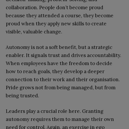
collaboration. People don’t become proud
because they attended a course, they become
proud when they apply new skills to create
visible, valuable change.
Autonomy is not a soft benefit, but a strategic
enabler. It signals trust and drives accountability.
When employees have the freedom to decide
how to reach goals, they develop a deeper
connection to their work and their organisation.
Pride grows not from being managed, but from
being trusted.
Leaders play a crucial role here. Granting
autonomy requires them to manage their own
need for control. Again, an exercise in ego