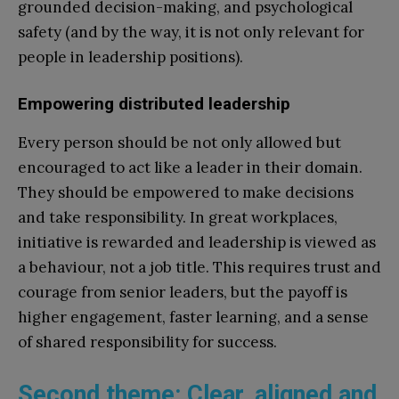
grounded decision-making, and psychological
safety (and by the way, it is not only relevant for
people in leadership positions).
Empowering distributed leadership
Every person should be not only allowed but
encouraged to act like a leader in their domain.
They should be empowered to make decisions
and take responsibility. In great workplaces,
initiative is rewarded and leadership is viewed as
a behaviour, not a job title. This requires trust and
courage from senior leaders, but the payoff is
higher engagement, faster learning, and a sense
of shared responsibility for success.
Second theme: Clear, aligned and