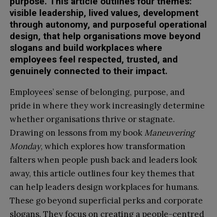
purpose. This article outlines four themes:
visible leadership, lived values, development
through autonomy, and purposeful operational
design, that help organisations move beyond
slogans and build workplaces where
employees feel respected, trusted, and
genuinely connected to their impact.
Employees’ sense of belonging, purpose, and
pride in where they work increasingly determine
whether organisations thrive or stagnate.
Drawing on lessons from my book
Maneuvering
Monday
, which explores how transformation
falters when people push back and leaders look
away, this article outlines four key themes that
can help leaders design workplaces for humans.
These go beyond superficial perks and corporate
slogans. They focus on creating a people-centred