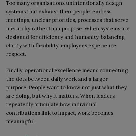
Too many organisations unintentionally design
systems that exhaust their people: endless
meetings, unclear priorities, processes that serve
hierarchy rather than purpose. When systems are
designed for efficiency and humanity, balancing
clarity with flexibility, employees experience
respect.
Finally, operational excellence means connecting
the dots between daily work and a larger
purpose. People want to know not just what they
are doing, but why it matters. When leaders
repeatedly articulate how individual
contributions link to impact, work becomes
meaningful.