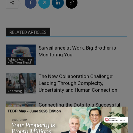
RELATED ARTICLES
Surveillance at Work: Big Brother is
Monitoring You
Adrian Furnham
- On Your Head
The New Collaboration Challenge:
Leading Through Complexity,
Uncertainty and Human Connection
Coaching
Connecting the Dots to a Successful
Transformation: People, Technology,
Change
and Mindset
Management