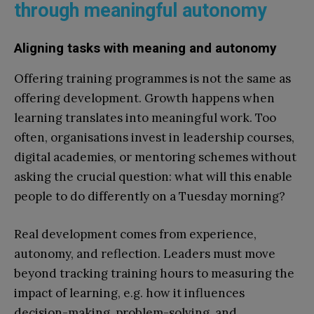
through meaningful autonomy
Aligning tasks with meaning and autonomy
Offering training programmes is not the same as
offering development. Growth happens when
learning translates into meaningful work. Too
often, organisations invest in leadership courses,
digital academies, or mentoring schemes without
asking the crucial question: what will this enable
people to do differently on a Tuesday morning?
Real development comes from experience,
autonomy, and reflection. Leaders must move
beyond tracking training hours to measuring the
impact of learning, e.g. how it influences
decision-making, problem-solving, and