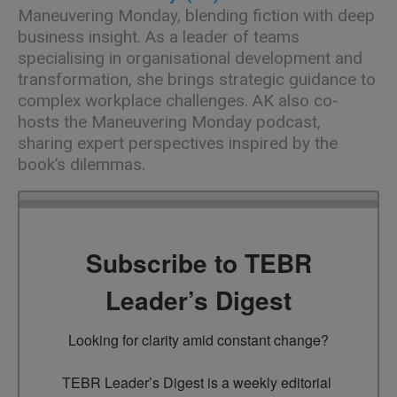
Maneuvering Monday
, blending fiction with deep
business insight. As a leader of teams
specialising in organisational development and
transformation, she brings strategic guidance to
complex workplace challenges. AK also co-
hosts the Maneuvering Monday podcast,
sharing expert perspectives inspired by the
book’s dilemmas.
Subscribe to TEBR
Leader’s Digest
Looking for clarity amid constant change?

TEBR Leader’s Digest is a weekly editorial 