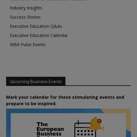
Industry Insights
Success Stories
Executive Education Q&As
Executive Education Calendar
MBA Pulse Events
Upcoming Business Events
Mark your calendar for these stimulating events and
prepare to be inspired.