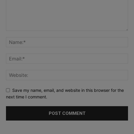
Save my name, email, and website in this browser for the
next time I comment.