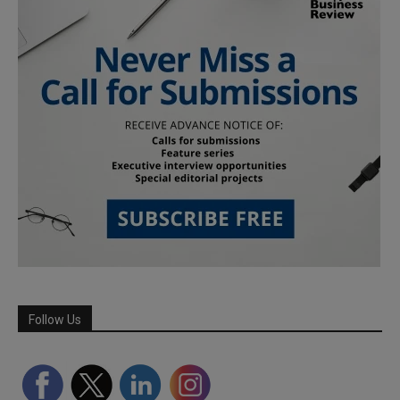
Follow Us