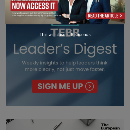
This will close in
7
seconds