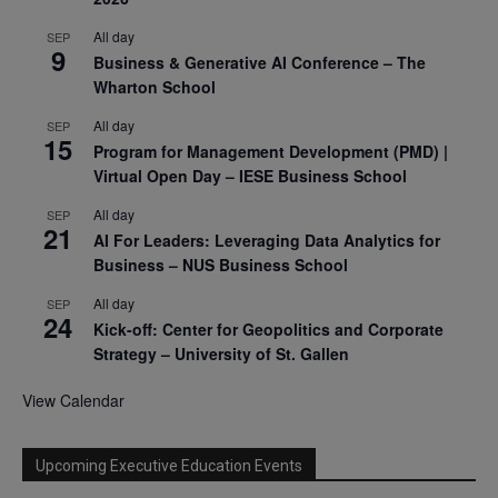
All day
SEP
9
Business & Generative AI Conference – The
Wharton School
All day
SEP
15
Program for Management Development (PMD) |
Virtual Open Day – IESE Business School
All day
SEP
21
AI For Leaders: Leveraging Data Analytics for
Business – NUS Business School
All day
SEP
24
Kick-off: Center for Geopolitics and Corporate
Strategy – University of St. Gallen
View Calendar
Upcoming Executive Education Events