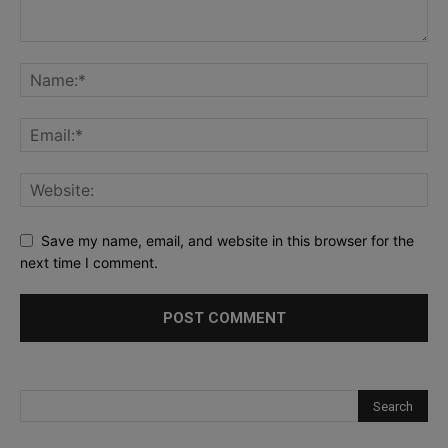
Save my name, email, and website in this browser for the
next time I comment.