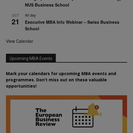
NUS Business School
All day
OCT
21
Executive MBA Info Webinar – Swiss Business
School
View Calendar
Upcoming MBA Events
Mark your calendars for upcoming MBA events and
programmes. Don’t miss out on these valuable
opportunities!