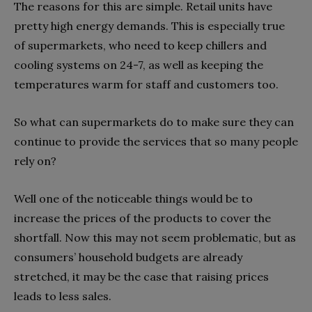
The reasons for this are simple. Retail units have
pretty high energy demands. This is especially true
of supermarkets, who need to keep chillers and
cooling systems on 24-7, as well as keeping the
temperatures warm for staff and customers too.
So what can supermarkets do to make sure they can
continue to provide the services that so many people
rely on?
Well one of the noticeable things would be to
increase the prices of the products to cover the
shortfall. Now this may not seem problematic, but as
consumers’ household budgets are already
stretched, it may be the case that raising prices
leads to less sales.