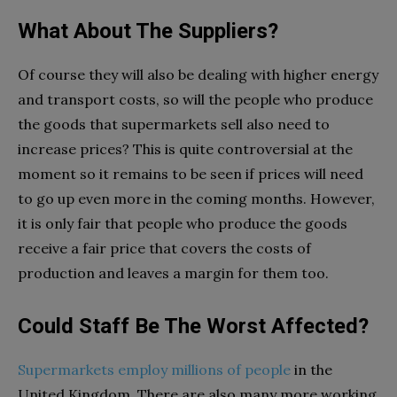
What About The Suppliers?
Of course they will also be dealing with higher energy
and transport costs, so will the people who produce
the goods that supermarkets sell also need to
increase prices? This is quite controversial at the
moment so it remains to be seen if prices will need
to go up even more in the coming months. However,
it is only fair that people who produce the goods
receive a fair price that covers the costs of
production and leaves a margin for them too.
Could Staff Be The Worst Affected?
Supermarkets employ millions of people
in the
United Kingdom. There are also many more working