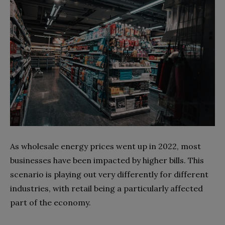
As wholesale energy prices went up in 2022, most
businesses have been impacted by higher bills. This
scenario is playing out very differently for different
industries, with retail being a particularly affected
part of the economy.