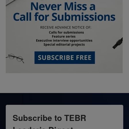
Subscribe to TEBR