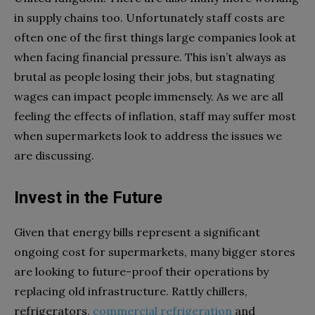
in supply chains too. Unfortunately staff costs are
often one of the first things large companies look at
when facing financial pressure. This isn’t always as
brutal as people losing their jobs, but stagnating
wages can impact people immensely. As we are all
feeling the effects of inflation, staff may suffer most
when supermarkets look to address the issues we
are discussing.
Invest in the Future
Given that energy bills represent a significant
ongoing cost for supermarkets, many bigger stores
are looking to future-proof their operations by
replacing old infrastructure. Rattly chillers,
refrigerators,
commercial refrigeration
and