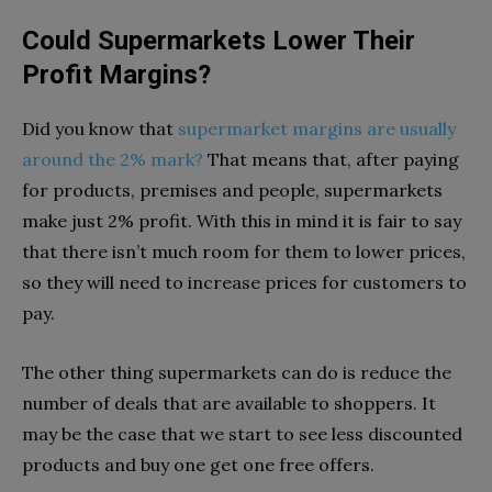
Could Supermarkets Lower Their
Profit Margins?
Did you know that
supermarket margins are usually
around the 2% mark?
That means that, after paying
for products, premises and people, supermarkets
make just 2% profit. With this in mind it is fair to say
that there isn’t much room for them to lower prices,
so they will need to increase prices for customers to
pay.
The other thing supermarkets can do is reduce the
number of deals that are available to shoppers. It
may be the case that we start to see less discounted
products and buy one get one free offers.