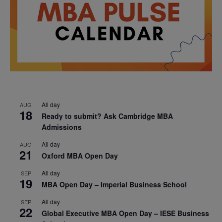
All day
AUG
18
Ready to submit? Ask Cambridge MBA
Admissions
All day
AUG
21
Oxford MBA Open Day
All day
SEP
19
MBA Open Day – Imperial Business School
All day
SEP
22
Global Executive MBA Open Day – IESE Business