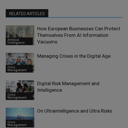
RELATED ARTICLES
How European Businesses Can Protect
Themselves From AI Information
Artificial
Vacuums
Intelligence
Managing Crises in the Digital Age
Crisis
Management
Digital Risk Management and
Intelligence
Crisis
Management
On Ultraintelligence and Ultra Risks
Crisis
Management