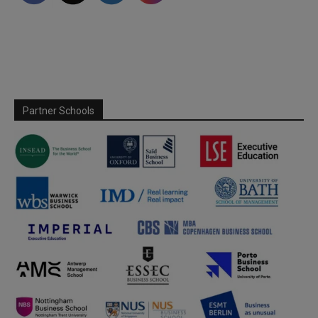
Partner Schools