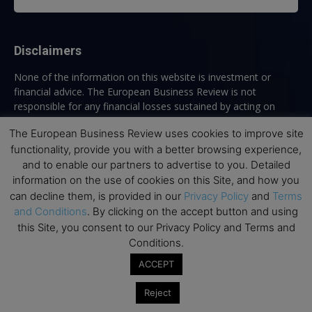
Disclaimers
None of the information on this website is investment or
financial advice. The European Business Review is not
responsible for any financial losses sustained by acting on
information provided on this website by its authors or clients.
The European Business Review uses cookies to improve site
No reviews should be taken at face value, always conduct your
functionality, provide you with a better browsing experience,
research before making financial commitments.
and to enable our partners to advertise to you. Detailed
information on the use of cookies on this Site, and how you
can decline them, is provided in our
Privacy Policy
and
Terms
Follow us
and Conditions
. By clicking on the accept button and using
this Site, you consent to our Privacy Policy and Terms and
Conditions.
ACCEPT
Reject
Top Executive Education