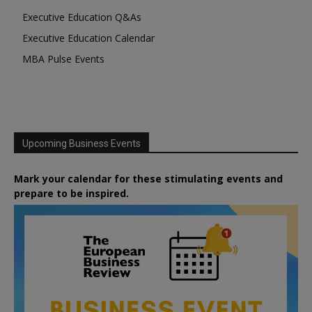
Executive Education Q&As
Executive Education Calendar
MBA Pulse Events
Upcoming Business Events
Mark your calendar for these stimulating events and
prepare to be inspired.