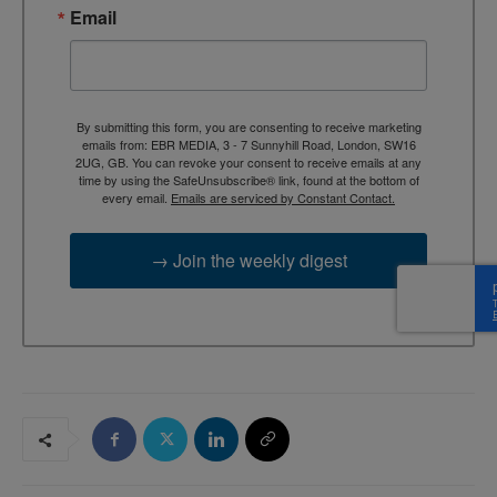
Email
By submitting this form, you are consenting to receive marketing
emails from: EBR MEDIA, 3 - 7 Sunnyhill Road, London, SW16
2UG, GB. You can revoke your consent to receive emails at any
time by using the SafeUnsubscribe® link, found at the bottom of
every email.
Emails are serviced by Constant Contact.
→ Join the weekly digest