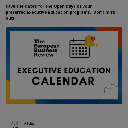
Save the dates for the Open Days of your
preferred
Executive
Education
programs. Don’t miss
out!
All day
AUG