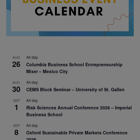
All day
AUG
26
Columbia Business School Entrepreneurship
Mixer – Mexico City
All day
AUG
30
CEMS Block Seminar – University of St. Gallen
All day
SEP
1
Risk Sciences Annual Conference 2026 – Imperial
Business School
All day
SEP
8
Oxford Sustainable Private Markets Conference
2026