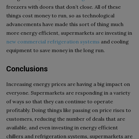
freezers with doors that don’t close. All of these
things cost money to run, so as technological
advancements have made this sort of thing much
more energy efficient, supermarkets are investing in
new commercial refrigeration systems
and cooling
equipment to save money in the long run.
Conclusions
Increasing energy prices are having a big impact on
everyone. Supermarkets are responding in a variety
of ways so that they can continue to operate
profitably. Doing things like passing on price rises to
customers, reducing the number of deals that are
available, and even investing in energy efficient
chillers and refrigeration systems, supermarkets are