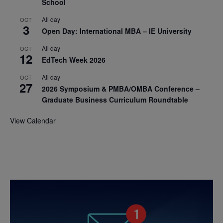
School
All day
OCT
3
Open Day: International MBA – IE University
All day
OCT
12
EdTech Week 2026
All day
OCT
27
2026 Symposium & PMBA/OMBA Conference –
Graduate Business Curriculum Roundtable
View Calendar