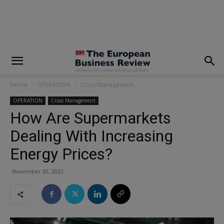
modal-check
Home
OPERATION
Crisis Management
OPERATION
Crisis Management
How Are Supermarkets
Dealing With Increasing
Energy Prices?
November 30, 2022