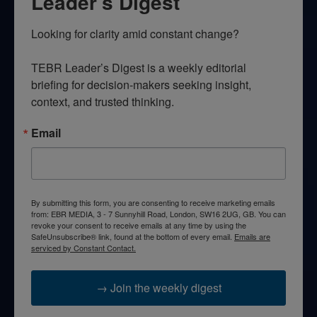
Leader’s Digest
Looking for clarity amid constant change?

TEBR Leader’s Digest is a weekly editorial 
briefing for decision-makers seeking insight, 
context, and trusted thinking.
Email
By submitting this form, you are consenting to receive marketing emails
from: EBR MEDIA, 3 - 7 Sunnyhill Road, London, SW16 2UG, GB. You can
revoke your consent to receive emails at any time by using the
SafeUnsubscribe® link, found at the bottom of every email.
Emails are
serviced by Constant Contact.
→ Join the weekly digest