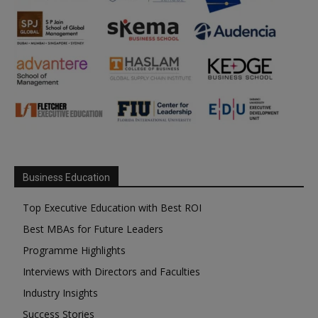
Business Education
Top Executive Education with Best ROI
Best MBAs for Future Leaders
Programme Highlights
Interviews with Directors and Faculties
Industry Insights
Success Stories