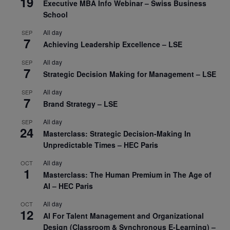
19
Executive MBA Info Webinar – Swiss Business
School
All day
SEP
7
Achieving Leadership Excellence – LSE
All day
SEP
7
Strategic Decision Making for Management – LSE
All day
SEP
7
Brand Strategy – LSE
All day
SEP
24
Masterclass: Strategic Decision-Making In
Unpredictable Times – HEC Paris
All day
OCT
1
Masterclass: The Human Premium in The Age of
AI – HEC Paris
All day
OCT
12
AI For Talent Management and Organizational
Design (Classroom & Synchronous E-Learning) –