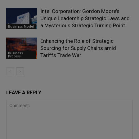
Intel Corporation: Gordon Moore’s
Unique Leadership Strategic Laws and
a Mysterious Strategic Turning Point
Business Model
Enhancing the Role of Strategic
Sourcing for Supply Chains amid
Business
Tariffs Trade War
Process
LEAVE A REPLY