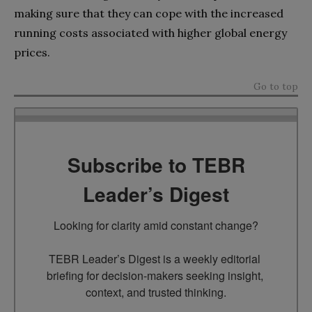
making sure that they can cope with the increased
running costs associated with higher global energy
prices.
Go to top
Subscribe to TEBR
Leader’s Digest
Looking for clarity amid constant change?

TEBR Leader’s Digest is a weekly editorial 
briefing for decision-makers seeking insight, 
context, and trusted thinking.