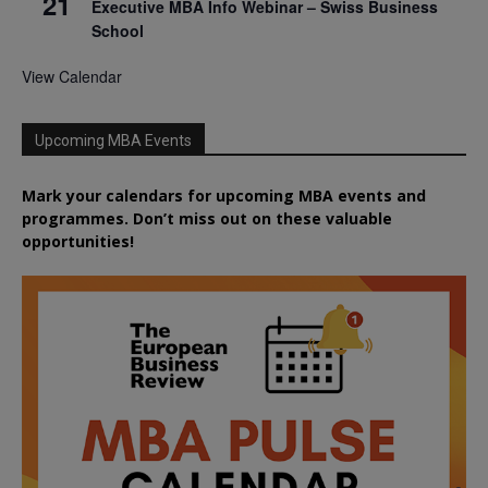
21
Executive MBA Info Webinar – Swiss Business
School
View Calendar
Upcoming MBA Events
Mark your calendars for upcoming MBA events and
programmes. Don’t miss out on these valuable
opportunities!