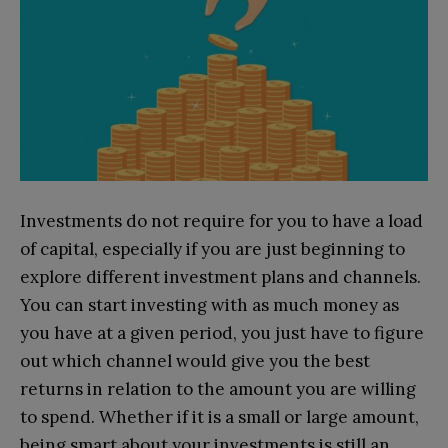
Investments do not require for you to have a load
of capital, especially if you are just beginning to
explore different investment plans and channels.
You can start investing with as much money as
you have at a given period, you just have to figure
out which channel would give you the best
returns in relation to the amount you are willing
to spend. Whether if it is a small or large amount,
being smart about your investments is still an