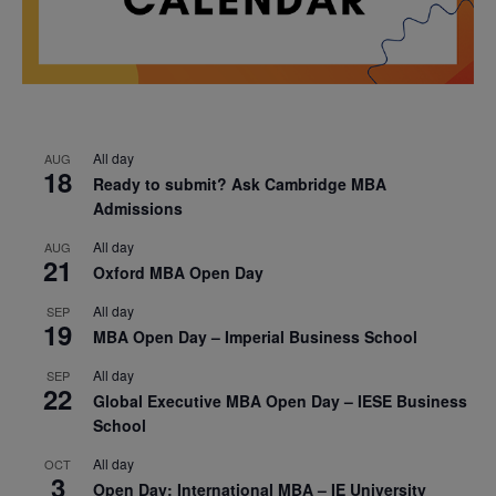
All day
AUG
18
Ready to submit? Ask Cambridge MBA
Admissions
All day
AUG
21
Oxford MBA Open Day
All day
SEP
19
MBA Open Day – Imperial Business School
All day
SEP
22
Global Executive MBA Open Day – IESE Business
School
All day
OCT
3
Open Day: International MBA – IE University