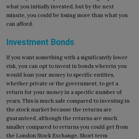
what you initially invested, but by the next
minute, you could be losing more than what you
can afford.
Investment Bonds
If you want something with a significantly lower
risk, you can opt to invest in bonds wherein you
would loan your money to specific entities,
whether private or the government, to get a
return for your money in a specific number of
years. This is much safe compared to investing in
the stock market because the returns are
guaranteed, although the returns are much
smaller compared to returns you could get from
the London Stock Exchange. Short term