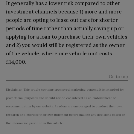
It generally has a lower risk compared to other
investment channels because 1) more and more
people are opting to lease out cars for shorter
periods of time rather than actually saving up or
applying for a loan to purchase their own vehicles
and 2) you would still be registered as the owner
of the vehicle, where one vehicle unit costs
£14,000.
Go to top
Disclaimer: This article contains sponsored marketing content. It is intended for
promotional purposes and should not be considered as an endorsement or
recommendation by our website. Readers are encouraged to conduct their own
research and exercise their own judgment before making any decisions based on
the information provided in this article.