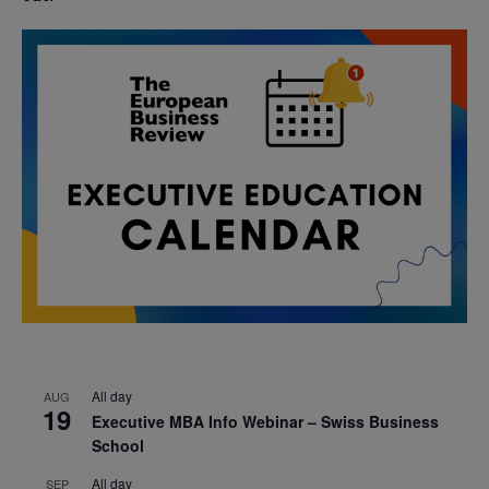
All day
AUG
19
Executive MBA Info Webinar – Swiss Business
School
All day
SEP