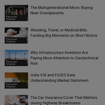
The Multigenerational Move: Buying
Near Grandparents
Personal
Finance
Wedding, Travel, or Medical Bills:
Funding Big Moments on Short Notice
Personal
Finance
Why Infrastructure Investors Are
Paying More Attention to Geotechnical
Personal
Risk
Finance
India VIX and FII/DII Data:
Understanding Market Sentiment
Personal
Finance
The Car Insurance Cover That Matters
during Highway Breakdowns