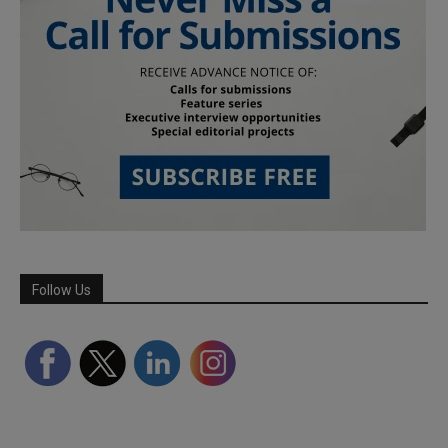
Follow Us