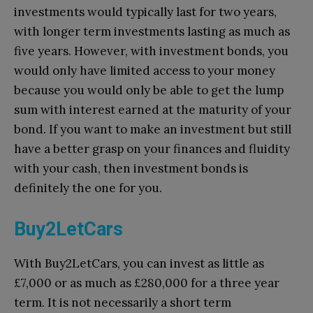
investments would typically last for two years,
with longer term investments lasting as much as
five years. However, with investment bonds, you
would only have limited access to your money
because you would only be able to get the lump
sum with interest earned at the maturity of your
bond. If you want to make an investment but still
have a better grasp on your finances and fluidity
with your cash, then investment bonds is
definitely the one for you.
Buy2LetCars
With Buy2LetCars, you can invest as little as
£7,000 or as much as £280,000 for a three year
term. It is not necessarily a short term