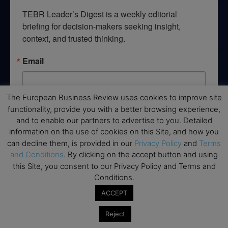
TEBR Leader’s Digest is a weekly editorial 
briefing for decision-makers seeking insight, 
context, and trusted thinking.
Email
The European Business Review uses cookies to improve site
functionality, provide you with a better browsing experience,
By submitting this form, you are consenting to receive marketing emails
from: EBR MEDIA, 3 - 7 Sunnyhill Road, London, SW16 2UG, GB. You can
and to enable our partners to advertise to you. Detailed
revoke your consent to receive emails at any time by using the
information on the use of cookies on this Site, and how you
SafeUnsubscribe® link, found at the bottom of every email.
Emails are
can decline them, is provided in our
Privacy Policy
and
Terms
serviced by Constant Contact.
and Conditions
. By clicking on the accept button and using
this Site, you consent to our Privacy Policy and Terms and
→ Join the weekly digest
Conditions.
ACCEPT
Reject