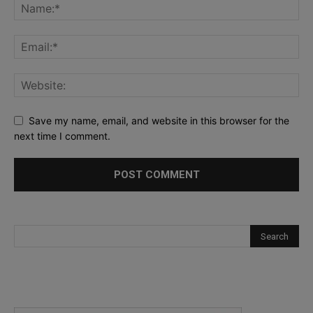
Save my name, email, and website in this browser for the
next time I comment.