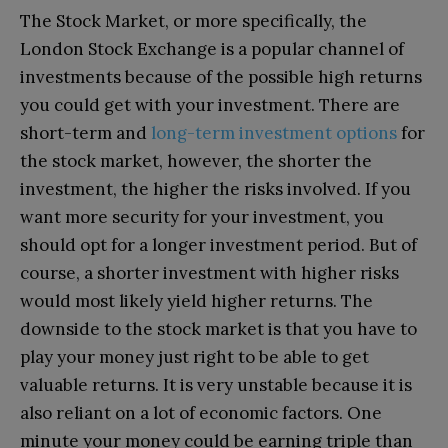
The Stock Market, or more specifically, the
London Stock Exchange is a popular channel of
investments because of the possible high returns
you could get with your investment. There are
short-term and
long-term investment options
for
the stock market, however, the shorter the
investment, the higher the risks involved. If you
want more security for your investment, you
should opt for a longer investment period. But of
course, a shorter investment with higher risks
would most likely yield higher returns. The
downside to the stock market is that you have to
play your money just right to be able to get
valuable returns. It is very unstable because it is
also reliant on a lot of economic factors. One
minute your money could be earning triple than