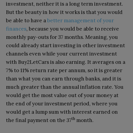
investment, neither it is a long term investment.
But the beauty in how it works is that you would
be able to have a
better management of your
finances
, because you would be able to receive
monthly pay-outs for 37 months. Meaning, you
could already start investing in other investment
channels even while your current investment
with Buy2LetCars is also earning. It averages on a
7% to 11% return rate per annum, so it is greater
than what you can earn through banks, and it is
much greater than the annual inflation rate. You
would get the most value out of your money at
the end of your investment period, where you
would get a lump sum with interest earned on
th
the final payment on the 37
month.