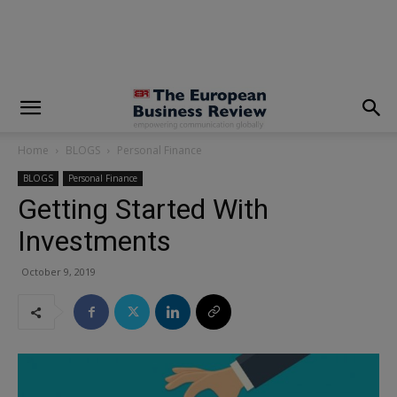
modal-check
Home
BLOGS
Personal Finance
BLOGS
Personal Finance
Getting Started With
Investments
October 9, 2019