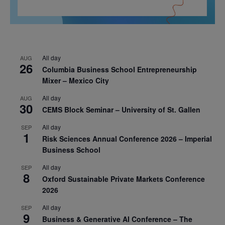
All day
AUG
26
Columbia Business School Entrepreneurship
Mixer – Mexico City
All day
AUG
30
CEMS Block Seminar – University of St. Gallen
All day
SEP
1
Risk Sciences Annual Conference 2026 – Imperial
Business School
All day
SEP
8
Oxford Sustainable Private Markets Conference
2026
All day
SEP
9
Business & Generative AI Conference – The