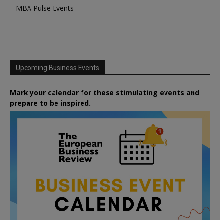
MBA Pulse Events
Upcoming Business Events
Mark your calendar for these stimulating events and
prepare to be inspired.