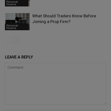
Personal
Finance
What Should Traders Know Before
Joining a Prop Firm?
Personal
Finance
LEAVE A REPLY