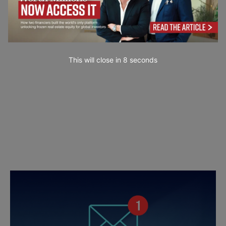
This will close in
7
seconds