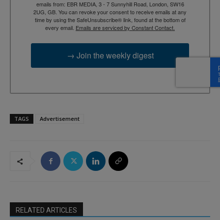
emails from: EBR MEDIA, 3 - 7 Sunnyhill Road, London, SW16
2UG, GB. You can revoke your consent to receive emails at any
time by using the SafeUnsubscribe® link, found at the bottom of
every email.
Emails are serviced by Constant Contact.
→ Join the weekly digest
TAGS
Advertisement
RELATED ARTICLES