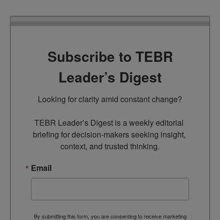
Subscribe to TEBR
Leader’s Digest
Looking for clarity amid constant change?

TEBR Leader’s Digest is a weekly editorial 
briefing for decision-makers seeking insight, 
context, and trusted thinking.
Email
By submitting this form, you are consenting to receive marketing