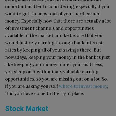
important matter to considering, especially if you
want to get the most out of your hard earned
money. Especially now that there are actually a lot
of investment channels and opportunities
available in the market, unlike before that you
would just rely earning through bank interest
rates by keeping all of your savings there. But
nowadays, keeping your money in the bank is just
like keeping your money under your mattress,
you sleep on it without any valuable earning
opportunities, so you are missing out on a lot. So,
if you are asking yourself
where to invest money
,
this you have come to the right place.
Stock Market