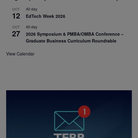
All day
OCT
12
EdTech Week 2026
All day
OCT
27
2026 Symposium & PMBA/OMBA Conference –
Graduate Business Curriculum Roundtable
View Calendar