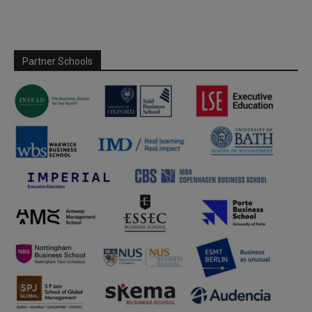
Partner Schools