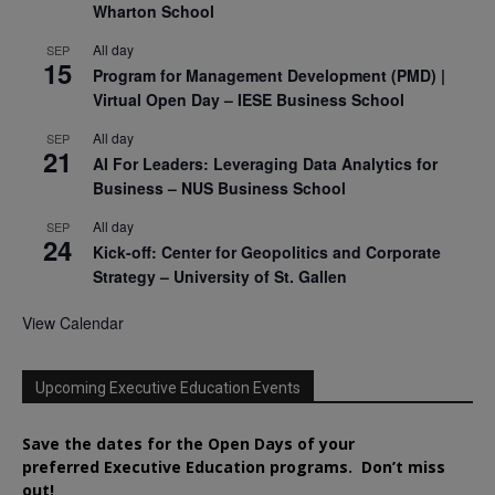
Wharton School
All day
SEP
15
Program for Management Development (PMD) |
Virtual Open Day – IESE Business School
All day
SEP
21
AI For Leaders: Leveraging Data Analytics for
Business – NUS Business School
All day
SEP
24
Kick-off: Center for Geopolitics and Corporate
Strategy – University of St. Gallen
View Calendar
Upcoming Executive Education Events
Save the dates for the Open Days of your
preferred
Executive
Education
programs. Don’t miss
out!