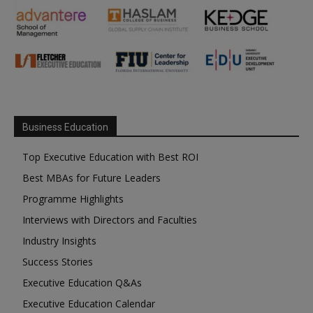
Business Education
Top Executive Education with Best ROI
Best MBAs for Future Leaders
Programme Highlights
Interviews with Directors and Faculties
Industry Insights
Success Stories
Executive Education Q&As
Executive Education Calendar