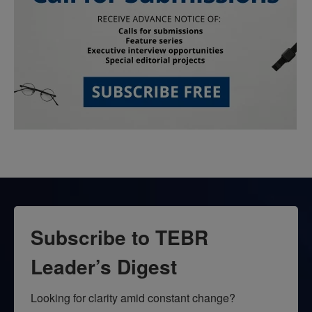
Subscribe to TEBR
Leader’s Digest
Looking for clarity amid constant change?
