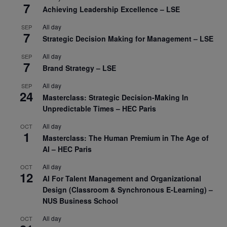
7
Achieving Leadership Excellence – LSE
All day
SEP
7
Strategic Decision Making for Management – LSE
All day
SEP
7
Brand Strategy – LSE
All day
SEP
24
Masterclass: Strategic Decision-Making In
Unpredictable Times – HEC Paris
All day
OCT
1
Masterclass: The Human Premium in The Age of
AI – HEC Paris
All day
OCT
12
AI For Talent Management and Organizational
Design (Classroom & Synchronous E-Learning) –
NUS Business School
All day
OCT