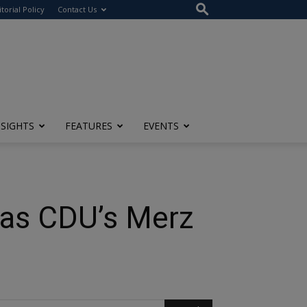
itorial Policy
Contact Us
NSIGHTS
FEATURES
EVENTS
 as CDU’s Merz