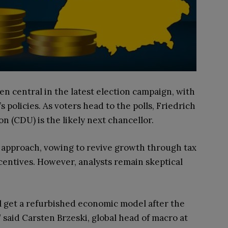
 central in the latest election campaign, with
s policies. As voters head to the polls, Friedrich
n (CDU) is the likely next chancellor.
c approach, vowing to revive growth through tax
centives. However, analysts remain skeptical
ll get a refurbished economic model after the
 said Carsten Brzeski, global head of macro at