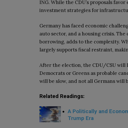
ING. While the CDU’s proposals favor 
investment strategies for infrastructu
Germany has faced economic challenge
auto sector, and a housing crisis. The 
borrowing, adds to the complexity. Wh
largely supports fiscal restraint, mak
After the election, the CDU/CSU will l
Democrats or Greens as probable cand
will be slow, and not all Germans will 
Related Readings:
A Politically and Econ
Trump Era