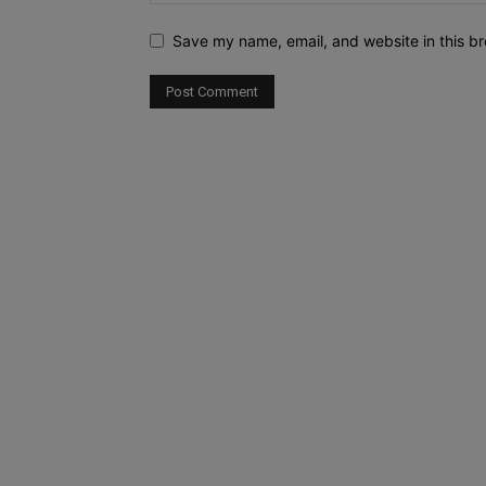
Save my name, email, and website in this br