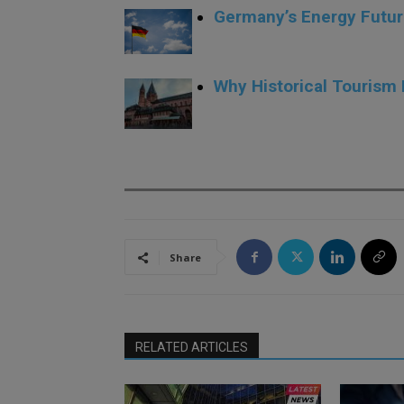
Germany’s Energy Futur
.
Why Historical Tourism
.
Share
RELATED ARTICLES