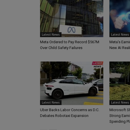
Latest News
Latest News
Meta Ordered to Pay Record $567M
Meta’s Earni
Over Child Safety Failures
New AI Reali
Latest News
Latest News
Uber Backs Labor Concerns as D.C.
Microsoft S
Debates Robotaxi Expansion
Strong Earn
Spending Pl