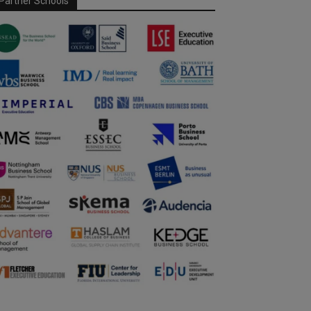
Partner Schools