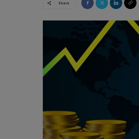
Share