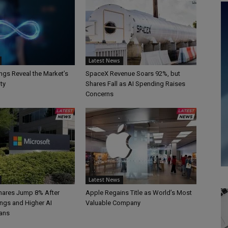
Latest News
ngs Reveal the Market’s
SpaceX Revenue Soars 92%, but
ty
Shares Fall as AI Spending Raises
Concerns
Latest News
hares Jump 8% After
Apple Regains Title as World’s Most
ings and Higher AI
Valuable Company
ans