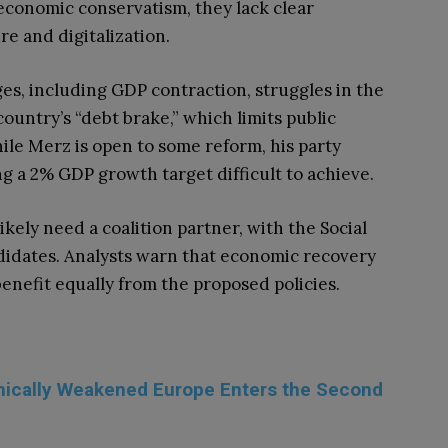
economic conservatism, they lack clear
re and digitalization.
s, including GDP contraction, struggles in the
country’s “debt brake,” which limits public
ile Merz is open to some reform, his party
ing a 2% GDP growth target difficult to achieve.
ikely need a coalition partner, with the Social
idates. Analysts warn that economic recovery
benefit equally from the proposed policies.
omically Weakened Europe Enters the Second