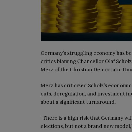
Germany’s struggling economy has been
critics blaming Chancellor Olaf Scholz’
Merz of the Christian Democratic Unio
Merz has criticized Scholz’s economi
cuts, deregulation, and investment in
about a significant turnaround.
“There is a high risk that Germany wi
elections, but not a brand new model,”