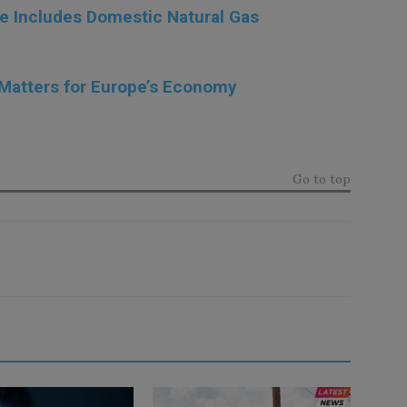
e Includes Domestic Natural Gas
 Matters for Europe’s Economy
Go to top