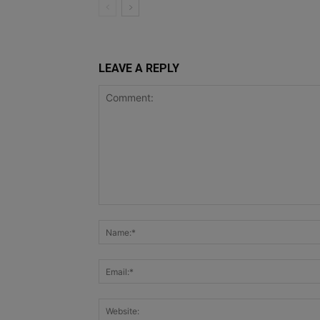
LEAVE A REPLY