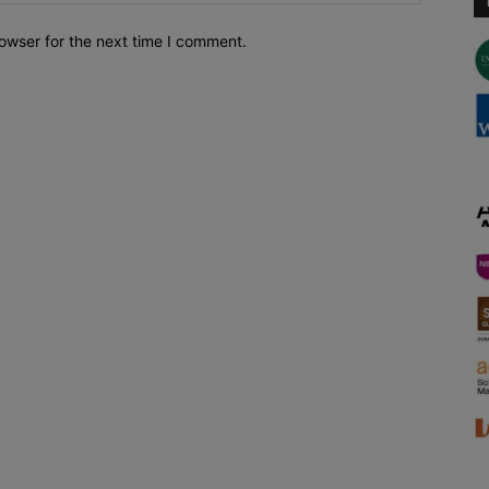
owser for the next time I comment.