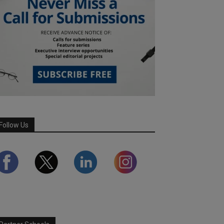
Follow Us