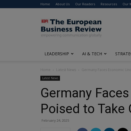
Home
About Us
Our Readers
Resources
Our 
The
European
Business
Review
LEADERSHIP
AI & TECH
STRATE
Home
Latest News
Germany Faces Economic Unce
Latest News
Germany Faces 
Poised to Take 
February 24, 2025