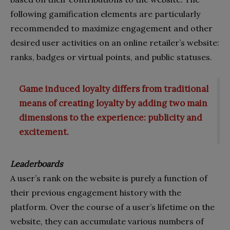
following gamification elements are particularly
recommended to maximize engagement and other
desired user activities on an online retailer’s website:
ranks, badges or virtual points, and public statuses.
Game induced loyalty differs from traditional
means of creating loyalty by adding two main
dimensions to the experience: publicity and
excitement.
Leaderboards
A user’s rank on the website is purely a function of
their previous engagement history with the
platform. Over the course of a user’s lifetime on the
website, they can accumulate various numbers of