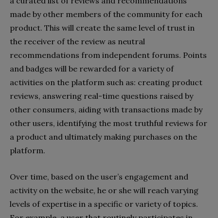
a curated list of reviews and recommendations
made by other members of the community for each
product. This will create the same level of trust in
the receiver of the review as neutral
recommendations from independent forums. Points
and badges will be rewarded for a variety of
activities on the platform such as: creating product
reviews, answering real-time questions raised by
other consumers, aiding with transactions made by
other users, identifying the most truthful reviews for
a product and ultimately making purchases on the
platform.
Over time, based on the user’s engagement and
activity on the website, he or she will reach varying
levels of expertise in a specific or variety of topics.
For example, a user that routinely participates in