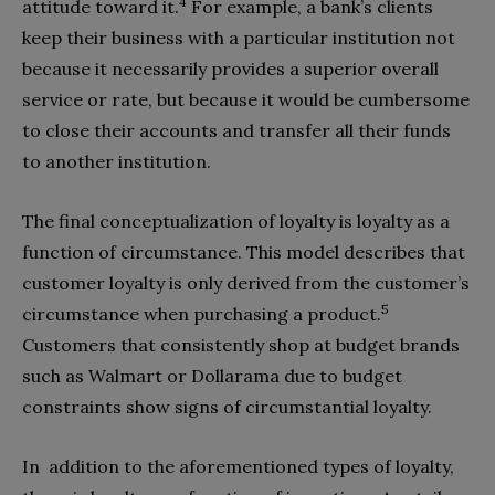
4
attitude toward it.
For example, a bank’s clients
keep their business with a particular institution not
because it necessarily provides a superior overall
service or rate, but because it would be cumbersome
to close their accounts and transfer all their funds
to another institution.
The final conceptualization of loyalty is loyalty as a
function of circumstance. This model describes that
customer loyalty is only derived from the customer’s
5
circumstance when purchasing a product.
Customers that consistently shop at budget brands
such as Walmart or Dollarama due to budget
constraints show signs of circumstantial loyalty.
In addition to the aforementioned types of loyalty,