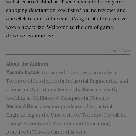
websites are behind us. There needs to be only one
shopping destination, one list of online reviews and
one click to add to the cart. Congratulations, you’ve
won a new prize! Welcome to the era of game-
driven e-commerce.
Go to top
About the Authors
Yasmin Razavi
graduated from the University of
Toronto with a degree in Industrial Engineering and
a focus in Operations Research. She is currently
working at McKinsey & Company in Toronto.
Bernard Ho
is a recent graduate of Industrial
Engineering at the University of Toronto. He will be
joining Accenture’s Management Consulting
practice in Toronto later this year.