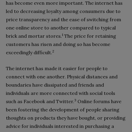
has become even more important. The internet has
led to decreasing loyalty among consumers due to
price transparency and the ease of switching from
one online store to another compared to typical
1
brick and mortar stores.
The price for retaining
customers has risen and doing so has become
2
exceedingly difficult.
The internet has made it easier for people to
connect with one another. Physical distances and
boundaries have dissipated and friends and
individuals are more connected with social tools
3
such as Facebook and Twitter.
Online forums have
been fostering the development of people sharing
thoughts on products they have bought, or providing
advice for individuals interested in purchasing a