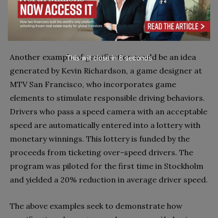
Express, told the
New York Times
that in the pilot run
of the program, participating customers spent 20%
more than those who did not participate.
Another example of gamification would be an idea
This will close in
7
seconds
generated by Kevin Richardson, a game designer at
MTV San Francisco, who incorporates game
elements to stimulate responsible driving behaviors.
Drivers who pass a speed camera with an acceptable
speed are automatically entered into a lottery with
monetary winnings. This lottery is funded by the
proceeds from ticketing over-speed drivers. The
program was piloted for the first time in Stockholm
and yielded a 20% reduction in average driver speed.
The above examples seek to demonstrate how