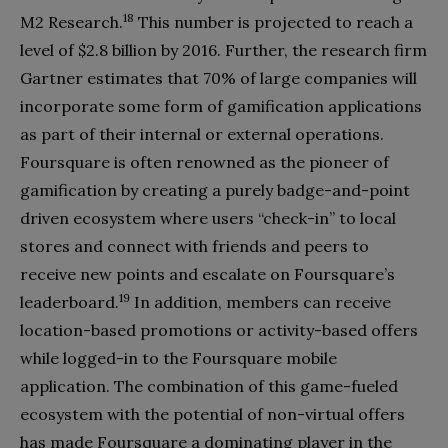
18
M2 Research.
This number is projected to reach a
level of $2.8 billion by 2016. Further, the research firm
Gartner estimates that 70% of large companies will
incorporate some form of gamification applications
as part of their internal or external operations.
Foursquare is often renowned as the pioneer of
gamification by creating a purely badge-and-point
driven ecosystem where users “check-in” to local
stores and connect with friends and peers to
receive new points and escalate on Foursquare’s
19
leaderboard.
In addition, members can receive
location-based promotions or activity-based offers
while logged-in to the Foursquare mobile
application. The combination of this game-fueled
ecosystem with the potential of non-virtual offers
has made Foursquare a dominating player in the