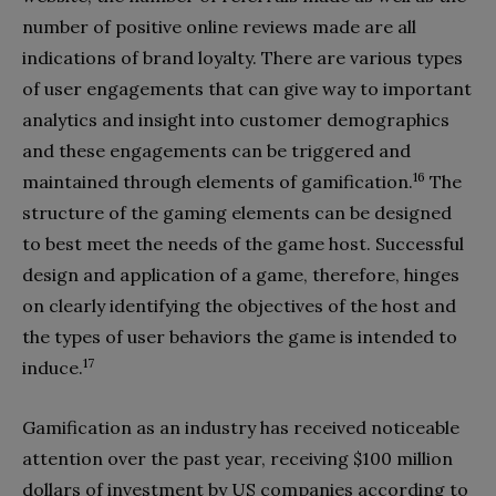
number of positive online reviews made are all
indications of brand loyalty. There are various types
of user engagements that can give way to important
analytics and insight into customer demographics
and these engagements can be triggered and
16
maintained through elements of gamification.
The
structure of the gaming elements can be designed
to best meet the needs of the game host. Successful
design and application of a game, therefore, hinges
on clearly identifying the objectives of the host and
the types of user behaviors the game is intended to
17
induce.
Gamification as an industry has received noticeable
attention over the past year, receiving $100 million
dollars of investment by US companies according to