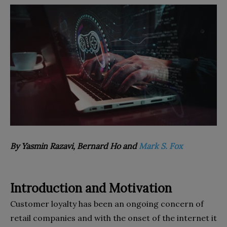
By Yasmin Razavi, Bernard Ho and
Mark S. Fox
Introduction and Motivation
Customer loyalty has been an ongoing concern of
retail companies and with the onset of the internet it