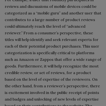
reviews and discussions of mobile devices could be
categorized as a “mobile guru” and another user that
contributes to a large number of product reviews
could ultimately reach the level of “advanced
reviewer.” From a consumer’s perspective, these
titles will help identify and seek relevant experts for
each of their potential product purchases. This user
categorization is specifically critical to platforms
such as Amazon or Zappos that offer a wide range of
goods. Furthermore, it will help recognize the most
credible review, or set of reviews, for a product
based on the level of expertise of the reviewers. On
the other hand, from a reviewer’s perspective, there
is excitement involved in the public receipt of points
and badges and unlocking of new levels of expertise
based on their contributions to the website. The