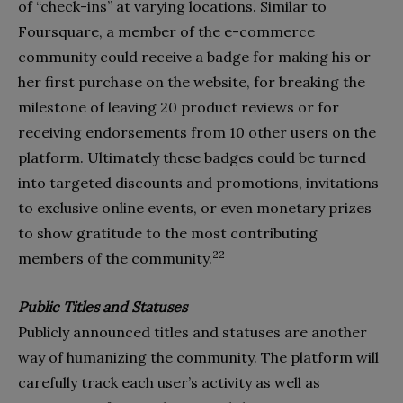
of “check-ins” at varying locations. Similar to
Foursquare, a member of the e-commerce
community could receive a badge for making his or
her first purchase on the website, for breaking the
milestone of leaving 20 product reviews or for
receiving endorsements from 10 other users on the
platform. Ultimately these badges could be turned
into targeted discounts and promotions, invitations
to exclusive online events, or even monetary prizes
to show gratitude to the most contributing
22
members of the community.
Public Titles and Statuses
Publicly announced titles and statuses are another
way of humanizing the community. The platform will
carefully track each user’s activity as well as