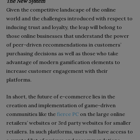
The New System
Given the competitive landscape of the online
world and the challenges introduced with respect to
inducing trust and loyalty, the leap will belong to
those online businesses that understand the power
of peer-driven recommendations in customers’
purchasing decisions as well as those who take
advantage of modern gamification elements to
increase customer engagement with their
platforms.
In short, the future of e-commerce lies in the
creation and implementation of game-driven
communities like the
fierce PC
on the large online
retailers’ websites or 3rd party websites for smaller
retailers. In such platforms, users will have access to