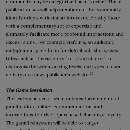
community may be categorized as a “Novice.” These
public statuses will help members of the community
identify others with similar interests, identify those
with a complementary set of expertise and,
ultimately, facilitate more profound interactions and
discus- sions. For example Viafoura, an audience
engagement plat- form for digital publishers, uses
titles such as “Investigator” or “Contributor” to
distinguish between varying levels and types of user
23
activity on a news publisher’s website.
The Game Revolution
The system as described combines the elements of
gamification, online recommendations and
interactions to drive repurchase behavior or loyalty.
The gamified system will be able to target