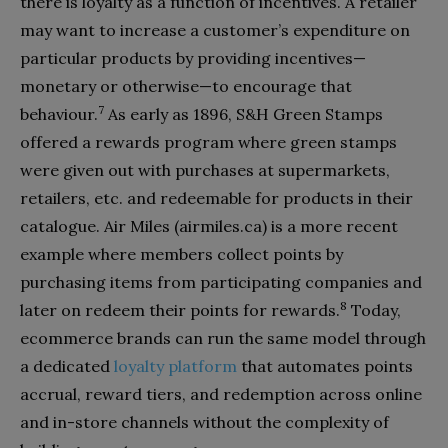
there is loyalty as a function of incentives. A retailer
may want to increase a customer’s expenditure on
particular products by providing incentives—
monetary or otherwise—to encourage that
7
behaviour.
As early as 1896, S&H Green Stamps
offered a rewards program where green stamps
were given out with purchases at supermarkets,
retailers, etc. and redeemable for products in their
catalogue. Air Miles (airmiles.ca) is a more recent
example where members collect points by
purchasing items from participating companies and
8
later on redeem their points for rewards.
Today,
ecommerce brands can run the same model through
a dedicated
loyalty platform
that automates points
accrual, reward tiers, and redemption across online
and in-store channels without the complexity of