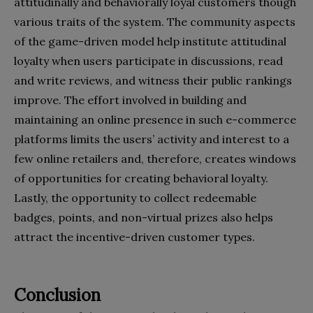
attitudinally and behaviorally loyal customers though
various traits of the system. The community aspects
of the game-driven model help institute attitudinal
loyalty when users participate in discussions, read
and write reviews, and witness their public rankings
improve. The effort involved in building and
maintaining an online presence in such e-commerce
platforms limits the users’ activity and interest to a
few online retailers and, therefore, creates windows
of opportunities for creating behavioral loyalty.
Lastly, the opportunity to collect redeemable
badges, points, and non-virtual prizes also helps
attract the incentive-driven customer types.
Conclusion