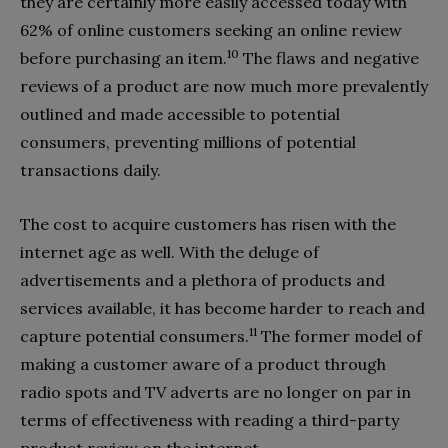
they are certainly more easily accessed today with
62% of online customers seeking an online review
10
before purchasing an item.
The flaws and negative
reviews of a product are now much more prevalently
outlined and made accessible to potential
consumers, preventing millions of potential
transactions daily.
The cost to acquire customers has risen with the
internet age as well. With the deluge of
advertisements and a plethora of products and
services available, it has become harder to reach and
11
capture potential consumers.
The former model of
making a customer aware of a product through
radio spots and TV adverts are no longer on par in
terms of effectiveness with reading a third-party