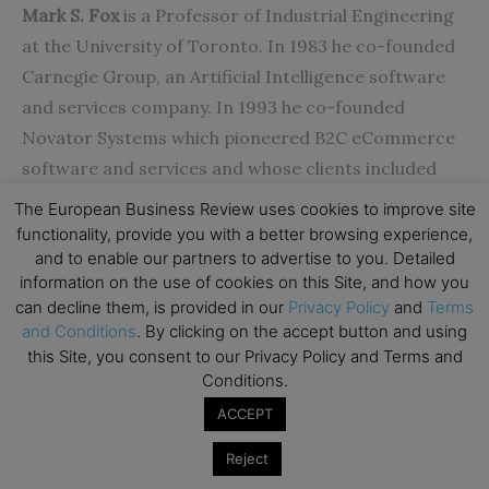
Mark S. Fox
is a Professor of Industrial Engineering
at the University of Toronto. In 1983 he co-founded
Carnegie Group, an Artificial Intelligence software
and services company. In 1993 he co-founded
Novator Systems which pioneered B2C eCommerce
software and services and whose clients included
FTD, Interflora and American Express.
The European Business Review uses cookies to improve site
(
msf@eil.utoronto.ca
, +1-416-978-6823)
functionality, provide you with a better browsing experience,
and to enable our partners to advertise to you. Detailed
information on the use of cookies on this Site, and how you
References
can decline them, is provided in our
Privacy Policy
and
Terms
1.Kumar, V., & Shah, D. (2004). Building and sustaining
and Conditions
. By clicking on the accept button and using
profitable customer loyalty for the 21st century.
this Site, you consent to our Privacy Policy and Terms and
Journal of Retailing
, 317-330.
Conditions.
2.Luarn, P., & Lin, H.-H. (2003). A Customer Loyalty
ACCEPT
Model for E-Service Context. Journal of Electronic
Reject
Commerce Research, 156-167.