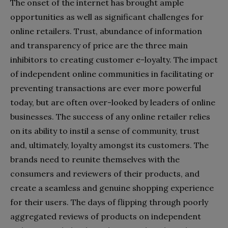
The onset of the internet has brought ample
opportunities as well as significant challenges for
online retailers. Trust, abundance of information
and transparency of price are the three main
inhibitors to creating customer e-loyalty. The impact
of independent online communities in facilitating or
preventing transactions are ever more powerful
today, but are often over-looked by leaders of online
businesses. The success of any online retailer relies
on its ability to instil a sense of community, trust
and, ultimately, loyalty amongst its customers. The
brands need to reunite themselves with the
consumers and reviewers of their products, and
create a seamless and genuine shopping experience
for their users. The days of flipping through poorly
aggregated reviews of products on independent