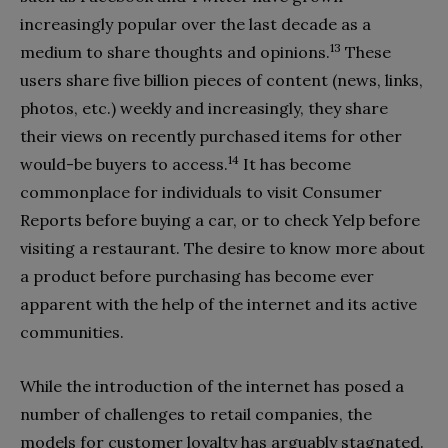
increasingly popular over the last decade as a
13
medium to share thoughts and opinions.
These
users share five billion pieces of content (news, links,
photos, etc.) weekly and increasingly, they share
their views on recently purchased items for other
14
would-be buyers to access.
It has become
commonplace for individuals to visit Consumer
Reports before buying a car, or to check Yelp before
visiting a restaurant. The desire to know more about
a product before purchasing has become ever
apparent with the help of the internet and its active
communities.
While the introduction of the internet has posed a
number of challenges to retail companies, the
models for customer loyalty has arguably stagnated.