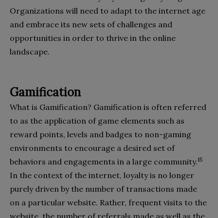
Organizations will need to adapt to the internet age
and embrace its new sets of challenges and
opportunities in order to thrive in the online
landscape.
Gamification
What is Gamification? Gamification is often referred
to as the application of game elements such as
reward points, levels and badges to non-gaming
environments to encourage a desired set of
15
behaviors and engagements in a large community.
In the context of the internet, loyalty is no longer
purely driven by the number of transactions made
on a particular website. Rather, frequent visits to the
website, the number of referrals made as well as the