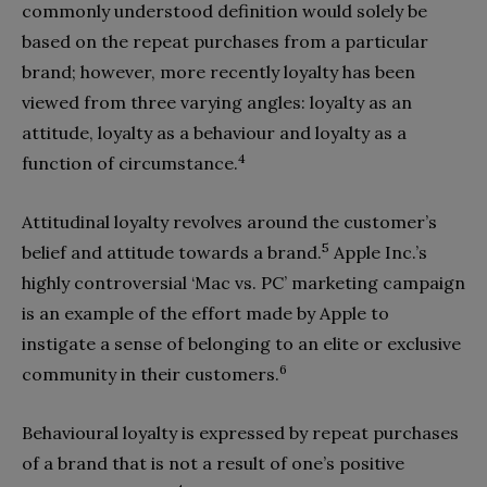
commonly understood definition would solely be
based on the repeat purchases from a particular
brand; however, more recently loyalty has been
viewed from three varying angles: loyalty as an
attitude, loyalty as a behaviour and loyalty as a
4
function of circumstance.
Attitudinal loyalty revolves around the customer’s
5
belief and attitude towards a brand.
Apple Inc.’s
highly controversial ‘Mac vs. PC’ marketing campaign
is an example of the effort made by Apple to
instigate a sense of belonging to an elite or exclusive
6
community in their customers.
Behavioural loyalty is expressed by repeat purchases
of a brand that is not a result of one’s positive