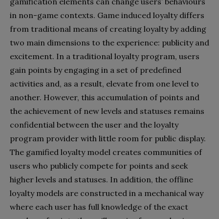
gamification elements can change users’ behaviours
in non-game contexts. Game induced loyalty differs
from traditional means of creating loyalty by adding
two main dimensions to the experience: publicity and
excitement. In a traditional loyalty program, users
gain points by engaging in a set of predefined
activities and, as a result, elevate from one level to
another. However, this accumulation of points and
the achievement of new levels and statuses remains
confidential between the user and the loyalty
program provider with little room for public display.
The gamified loyalty model creates communities of
users who publicly compete for points and seek
higher levels and statuses. In addition, the offline
loyalty models are constructed in a mechanical way
where each user has full knowledge of the exact