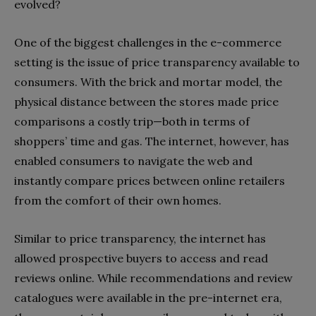
evolved?
One of the biggest challenges in the e-commerce
setting is the issue of price transparency available to
consumers. With the brick and mortar model, the
physical distance between the stores made price
comparisons a costly trip—both in terms of
shoppers’ time and gas. The internet, however, has
enabled consumers to navigate the web and
instantly compare prices between online retailers
from the comfort of their own homes.
Similar to price transparency, the internet has
allowed prospective buyers to access and read
reviews online. While recommendations and review
catalogues were available in the pre-internet era,