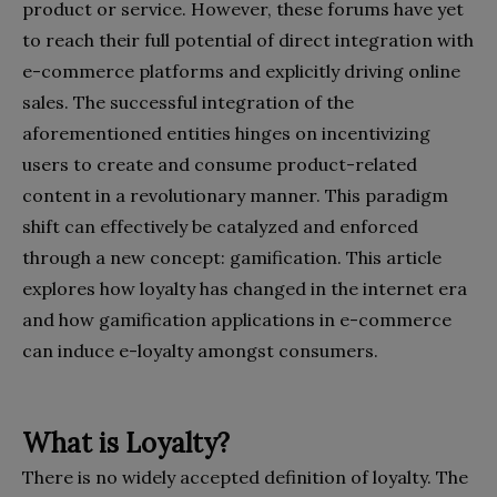
product or service. However, these forums have yet
to reach their full potential of direct integration with
e-commerce platforms and explicitly driving online
sales. The successful integration of the
aforementioned entities hinges on incentivizing
users to create and consume product-related
content in a revolutionary manner. This paradigm
shift can effectively be catalyzed and enforced
through a new concept: gamification. This article
explores how loyalty has changed in the internet era
and how gamification applications in e-commerce
can induce e-loyalty amongst consumers.
What is Loyalty?
There is no widely accepted definition of loyalty. The