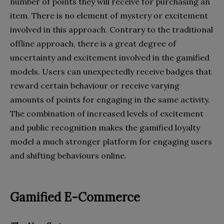
number of points they will receive for purchasing an
item. There is no element of mystery or excitement
involved in this approach. Contrary to the traditional
offline approach, there is a great degree of
uncertainty and excitement involved in the gamified
models. Users can unexpectedly receive badges that
reward certain behaviour or receive varying
amounts of points for engaging in the same activity.
The combination of increased levels of excitement
and public recognition makes the gamified loyalty
model a much stronger platform for engaging users
and shifting behaviours online.
Gamified E-Commerce