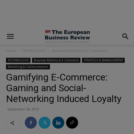
modal-check
Home
TECHNOLOGY
Business Mobility & E-Commerce
TECHNOLOGY
Business Mobility & E-Commerce
STRATEGY & MANAGEMENT
Marketing & Communication
Gamifying E-Commerce:
Gaming and Social-
Networking Induced Loyalty
September 20, 2012