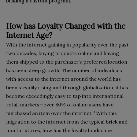
building a custom program.
How has Loyalty Changed with the
Internet Age?
With the internet gaining in popularity over the past
two decades, buying products online and having
them shipped to the purchaser’s preferred location
has seen steep growth. The number of individuals
with access to the internet around the world has
been steadily rising and through globalization, it has
become exceedingly easy to tap into international
retail markets—over 80% of online users have
9
purchased an item over the internet.
With this
migration to the internet from the typical brick and
mortar stores, how has the loyalty landscape