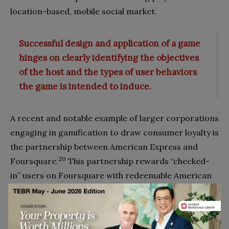
location-based, mobile social market.
Successful design and application of a game
hinges on clearly identifying the objectives
of the host and the types of user behaviors
the game is intended to induce.
A recent and notable example of larger corporations
engaging in gamification to draw consumer loyalty is
the partnership between American Express and
20
Foursquare.
This partnership rewards “checked-
in” users on Foursquare with redeemable American
Express credits at participating locations such as
Whole Foods, H&M and the Starwood Hotels.
Edward Gilligan, the Vice Chairman of American