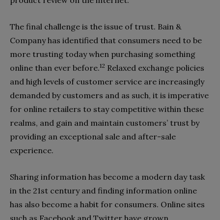
product review on the internet.
The final challenge is the issue of trust. Bain &
Company has identified that consumers need to be
more trusting today when purchasing something
12
online than ever before.
Relaxed exchange policies
and high levels of customer service are increasingly
demanded by customers and as such, it is imperative
for online retailers to stay competitive within these
realms, and gain and maintain customers’ trust by
providing an exceptional sale and after-sale
experience.
Sharing information has become a modern day task
in the 21st century and finding information online
has also become a habit for consumers. Online sites
such as Facebook and Twitter have grown