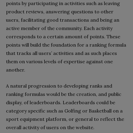
points by participating in activities such as leaving
product reviews, answering questions to other
users, facilitating good transactions and being an
active member of the community. Each activity
corresponds to a certain amount of points. These
points will build the foundation for a ranking formula
that tracks all users’ activities and as such places
them on various levels of expertise against one
another.
A natural progression to developing ranks and
ranking formulas would be the creation, and public
display, of leaderboards. Leaderboards could be
category specific such as Golfing or Basketball on a
sport equipment platform, or general to reflect the
overall activity of users on the website.