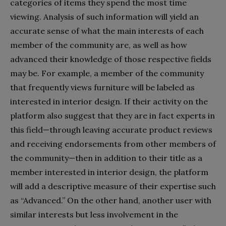
categories of items they spend the most time
viewing. Analysis of such information will yield an
accurate sense of what the main interests of each
member of the community are, as well as how
advanced their knowledge of those respective fields
may be. For example, a member of the community
that frequently views furniture will be labeled as
interested in interior design. If their activity on the
platform also suggest that they are in fact experts in
this field—through leaving accurate product reviews
and receiving endorsements from other members of
the community—then in addition to their title as a
member interested in interior design, the platform
will add a descriptive measure of their expertise such
as “Advanced.” On the other hand, another user with
similar interests but less involvement in the