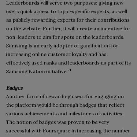
Leaderboards will serve two purposes: giving new
users quick access to topic-specific experts, as well
as publicly rewarding experts for their contributions
on the website. Further, it will create an incentive for
non-leaders to aim for spots on the leaderboards.
Samsung is an early adopter of gamification for
increasing online customer loyalty and has
effectively used ranks and leaderboards as part of its
21
Samsung Nation initiative.
Badges
Another form of rewarding users for engaging on
the platform would be through badges that reflect
various achievements and milestones of activities.
The notion of badges was proven to be very
successful with Foursquare in increasing the number