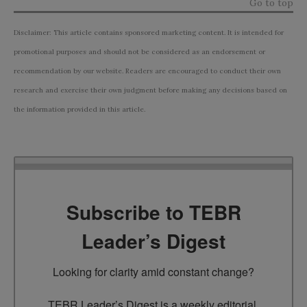
Go to top
Disclaimer: This article contains sponsored marketing content. It is intended for
promotional purposes and should not be considered as an endorsement or
recommendation by our website. Readers are encouraged to conduct their own
research and exercise their own judgment before making any decisions based on
the information provided in this article.
Subscribe to TEBR
Leader’s Digest
Looking for clarity amid constant change?

TEBR Leader’s Digest is a weekly editorial 