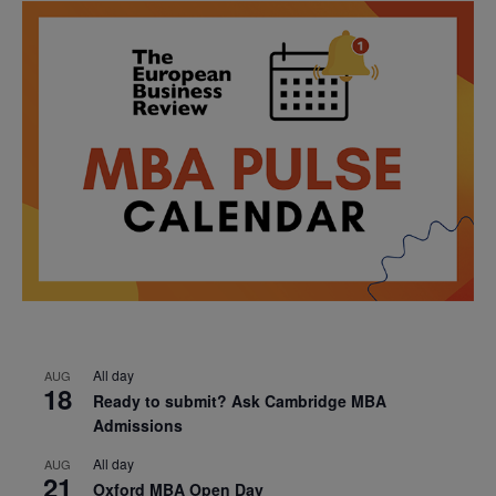
All day
AUG
18
Ready to submit? Ask Cambridge MBA
Admissions
All day
AUG
21
Oxford MBA Open Day