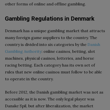
other forms of online and offline gambling.
Gambling Regulations in Denmark
Denmark has a unique gambling market that attracts
many foreign game suppliers to the country. The
country is divided into six categories by the
Danish
Gambling Authority
: online casinos, betting, slot
machines, physical casinos, lotteries, and horse
racing betting. Each category has its own set of
rules that new online casinos must follow to be able
to operate in the country.
Before 2012, the Danish gambling market was not as
accessible as it is now. The only legal player was
Danske Spil, but after liberalization, the market