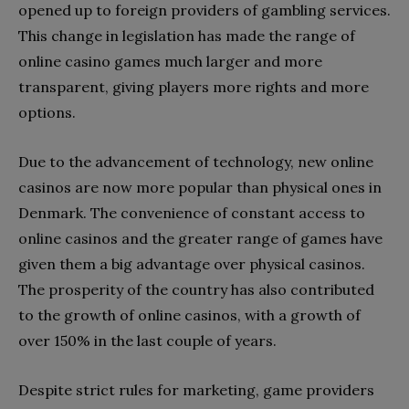
opened up to foreign providers of gambling services.
This change in legislation has made the range of
online casino games much larger and more
transparent, giving players more rights and more
options.
Due to the advancement of technology, new online
casinos are now more popular than physical ones in
Denmark. The convenience of constant access to
online casinos and the greater range of games have
given them a big advantage over physical casinos.
The prosperity of the country has also contributed
to the growth of online casinos, with a growth of
over 150% in the last couple of years.
Despite strict rules for marketing, game providers