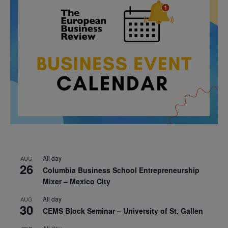
All day
AUG
26
Columbia Business School Entrepreneurship
Mixer – Mexico City
All day
AUG
30
CEMS Block Seminar – University of St. Gallen