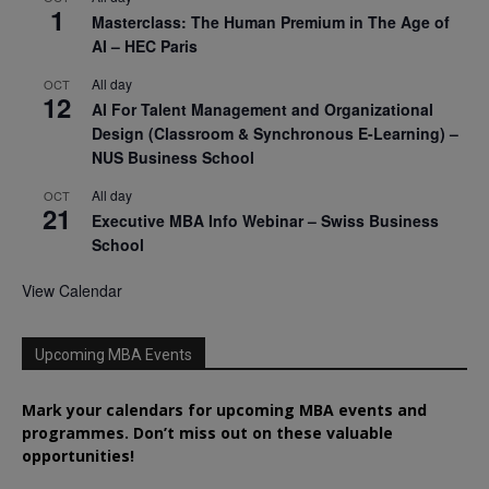
1
Masterclass: The Human Premium in The Age of
AI – HEC Paris
All day
OCT
12
AI For Talent Management and Organizational
Design (Classroom & Synchronous E-Learning) –
NUS Business School
All day
OCT
21
Executive MBA Info Webinar – Swiss Business
School
View Calendar
Upcoming MBA Events
Mark your calendars for upcoming MBA events and
programmes. Don’t miss out on these valuable
opportunities!