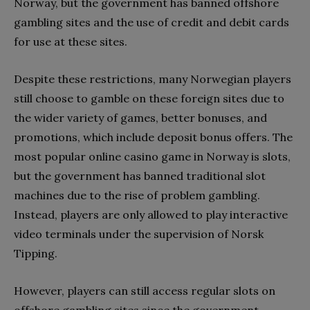
Norway, but the government has banned offshore
gambling sites and the use of credit and debit cards
for use at these sites.
Despite these restrictions, many Norwegian players
still choose to gamble on these foreign sites due to
the wider variety of games, better bonuses, and
promotions, which include deposit bonus offers. The
most popular online casino game in Norway is slots,
but the government has banned traditional slot
machines due to the rise of problem gambling.
Instead, players are only allowed to play interactive
video terminals under the supervision of Norsk
Tipping.
However, players can still access regular slots on
offshore gambling sites since the government