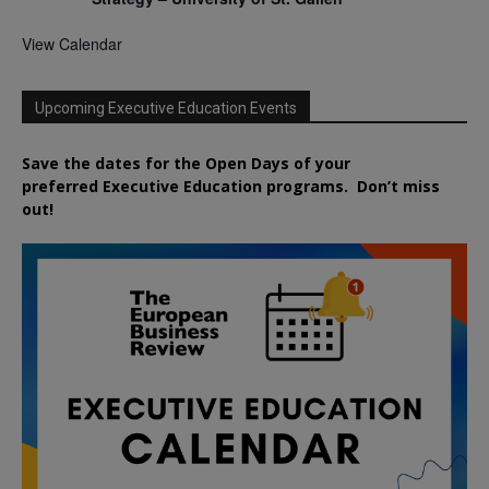
View Calendar
Upcoming Executive Education Events
Save the dates for the Open Days of your
preferred
Executive
Education
programs. Don’t miss
out!