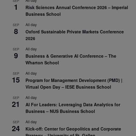
All day
SEP
1
Risk Sciences Annual Conference 2026 – Imperial
Business School
All day
SEP
8
Oxford Sustainable Private Markets Conference
2026
All day
SEP
9
Business & Generative AI Conference – The
Wharton School
All day
SEP
15
Program for Management Development (PMD) |
Virtual Open Day – IESE Business School
All day
SEP
21
AI For Leaders: Leveraging Data Analytics for
Business – NUS Business School
All day
SEP
24
Kick-off: Center for Geopolitics and Corporate
Strategy – University of St. Gallen