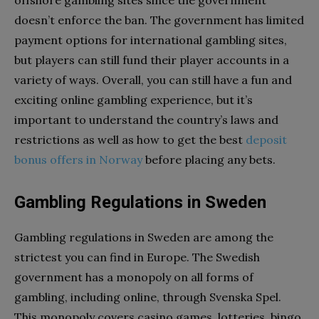
doesn’t enforce the ban. The government has limited
payment options for international gambling sites,
but players can still fund their player accounts in a
variety of ways. Overall, you can still have a fun and
exciting online gambling experience, but it’s
important to understand the country’s laws and
restrictions as well as how to get the best
deposit
bonus offers in Norway
before placing any bets.
Gambling Regulations in Sweden
Gambling regulations in Sweden are among the
strictest you can find in Europe. The Swedish
government has a monopoly on all forms of
gambling, including online, through Svenska Spel.
This monopoly covers casino games, lotteries, bingo,