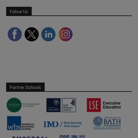
Follow Us
Partner Schools