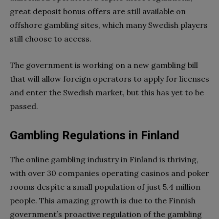
great deposit bonus offers are still available on
offshore gambling sites, which many Swedish players
still choose to access.
The government is working on a new gambling bill
that will allow foreign operators to apply for licenses
and enter the Swedish market, but this has yet to be
passed.
Gambling Regulations in Finland
The online gambling industry in Finland is thriving,
with over 30 companies operating casinos and poker
rooms despite a small population of just 5.4 million
people. This amazing growth is due to the Finnish
government’s proactive regulation of the gambling