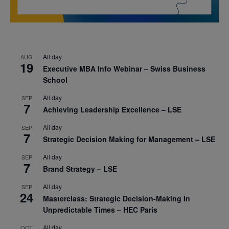
All day
AUG
19
Executive MBA Info Webinar – Swiss Business
School
All day
SEP
7
Achieving Leadership Excellence – LSE
All day
SEP
7
Strategic Decision Making for Management – LSE
All day
SEP
7
Brand Strategy – LSE
All day
SEP
24
Masterclass: Strategic Decision-Making In
Unpredictable Times – HEC Paris
All day
OCT