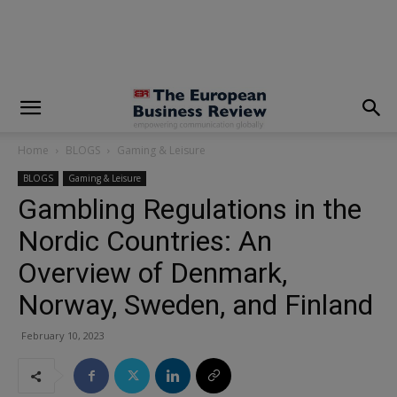
modal-check
Home
BLOGS
Gaming & Leisure
BLOGS
Gaming & Leisure
Gambling Regulations in the
Nordic Countries: An
Overview of Denmark,
Norway, Sweden, and Finland
February 10, 2023