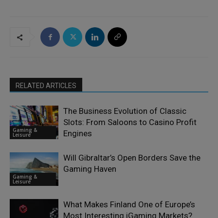
RELATED ARTICLES
The Business Evolution of Classic
Slots: From Saloons to Casino Profit
Gaming &
Engines
Leisure
Will Gibraltar’s Open Borders Save the
Gaming Haven
Gaming &
Leisure
What Makes Finland One of Europe’s
Most Interesting iGaming Markets?