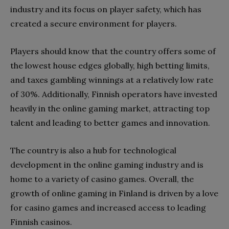
industry and its focus on player safety, which has
created a secure environment for players.
Players should know that the country offers some of
the lowest house edges globally, high betting limits,
and taxes gambling winnings at a relatively low rate
of 30%. Additionally, Finnish operators have invested
heavily in the online gaming market, attracting top
talent and leading to better games and innovation.
The country is also a hub for technological
development in the online gaming industry and is
home to a variety of casino games. Overall, the
growth of online gaming in Finland is driven by a love
for casino games and increased access to leading
Finnish casinos.