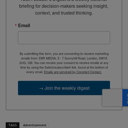
briefing for decision-makers seeking insight, 
context, and trusted thinking.
Email
By submitting this form, you are consenting to receive marketing
emails from: EBR MEDIA, 3 - 7 Sunnyhill Road, London, SW16
2UG, GB. You can revoke your consent to receive emails at any
time by using the SafeUnsubscribe® link, found at the bottom of
every email.
Emails are serviced by Constant Contact.
→ Join the weekly digest
TAGS
Advertisement