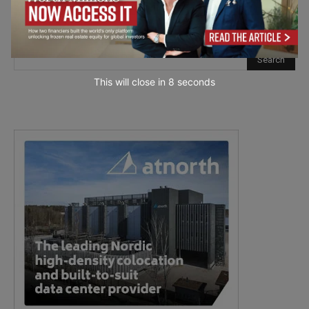
This will close in
7
seconds