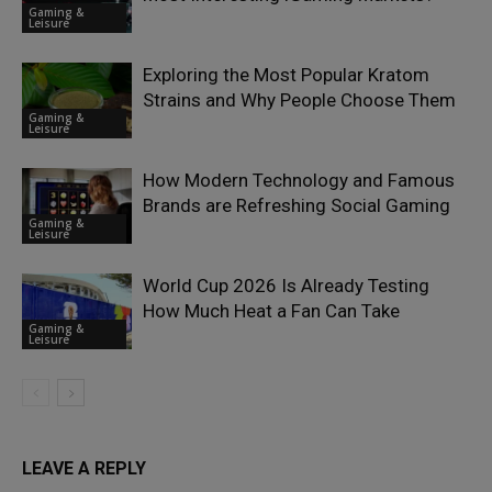
Gaming &
Leisure
Exploring the Most Popular Kratom
Strains and Why People Choose Them
Gaming &
Leisure
How Modern Technology and Famous
Brands are Refreshing Social Gaming
Gaming &
Leisure
World Cup 2026 Is Already Testing
How Much Heat a Fan Can Take
Gaming &
Leisure
LEAVE A REPLY