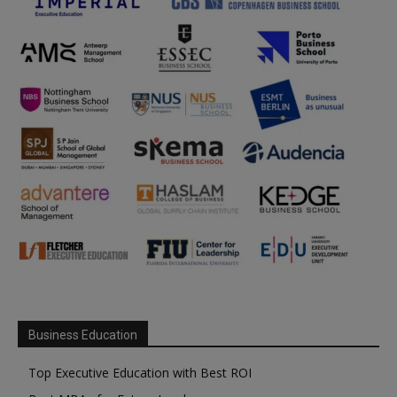
Business Education
Top Executive Education with Best ROI