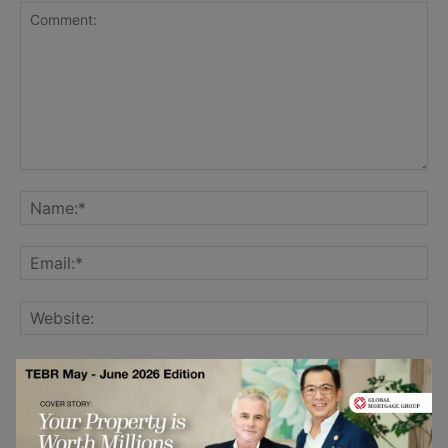
Save my name, email, and website in this browser for the
next time I comment.