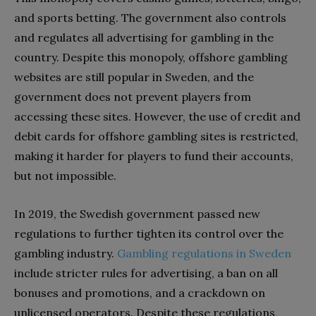
and sports betting. The government also controls
and regulates all advertising for gambling in the
country. Despite this monopoly, offshore gambling
websites are still popular in Sweden, and the
government does not prevent players from
accessing these sites. However, the use of credit and
debit cards for offshore gambling sites is restricted,
making it harder for players to fund their accounts,
but not impossible.
In 2019, the Swedish government passed new
regulations to further tighten its control over the
gambling industry.
Gambling regulations in Sweden
include stricter rules for advertising, a ban on all
bonuses and promotions, and a crackdown on
unlicensed operators. Despite these regulations,