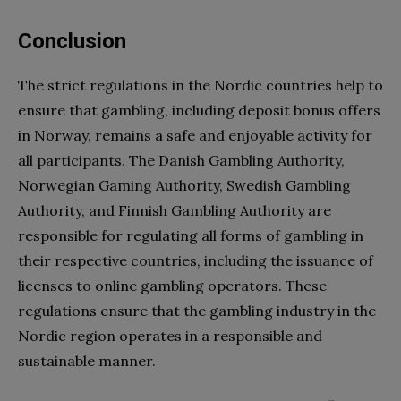
Conclusion
The strict regulations in the Nordic countries help to
ensure that gambling, including deposit bonus offers
in Norway, remains a safe and enjoyable activity for
all participants. The Danish Gambling Authority,
Norwegian Gaming Authority, Swedish Gambling
Authority, and Finnish Gambling Authority are
responsible for regulating all forms of gambling in
their respective countries, including the issuance of
licenses to online gambling operators. These
regulations ensure that the gambling industry in the
Nordic region operates in a responsible and
sustainable manner.