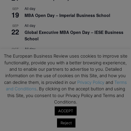
All day
SEP
19
MBA Open Day – Imperial Business School
All day
SEP
22
Global Executive MBA Open Day – IESE Business
School
All day
OCT
3
Open Day: International MBA – IE University
The European Business Review uses cookies to improve site
functionality, provide you with a better browsing experience,
All day
OCT
and to enable our partners to advertise to you. Detailed
12
EdTech Week 2026
information on the use of cookies on this Site, and how you
can decline them, is provided in our
Privacy Policy
and
Terms
All day
OCT
27
and Conditions
. By clicking on the accept button and using
2026 Symposium & PMBA/OMBA Conference –
this Site, you consent to our Privacy Policy and Terms and
Graduate Business Curriculum Roundtable
Conditions.
View Calendar
ACCEPT
Reject