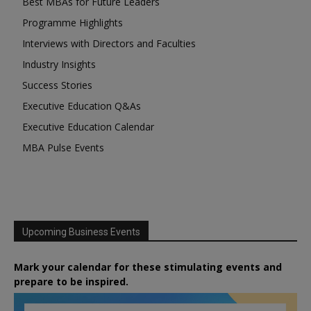
Best MBAs for Future Leaders
Programme Highlights
Interviews with Directors and Faculties
Industry Insights
Success Stories
Executive Education Q&As
Executive Education Calendar
MBA Pulse Events
Upcoming Business Events
Mark your calendar for these stimulating events and
prepare to be inspired.