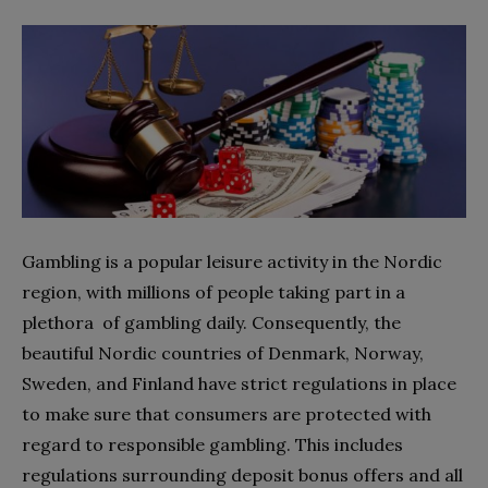
Gambling is a popular leisure activity in the Nordic
region, with millions of people taking part in a
plethora of gambling daily. Consequently, the
beautiful Nordic countries of Denmark, Norway,
Sweden, and Finland have strict regulations in place
to make sure that consumers are protected with
regard to responsible gambling. This includes
regulations surrounding deposit bonus offers and all