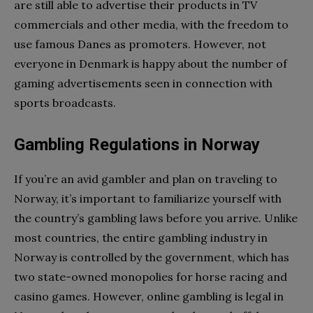
are still able to advertise their products in TV
commercials and other media, with the freedom to
use famous Danes as promoters. However, not
everyone in Denmark is happy about the number of
gaming advertisements seen in connection with
sports broadcasts.
Gambling Regulations in Norway
If you’re an avid gambler and plan on traveling to
Norway, it’s important to familiarize yourself with
the country’s gambling laws before you arrive. Unlike
most countries, the entire gambling industry in
Norway is controlled by the government, which has
two state-owned monopolies for horse racing and
casino games. However, online gambling is legal in