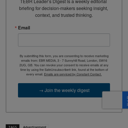
TEBR Leader’s Digest is a weekly editorial 
briefing for decision-makers seeking insight, 
context, and trusted thinking.
Email
By submitting this form, you are consenting to receive marketing
emails from: EBR MEDIA, 3 - 7 Sunnyhill Road, London, SW16
2UG, GB. You can revoke your consent to receive emails at any
time by using the SafeUnsubscribe® link, found at the bottom of
every email.
Emails are serviced by Constant Contact.
→ Join the weekly digest
TAGS
Advertisement