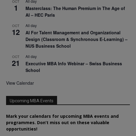
All day
OCT
1
Masterclass: The Human Premium in The Age of
AI – HEC Paris
All day
OCT
12
AI For Talent Management and Organizational
Design (Classroom & Synchronous E-Learning) –
NUS Business School
All day
OCT
21
Executive MBA Info Webinar – Swiss Business
School
View Calendar
Upcoming MBA Events
Mark your calendars for upcoming MBA events and
programmes. Don’t miss out on these valuable
opportunities!