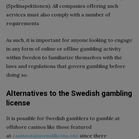
(Spelinspektionen). All companies offering such
services must also comply with a number of
requirements
As such, it is important for anyone looking to engage
in any form of online or offline gambling activity
within Sweden to familiarize themselves with the
laws and regulations that govern gambling before
doing so.
Alternatives to the Swedish gambling
license
It is possible for Swedish gamblers to gamble at
offshore casinos like those featured
at
casinoutansvensklicens.one
since there