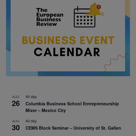
All day
AUG
26
Columbia Business School Entrepreneurship
Mixer – Mexico City
All day
AUG
30
CEMS Block Seminar – University of St. Gallen