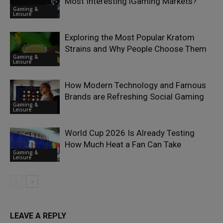
Most Interesting iGaming Markets?
Gaming &
Leisure
Exploring the Most Popular Kratom
Strains and Why People Choose Them
Gaming &
Leisure
How Modern Technology and Famous
Brands are Refreshing Social Gaming
Gaming &
Leisure
World Cup 2026 Is Already Testing
How Much Heat a Fan Can Take
Gaming &
Leisure
LEAVE A REPLY