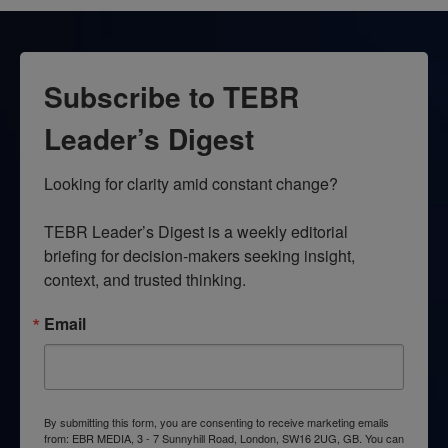
Subscribe to TEBR
Leader’s Digest
Looking for clarity amid constant change?

TEBR Leader’s Digest is a weekly editorial 
briefing for decision-makers seeking insight, 
context, and trusted thinking.
Email
By submitting this form, you are consenting to receive marketing emails
from: EBR MEDIA, 3 - 7 Sunnyhill Road, London, SW16 2UG, GB. You can