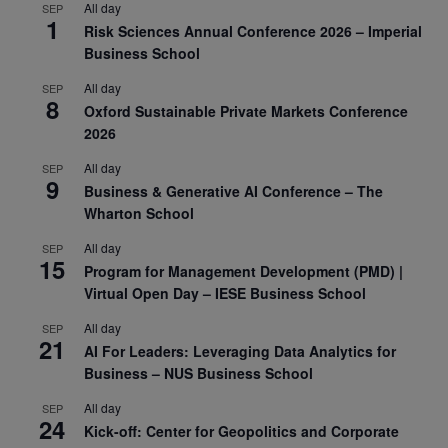
All day
SEP
1
Risk Sciences Annual Conference 2026 – Imperial
Business School
All day
SEP
8
Oxford Sustainable Private Markets Conference
2026
All day
SEP
9
Business & Generative AI Conference – The
Wharton School
All day
SEP
15
Program for Management Development (PMD) |
Virtual Open Day – IESE Business School
All day
SEP
21
AI For Leaders: Leveraging Data Analytics for
Business – NUS Business School
All day
SEP
24
Kick-off: Center for Geopolitics and Corporate