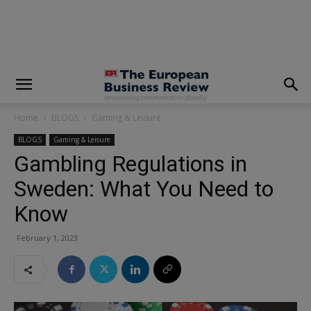
modal-check
Home
BLOGS
Gaming & Leisure
BLOGS
Gaming & Leisure
Gambling Regulations in
Sweden: What You Need to
Know
February 1, 2023