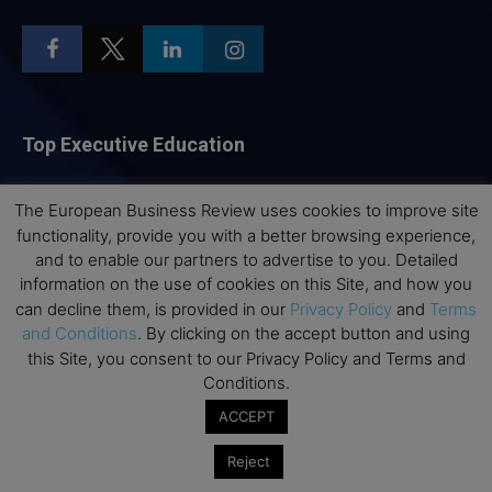
Top Executive Education
Top Executive Education with Best ROI
The European Business Review uses cookies to improve site
Best MBAs for Future Leaders
functionality, provide you with a better browsing experience,
Programme Highlights
and to enable our partners to advertise to you. Detailed
information on the use of cookies on this Site, and how you
Interviews with Directors and Faculties
can decline them, is provided in our
Privacy Policy
and
Terms
Industry Insights
and Conditions
. By clicking on the accept button and using
Success Stories
this Site, you consent to our Privacy Policy and Terms and
Conditions.
Executive Education Q&As
ACCEPT
Executive Education Calendar
MBA Pulse Events
Reject