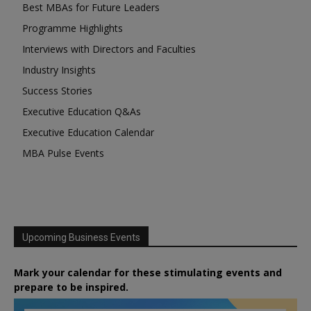
Best MBAs for Future Leaders
Programme Highlights
Interviews with Directors and Faculties
Industry Insights
Success Stories
Executive Education Q&As
Executive Education Calendar
MBA Pulse Events
Upcoming Business Events
Mark your calendar for these stimulating events and
prepare to be inspired.