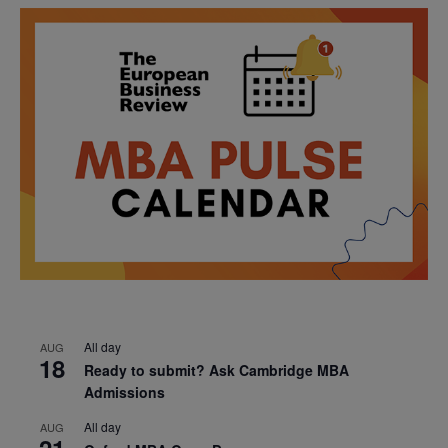
All day
AUG
18
Ready to submit? Ask Cambridge MBA
Admissions
All day
AUG
21