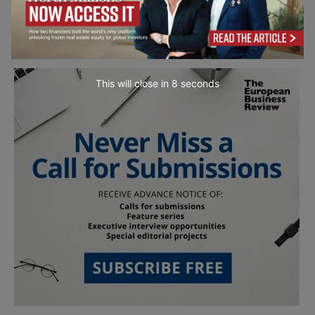
This will close in
7
seconds