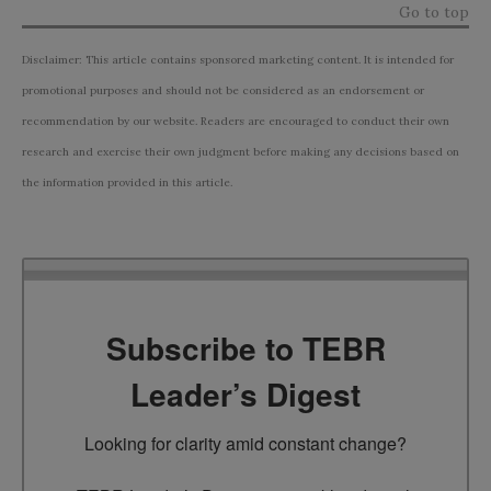
Go to top
Disclaimer: This article contains sponsored marketing content. It is intended for
promotional purposes and should not be considered as an endorsement or
recommendation by our website. Readers are encouraged to conduct their own
research and exercise their own judgment before making any decisions based on
the information provided in this article.
Subscribe to TEBR
Leader’s Digest
Looking for clarity amid constant change?
