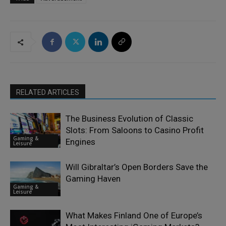
RELATED ARTICLES
The Business Evolution of Classic
Slots: From Saloons to Casino Profit
Gaming &
Engines
Leisure
Will Gibraltar’s Open Borders Save the
Gaming Haven
Gaming &
Leisure
What Makes Finland One of Europe’s