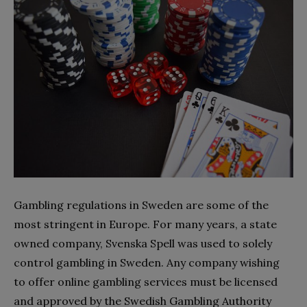
Gambling regulations in Sweden are some of the
most stringent in Europe. For many years, a state
owned company, Svenska Spell was used to solely
control gambling in Sweden. Any company wishing
to offer online gambling services must be licensed
and approved by the Swedish Gambling Authority