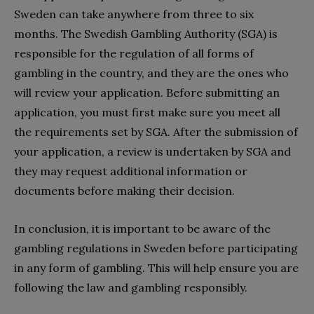
Sweden can take anywhere from three to six
months. The Swedish Gambling Authority (SGA) is
responsible for the regulation of all forms of
gambling in the country, and they are the ones who
will review your application. Before submitting an
application, you must first make sure you meet all
the requirements set by SGA. After the submission of
your application, a review is undertaken by SGA and
they may request additional information or
documents before making their decision.
In conclusion, it is important to be aware of the
gambling regulations in Sweden before participating
in any form of gambling. This will help ensure you are
following the law and gambling responsibly.