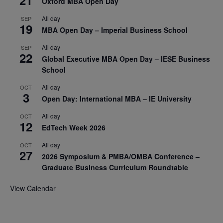
Oxford MBA Open Day
All day
SEP
19
MBA Open Day – Imperial Business School
All day
SEP
22
Global Executive MBA Open Day – IESE Business
School
All day
OCT
3
Open Day: International MBA – IE University
All day
OCT
12
EdTech Week 2026
All day
OCT
27
2026 Symposium & PMBA/OMBA Conference –
Graduate Business Curriculum Roundtable
View Calendar