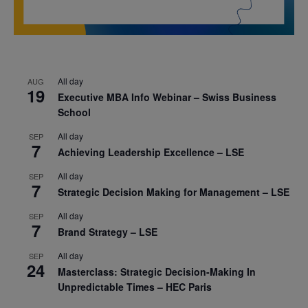
All day
AUG
19
Executive MBA Info Webinar – Swiss Business
School
All day
SEP
7
Achieving Leadership Excellence – LSE
All day
SEP
7
Strategic Decision Making for Management – LSE
All day
SEP
7
Brand Strategy – LSE
All day
SEP
24
Masterclass: Strategic Decision-Making In
Unpredictable Times – HEC Paris