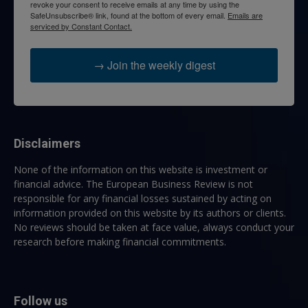
revoke your consent to receive emails at any time by using the
SafeUnsubscribe® link, found at the bottom of every email.
Emails are
serviced by Constant Contact.
→ Join the weekly digest
Disclaimers
None of the information on this website is investment or
financial advice. The European Business Review is not
responsible for any financial losses sustained by acting on
information provided on this website by its authors or clients.
No reviews should be taken at face value, always conduct your
research before making financial commitments.
Follow us