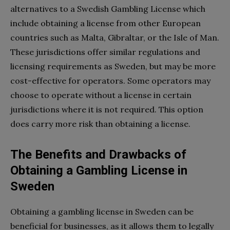
alternatives to a Swedish Gambling License which
include obtaining a license from other European
countries such as Malta, Gibraltar, or the Isle of Man.
These jurisdictions offer similar regulations and
licensing requirements as Sweden, but may be more
cost-effective for operators. Some operators may
choose to operate without a license in certain
jurisdictions where it is not required. This option
does carry more risk than obtaining a license.
The Benefits and Drawbacks of
Obtaining a Gambling License in
Sweden
Obtaining a gambling license in Sweden can be
beneficial for businesses, as it allows them to legally