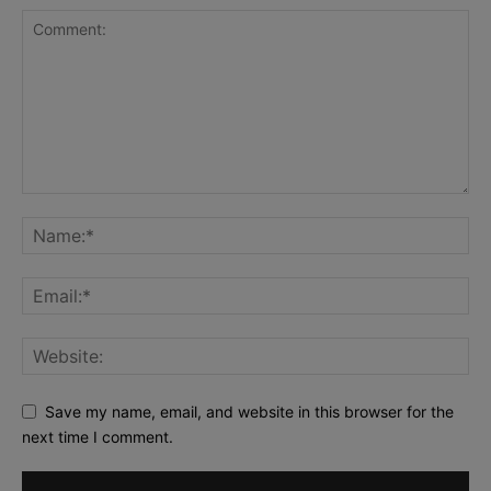
Save my name, email, and website in this browser for the
next time I comment.