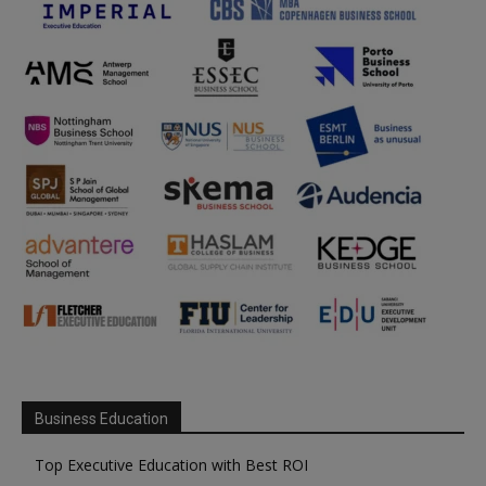
Business Education
Top Executive Education with Best ROI