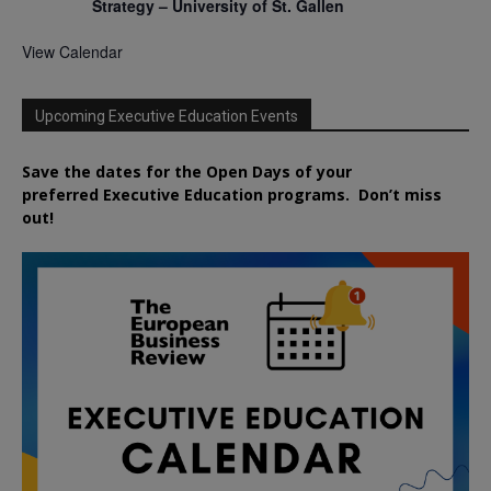
Strategy – University of St. Gallen
View Calendar
Upcoming Executive Education Events
Save the dates for the Open Days of your
preferred
Executive
Education
programs. Don’t miss
out!