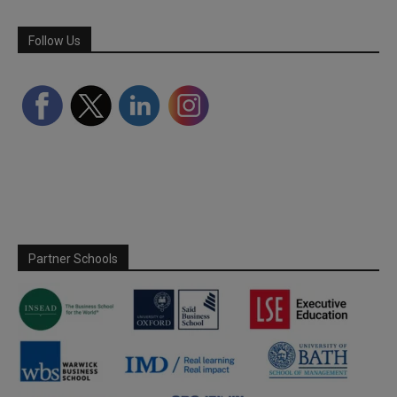
Follow Us
Partner Schools