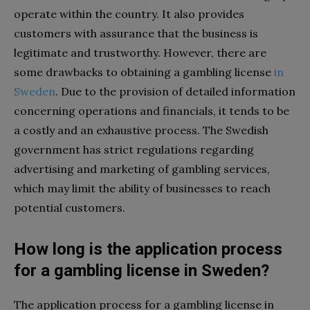
operate within the country. It also provides
customers with assurance that the business is
legitimate and trustworthy. However, there are
some drawbacks to obtaining a gambling license
in
Sweden
. Due to the provision of detailed information
concerning operations and financials, it tends to be
a costly and an exhaustive process. The Swedish
government has strict regulations regarding
advertising and marketing of gambling services,
which may limit the ability of businesses to reach
potential customers.
How long is the application process
for a gambling license in Sweden?
The application process for a gambling license in