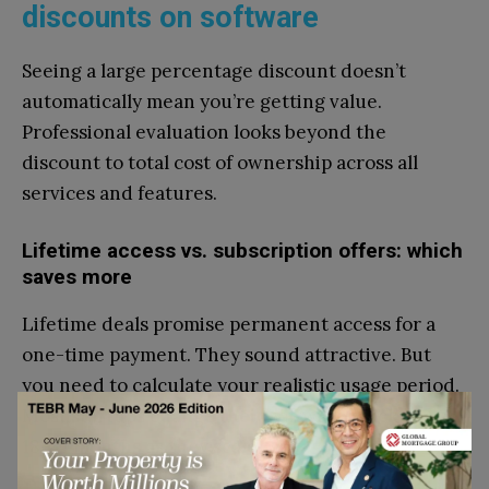
discounts on software
Seeing a large percentage discount doesn’t
automatically mean you’re getting value.
Professional evaluation looks beyond the
discount to total cost of ownership across all
services and features.
Lifetime access vs. subscription offers: which
saves more
Lifetime deals promise permanent access for a
one-time payment. They sound attractive. But
you need to calculate your realistic usage period.
Most startups change their software stack every
18-24 months as they scale.