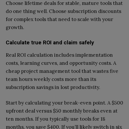
Choose lifetime deals for stable, mature tools that
do one thing well. Choose subscription discounts
for complex tools that need to scale with your
growth.
Calculate true ROI and claim safely
Real ROI calculation includes implementation
costs, learning curves, and opportunity costs. A
cheap project management tool that wastes five
team hours weekly costs more than its
subscription savings in lost productivity.
Start by calculating your break-even point. A $500
upfront deal versus $50 monthly breaks even at
ten months. If you typically use tools for 18
months, you save $400. If you’ll likely switch in six