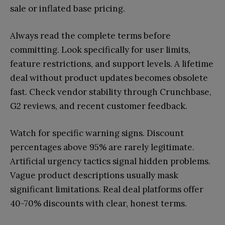
sale or inflated base pricing.
Always read the complete terms before
committing. Look specifically for user limits,
feature restrictions, and support levels. A lifetime
deal without product updates becomes obsolete
fast. Check vendor stability through Crunchbase,
G2 reviews, and recent customer feedback.
Watch for specific warning signs. Discount
percentages above 95% are rarely legitimate.
Artificial urgency tactics signal hidden problems.
Vague product descriptions usually mask
significant limitations. Real deal platforms offer
40-70% discounts with clear, honest terms.