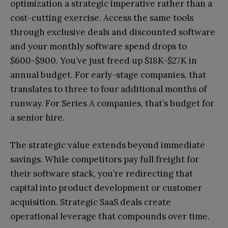
optimization a strategic imperative rather than a
cost-cutting exercise. Access the same tools
through exclusive deals and discounted software
and your monthly software spend drops to
$600-$900. You’ve just freed up $18K-$27K in
annual budget. For early-stage companies, that
translates to three to four additional months of
runway. For Series A companies, that’s budget for
a senior hire.
The strategic value extends beyond immediate
savings. While competitors pay full freight for
their software stack, you’re redirecting that
capital into product development or customer
acquisition. Strategic SaaS deals create
operational leverage that compounds over time.