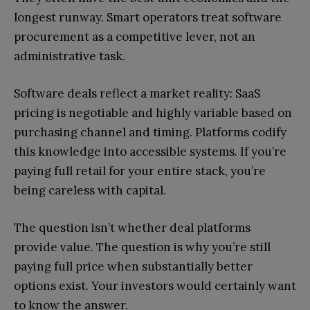
longest runway. Smart operators treat software
procurement as a competitive lever, not an
administrative task.
Software deals reflect a market reality: SaaS
pricing is negotiable and highly variable based on
purchasing channel and timing. Platforms codify
this knowledge into accessible systems. If you’re
paying full retail for your entire stack, you’re
being careless with capital.
The question isn’t whether deal platforms
provide value. The question is why you’re still
paying full price when substantially better
options exist. Your investors would certainly want
to know the answer.