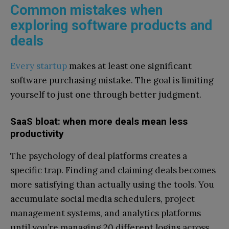
Common mistakes when
exploring software products and
deals
Every startup
makes at least one significant
software purchasing mistake. The goal is limiting
yourself to just one through better judgment.
SaaS bloat: when more deals mean less
productivity
The psychology of deal platforms creates a
specific trap. Finding and claiming deals becomes
more satisfying than actually using the tools. You
accumulate social media schedulers, project
management systems, and analytics platforms
until you’re managing 20 different logins across