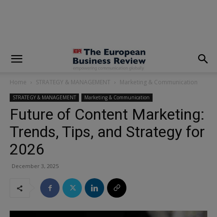
modal-check
Home
STRATEGY & MANAGEMENT
Marketing & Communication
STRATEGY & MANAGEMENT
Marketing & Communication
Future of Content Marketing:
Trends, Tips, and Strategy for
2026
December 3, 2025