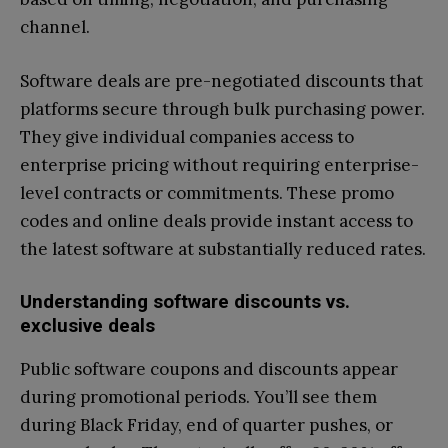
channel.
Software deals are pre-negotiated discounts that
platforms secure through bulk purchasing power.
They give individual companies access to
enterprise pricing without requiring enterprise-
level contracts or commitments. These promo
codes and online deals provide instant access to
the latest software at substantially reduced rates.
Understanding software discounts vs.
exclusive deals
Public software coupons and discounts appear
during promotional periods. You’ll see them
during Black Friday, end of quarter pushes, or