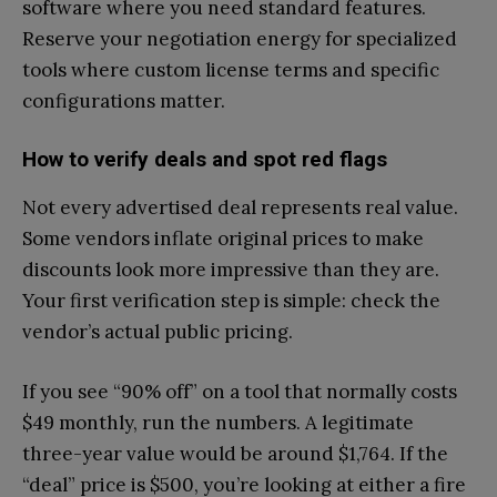
software where you need standard features.
Reserve your negotiation energy for specialized
tools where custom license terms and specific
configurations matter.
How to verify deals and spot red flags
Not every advertised deal represents real value.
Some vendors inflate original prices to make
discounts look more impressive than they are.
Your first verification step is simple: check the
vendor’s actual public pricing.
If you see “90% off” on a tool that normally costs
$49 monthly, run the numbers. A legitimate
three-year value would be around $1,764. If the
“deal” price is $500, you’re looking at either a fire