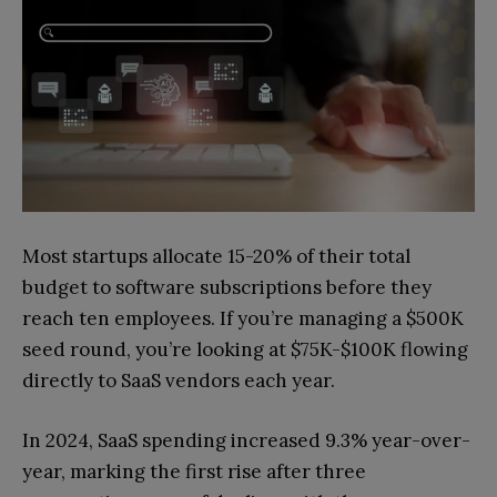
Most startups allocate 15-20% of their total
budget to software subscriptions before they
reach ten employees. If you’re managing a $500K
seed round, you’re looking at $75K-$100K flowing
directly to SaaS vendors each year.
In 2024, SaaS spending increased 9.3% year-over-
year, marking the first rise after three