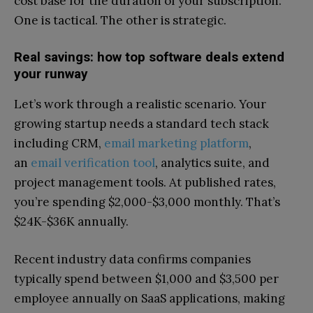
cost base for the duration of your subscription.
One is tactical. The other is strategic.
Real savings: how top software deals extend
your runway
Let’s work through a realistic scenario. Your
growing startup needs a standard tech stack
including CRM,
email marketing platform
,
an
email verification tool
, analytics suite, and
project management tools. At published rates,
you’re spending $2,000-$3,000 monthly. That’s
$24K-$36K annually.
Recent industry data confirms companies
typically spend between $1,000 and $3,500 per
employee annually on SaaS applications, making