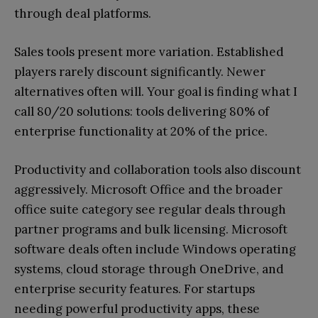
through deal platforms.
Sales tools present more variation. Established
players rarely discount significantly. Newer
alternatives often will. Your goal is finding what I
call 80/20 solutions: tools delivering 80% of
enterprise functionality at 20% of the price.
Productivity and collaboration tools also discount
aggressively. Microsoft Office and the broader
office suite category see regular deals through
partner programs and bulk licensing. Microsoft
software deals often include Windows operating
systems, cloud storage through OneDrive, and
enterprise security features. For startups
needing powerful productivity apps, these