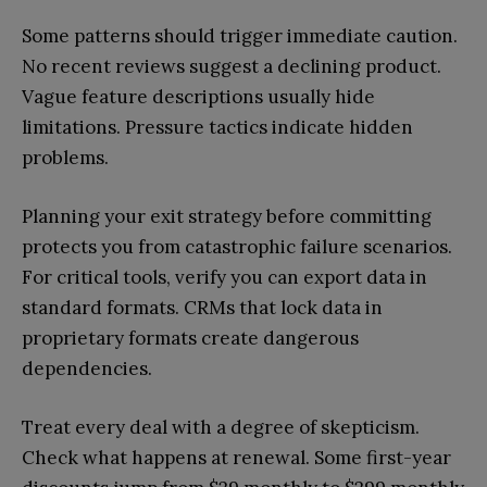
Some patterns should trigger immediate caution.
No recent reviews suggest a declining product.
Vague feature descriptions usually hide
limitations. Pressure tactics indicate hidden
problems.
Planning your exit strategy before committing
protects you from catastrophic failure scenarios.
For critical tools, verify you can export data in
standard formats. CRMs that lock data in
proprietary formats create dangerous
dependencies.
Treat every deal with a degree of skepticism.
Check what happens at renewal. Some first-year