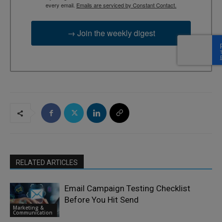
every email.
Emails are serviced by Constant Contact.
→ Join the weekly digest
RELATED ARTICLES
Email Campaign Testing Checklist
Before You Hit Send
Marketing &
Communication