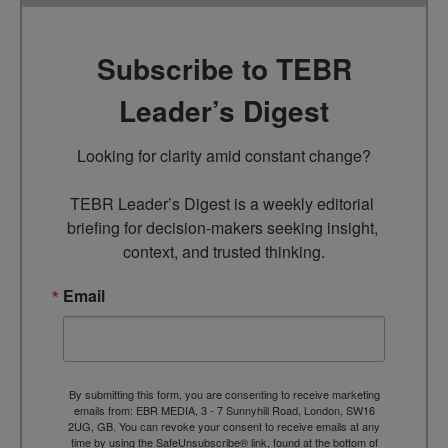
Subscribe to TEBR
Leader’s Digest
Looking for clarity amid constant change?

TEBR Leader’s Digest is a weekly editorial 
briefing for decision-makers seeking insight, 
context, and trusted thinking.
Email
By submitting this form, you are consenting to receive marketing
emails from: EBR MEDIA, 3 - 7 Sunnyhill Road, London, SW16
2UG, GB. You can revoke your consent to receive emails at any
time by using the SafeUnsubscribe® link, found at the bottom of