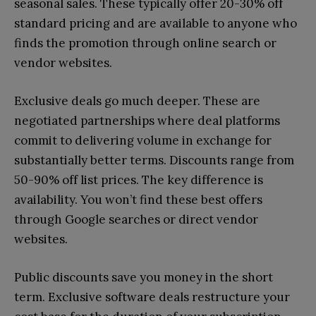
seasonal sales. These typically offer 20-30% off
standard pricing and are available to anyone who
finds the promotion through online search or
vendor websites.
Exclusive deals go much deeper. These are
negotiated partnerships where deal platforms
commit to delivering volume in exchange for
substantially better terms. Discounts range from
50-90% off list prices. The key difference is
availability. You won’t find these best offers
through Google searches or direct vendor
websites.
Public discounts save you money in the short
term. Exclusive software deals restructure your