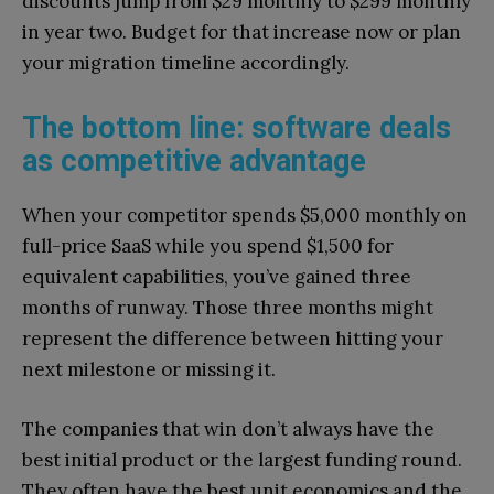
discounts jump from $29 monthly to $299 monthly
in year two. Budget for that increase now or plan
your migration timeline accordingly.
The bottom line: software deals
as competitive advantage
When your competitor spends $5,000 monthly on
full-price SaaS while you spend $1,500 for
equivalent capabilities, you’ve gained three
months of runway. Those three months might
represent the difference between hitting your
next milestone or missing it.
The companies that win don’t always have the
best initial product or the largest funding round.
They often have the best unit economics and the