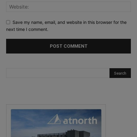
Save my name, email, and website in this browser for the
next time I comment.