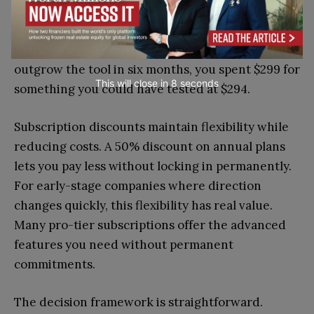
Consider a $299 lifetime deal on a $49 monthly
tool. If you use it for two years, you paid $299
instead of $1,176. That’s excellent value. But if you
outgrow the tool in six months, you spent $299 for
This will close in
7
seconds
something you could have tested at $294.
Subscription discounts maintain flexibility while
reducing costs. A 50% discount on annual plans
lets you pay less without locking in permanently.
For early-stage companies where direction
changes quickly, this flexibility has real value.
Many pro-tier subscriptions offer the advanced
features you need without permanent
commitments.
The decision framework is straightforward.