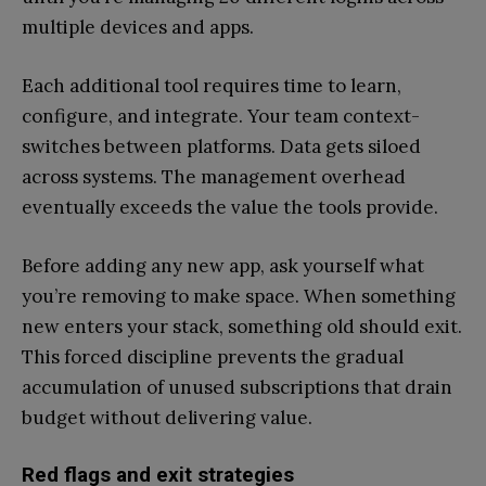
multiple devices and apps.
Each additional tool requires time to learn,
configure, and integrate. Your team context-
switches between platforms. Data gets siloed
across systems. The management overhead
eventually exceeds the value the tools provide.
Before adding any new app, ask yourself what
you’re removing to make space. When something
new enters your stack, something old should exit.
This forced discipline prevents the gradual
accumulation of unused subscriptions that drain
budget without delivering value.
Red flags and exit strategies