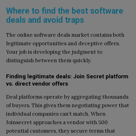
Where to find the best software
deals and avoid traps
The online software deals market contains both
legitimate opportunities and deceptive offers.
Your job is developing the judgment to
distinguish between them quickly.
Finding legitimate deals: Join Secret platform
vs. direct vendor offers
Deal platforms operate by aggregating thousands
of buyers. This gives them negotiating power that
individual companies can’t match. When
Joinsecret approaches a vendor with 500
potential customers, they secure terms that