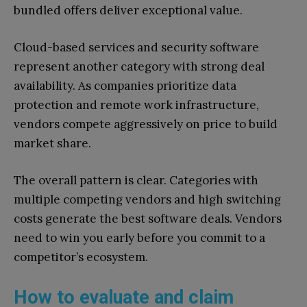
bundled offers deliver exceptional value.
Cloud-based services and security software
represent another category with strong deal
availability. As companies prioritize data
protection and remote work infrastructure,
vendors compete aggressively on price to build
market share.
The overall pattern is clear. Categories with
multiple competing vendors and high switching
costs generate the best software deals. Vendors
need to win you early before you commit to a
competitor’s ecosystem.
How to evaluate and claim