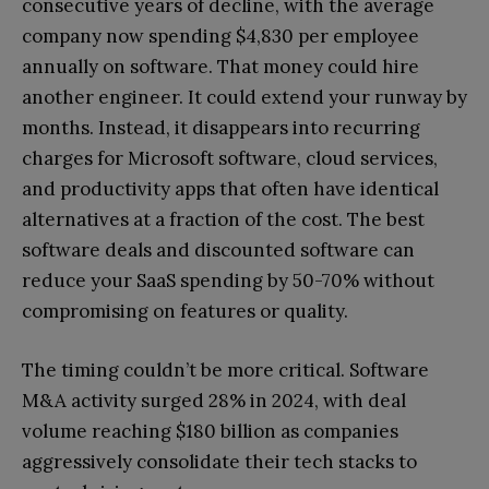
consecutive years of decline, with the average
company now spending $4,830 per employee
annually on software. That money could hire
another engineer. It could extend your runway by
months. Instead, it disappears into recurring
charges for Microsoft software, cloud services,
and productivity apps that often have identical
alternatives at a fraction of the cost. The best
software deals and discounted software can
reduce your SaaS spending by 50-70% without
compromising on features or quality.
The timing couldn’t be more critical. Software
M&A activity surged 28% in 2024, with deal
volume reaching $180 billion as companies
aggressively consolidate their tech stacks to