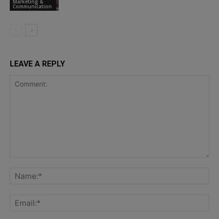
Marketing &
Communication
LEAVE A REPLY