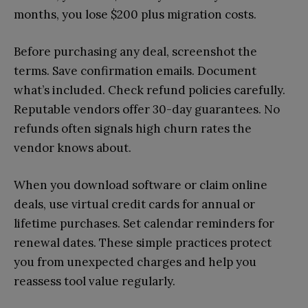
months, you lose $200 plus migration costs.
Before purchasing any deal, screenshot the
terms. Save confirmation emails. Document
what’s included. Check refund policies carefully.
Reputable vendors offer 30-day guarantees. No
refunds often signals high churn rates the
vendor knows about.
When you download software or claim online
deals, use virtual credit cards for annual or
lifetime purchases. Set calendar reminders for
renewal dates. These simple practices protect
you from unexpected charges and help you
reassess tool value regularly.