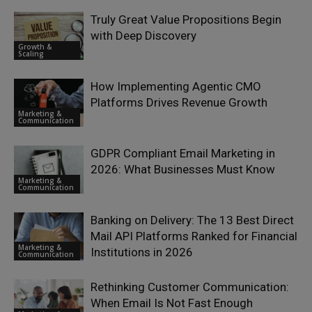
Truly Great Value Propositions Begin
with Deep Discovery
Growth &
Scaling
How Implementing Agentic CMO
Platforms Drives Revenue Growth
Marketing &
Communication
GDPR Compliant Email Marketing in
2026: What Businesses Must Know
Marketing &
Communication
Banking on Delivery: The 13 Best Direct
Mail API Platforms Ranked for Financial
Marketing &
Institutions in 2026
Communication
Rethinking Customer Communication:
When Email Is Not Fast Enough