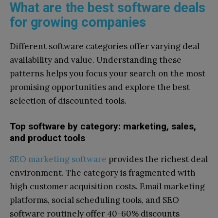
What are the best software deals
for growing companies
Different software categories offer varying deal
availability and value. Understanding these
patterns helps you focus your search on the most
promising opportunities and explore the best
selection of discounted tools.
Top software by category: marketing, sales,
and product tools
SEO marketing software
provides the richest deal
environment. The category is fragmented with
high customer acquisition costs. Email marketing
platforms, social scheduling tools, and SEO
software routinely offer 40-60% discounts