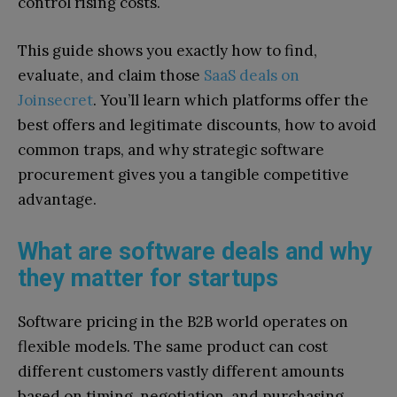
control rising costs.
This guide shows you exactly how to find,
evaluate, and claim those
SaaS deals on
Joinsecret
. You’ll learn which platforms offer the
best offers and legitimate discounts, how to avoid
common traps, and why strategic software
procurement gives you a tangible competitive
advantage.
What are software deals and why
they matter for startups
Software pricing in the B2B world operates on
flexible models. The same product can cost
different customers vastly different amounts
based on timing, negotiation, and purchasing