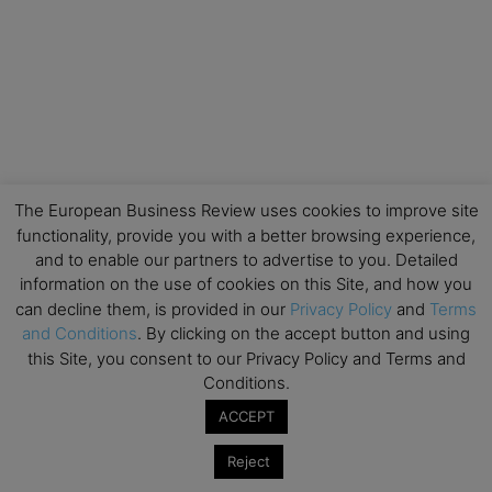
The European Business Review uses cookies to improve site
functionality, provide you with a better browsing experience,
and to enable our partners to advertise to you. Detailed
information on the use of cookies on this Site, and how you
can decline them, is provided in our
Privacy Policy
and
Terms
and Conditions
. By clicking on the accept button and using
this Site, you consent to our Privacy Policy and Terms and
Conditions.
ACCEPT
Reject