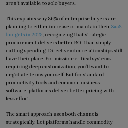
aren’t available to solo buyers.
This explains why 86% of enterprise buyers are
planning to either increase or maintain their
SaaS
budgets in 2025
, recognizing that strategic
procurement delivers better ROI than simply
cutting spending. Direct vendor relationships still
have their place. For mission-critical systems
requiring deep customization, you’ll want to
negotiate terms yourself. But for standard
productivity tools and common business
software, platforms deliver better pricing with
less effort.
The smart approach uses both channels
strategically. Let platforms handle commodity