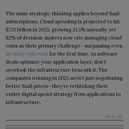
The same strategic thinking applies beyond SaaS
subscriptions. Cloud spending is projected to hit
$723 billion in 2025, growing 21.5% annually, yet
82% of decision-makers now cite managing cloud
costs as their primary challenge—surpassing even
security concerns
for the first time. As software
deals optimize your application layer, don’t
overlook the infrastructure beneath it. The
companies winning in 2025 aren’t just negotiating
better SaaS prices—they’re rethinking their
entire digital spend strategy from applications to
infrastructure.
Go to top