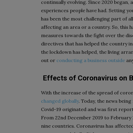
continually evolving. Since 2020 began, 
experiences people have had. Setting yo
has been the most challenging part of al
affecting an area or a country. So, this 
measures towards the fight over the di
directives that has helped the country
the lockdown has helped, the living arr
out or
conducting a business outside
any
Effects of Coronavirus on 
With the increase of the spread of coro
changed globally
. Today, the news being 
Covid-19 originated and was first report
From 22nd December 2019 to February 2
nine countries. Coronavirus has affecte