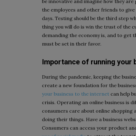
be innovative and imagine how they are g
the employees and other friends to give
days. Testing should be the third step wh
thing you will do is win the trust of th
demanding the economy is, and to get th
must be set in their favor.
Importance of running your 
During the pandemic, keeping the business
create a new foundation for the busines
your business to the internet
can help b
crisis. Operating an online business is d
consumers care about online shopping an
doing their things. Have a business websit
Consumers can access your product and