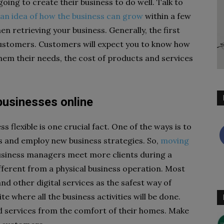
oing to create their business to do well. Talk to
an idea of how the business can grow
within a few
en retrieving your business. Generally, the first
e customers. Customers will expect you to know how
em their needs, the cost of products and services
businesses online
 flexible is one crucial fact. One of the ways is to
s and employ new business strategies. So,
moving
usiness managers meet more clients during a
ifferent from a physical business operation. Most
d other digital services as the safest way of
e where all the business activities will be done.
 services from the comfort of their homes. Make