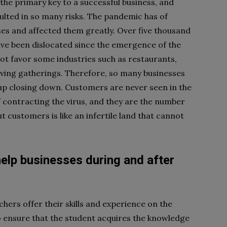
he primary key to a successful business, and
lted in so many risks. The pandemic has of
ses and affected them greatly. Over five thousand
ave been dislocated since the emergence of the
ot favor some industries such as restaurants,
olving gatherings. Therefore, so many businesses
g up closing down. Customers are never seen in the
f contracting the virus, and they are the number
t customers is like an infertile land that cannot
elp businesses during and after
chers offer their skills and experience on the
to ensure that the student acquires the knowledge