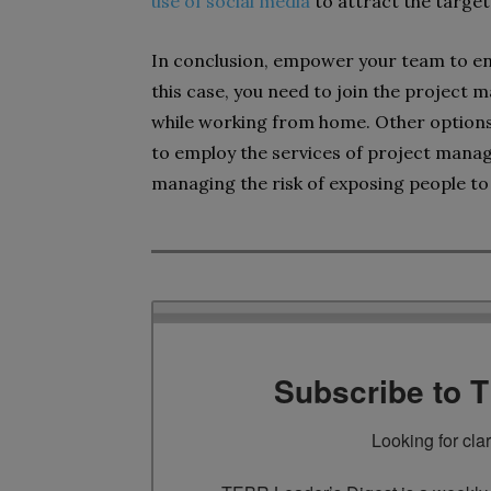
use of social media
to attract the targe
In conclusion, empower your team to e
this case, you need to join the projec
while working from home. Other options
to employ the services of project manag
managing the risk of exposing people to 
Subscribe to 
Looking for cla