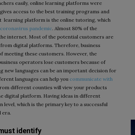
chers easily, online learning platforms were
 gives access to the best training programs and
 learning platform is the online tutoring, which
0 coronavirus pandemic
. Almost 80% of the
the internet. Most of the potential customers are
from digital platforms. Therefore, business
of meeting these customers. However, the
 business operators lose customers because of
ng new languages can be an important decision for
fferent languages can help you
communicate with
rom different counties will view your products
he digital platform. Having ideas in different
level, which is the primary key to a successful
l era.
must identify