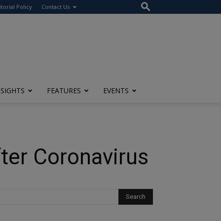
itorial Policy
Contact Us
NSIGHTS
FEATURES
EVENTS
fter Coronavirus