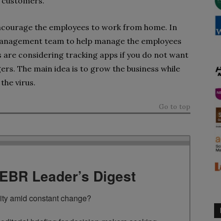
t customers.
ncourage the employees to work from home. In
t management team to help manage the employees
 are considering tracking apps if you do not want
ers. The main idea is to grow the business while
the virus.
Go to top
TEBR Leader’s Digest
rity amid constant change?
