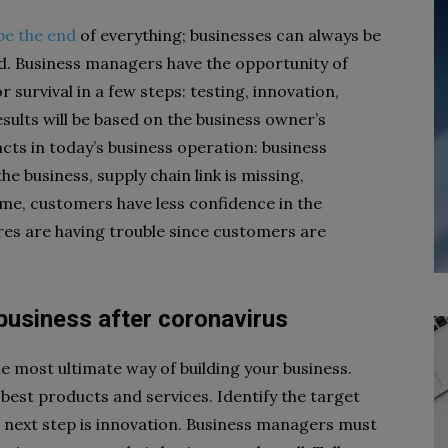
be the end
of everything; businesses can always be
nd. Business managers have the opportunity of
 survival in a few steps: testing, innovation,
sults will be based on the business owner’s
facts in today’s business operation: business
 business, supply chain link is missing,
ome, customers have less confidence in the
ores are having trouble since customers are
 business after coronavirus
e most ultimate way of building your business.
best products and services. Identify the target
 next step is innovation. Business managers must