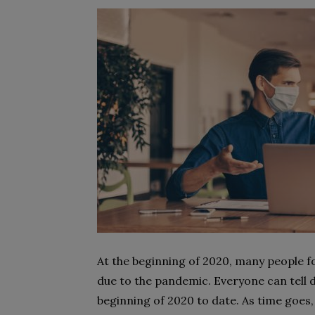
At the beginning of 2020, many people fo
due to the pandemic. Everyone can tell 
beginning of 2020 to date. As time goes