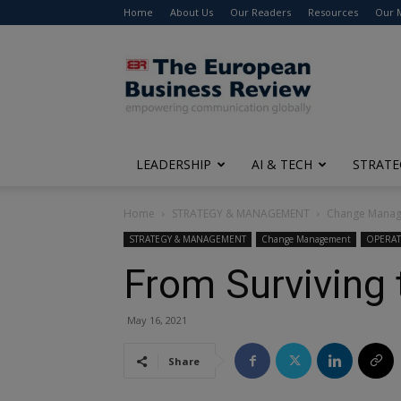
Home
About Us
Our Readers
Resources
Our 
The
European
Business
Review
LEADERSHIP
AI & TECH
STRATE
Home
STRATEGY & MANAGEMENT
Change Mana
STRATEGY & MANAGEMENT
Change Management
OPERA
From Surviving 
May 16, 2021
Share