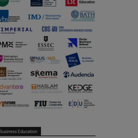
Business Education