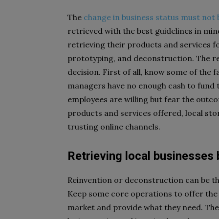
The
change in business status must not 
retrieved with the best guidelines in mi
retrieving their products and services for
prototyping, and deconstruction. The re
decision. First of all, know some of the 
managers have no enough cash to fund the
employees are willing but fear the outc
products and services offered, local st
trusting online channels.
Retrieving local businesses
Reinvention or deconstruction can be th
Keep some core operations to offer the 
market and provide what they need. The