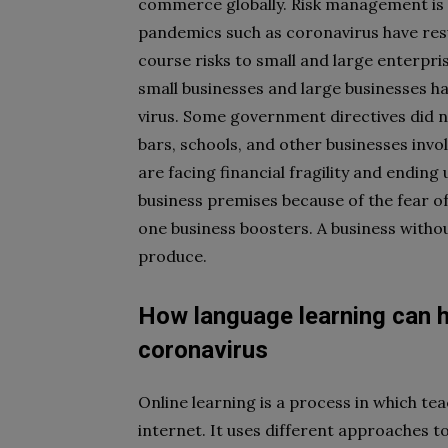
commerce globally. Risk management is t
pandemics such as coronavirus have resu
course risks to small and large enterpri
small businesses and large businesses h
virus. Some government directives did n
bars, schools, and other businesses inv
are facing financial fragility and endin
business premises because of the fear o
one business boosters. A business withou
produce.
How language learning can h
coronavirus
Online learning is a process in which tea
internet. It uses different approaches 