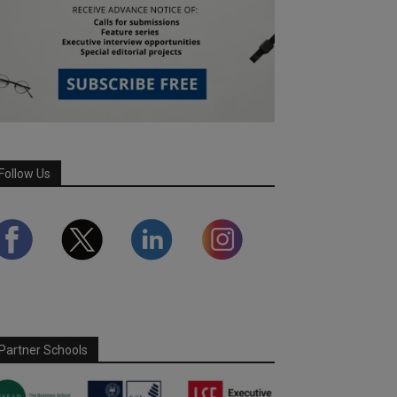
Follow Us
Partner Schools