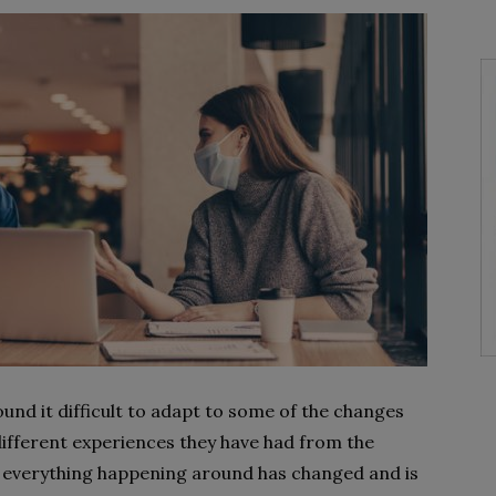
und it difficult to adapt to some of the changes
different experiences they have had from the
, everything happening around has changed and is