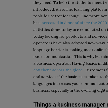
they need. To help the students meet tea
introduced. An online learning platform
tools for better learning. One prominent
has
increased in demand since the 202
activities done today are conducted on 
today looking for products and services 
operators have also adopted new ways 
language barrier is making most online
poor communication. This is why learni
a business operator. Having basics in di
any client across the globe
. Customers f
and services if the business is taken to t
languages increases your communication 
business, especially in the evolving digita
Things a business manager 