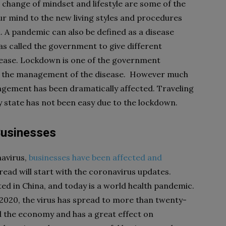
a change of mindset and lifestyle are some of the
ur mind to the new living styles and procedures
l. A pandemic can also be defined as a disease
has called the government to give different
sease. Lockdown is one of the government
 in the management of the disease. However much
angement has been dramatically affected. Traveling
 state has not been easy due to the lockdown.
Businesses
navirus,
businesses have been affected and
read will start with the coronavirus updates.
ed in China, and today is a world health pandemic.
020, the virus has spread to more than twenty-
d the economy and has a great effect on