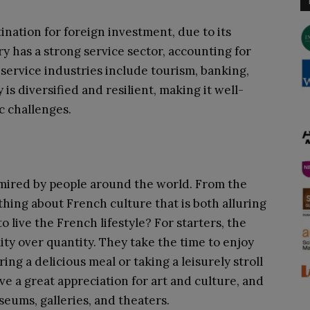
ination for foreign investment, due to its
y has a strong service sector, accounting for
 service industries include tourism, banking,
s diversified and resilient, making it well-
c challenges.
mired by people around the world. From the
ething about French culture that is both alluring
 to live the French lifestyle? For starters, the
ty over quantity. They take the time to enjoy
oring a delicious meal or taking a leisurely stroll
ve a great appreciation for art and culture, and
seums, galleries, and theaters.