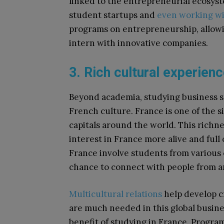
linked to the entrepreneurial ecosyst
student startups and
even working wi
programs on entrepreneurship, allowin
intern with innovative companies.
3. Rich cultural experien
Beyond academia, studying business stu
French culture. France is one of the si
capitals around the world. This richne
interest in France more alive and full
France involve students from various c
chance to connect with people from a
Multicultural relations
help develop cr
are much needed in this global busines
benefit of studying in France. Progra