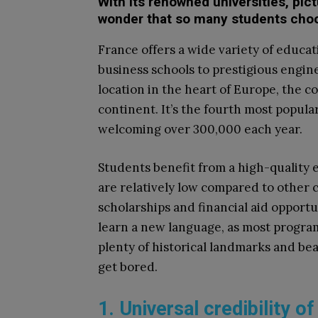
With its renowned universities, pictu
wonder that so many students choo
France offers a wide variety of educ
business schools to prestigious engin
location in the heart of Europe, the co
continent. It’s the fourth most popula
welcoming over 300,000 each year.
Students benefit from a high-quality e
are relatively low compared to other c
scholarships and financial aid opportun
learn a new language, as most progra
plenty of historical landmarks and bea
get bored.
1. Universal credibility 