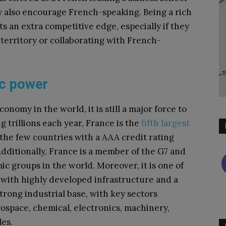
y also encourage French-speaking. Being a rich
ts an extra competitive edge, especially if they
territory or collaborating with French-
ic power
nomy in the world, it is still a major force to
 trillions each year, France is the
fifth largest
f the few countries with a AAA credit rating
Additionally, France is a member of the G7 and
c groups in the world. Moreover, it is one of
 with highly developed infrastructure and a
trong industrial base, with key sectors
rospace, chemical, electronics, machinery,
les.