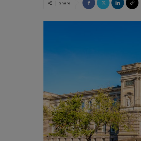
Share