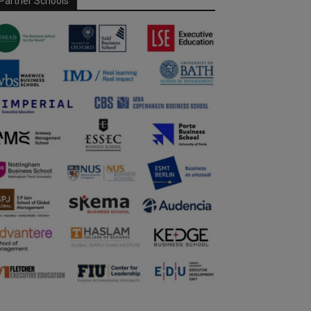
Partner Schools