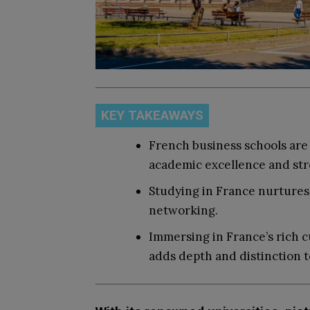
KEY TAKEAWAYS
French business schools are 
academic excellence and stro
Studying in France nurtures i
networking.
Immersing in France’s rich cu
adds depth and distinction t