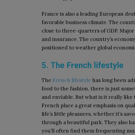
France is also a leading European dest
favorable business climate. The countr
close to three-quarters of GDP. Major
and insurance. The country’s economy i
positioned to weather global economi
5. The French lifestyle
The
French lifestyle
has long been ad
food to the fashion, there is just som
and enviable. But what is it really like
French place a great emphasis on quali
life’s little pleasures, whether it’s sav
through a beautiful park. They also ha
you’ll often find them frequenting mu