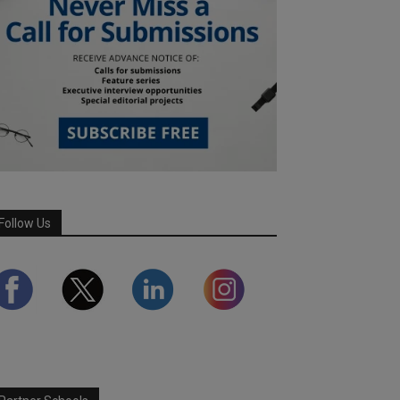
Follow Us