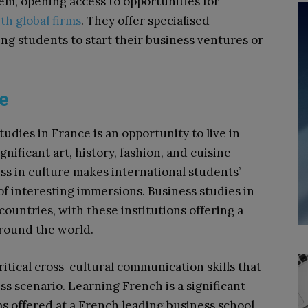
em, opening access to opportunities for
th global firms
. They offer specialised
g students to start their business ventures or
ce
dies in France is an opportunity to live in
gnificant art, history, fashion, and cuisine
ss in culture makes international students’
 of interesting immersions. Business studies in
ountries, with these institutions offering a
round the world.
itical cross-cultural communication skills that
s scenario. Learning French is a significant
ms offered at a French leading business school