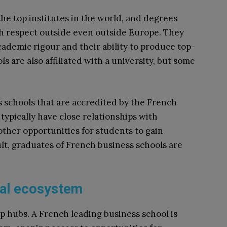
e top institutes in the world, and degrees
ch respect outside even outside Europe. They
cademic rigour and their ability to produce top-
 are also affiliated with a university, but some
s schools that are accredited by the French
ypically have close relationships with
other opportunities for students to gain
ult, graduates of French business schools are
rial ecosystem
p hubs. A French leading business school is