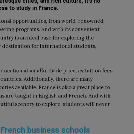
resque cities, and rich culture, it’s no
se to study in France.
ational opportunities, from world-renowned
eering programs. And with its convenient
untry is an ideal base for exploring the
r destination for international students,
ducation at an affordable price, as tuition fees
ountries. Additionally, there are many
ities available. France is also a great place to
ms are taught in English and French. And with
utiful scenery to explore, students will never
of French business schools