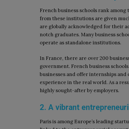
French business schools rank among th
from these institutions are given mu
are globally acknowledged for their a
notch graduates. Many business schools
operate as standalone institutions.
In France, there are over 200 busines
government. French business schools t
businesses and offer internships and 
experience in the real world. As a res
highly sought-after by employers.
2. A vibrant entrepreneu
Paris is among Europe’s leading startu