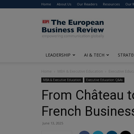
Home
About Us
Our Readers
Resources
Our 
The
European
Business
Review
LEADERSHIP
AI & TECH
STRATE
Home
MBA & Executive Education
Executive Edu
MBA & Executive Education
Executive Education Q&As
From Château to
French Busines
June 13, 2025