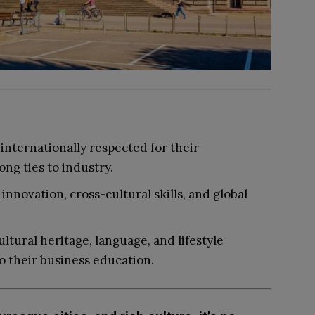
internationally respected for their
ng ties to industry.
nnovation, cross-cultural skills, and global
ltural heritage, language, and lifestyle
o their business education.