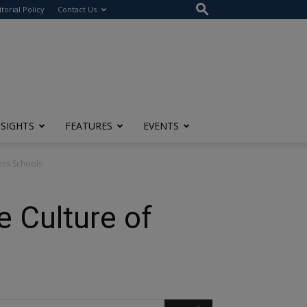
itorial Policy
Contact Us
NSIGHTS
FEATURES
EVENTS
ess Schools
 Culture of