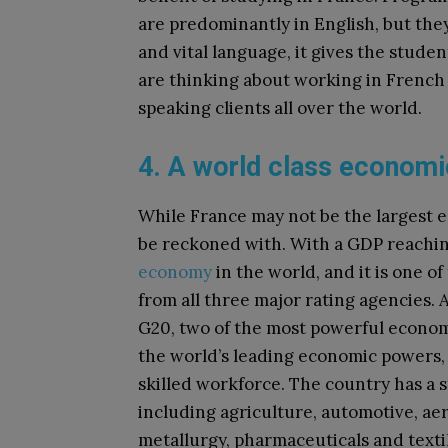
are predominantly in English, but the
and vital language, it gives the studen
are thinking about working in French 
speaking clients all over the world.
4. A world class econom
While France may not be the largest eco
be reckoned with. With a GDP reaching
economy
in the world, and it is one o
from all three major rating agencies. 
G20, two of the most powerful economi
the world’s leading economic powers,
skilled workforce. The country has a s
including agriculture, automotive, ae
metallurgy, pharmaceuticals and texti