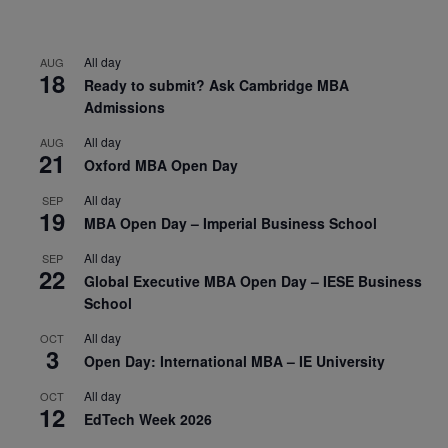
All day
AUG
18
Ready to submit? Ask Cambridge MBA
Admissions
All day
AUG
21
Oxford MBA Open Day
All day
SEP
19
MBA Open Day – Imperial Business School
All day
SEP
22
Global Executive MBA Open Day – IESE Business
School
All day
OCT
3
Open Day: International MBA – IE University
All day
OCT
12
EdTech Week 2026