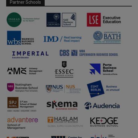
Partner Schools