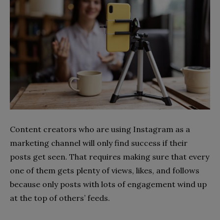
Content creators who are using Instagram as a
marketing channel will only find success if their
posts get seen. That requires making sure that every
one of them gets plenty of views, likes, and follows
because only posts with lots of engagement wind up
at the top of others’ feeds.