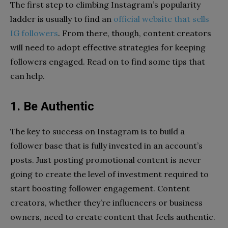
The first step to climbing Instagram’s popularity
ladder is usually to find an
official website that sells
IG followers
. From there, though, content creators
will need to adopt effective strategies for keeping
followers engaged. Read on to find some tips that
can help.
1. Be Authentic
The key to success on Instagram is to build a
follower base that is fully invested in an account’s
posts. Just posting promotional content is never
going to create the level of investment required to
start boosting follower engagement. Content
creators, whether they’re influencers or business
owners, need to create content that feels authentic.