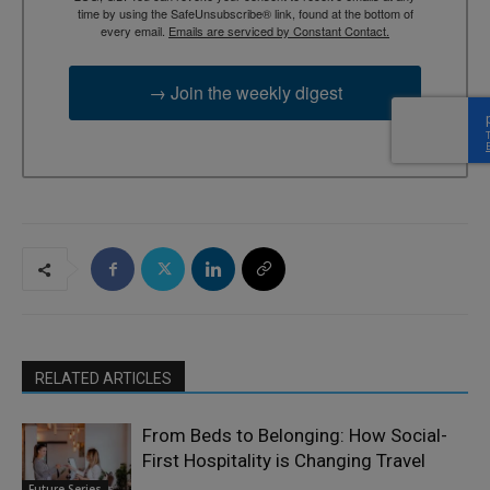
time by using the SafeUnsubscribe® link, found at the bottom of
every email.
Emails are serviced by Constant Contact.
→ Join the weekly digest
RELATED ARTICLES
From Beds to Belonging: How Social-
First Hospitality is Changing Travel
Future Series