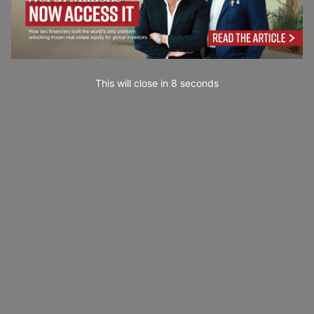
This will close in
7
seconds