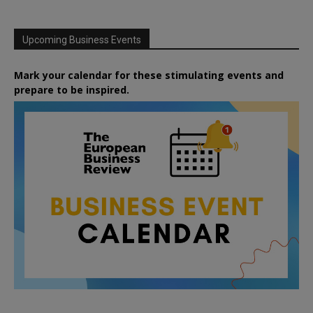
Upcoming Business Events
Mark your calendar for these stimulating events and
prepare to be inspired.