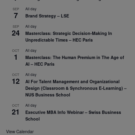
All day
SEP
7
Brand Strategy – LSE
All day
SEP
24
Masterclass: Strategic Decision-Making In
Unpredictable Times – HEC Paris
All day
OCT
1
Masterclass: The Human Premium in The Age of
AI – HEC Paris
All day
OCT
12
AI For Talent Management and Organizational
Design (Classroom & Synchronous E-Learning) –
NUS Business School
All day
OCT
21
Executive MBA Info Webinar – Swiss Business
School
View Calendar