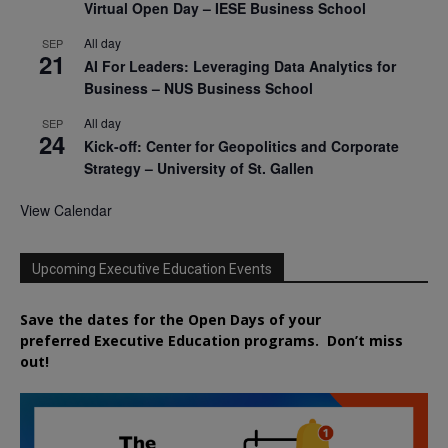
Virtual Open Day – IESE Business School
All day
SEP
21
AI For Leaders: Leveraging Data Analytics for
Business – NUS Business School
All day
SEP
24
Kick-off: Center for Geopolitics and Corporate
Strategy – University of St. Gallen
View Calendar
Upcoming Executive Education Events
Save the dates for the Open Days of your
preferred
Executive
Education
programs. Don’t miss
out!