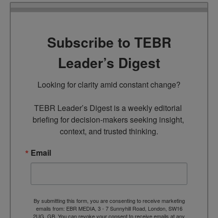
Subscribe to TEBR
Leader’s Digest
Looking for clarity amid constant change?

TEBR Leader’s Digest is a weekly editorial 
briefing for decision-makers seeking insight, 
context, and trusted thinking.
Email
By submitting this form, you are consenting to receive marketing
emails from: EBR MEDIA, 3 - 7 Sunnyhill Road, London, SW16
2UG, GB. You can revoke your consent to receive emails at any