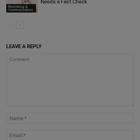
Needs a Fact Check
Marketing &
Communication
LEAVE A REPLY