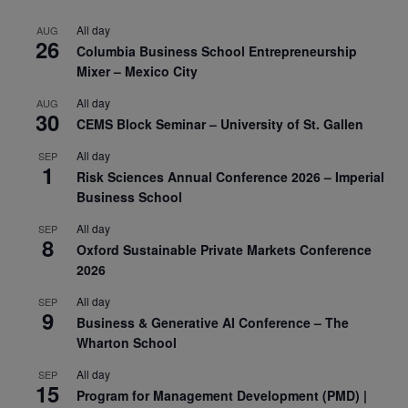
All day
AUG
26
Columbia Business School Entrepreneurship
Mixer – Mexico City
All day
AUG
30
CEMS Block Seminar – University of St. Gallen
All day
SEP
1
Risk Sciences Annual Conference 2026 – Imperial
Business School
All day
SEP
8
Oxford Sustainable Private Markets Conference
2026
All day
SEP
9
Business & Generative AI Conference – The
Wharton School
All day
SEP
15
Program for Management Development (PMD) |