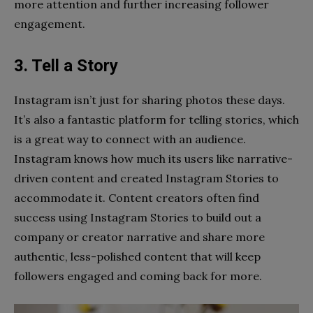
more attention and further increasing follower
engagement.
3. Tell a Story
Instagram isn’t just for sharing photos these days.
It’s also a fantastic platform for telling stories, which
is a great way to connect with an audience.
Instagram knows how much its users like narrative-
driven content and created Instagram Stories to
accommodate it. Content creators often find
success using Instagram Stories to build out a
company or creator narrative and share more
authentic, less-polished content that will keep
followers engaged and coming back for more.