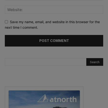
Save my name, email, and website in this browser for the
next time I comment.