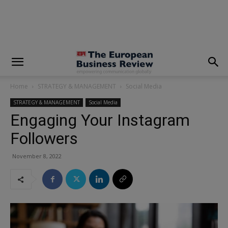
modal-check
Home
STRATEGY & MANAGEMENT
Social Media
STRATEGY & MANAGEMENT
Social Media
Engaging Your Instagram
Followers
November 8, 2022