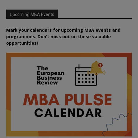
Upcoming MBA Events
Mark your calendars for upcoming MBA events and
programmes. Don’t miss out on these valuable
opportunities!