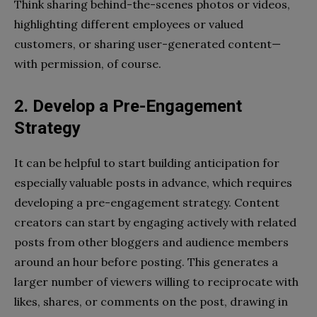
Think sharing behind-the-scenes photos or videos,
highlighting different employees or valued
customers, or sharing user-generated content—
with permission, of course.
2. Develop a Pre-Engagement
Strategy
It can be helpful to start building anticipation for
especially valuable posts in advance, which requires
developing a pre-engagement strategy. Content
creators can start by engaging actively with related
posts from other bloggers and audience members
around an hour before posting. This generates a
larger number of viewers willing to reciprocate with
likes, shares, or comments on the post, drawing in