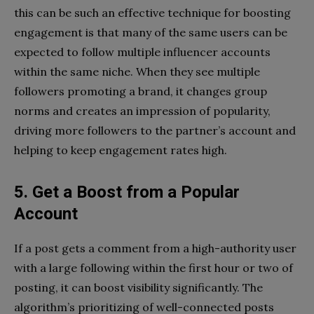
this can be such an effective technique for boosting
engagement is that many of the same users can be
expected to follow multiple influencer accounts
within the same niche. When they see multiple
followers promoting a brand, it changes group
norms and creates an impression of popularity,
driving more followers to the partner’s account and
helping to keep engagement rates high.
5. Get a Boost from a Popular
Account
If a post gets a comment from a high-authority user
with a large following within the first hour or two of
posting, it can boost visibility significantly. The
algorithm’s prioritizing of well-connected posts