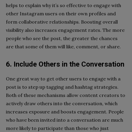
helps to explain why it’s so effective to engage with
other Instagram users on their own profiles and
form collaborative relationships. Boosting overall
visibility also increases engagement rates. The more
people who see the post, the greater the chances
are that some of them will like, comment, or share.
6. Include Others in the Conversation
One great way to get other users to engage with a
post is to step up tagging and hashtag strategies.
Both of these mechanisms allow content creators to
actively draw others into the conversation, which
increases exposure and boosts engagement. People
who have been invited into a conversation are much
more likely to participate than those who just