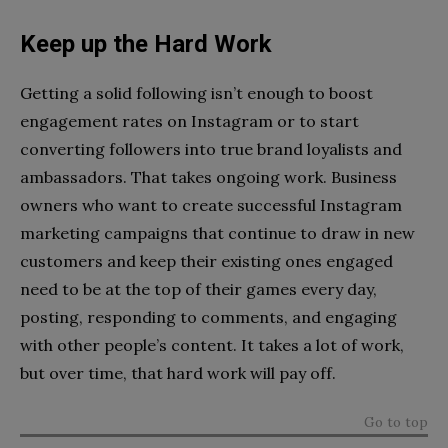
Keep up the Hard Work
Getting a solid following isn’t enough to boost
engagement rates on Instagram or to start
converting followers into true brand loyalists and
ambassadors. That takes ongoing work. Business
owners who want to create successful Instagram
marketing campaigns that continue to draw in new
customers and keep their existing ones engaged
need to be at the top of their games every day,
posting, responding to comments, and engaging
with other people’s content. It takes a lot of work,
but over time, that hard work will pay off.
Go to top