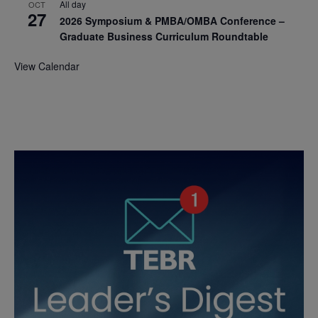
All day
OCT
27
2026 Symposium & PMBA/OMBA Conference –
Graduate Business Curriculum Roundtable
View Calendar