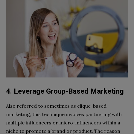
4. Leverage Group-Based Marketing
Also referred to sometimes as clique-based
marketing, this technique involves partnering with
multiple influencers or micro-influencers within a
niche to promote a brand or product. The reason