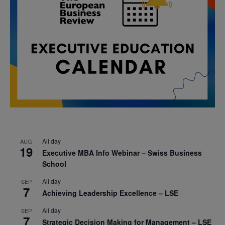
All day
AUG
19
Executive MBA Info Webinar – Swiss Business
School
All day
SEP
7
Achieving Leadership Excellence – LSE
All day
SEP
7
Strategic Decision Making for Management – LSE