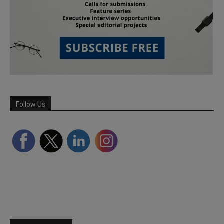
Follow Us