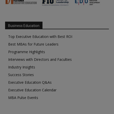
Business Education
Top Executive Education with Best ROI
Best MBAs for Future Leaders
Programme Highlights
Interviews with Directors and Faculties
Industry Insights
Success Stories
Executive Education Q&As
Executive Education Calendar
MBA Pulse Events