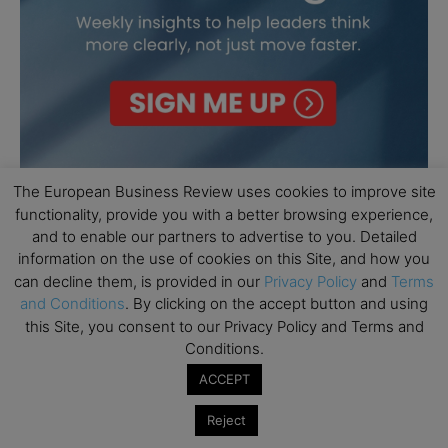
The European Business Review uses cookies to improve site
functionality, provide you with a better browsing experience,
and to enable our partners to advertise to you. Detailed
information on the use of cookies on this Site, and how you
can decline them, is provided in our
Privacy Policy
and
Terms
and Conditions
. By clicking on the accept button and using
this Site, you consent to our Privacy Policy and Terms and
Conditions.
ACCEPT
Reject