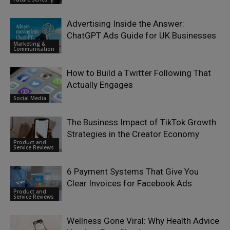
Advertising Inside the Answer:
ChatGPT Ads Guide for UK Businesses
Marketing &
Communication
How to Build a Twitter Following That
Actually Engages
Social Media
The Business Impact of TikTok Growth
Strategies in the Creator Economy
Product and
Service Reviews
6 Payment Systems That Give You
Clear Invoices for Facebook Ads
Product and
Service Reviews
Wellness Gone Viral: Why Health Advice