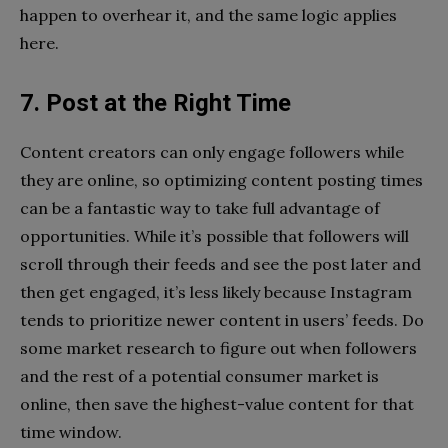
happen to overhear it, and the same logic applies
here.
7. Post at the Right Time
Content creators can only engage followers while
they are online, so optimizing content posting times
can be a fantastic way to take full advantage of
opportunities. While it’s possible that followers will
scroll through their feeds and see the post later and
then get engaged, it’s less likely because Instagram
tends to prioritize newer content in users’ feeds. Do
some market research to figure out when followers
and the rest of a potential consumer market is
online, then save the highest-value content for that
time window.