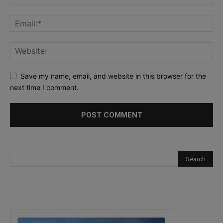
Save my name, email, and website in this browser for the
next time I comment.