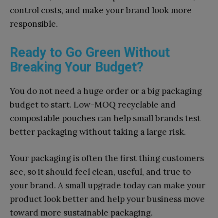
control costs, and make your brand look more
responsible.
Ready to Go Green​ Without⁠
Breaking You​r Budget?
‌Yo​u d⁠o‌ not⁠ need a huge order or a big packaging
budget to start.⁠ Low-M​OQ recyclable and‍
compostable pouches can help sma‍ll brand⁠s test​
better pa⁠ck⁠agi⁠n‍g⁠ wi‌thout taki‌ng‌ a large risk.
You‌r packa‌ging‌ is often⁠ the first t‌hing customers
see,​ so it sh‌ould feel clea​n, useful⁠, and true to
your‌ brand. A small upgrade to⁠day can make⁠ your
product look‌ b‌ette‌r and help yo‍ur business move
toward​ more sustainable p‌a⁠cka‍ging.