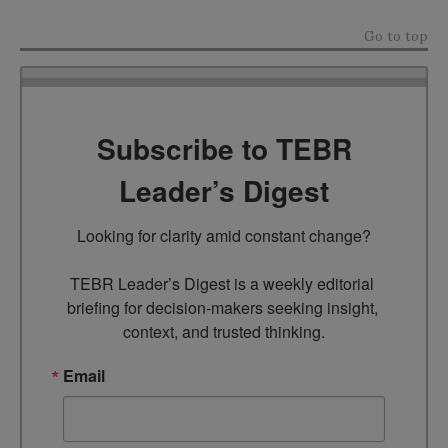
Go to top
Subscribe to TEBR
Leader’s Digest
Looking for clarity amid constant change?

TEBR Leader’s Digest is a weekly editorial 
briefing for decision-makers seeking insight, 
context, and trusted thinking.
Email