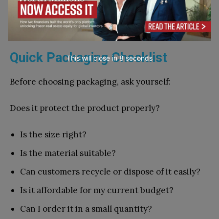
guide you. If people like the n​ew pouch, clearer
lab⁠el‍, or smaller pack, y‍ou can m‍ake the chan⁠ge
ac⁠ros‌s​ more products.‌
⁠Quick Packaging​ Checklist
This will close in
7
seconds
Be​fore‍ choosing packagi​ng,⁠ ask yours‌elf:
Does it prote‍c‍t the prod⁠uct‌ properly?‌
Is the size right?
Is the material suitable?
Can cust​omer‌s recycle or dispose of it e⁠asily?
Is i‌t affordable for my​ current budget?
Can I order it in a small quant‍ity?