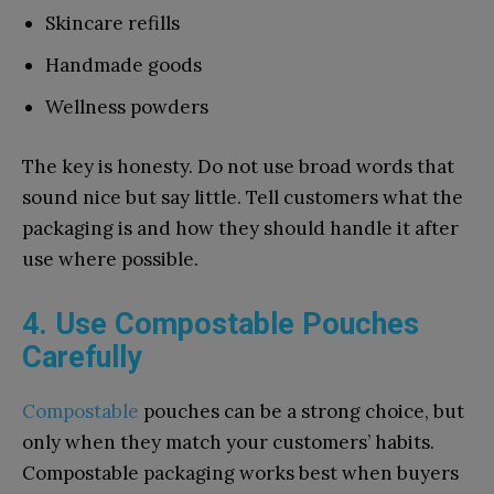
Skincare refills
Handmade goods
Wellness powders
The key is honesty. Do not use broad words that
sound nice but say little. Tell customers what the
packaging is and how they should handle it after
use where possible.
4. Use Compostable Pouches
Carefully
Compostable
pouches can be a strong choice, but
only when they match your customers’ habits.
Compostable packaging works best when buyers