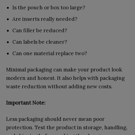
Is the pouch or box too large?
Are inserts really needed?
Can filler be reduced?
Can labels be cleaner?
Can one material replace two?
Minimal packaging can make your product look
modern and honest. It also helps with packaging
waste reduction without adding new costs.
Important Note:
Less packaging should never mean poor
protection. Test the product in storage, handling,