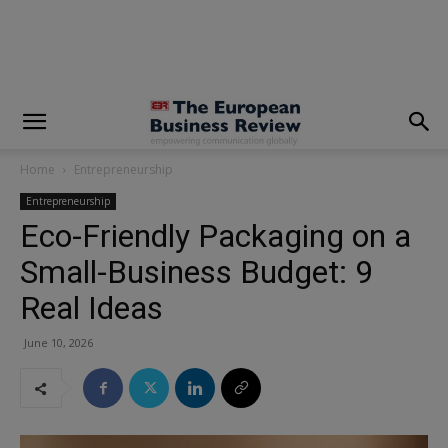
modal-check
Home
Entrepreneurship
Entrepreneurship
E‌co-F⁠riendly P‍ackaging on a
Small-Bu⁠si‌ness Budget: 9
Real Ideas
June 10, 2026