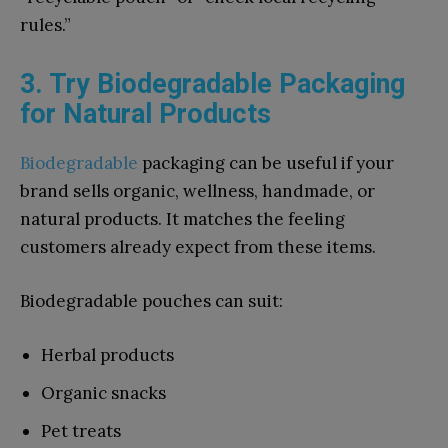
rules.”
3. Try Biodegradable Packaging
for Natural Products
Biodegradable
packaging can be useful if your
brand sells organic, wellness, handmade, or
natural products. It matches the feeling
customers already expect from these items.
Biodegradable pouches can suit:
Herbal products
Organic snacks
Pet treats