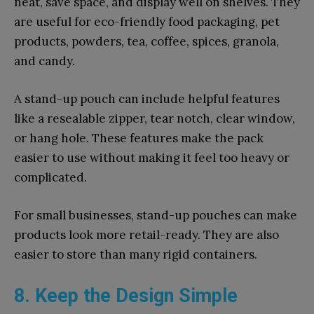
neat, save space, and display well on shelves. They
are useful for eco-friendly food packaging, pet
products, powders, tea, coffee, spices, granola,
and candy.
A stand-up pouch can include helpful features
like a resealable zipper, tear notch, clear window,
or hang hole. These features make the pack
easier to use without making it feel too heavy or
complicated.
For small businesses, stand-up pouches can make
products look more retail-ready. They are also
easier to store than many rigid containers.
8. Keep the Design Simple