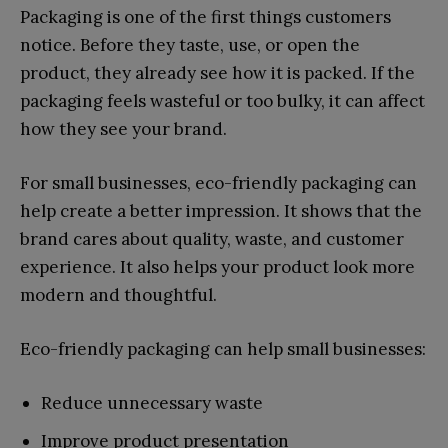
Packaging is one of the first things customers
notice. Before they taste, use, or open the
product, they already see how it is packed. If the
packaging feels wasteful or too bulky, it can affect
how they see your brand.
For small businesses, eco-friendly packaging can
help create a better impression. It shows that the
brand cares about quality, waste, and customer
experience. It also helps your product look more
modern and thoughtful.
Eco-friendly packaging can help small businesses:
Reduce unnecessary waste
Improve product presentation