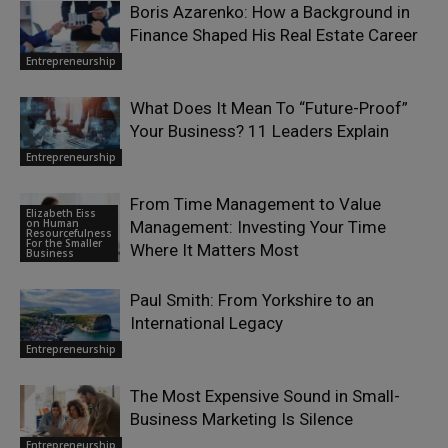
Boris Azarenko: How a Background in
Finance Shaped His Real Estate Career
Entrepreneurship
What Does It Mean To “Future-Proof”
Your Business? 11 Leaders Explain
Entrepreneurship
From Time Management to Value
Elizabeth Eiss
on Human
Management: Investing Your Time
Resourcefulness
For the Smaller
Where It Matters Most
Business
Paul Smith: From Yorkshire to an
International Legacy
Entrepreneurship
The Most Expensive Sound in Small-
Business Marketing Is Silence
Entrepreneurship