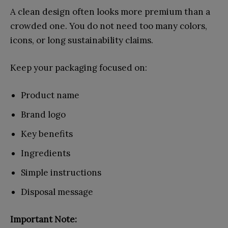
A clean design often looks more premium than a
crowded one. You do not need too many colors,
icons, or long sustainability claims.
Keep your packaging focused on:
Product name
Brand logo
Key benefits
Ingredients
Simple instructions
Disposal message
Important Note: