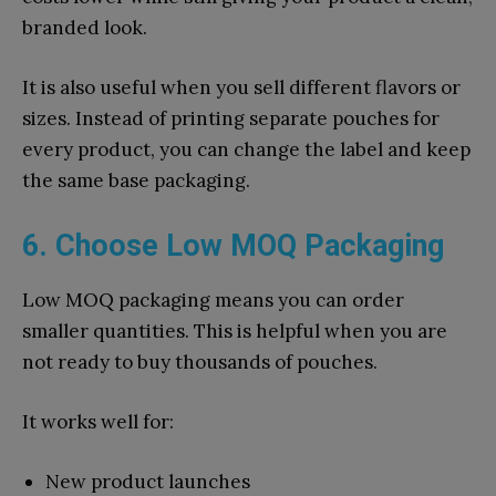
branded look.
It is also useful when you sell different flavors or
sizes. Instead of printing separate pouches for
every product, you can change the label and keep
the same base packaging.
6. Choose Low MOQ Packaging
Low MOQ packaging means you can order
smaller quantities. This is helpful when you are
not ready to buy thousands of pouches.
It works well for:
New product launches