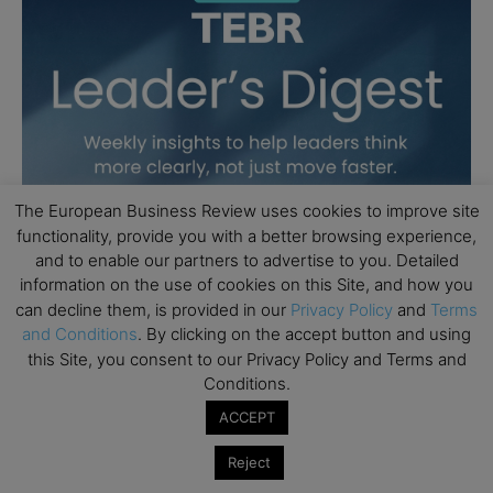
The European Business Review uses cookies to improve site
functionality, provide you with a better browsing experience,
and to enable our partners to advertise to you. Detailed
information on the use of cookies on this Site, and how you
can decline them, is provided in our
Privacy Policy
and
Terms
and Conditions
. By clicking on the accept button and using
this Site, you consent to our Privacy Policy and Terms and
Conditions.
ACCEPT
Reject