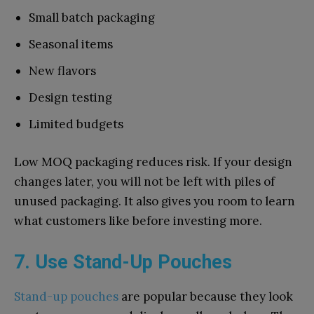
Small batch packaging
Seasonal items
New flavors
Design testing
Limited budgets
Low MOQ packaging reduces risk. If your design
changes later, you will not be left with piles of
unused packaging. It also gives you room to learn
what customers like before investing more.
7. Use Stand-Up Pouches
Stand-up pouches
are popular because they look