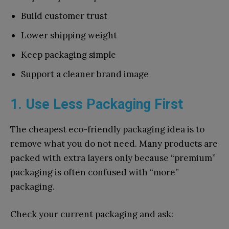
Build customer trust
Lower shipping weight
Keep packaging simple
Support a cleaner brand image
1. Use Less Packaging First
The cheapest eco-friendly packaging idea is to
remove what you do not need. Many products are
packed with extra layers only because “premium”
packaging is often confused with “more”
packaging.
Check your current packaging and ask: