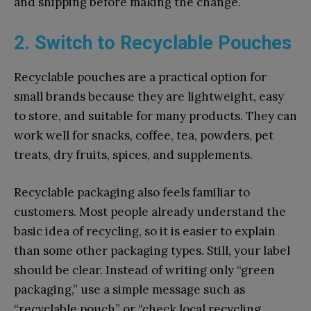
and shipping before making the change.
2. Switch to Recyclable Pouches
Recyclable pouches are a practical option for
small brands because they are lightweight, easy
to store, and suitable for many products. They can
work well for snacks, coffee, tea, powders, pet
treats, dry fruits, spices, and supplements.
Recyclable packaging also feels familiar to
customers. Most people already understand the
basic idea of recycling, so it is easier to explain
than some other packaging types. Still, your label
should be clear. Instead of writing only “green
packaging,” use a simple message such as
“recyclable pouch” or “check local recycling