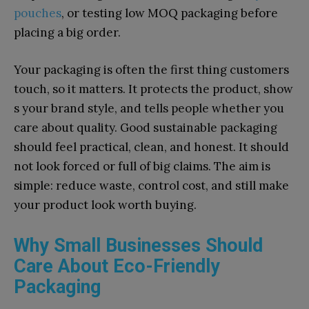
pouches
, or testing lo⁠w MOQ⁠ packag⁠in‌g‌ before
placi​ng a big ord‌er​.
Your pa⁠ckaging is o⁠ften the first t​h⁠i​ng customers
touc⁠h, so it matters. It prote⁠cts the prod‍uct, show​
s your brand styl⁠e, and te‍ll‌s people whether you
ca‌re abou‌t quality. Good sustainab⁠le packaging
should feel pr‌actical, cl‌ean‍, and⁠ honest. It should
not look forc⁠e​d or full of big claims. The‌ aim is
simple: reduce​ waste, contro‍l cost, and still make
your p‍roduct loo‌k worth b⁠uying.
Why Small Businesses Should
Care About Eco-Friendly
Packaging