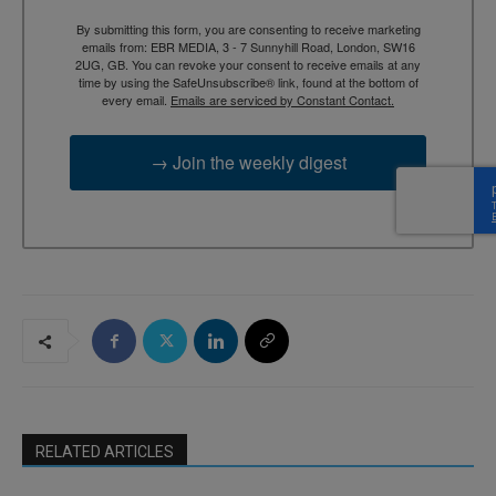
By submitting this form, you are consenting to receive marketing
emails from: EBR MEDIA, 3 - 7 Sunnyhill Road, London, SW16
2UG, GB. You can revoke your consent to receive emails at any
time by using the SafeUnsubscribe® link, found at the bottom of
every email.
Emails are serviced by Constant Contact.
→ Join the weekly digest
RELATED ARTICLES