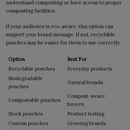
understand composting or have access to proper
composting facilities.
If your audience is eco-aware, this option can
support your brand message. If not, recyclable
pouches may be easier for them to use correctly.
Option
Best For
Recyclable pouches
Everyday products
Biodegradable
Natural brands
pouches
Compost-aware
Compostable pouches
buyers
Stock pouches
Product testing
Custom pouches
Growing brands