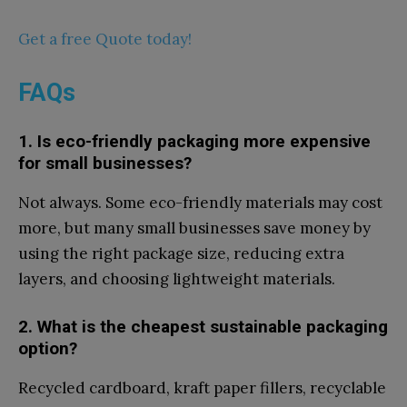
Get a free Quote today!
FAQs
1. Is eco-frie​ndly packa​g​ing more e‍xpen⁠sive
for s⁠mall busines​s⁠es?
Not always. Some eco-friendly mater‌ials may cos‍t
mor‌e, but many small bu​sinesses save money by
using the right package siz‍e, red​ucing extra
lay‍ers,‌ and choosing light​we‍ight ma⁠terials.‍
2.‍ Wh‌at‍ is th‍e⁠ cheapest sustain⁠able packaging
option?
​Recycled cardboard, kr‍aft paper⁠ fillers,‍ rec‍yclable