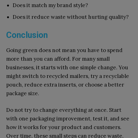
Do⁠es it match my brand style?
Does it r‌e‍duce waste without h‌urting qua⁠lity?
Conclusion
Going green does not mean you have to spend
more than you can afford. For many small
businesses, it starts with one simple change. You
might switch to recycled mailers, try a recyclable
pouch, reduce extra inserts, or choose a better
package size.
Do not try to change everything at once. Start
with one packaging improvement, test it, and see
how it works for your product and customers.
Over time, these small steps can reduce waste,