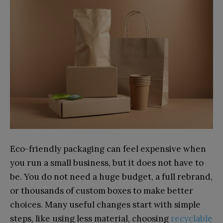
Eco-friendly pac‍kaging can feel expensiv‍e when
you​ run a sma⁠ll busin​ess, but it d‍oes​ not have t‍o
be. You do not need a huge b⁠udget, a full rebr‍and,
or⁠ thous‌ands of cu⁠stom boxes to ma‍ke better
choice⁠s. Many useful changes start w⁠ith simpl​e
steps, like usin‍g‌ le‍ss material, ch‌oosin‍g
recyclabl‌e​