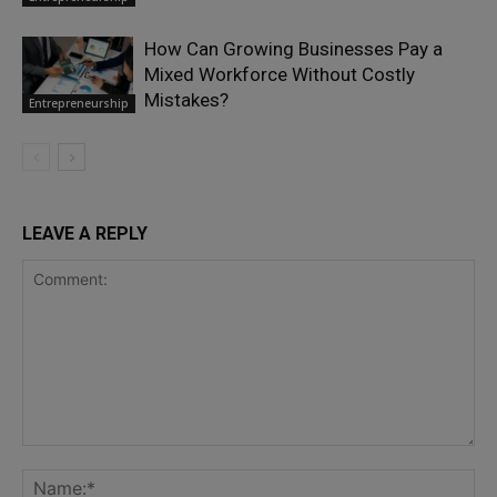
How Can Growing Businesses Pay a
Mixed Workforce Without Costly
Mistakes?
Entrepreneurship
LEAVE A REPLY