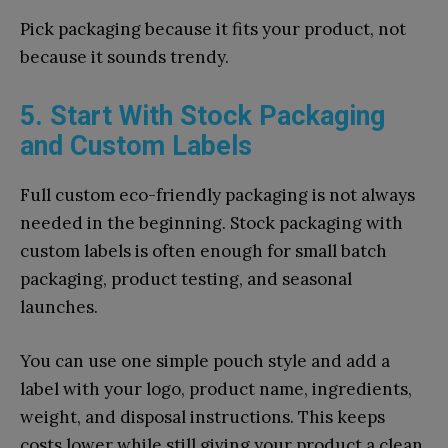
Pick packaging because it fits your product, not
because it sounds trendy.
5. Start With Stock Packaging
and Custom Labels
Full custom eco-friendly packaging is not always
needed in the beginning. Stock packaging with
custom labels is often enough for small batch
packaging, product testing, and seasonal
launches.
You can use one simple pouch style and add a
label with your logo, product name, ingredients,
weight, and disposal instructions. This keeps
costs lower while still giving your product a clean,