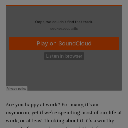
Are you happy at work? For many, it’s an
oxymoron, yet if we’re spending most of our life at
work, or at least thinking about it, it’s a worthy