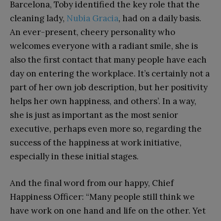
Barcelona, Toby identified the key role that the
cleaning lady,
Nubia Gracia
, had on a daily basis.
An ever-present, cheery personality who
welcomes everyone with a radiant smile, she is
also the first contact that many people have each
day on entering the workplace. It’s certainly not a
part of her own job description, but her positivity
helps her own happiness, and others’. In a way,
she is just as important as the most senior
executive, perhaps even more so, regarding the
success of the happiness at work initiative,
especially in these initial stages.
And the final word from our happy, Chief
Happiness Officer: “Many people still think we
have work on one hand and life on the other. Yet