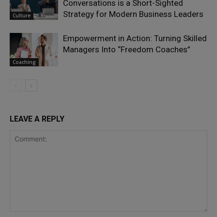
Conversations is a Short-Sighted
Strategy for Modern Business Leaders
Culture
Empowerment in Action: Turning Skilled
Managers Into “Freedom Coaches”
Coaching
LEAVE A REPLY