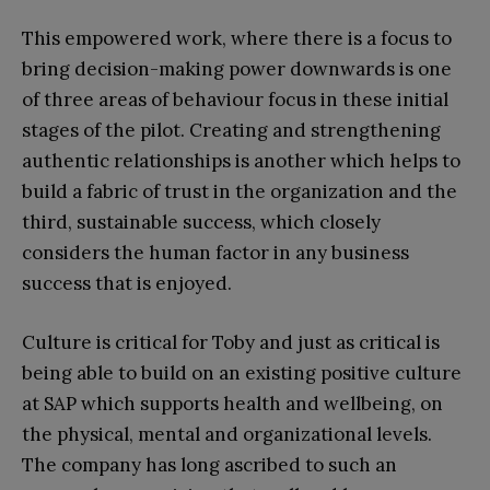
This empowered work, where there is a focus to
bring decision-making power downwards is one
of three areas of behaviour focus in these initial
stages of the pilot. Creating and strengthening
authentic relationships is another which helps to
build a fabric of trust in the organization and the
third, sustainable success, which closely
considers the human factor in any business
success that is enjoyed.
Culture is critical for Toby and just as critical is
being able to build on an existing positive culture
at SAP which supports health and wellbeing, on
the physical, mental and organizational levels.
The company has long ascribed to such an