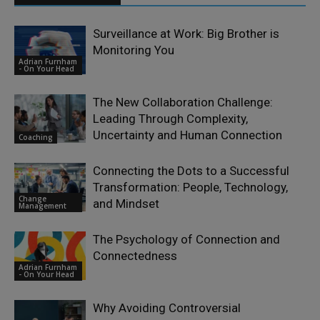
Surveillance at Work: Big Brother is
Monitoring You
Adrian Furnham
- On Your Head
The New Collaboration Challenge:
Leading Through Complexity,
Uncertainty and Human Connection
Coaching
Connecting the Dots to a Successful
Transformation: People, Technology,
Change
and Mindset
Management
The Psychology of Connection and
Connectedness
Adrian Furnham
- On Your Head
Why Avoiding Controversial