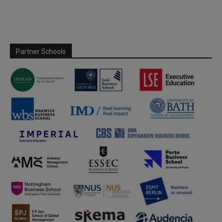
Partner Schools