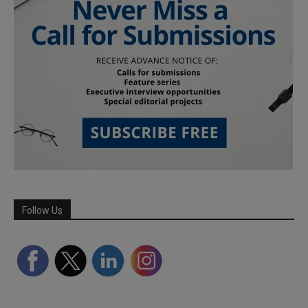
Follow Us