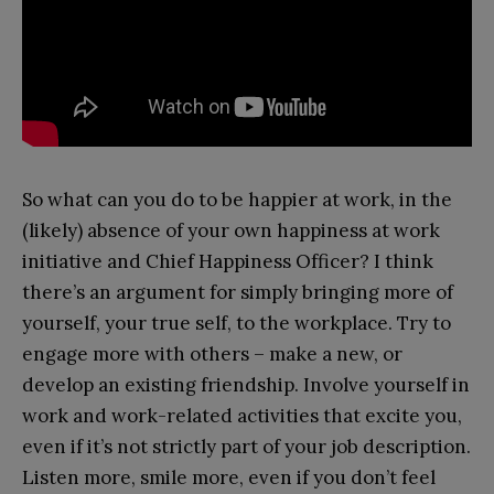
So what can you do to be happier at work, in the
(likely) absence of your own happiness at work
initiative and Chief Happiness Officer? I think
there’s an argument for simply bringing more of
yourself, your true self, to the workplace. Try to
engage more with others – make a new, or
develop an existing friendship. Involve yourself in
work and work-related activities that excite you,
even if it’s not strictly part of your job description.
Listen more, smile more, even if you don’t feel