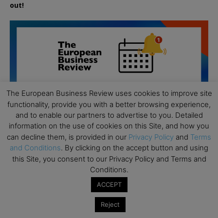
out!
The European Business Review uses cookies to improve site
functionality, provide you with a better browsing experience,
and to enable our partners to advertise to you. Detailed
information on the use of cookies on this Site, and how you
can decline them, is provided in our
Privacy Policy
and
Terms
and Conditions
. By clicking on the accept button and using
this Site, you consent to our Privacy Policy and Terms and
Conditions.
All day
AUG
ACCEPT
19
Executive MBA Info Webinar – Swiss Business
Reject
School