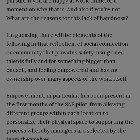
pursuit. If you are happy at work think for a
moment on why that is. And also if you’re not.
What are the reasons for this lack of happiness?
I’m guessing there will be elements of the
following in that reflection: of social connection
or community that provides safety, using ones’
talents fully and for something bigger than
oneself, and feeling empowered and having
ownership over many aspects of the work itself.
Empowerment, in particular, has been present in
the first months of the SAP pilot, from allowing
different groups within each location to
personalize their physical space to supporting the
process whereby managers are selected by the
team themselves.