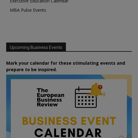
Executive Education Calendar
MBA Pulse Events
Upcoming Business Events
Mark your calendar for these stimulating events and
prepare to be inspired.