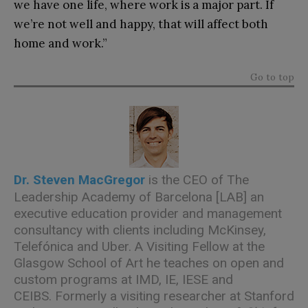
we have one life, where work is a major part. If
we’re not well and happy, that will affect both
home and work.”
Go to top
Dr. Steven MacGregor
is the CEO of
The
Leadership Academy of Barcelona [LAB]
an
executive education provider and management
consultancy with clients including McKinsey,
Telefónica and Uber. A Visiting Fellow at the
Glasgow School of Art he teaches on open and
custom programs at IMD, IE, IESE and
CEIBS. Formerly a visiting researcher at Stanford