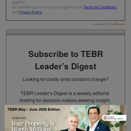
Subscribe to TEBR
Leader’s Digest
Looking for clarity amid constant change?

TEBR Leader’s Digest is a weekly editorial 
briefing for decision-makers seeking insight, 
context, and trusted thinking.
Email