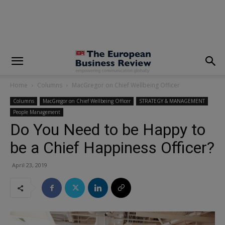
modal-check
Home
Columns
MacGregor on Chief Wellbeing Officer
Columns
MacGregor on Chief Wellbeing Officer
STRATEGY & MANAGEMENT
People Management
Do You Need to be Happy to
be a Chief Happiness Officer?
April 23, 2019