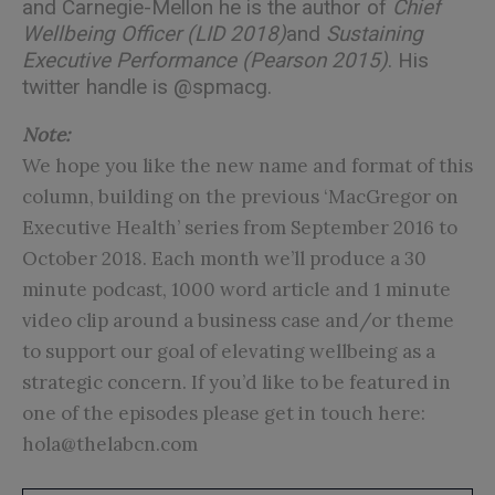
and Carnegie-Mellon he is the author of
Chief
Wellbeing Officer (LID 2018)
and
Sustaining
Executive Performance (Pearson 2015)
. His
twitter handle is
@spmacg
.
Note:
We hope you like the new name and format of this
column, building on the previous ‘MacGregor on
Executive Health’ series from September 2016 to
October 2018. Each month we’ll produce a 30
minute podcast, 1000 word article and 1 minute
video clip around a business case and/or theme
to support our goal of elevating wellbeing as a
strategic concern. If you’d like to be featured in
one of the episodes please get in touch here:
hola@thelabcn.com