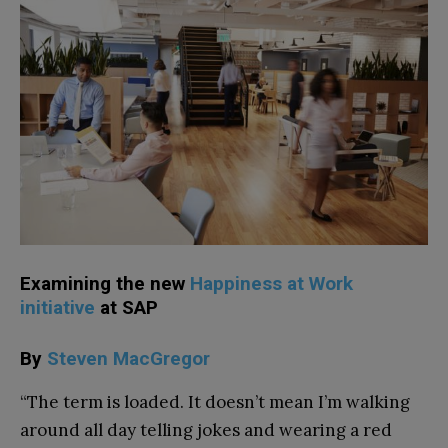
Examining the new
Happiness at Work
initiative
at SAP
By
Steven MacGregor
“The term is loaded. It doesn’t mean I’m walking
around all day telling jokes and wearing a red