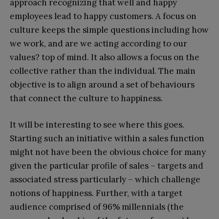
approach recognizing that well and happy
employees lead to happy customers. A focus on
culture keeps the simple questions including how
we work, and are we acting according to our
values? top of mind. It also allows a focus on the
collective rather than the individual. The main
objective is to align around a set of behaviours
that connect the culture to happiness.
It will be interesting to see where this goes.
Starting such an initiative within a sales function
might not have been the obvious choice for many
given the particular profile of sales – targets and
associated stress particularly – which challenge
notions of happiness. Further, with a target
audience comprised of 96% millennials (the