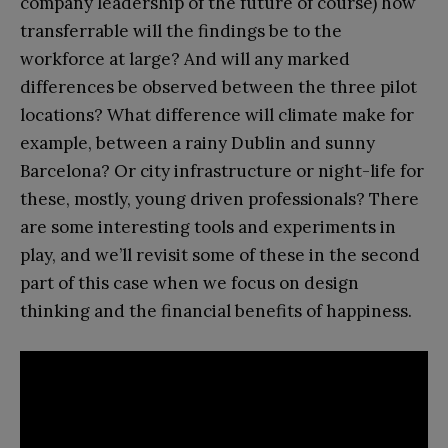
company leadership of the future of course) how
transferrable will the findings be to the
workforce at large? And will any marked
differences be observed between the three pilot
locations? What difference will climate make for
example, between a rainy Dublin and sunny
Barcelona? Or city infrastructure or night-life for
these, mostly, young driven professionals? There
are some interesting tools and experiments in
play, and we’ll revisit some of these in the second
part of this case when we focus on design
thinking and the financial benefits of happiness.