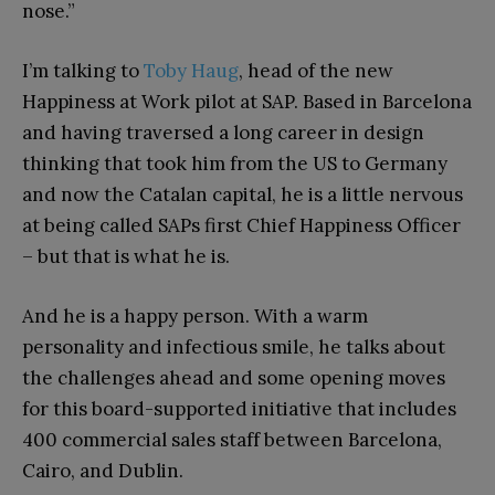
nose.”
I’m talking to
Toby Haug
, head of the new
Happiness at Work pilot at SAP. Based in Barcelona
and having traversed a long career in design
thinking that took him from the US to Germany
and now the Catalan capital, he is a little nervous
at being called SAPs first Chief Happiness Officer
– but that is what he is.
And he is a happy person. With a warm
personality and infectious smile, he talks about
the challenges ahead and some opening moves
for this board-supported initiative that includes
400 commercial sales staff between Barcelona,
Cairo, and Dublin.