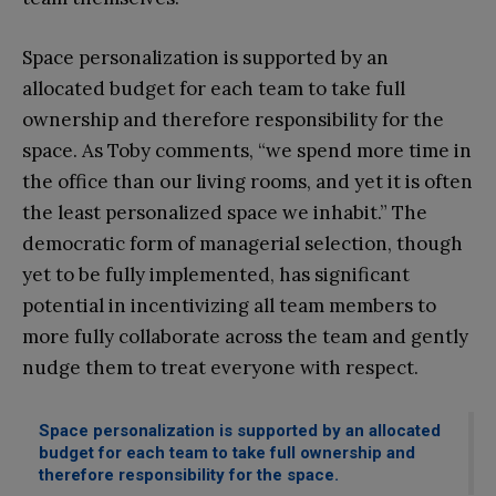
Space personalization is supported by an
allocated budget for each team to take full
ownership and therefore responsibility for the
space. As Toby comments, “we spend more time in
the office than our living rooms, and yet it is often
the least personalized space we inhabit.” The
democratic form of managerial selection, though
yet to be fully implemented, has significant
potential in incentivizing all team members to
more fully collaborate across the team and gently
nudge them to treat everyone with respect.
Space personalization is supported by an allocated
budget for each team to take full ownership and
therefore responsibility for the space.