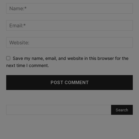
Save my name, email, and website in this browser for the
next time I comment.