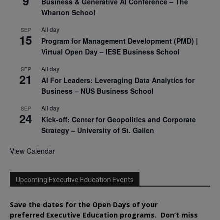
9
Business & Generative AI Conference – The
Wharton School
All day
SEP
15
Program for Management Development (PMD) |
Virtual Open Day – IESE Business School
All day
SEP
21
AI For Leaders: Leveraging Data Analytics for
Business – NUS Business School
All day
SEP
24
Kick-off: Center for Geopolitics and Corporate
Strategy – University of St. Gallen
View Calendar
Upcoming Executive Education Events
Save the dates for the Open Days of your
preferred
Executive
Education
programs. Don’t miss