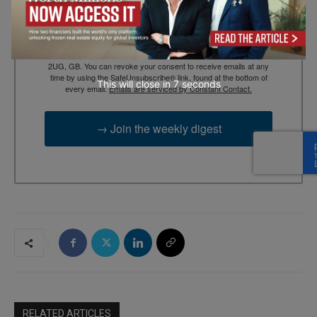
By submitting this form, you are consenting to receive marketing
emails from: EBR MEDIA, 3 - 7 Sunnyhill Road, London, SW16
2UG, GB. You can revoke your consent to receive emails at any
time by using the SafeUnsubscribe® link, found at the bottom of
This will close in
6
seconds
every email.
Emails are serviced by Constant Contact.
→ Join the weekly digest
RELATED ARTICLES