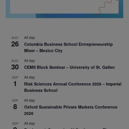
All day
AUG
26
Columbia Business School Entrepreneurship
Mixer – Mexico City
All day
AUG
30
CEMS Block Seminar – University of St. Gallen
All day
SEP
1
Risk Sciences Annual Conference 2026 – Imperial
Business School
All day
SEP
8
Oxford Sustainable Private Markets Conference
2026
All day
SEP