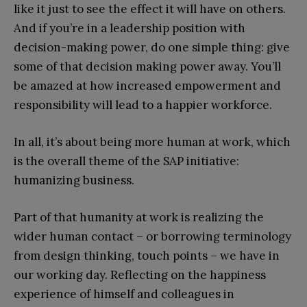
like it just to see the effect it will have on others.
And if you’re in a leadership position with
decision-making power, do one simple thing: give
some of that decision making power away. You’ll
be amazed at how increased empowerment and
responsibility will lead to a happier workforce.
In all, it’s about being more human at work, which
is the overall theme of the SAP initiative:
humanizing business.
Part of that humanity at work is realizing the
wider human contact – or borrowing terminology
from design thinking, touch points – we have in
our working day. Reflecting on the happiness
experience of himself and colleagues in