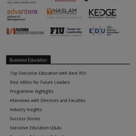
Business Education
Top Executive Education with Best ROI
Best MBAs for Future Leaders
Programme Highlights
Interviews with Directors and Faculties
Industry Insights
Success Stories
Executive Education Q&As