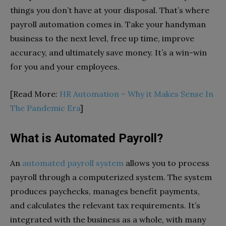
things you don’t have at your disposal. That’s where
payroll automation comes in. Take your handyman
business to the next level, free up time, improve
accuracy, and ultimately save money. It’s a win-win
for you and your employees.
[Read More:
HR Automation – Why it Makes Sense In
The Pandemic Era
]
What is Automated Payroll?
An
automated payroll system
allows you to process
payroll through a computerized system. The system
produces paychecks, manages benefit payments,
and calculates the relevant tax requirements. It’s
integrated with the business as a whole, with many