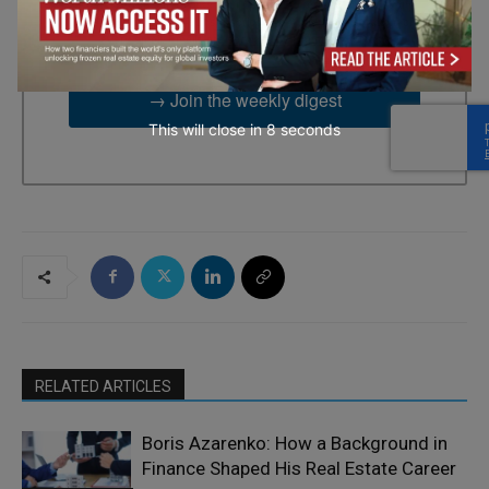
2UG, GB. You can revoke your consent to receive emails at any
time by using the SafeUnsubscribe® link, found at the bottom of
every email.
Emails are serviced by Constant Contact.
→ Join the weekly digest
This will close in
7
seconds
RELATED ARTICLES
Boris Azarenko: How a Background in
Finance Shaped His Real Estate Career