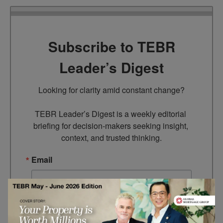
Subscribe to TEBR
Leader’s Digest
Looking for clarity amid constant change?

TEBR Leader’s Digest is a weekly editorial 
briefing for decision-makers seeking insight, 
context, and trusted thinking.
Email
By submitting this form, you are consenting to receive marketing
emails from: EBR MEDIA, 3 - 7 Sunnyhill Road, London, SW16