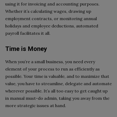
using it for invoicing and accounting purposes.
Whether it’s calculating wages, drawing up
employment contracts, or monitoring annual
holidays and employee deductions, automated
payroll facilitates it all.
Time is Money
When you’re a small business, you need every
element of your process to run as efficiently as
possible. Your time is valuable, and to maximize that
value, you have to streamline, delegate and automate
wherever possible. It’s all too easy to get caught up
in manual must-do admin, taking you away from the
more strategic issues at hand.