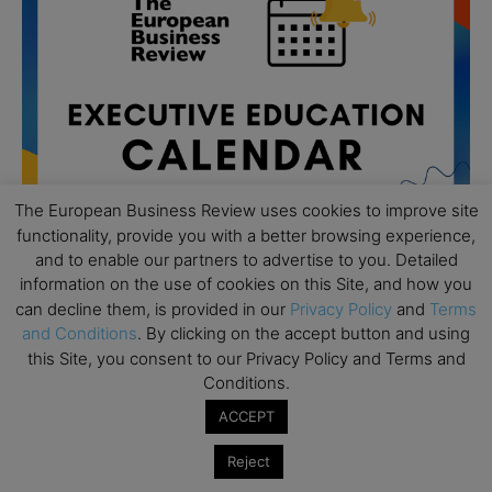
The European Business Review uses cookies to improve site
functionality, provide you with a better browsing experience,
and to enable our partners to advertise to you. Detailed
information on the use of cookies on this Site, and how you
can decline them, is provided in our
Privacy Policy
and
Terms
All day
AUG
19
and Conditions
. By clicking on the accept button and using
Executive MBA Info Webinar – Swiss Business
this Site, you consent to our Privacy Policy and Terms and
School
Conditions.
All day
SEP
ACCEPT
7
Achieving Leadership Excellence – LSE
Reject
All day
SEP
7