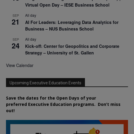
Virtual Open Day – IESE Business School
All day
SEP
21
AI For Leaders: Leveraging Data Analytics for
Business – NUS Business School
All day
SEP
24
Kick-off: Center for Geopolitics and Corporate
Strategy – University of St. Gallen
View Calendar
Upcoming Executive Education Events
Save the dates for the Open Days of your
preferred
Executive
Education
programs. Don’t miss
out!