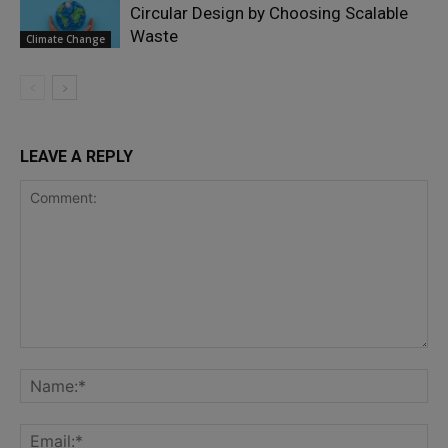
Circular Design by Choosing Scalable
Waste
Climate Change
LEAVE A REPLY