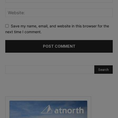
Save my name, email, and website in this browser for the
next time I comment.