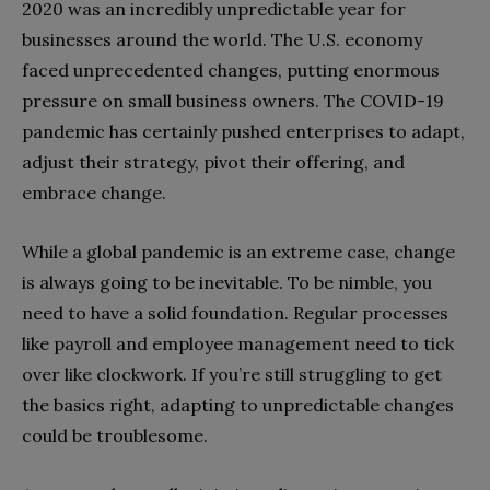
2020 was an incredibly unpredictable year for
businesses around the world. The U.S. economy
faced unprecedented changes, putting enormous
pressure on small business owners. The COVID-19
pandemic has certainly pushed enterprises to adapt,
adjust their strategy, pivot their offering, and
embrace change.
While a global pandemic is an extreme case, change
is always going to be inevitable. To be nimble, you
need to have a solid foundation. Regular processes
like payroll and employee management need to tick
over like clockwork. If you’re still struggling to get
the basics right, adapting to unpredictable changes
could be troublesome.