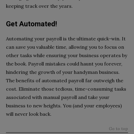
keeping track over the years.
Get Automated!
Automating your payroll is the ultimate quick-win. It
can save you valuable time, allowing you to focus on
other tasks while ensuring your business operates by
the book. Payroll mistakes could haunt you forever,
hindering the growth of your handyman business.
The benefits of automated payroll far outweigh the
cost. Eliminate those tedious, time-consuming tasks
associated with manual payroll and take your
business to new heights. You (and your employees)
will never look back.
Go to top