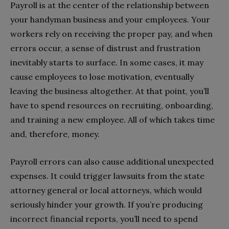
Payroll is at the center of the relationship between
your handyman business and your employees. Your
workers rely on receiving the proper pay, and when
errors occur, a sense of distrust and frustration
inevitably starts to surface. In some cases, it may
cause employees to lose motivation, eventually
leaving the business altogether. At that point, you’ll
have to spend resources on recruiting, onboarding,
and training a new employee. All of which takes time
and, therefore, money.
Payroll errors can also cause additional unexpected
expenses. It could trigger lawsuits from the state
attorney general or local attorneys, which would
seriously hinder your growth. If you’re producing
incorrect financial reports, you’ll need to spend