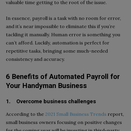
valuable time getting to the root of the issue.
In essence, payroll is a task with no room for error,
and it’s near impossible to eliminate this if you’re
tackling it manually. Human error is something you
can’t afford. Luckily, automation is perfect for
repetitive tasks, bringing some much-needed
consistency and accuracy.
6 Benefits of Automated Payroll for
Your Handyman Business
1. Overcome business challenges
According to the
2021 Small Business Trends
report,
small business owners focusing on positive changes
for the coming year will be investing in third-party