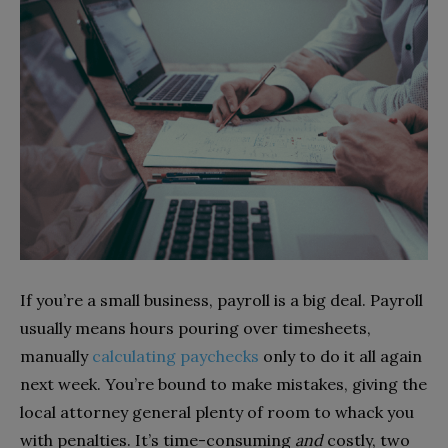
If you’re a small business, payroll is a big deal. Payroll
usually means hours pouring over timesheets,
manually
calculating paychecks
only to do it all again
next week. You’re bound to make mistakes, giving the
local attorney general plenty of room to whack you
with penalties. It’s time-consuming
and
costly, two