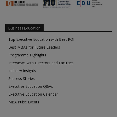
Business Education
Top Executive Education with Best ROI
Best MBAs for Future Leaders
Programme Highlights
Interviews with Directors and Faculties
Industry Insights
Success Stories
Executive Education Q&As
Executive Education Calendar
MBA Pulse Events