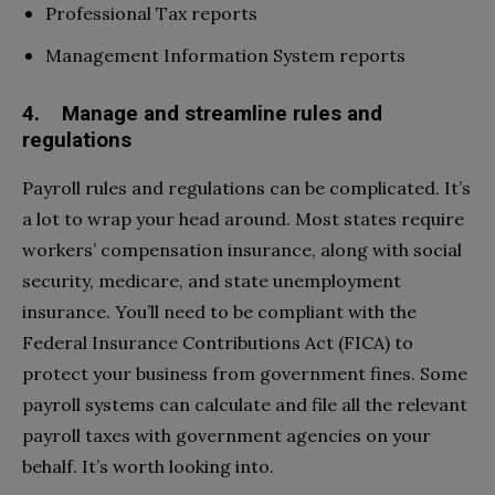
Professional Tax reports
Management Information System reports
4. Manage and streamline rules and
regulations
Payroll rules and regulations can be complicated. It’s
a lot to wrap your head around. Most states require
workers’ compensation insurance, along with social
security, medicare, and state unemployment
insurance. You’ll need to be compliant with the
Federal Insurance Contributions Act (FICA) to
protect your business from government fines. Some
payroll systems can calculate and file all the relevant
payroll taxes with government agencies on your
behalf. It’s worth looking into.