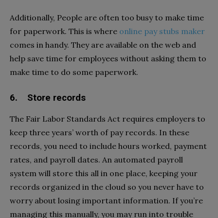
Additionally, People are often too busy to make time
for paperwork. This is where
online pay stubs maker
comes in handy. They are available on the web and
help save time for employees without asking them to
make time to do some paperwork.
6. Store records
The Fair Labor Standards Act requires employers to
keep three years’ worth of pay records. In these
records, you need to include hours worked, payment
rates, and payroll dates. An automated payroll
system will store this all in one place, keeping your
records organized in the cloud so you never have to
worry about losing important information. If you’re
managing this manually, you may run into trouble