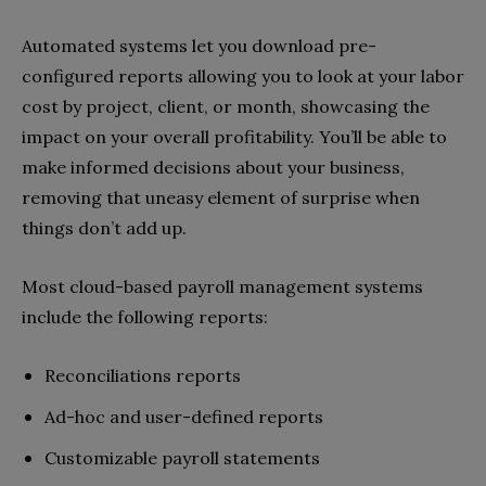
Automated systems let you download pre-
configured reports allowing you to look at your labor
cost by project, client, or month, showcasing the
impact on your overall profitability. You’ll be able to
make informed decisions about your business,
removing that uneasy element of surprise when
things don’t add up.
Most cloud-based payroll management systems
include the following reports:
Reconciliations reports
Ad-hoc and user-defined reports
Customizable payroll statements