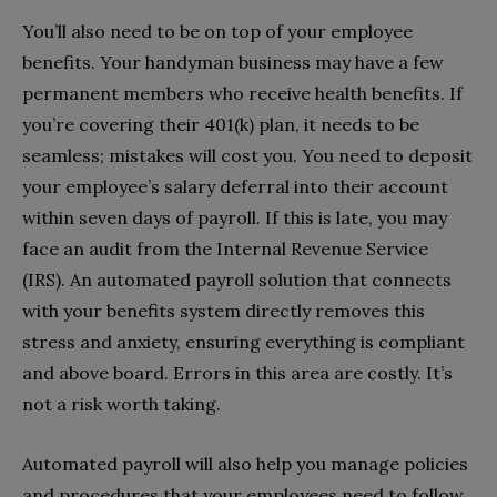
You’ll also need to be on top of your employee
benefits. Your handyman business may have a few
permanent members who receive health benefits. If
you’re covering their 401(k) plan, it needs to be
seamless; mistakes will cost you. You need to deposit
your employee’s salary deferral into their account
within seven days of payroll. If this is late, you may
face an audit from the Internal Revenue Service
(IRS). An automated payroll solution that connects
with your benefits system directly removes this
stress and anxiety, ensuring everything is compliant
and above board. Errors in this area are costly. It’s
not a risk worth taking.
Automated payroll will also help you manage policies
and procedures that your employees need to follow.