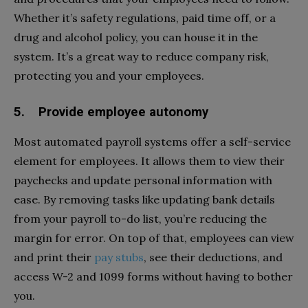
Whether it’s safety regulations, paid time off, or a
drug and alcohol policy, you can house it in the
system. It’s a great way to reduce company risk,
protecting you and your employees.
5. Provide employee autonomy
Most automated payroll systems offer a self-service
element for employees. It allows them to view their
paychecks and update personal information with
ease. By removing tasks like updating bank details
from your payroll to-do list, you’re reducing the
margin for error. On top of that, employees can view
and print their
pay stubs
, see their deductions, and
access W-2 and 1099 forms without having to bother
you.