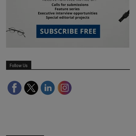
Follow Us