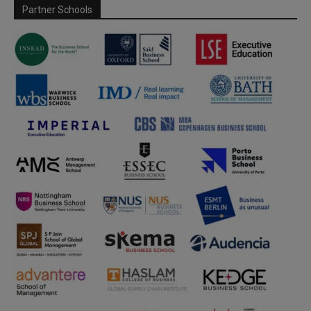
Partner Schools