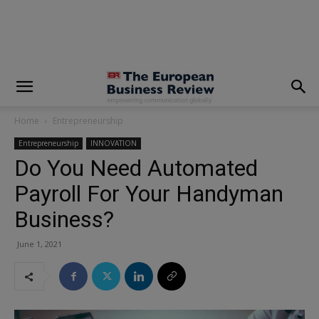
modal-check
Home
Entrepreneurship
Entrepreneurship
INNOVATION
Do You Need Automated
Payroll For Your Handyman
Business?
June 1, 2021