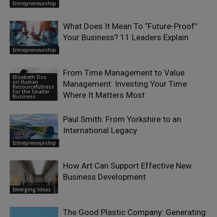
Entrepreneurship
What Does It Mean To “Future-Proof”
Your Business? 11 Leaders Explain
Entrepreneurship
From Time Management to Value
Elizabeth Eiss
on Human
Management: Investing Your Time
Resourcefulness
For the Smaller
Where It Matters Most
Business
Paul Smith: From Yorkshire to an
International Legacy
Entrepreneurship
How Art Can Support Effective New
Business Development
Emerging Ideas
The Good Plastic Company: Generating