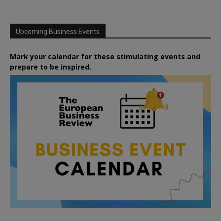
Upcoming Business Events
Mark your calendar for these stimulating events and
prepare to be inspired.