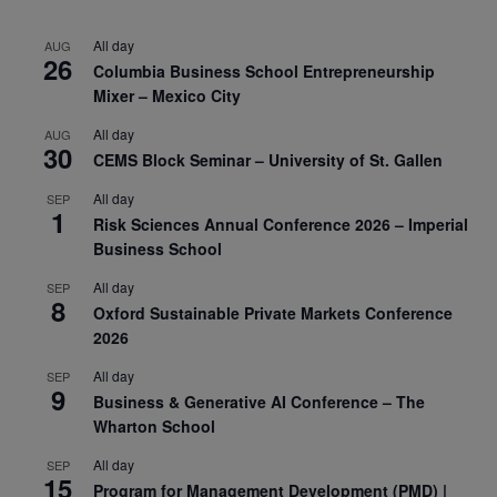
All day
AUG
26
Columbia Business School Entrepreneurship
Mixer – Mexico City
All day
AUG
30
CEMS Block Seminar – University of St. Gallen
All day
SEP
1
Risk Sciences Annual Conference 2026 – Imperial
Business School
All day
SEP
8
Oxford Sustainable Private Markets Conference
2026
All day
SEP
9
Business & Generative AI Conference – The
Wharton School
All day
SEP
15
Program for Management Development (PMD) |