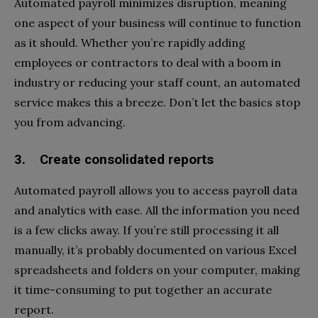
Automated payroll minimizes disruption, meaning
one aspect of your business will continue to function
as it should. Whether you’re rapidly adding
employees or contractors to deal with a boom in
industry or reducing your staff count, an automated
service makes this a breeze. Don’t let the basics stop
you from advancing.
3. Create consolidated reports
Automated payroll allows you to access payroll data
and analytics with ease. All the information you need
is a few clicks away. If you’re still processing it all
manually, it’s probably documented on various Excel
spreadsheets and folders on your computer, making
it time-consuming to put together an accurate
report.