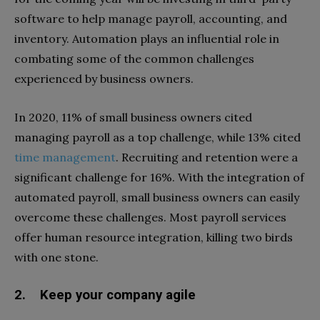
software to help manage payroll, accounting, and
inventory. Automation plays an influential role in
combating some of the common challenges
experienced by business owners.
In 2020, 11% of small business owners cited
managing payroll as a top challenge, while 13% cited
time management
. Recruiting and retention were a
significant challenge for 16%. With the integration of
automated payroll, small business owners can easily
overcome these challenges. Most payroll services
offer human resource integration, killing two birds
with one stone.
2. Keep your company agile