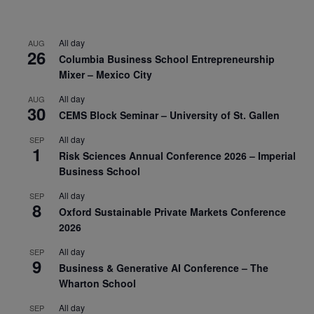
All day
AUG
26
Columbia Business School Entrepreneurship
Mixer – Mexico City
All day
AUG
30
CEMS Block Seminar – University of St. Gallen
All day
SEP
1
Risk Sciences Annual Conference 2026 – Imperial
Business School
All day
SEP
8
Oxford Sustainable Private Markets Conference
2026
All day
SEP
9
Business & Generative AI Conference – The
Wharton School
All day
SEP