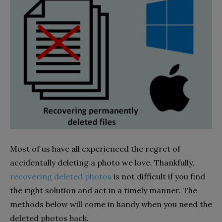
Most of us have all experienced the regret of
accidentally deleting a photo we love. Thankfully,
recovering deleted photos
is not difficult if you find
the right solution and act in a timely manner. The
methods below will come in handy when you need the
deleted photos back.