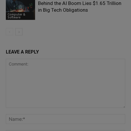
Behind the AI Boom Lies $1.65 Trillion
in Big Tech Obligations
Computer &
Software
LEAVE A REPLY