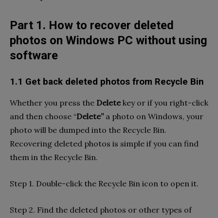
Part 1. How to recover deleted
photos on Windows PC without using
software
1.1 Get back deleted photos from Recycle Bin
Whether you press the
Delete
key or if you right-click
and then choose “
Delete”
a photo on Windows, your
photo will be dumped into the Recycle Bin.
Recovering deleted photos is simple if you can find
them in the Recycle Bin.
Step 1. Double-click the Recycle Bin icon to open it.
Step 2. Find the deleted photos or other types of