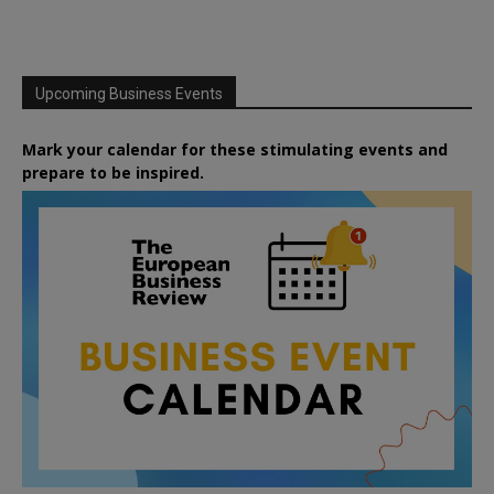
Upcoming Business Events
Mark your calendar for these stimulating events and
prepare to be inspired.