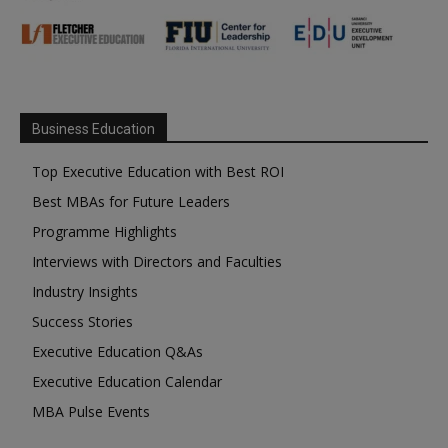
Business Education
Top Executive Education with Best ROI
Best MBAs for Future Leaders
Programme Highlights
Interviews with Directors and Faculties
Industry Insights
Success Stories
Executive Education Q&As
Executive Education Calendar
MBA Pulse Events