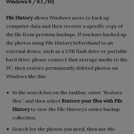
Windows 8 / 8.1 /10)
File History
allows Windows users to back up
computer data and then recover a specific copy of
the file from previous backups. If you have backed up
the photos using File History beforehand to an
external device, such as a USB flash drive or portable
hard drive, please connect that storage media to the
PC, then restore permanently deleted photos on
Windows like this:
In the search box on the taskbar, enter “Restore
files”, and then select
Restore your files with File
History
to view the File History’s entire backup
collection.
Search for the photos you need, then use the