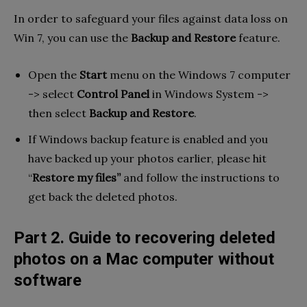
In order to safeguard your files against data loss on
Win 7, you can use the
Backup and Restore
feature.
Open the
Start
menu on the Windows 7 computer
-> select
Control Panel
in Windows System ->
then select
Backup and Restore
.
If Windows backup feature is enabled and you
have backed up your photos earlier, please hit
“
Restore my files”
and follow the instructions to
get back the deleted photos.
Part 2. Guide to recovering deleted
photos on a Mac computer without
software