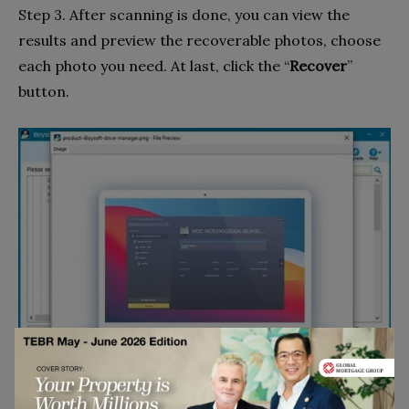
Step 3. After scanning is done, you can view the
results and preview the recoverable photos, choose
each photo you need. At last, click the “
Recover
”
button.
Go to top