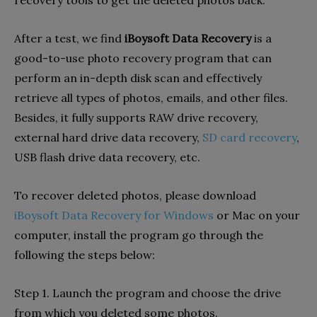
recovery tools to get the deleted photos back.
After a test, we find
iBoysoft Data Recovery
is a
good-to-use photo recovery program that can
perform an in-depth disk scan and effectively
retrieve all types of photos, emails, and other files.
Besides, it fully supports RAW drive recovery,
external hard drive data recovery,
SD card recovery
,
USB flash drive data recovery, etc.
To recover deleted photos, please download
iBoysoft Data Recovery for Windows
or Mac on your
computer, install the program go through the
following the steps below:
Step 1. Launch the program and choose the drive
from which you deleted some photos.