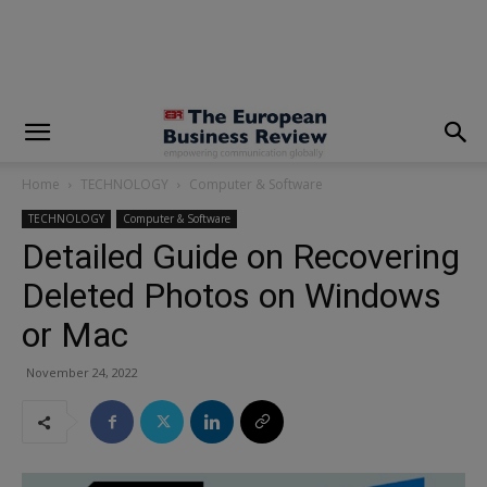
modal-check
Home
TECHNOLOGY
Computer & Software
TECHNOLOGY
Computer & Software
Detailed Guide on Recovering
Deleted Photos on Windows
or Mac
November 24, 2022