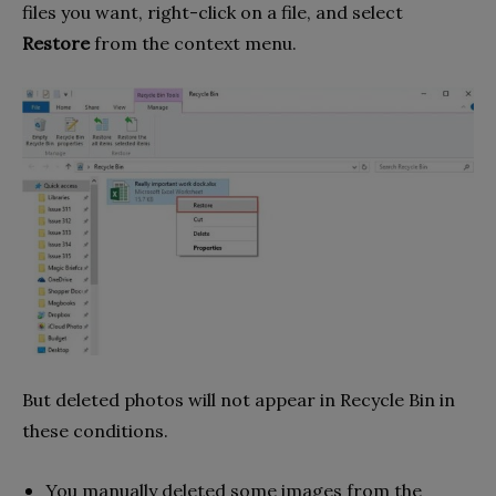
files you want, right-click on a file, and select
Restore
from the context menu.
But deleted photos will not appear in Recycle Bin in
these conditions.
You manually deleted some images from the