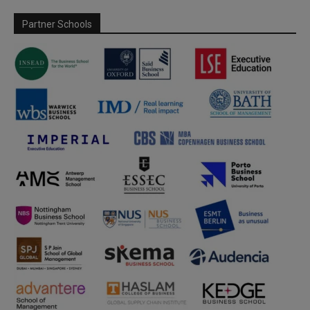
Partner Schools