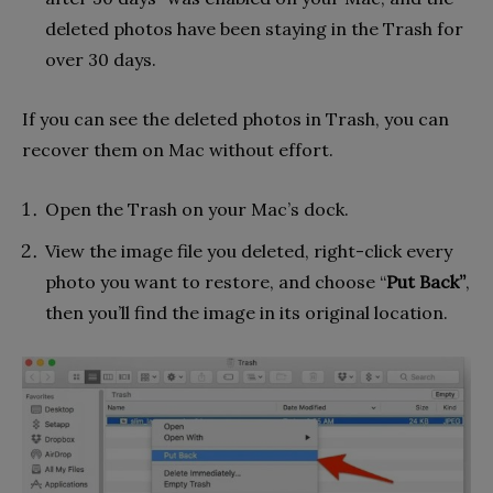
deleted photos have been staying in the Trash for
over 30 days.
If you can see the deleted photos in Trash, you can
recover them on Mac without effort.
Open the Trash on your Mac’s dock.
View the image file you deleted, right-click every
photo you want to restore, and choose “
Put Back”
,
then you’ll find the image in its original location.