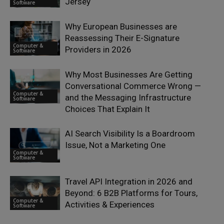
Jersey
Software
Why European Businesses are
Reassessing Their E-Signature
Computer &
Providers in 2026
Software
Why Most Businesses Are Getting
Conversational Commerce Wrong —
Computer &
and the Messaging Infrastructure
Software
Choices That Explain It
AI Search Visibility Is a Boardroom
Issue, Not a Marketing One
Computer &
Software
Travel API Integration in 2026 and
Beyond: 6 B2B Platforms for Tours,
Computer &
Activities & Experiences
Software