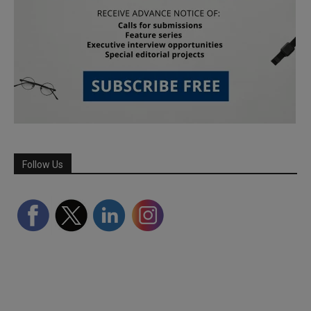
Follow Us