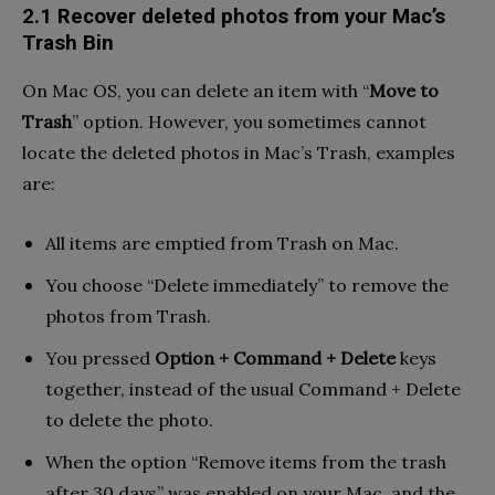
2.1 Recover deleted photos from your Mac’s
Trash Bin
On Mac OS, you can delete an item with “
Move to
Trash
” option. However, you sometimes cannot
locate the deleted photos in Mac’s Trash, examples
are:
All items are emptied from Trash on Mac.
You choose “Delete immediately” to remove the
photos from Trash.
You pressed
Option + Command + Delete
keys
together, instead of the usual Command + Delete
to delete the photo.
When the option “Remove items from the trash
after 30 days” was enabled on your Mac, and the