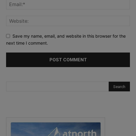
Save my name, email, and website in this browser for the
next time I comment.