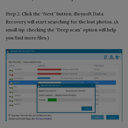
Step 2. Click the “Next” button, iBoysoft Data
Recovery will start searching for the lost photos. (A
small tip: checking the “Deep scan” option will help
you find more files.)