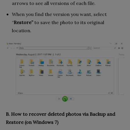
arrows to see all versions of each file.
When you find the version you want, select
“
Restore”
to save the photo to its original
location.
B. How to recover deleted photos via Backup and
Restore (on Windows 7)