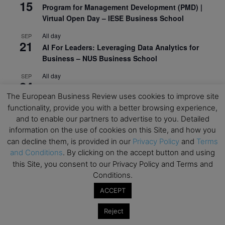
15
Program for Management Development (PMD) |
Virtual Open Day – IESE Business School
All day
SEP
21
AI For Leaders: Leveraging Data Analytics for
Business – NUS Business School
All day
SEP
24
Kick-off: Center for Geopolitics and Corporate
The European Business Review uses cookies to improve site
Strategy – University of St. Gallen
functionality, provide you with a better browsing experience,
and to enable our partners to advertise to you. Detailed
View Calendar
information on the use of cookies on this Site, and how you
can decline them, is provided in our
Privacy Policy
and
Terms
Upcoming Executive Education Events
and Conditions
. By clicking on the accept button and using
this Site, you consent to our Privacy Policy and Terms and
Save the dates for the Open Days of your
Conditions.
preferred
Executive
Education
programs. Don’t miss
ACCEPT
out!
Reject