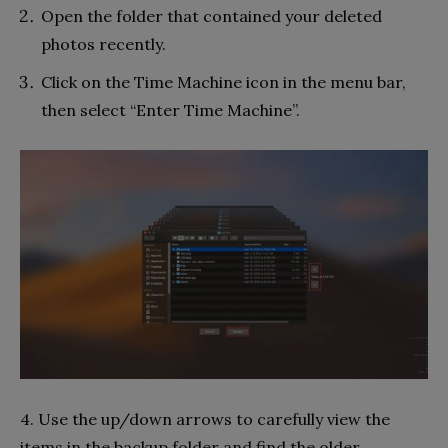
Open the folder that contained your deleted
photos recently.
Click on the Time Machine icon in the menu bar,
then select “Enter Time Machine”.
4. Use the up/down arrows to carefully view the
items in the backup folder and find the older