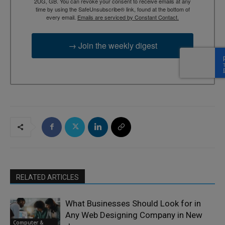
2UG, GB. You can revoke your consent to receive emails at any
time by using the SafeUnsubscribe® link, found at the bottom of
every email.
Emails are serviced by Constant Contact.
→ Join the weekly digest
RELATED ARTICLES
What Businesses Should Look for in
Any Web Designing Company in New
Computer &