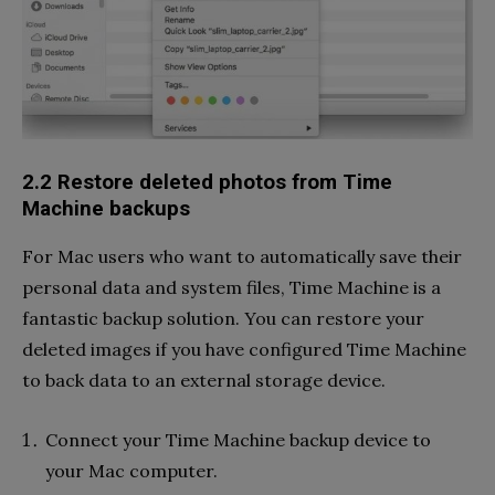
2.2 Restore deleted photos from Time
Machine backups
For Mac users who want to automatically save their
personal data and system files, Time Machine is a
fantastic backup solution. You can restore your
deleted images if you have configured Time Machine
to back data to an external storage device.
Connect your Time Machine backup device to
your Mac computer.