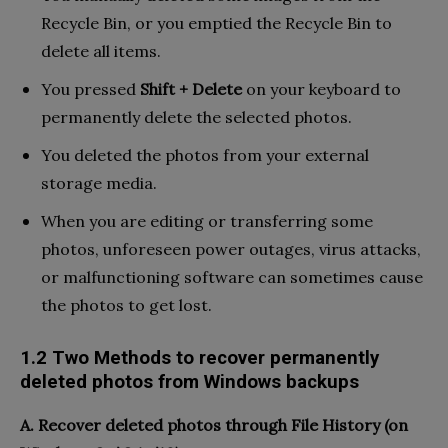
Recycle Bin, or you emptied the Recycle Bin to
delete all items.
You pressed
Shift + Delete
on your keyboard to
permanently delete the selected photos.
You deleted the photos from your external
storage media.
When you are editing or transferring some
photos, unforeseen power outages, virus attacks,
or malfunctioning software can sometimes cause
the photos to get lost.
1.2 Two Methods to recover permanently
deleted photos from Windows backups
A. Recover deleted photos through File History (on