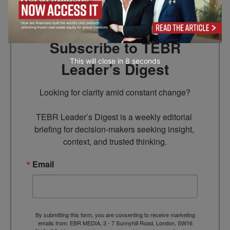
Subscribe to TEBR
This will close in
6
seconds
Leader’s Digest
Looking for clarity amid constant change?

TEBR Leader’s Digest is a weekly editorial 
briefing for decision-makers seeking insight, 
context, and trusted thinking.
Email
By submitting this form, you are consenting to receive marketing
emails from: EBR MEDIA, 3 - 7 Sunnyhill Road, London, SW16