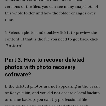
versions of the files, you can see many snapshots of
this whole folder and how the folder changes over
time.
5. Select a photo, and double-click it to preview the
content. If that is the file you need to get back, click
“
Restore
”.
Part 3. How to recover deleted
photos with photo recovery
software?
If the deleted photos are not appearing in the Trash
or Recycle Bin, and you did not create a local backup
or online backup, you can try professional file