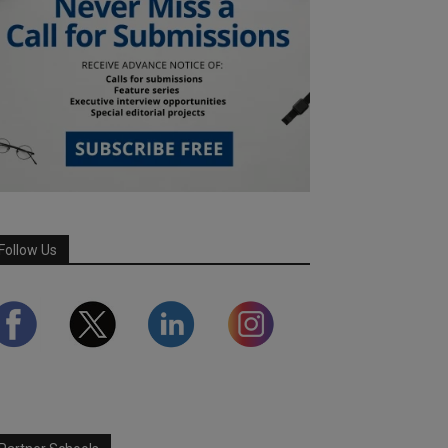
Follow Us