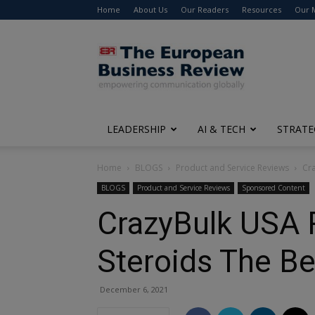
Home
About Us
Our Readers
Resources
Our 
The
European
Business
Review
LEADERSHIP
AI & TECH
STRATE
Home
BLOGS
Product and Service Reviews
Cra
BLOGS
Product and Service Reviews
Sponsored Content
CrazyBulk USA R
Steroids The B
December 6, 2021