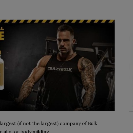
largest (if not the largest) company of Bulk
ially for bodybuilding.