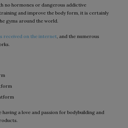
ith no hormones or dangerous addictive
training and improve the body form, it is certainly
 the gyms around the world.
s received on the internet
, and the numerous
orks.
orm
atform
atform
e having a love and passion for bodybuilding and
products.