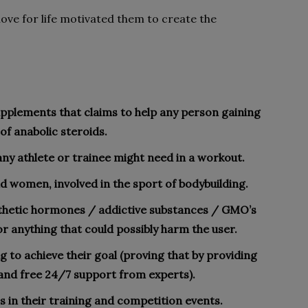
 love for life motivated them to create the
supplements that claims to help any person gaining
of anabolic steroids.
any athlete or trainee might need in a workout.
d women, involved in the sport of bodybuilding.
nthetic hormones / addictive substances / GMO’s
r anything that could possibly harm the user.
ng to achieve their goal (proving that by providing
and free 24/7 support from experts).
s in their training and competition events.