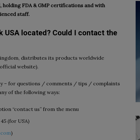
 holding FDA & GMP certifications and with
ienced staff.
k USA located? Could I contact the
ingdom, distributes its products worldwide
official website).
y – for questions / comments / tips / complaints
any of the following ways:
e option “contact us” from the menu
 45 (for USA)
.com
)