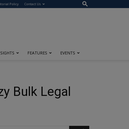
itorial Policy
Contact Us
NSIGHTS
FEATURES
EVENTS
zy Bulk Legal