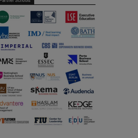
Partner Schools