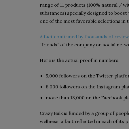
range of 11 products (100% natural / w
substances) specially designed to boost 
one of the most favorable selections in
A fact confirmed by thousands of review
“friends” of the company on social netw
Here is the actual proof in numbers:
5,000 followers on the Twitter platf
8,000 followers on the Instagram pl
more than 13,000 on the Facebook pl
Crazy Bulk is funded by a group of peopl
wellness, a fact reflected in each of its 