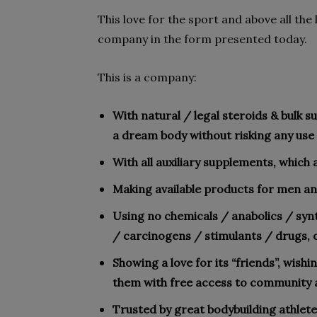
This love for the sport and above all the
company in the form presented today.
This is a company:
With natural / legal steroids & bulk 
a dream body without risking any use 
With all auxiliary supplements, which 
Making available products for men an
Using no chemicals / anabolics / sy
/ carcinogens / stimulants / drugs, o
Showing a love for its “friends”, wishi
them with free access to community 
Trusted by great bodybuilding athlete