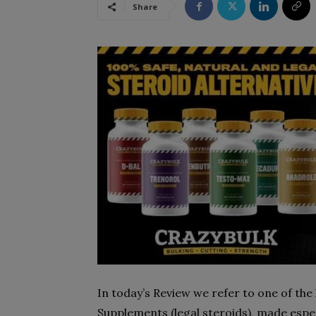
Share
In today’s Review we refer to one of the 
Supplements (legal steroids), made espec