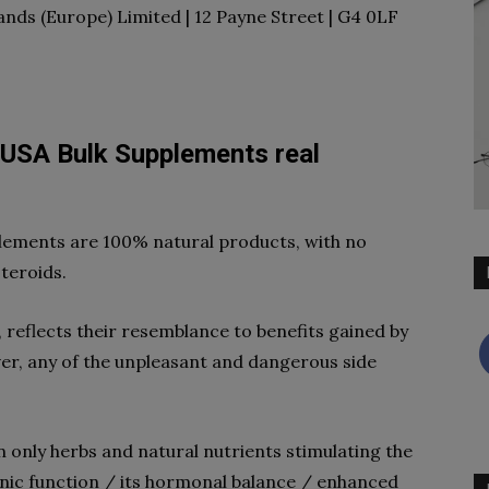
ands (Europe) Limited | 12 Payne Street | G4 0LF
 USA Bulk Supplements real
pplements are 100% natural products, with no
steroids.
, reflects their resemblance to benefits gained by
ver, any of the unpleasant and dangerous side
n only herbs and natural nutrients stimulating the
ic function / its hormonal balance / enhanced