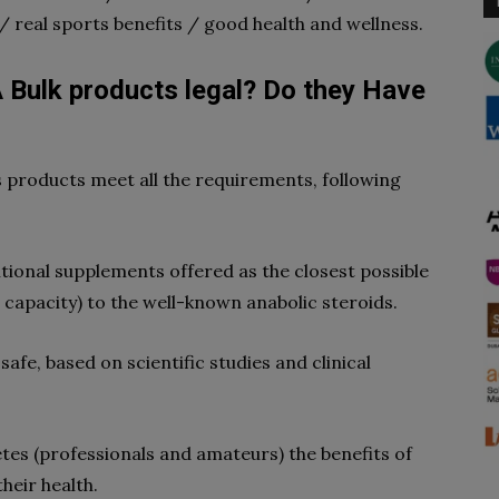
/ real sports benefits / good health and wellness.
 Bulk products legal? Do they Have
 products meet all the requirements, following
tional supplements offered as the closest possible
e capacity) to the well-known anabolic steroids.
afe, based on scientific studies and clinical
etes (professionals and amateurs) the benefits of
their health.