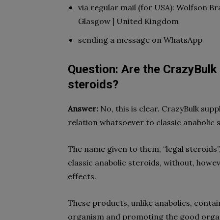
via regular mail (for USA): Wolfson Br
Glasgow | United Kingdom
sending a message on WhatsApp
Question: Are the CrazyBulk
steroids?
Answer:
No, this is clear. CrazyBulk su
relation whatsoever to classic anabolic 
The name given to them, “legal steroids”
classic anabolic steroids, without, howe
effects.
These products, unlike anabolics, contai
organism and promoting the good organ