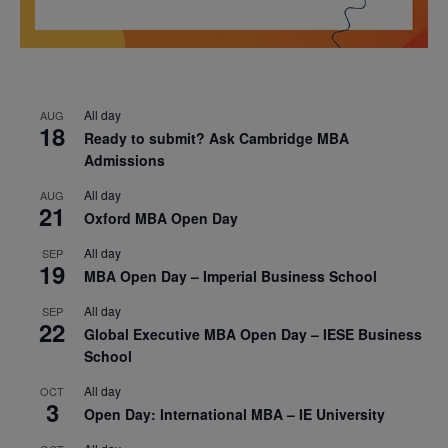
All day
AUG
18
Ready to submit? Ask Cambridge MBA
Admissions
All day
AUG
21
Oxford MBA Open Day
All day
SEP
19
MBA Open Day – Imperial Business School
All day
SEP
22
Global Executive MBA Open Day – IESE Business
School
All day
OCT
3
Open Day: International MBA – IE University