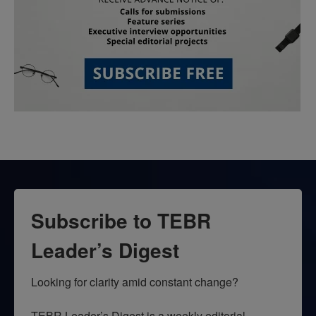
Subscribe to TEBR
Leader’s Digest
Looking for clarity amid constant change?

TEBR Leader’s Digest is a weekly editorial 