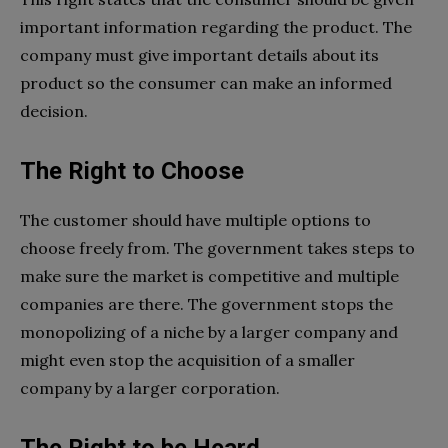
important information regarding the product. The
company must give important details about its
product so the consumer can make an informed
decision.
The Right to Choose
The customer should have multiple options to
choose freely from. The government takes steps to
make sure the market is competitive and multiple
companies are there. The government stops the
monopolizing of a niche by a larger company and
might even stop the acquisition of a smaller
company by a larger corporation.
The Right to be Heard