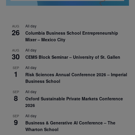
All day
AUG
26
Columbia Business School Entrepreneurship
Mixer – Mexico City
All day
AUG
30
CEMS Block Seminar – University of St. Gallen
All day
SEP
1
Risk Sciences Annual Conference 2026 – Imperial
Business School
All day
SEP
8
Oxford Sustainable Private Markets Conference
2026
All day
SEP
9
Business & Generative AI Conference – The
Wharton School