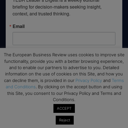
briefing for decision-makers seeking insight, 
context, and trusted thinking.
Email
By submitting this form, you are consenting to receive marketing emails
The European Business Review uses cookies to improve site
from: EBR MEDIA, 3 - 7 Sunnyhill Road, London, SW16 2UG, GB. You can
functionality, provide you with a better browsing experience,
revoke your consent to receive emails at any time by using the
and to enable our partners to advertise to you. Detailed
SafeUnsubscribe® link, found at the bottom of every email.
Emails are
serviced by Constant Contact.
information on the use of cookies on this Site, and how you
can decline them, is provided in our
Privacy Policy
and
Terms
and Conditions
. By clicking on the accept button and using
→ Join the weekly digest
this Site, you consent to our Privacy Policy and Terms and
Conditions.
ACCEPT
Reject
Disclaimers