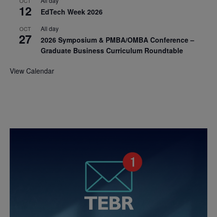
All day
OCT
12
EdTech Week 2026
All day
OCT
27
2026 Symposium & PMBA/OMBA Conference –
Graduate Business Curriculum Roundtable
View Calendar