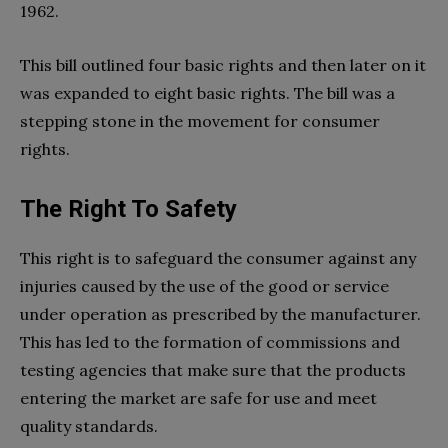
1962.
This bill outlined four basic rights and then later on it
was expanded to eight basic rights. The bill was a
stepping stone in the movement for consumer
rights.
The Right To Safety
This right is to safeguard the consumer against any
injuries caused by the use of the good or service
under operation as prescribed by the manufacturer.
This has led to the formation of commissions and
testing agencies that make sure that the products
entering the market are safe for use and meet
quality standards.