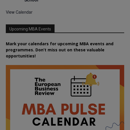
View Calendar
Upcoming MBA Events
Mark your calendars for upcoming MBA events and
programmes. Don’t miss out on these valuable
opportunities!