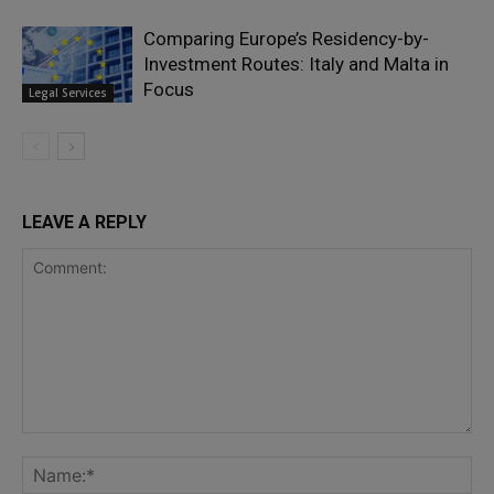
Comparing Europe’s Residency-by-
Investment Routes: Italy and Malta in
Focus
Legal Services
LEAVE A REPLY