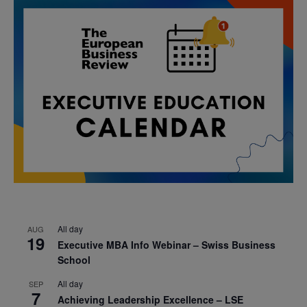
All day
AUG
19
Executive MBA Info Webinar – Swiss Business
School
All day
SEP
7
Achieving Leadership Excellence – LSE