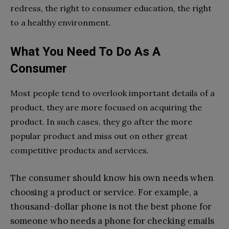
redress, the right to consumer education, the right
to a healthy environment.
What You Need To Do As A
Consumer
Most people tend to overlook important details of a
product, they are more focused on acquiring the
product. In such cases, they go after the more
popular product and miss out on other great
competitive products and services.
The consumer should know his own needs when
choosing a product or service. For example, a
thousand-dollar phone is not the best phone for
someone who needs a phone for checking emails