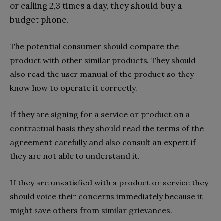
or calling 2,3 times a day, they should buy a
budget phone.
The potential consumer should compare the
product with other similar products. They should
also read the user manual of the product so they
know how to operate it correctly.
If they are signing for a service or product on a
contractual basis they should read the terms of the
agreement carefully and also consult an expert if
they are not able to understand it.
If they are unsatisfied with a product or service they
should voice their concerns immediately because it
might save others from similar grievances.