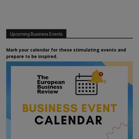
Upcoming Business Events
Mark your calendar for these stimulating events and
prepare to be inspired.