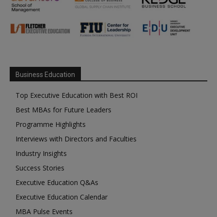
Business Education
Top Executive Education with Best ROI
Best MBAs for Future Leaders
Programme Highlights
Interviews with Directors and Faculties
Industry Insights
Success Stories
Executive Education Q&As
Executive Education Calendar
MBA Pulse Events