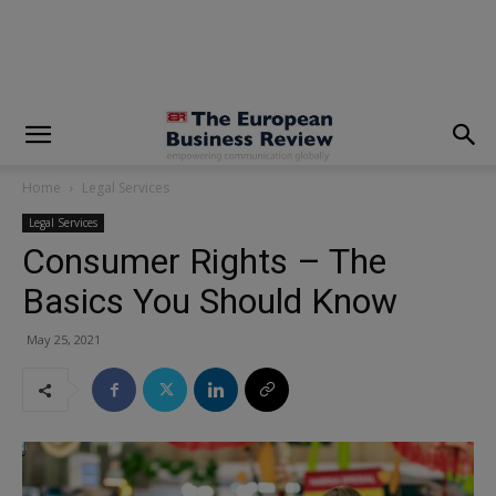
modal-check
Home
Legal Services
Legal Services
Consumer Rights – The
Basics You Should Know
May 25, 2021