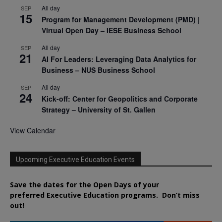
All day
SEP
15
Program for Management Development (PMD) |
Virtual Open Day – IESE Business School
All day
SEP
21
AI For Leaders: Leveraging Data Analytics for
Business – NUS Business School
All day
SEP
24
Kick-off: Center for Geopolitics and Corporate
Strategy – University of St. Gallen
View Calendar
Upcoming Executive Education Events
Save the dates for the Open Days of your
preferred
Executive
Education
programs. Don’t miss
out!