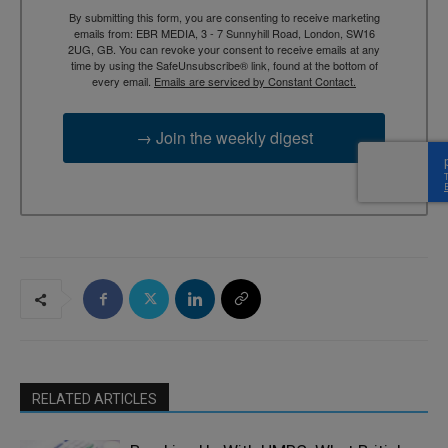
By submitting this form, you are consenting to receive marketing
emails from: EBR MEDIA, 3 - 7 Sunnyhill Road, London, SW16
2UG, GB. You can revoke your consent to receive emails at any
time by using the SafeUnsubscribe® link, found at the bottom of
every email.
Emails are serviced by Constant Contact.
→ Join the weekly digest
RELATED ARTICLES