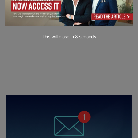
This will close in
7
seconds