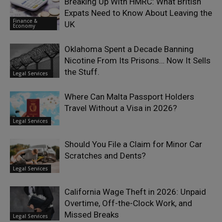
Breaking Up With HMRC: What British
Expats Need to Know About Leaving the
Finance &
UK
Economy
Oklahoma Spent a Decade Banning
Nicotine From Its Prisons… Now It Sells
the Stuff.
Legal Services
Where Can Malta Passport Holders
Travel Without a Visa in 2026?
Legal Services
Should You File a Claim for Minor Car
Scratches and Dents?
Legal Services
California Wage Theft in 2026: Unpaid
Overtime, Off-the-Clock Work, and
Missed Breaks
Legal Services