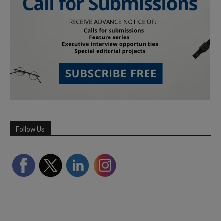
Follow Us