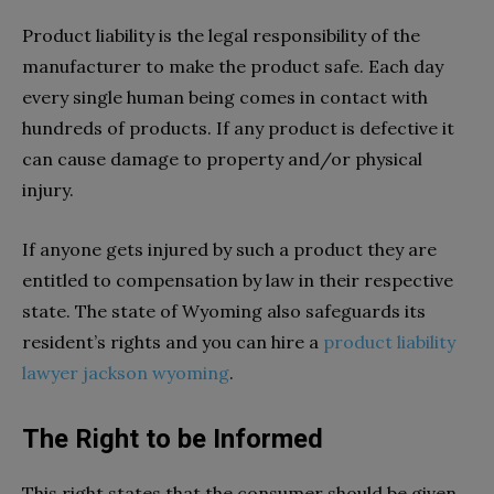
Product liability is the legal responsibility of the
manufacturer to make the product safe. Each day
every single human being comes in contact with
hundreds of products. If any product is defective it
can cause damage to property and/or physical
injury.
If anyone gets injured by such a product they are
entitled to compensation by law in their respective
state. The state of Wyoming also safeguards its
resident’s rights and you can hire a
product liability
lawyer jackson wyoming
.
The Right to be Informed
This right states that the consumer should be given