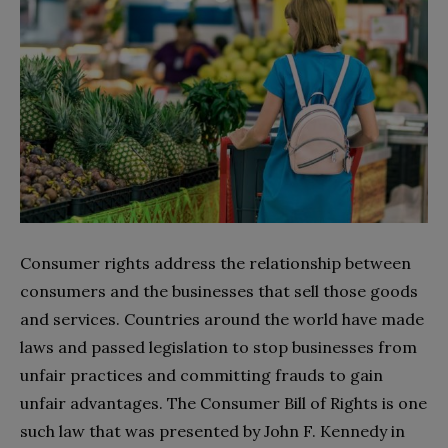
Consumer rights address the relationship between
consumers and the businesses that sell those goods
and services. Countries around the world have made
laws and passed legislation to stop businesses from
unfair practices and committing frauds to gain
unfair advantages. The Consumer Bill of Rights is one
such law that was presented by John F. Kennedy in