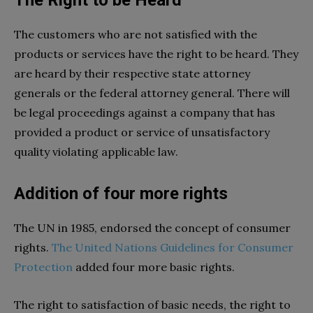
The customers who are not satisfied with the
products or services have the right to be heard. They
are heard by their respective state attorney
generals or the federal attorney general. There will
be legal proceedings against a company that has
provided a product or service of unsatisfactory
quality violating applicable law.
Addition of four more rights
The UN in 1985, endorsed the concept of consumer
rights.
The United Nations Guidelines for Consumer
Protection
added four more basic rights.
The right to satisfaction of basic needs, the right to