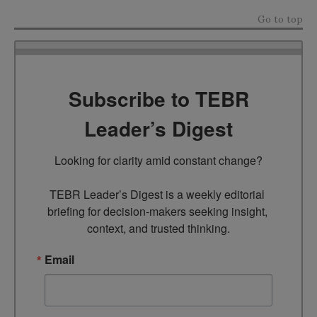
Go to top
Subscribe to TEBR
Leader’s Digest
Looking for clarity amid constant change?

TEBR Leader’s Digest is a weekly editorial 
briefing for decision-makers seeking insight, 
context, and trusted thinking.
Email