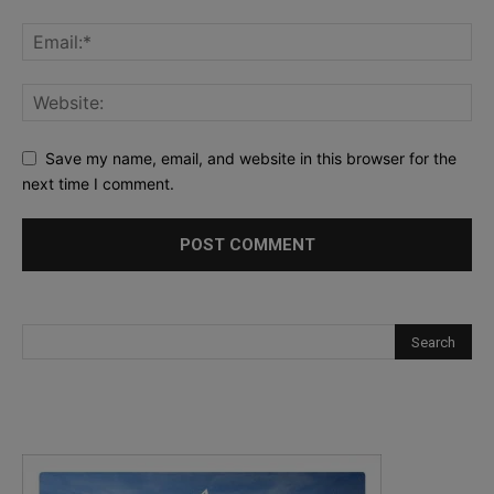
Save my name, email, and website in this browser for the
next time I comment.