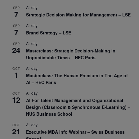
All day
SEP
7
Strategic Decision Making for Management – LSE
All day
SEP
7
Brand Strategy – LSE
All day
SEP
24
Masterclass: Strategic Decision-Making In
Unpredictable Times – HEC Paris
All day
OCT
1
Masterclass: The Human Premium in The Age of
AI – HEC Paris
All day
OCT
12
AI For Talent Management and Organizational
Design (Classroom & Synchronous E-Learning) –
NUS Business School
All day
OCT
21
Executive MBA Info Webinar – Swiss Business
School