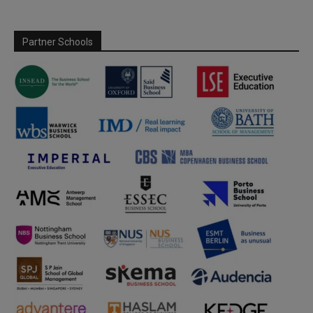
Partner Schools