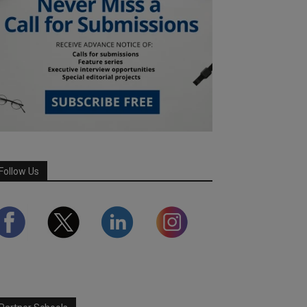
Follow Us