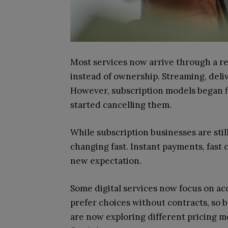
Most services now arrive through a r
instead of ownership. Streaming, deliv
However, subscription models began fl
started cancelling them.
While subscription businesses are stil
changing fast. Instant payments, fast
new expectation.
Some digital services now focus on a
prefer choices without contracts, so 
are now exploring different pricing mo