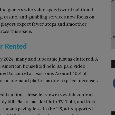
nline gamers who value speed over traditional
ng, casino, and gambling services now focus on
al players expect fewer steps and smoother
cross this space.
or Rented
y 2024, many said it became just as cluttered. A
 American household held 3.9 paid video
ned to cancel at least one. Around 40% of
eo-on-demand platforms due to price increases.
d traction. These let viewers watch content
ly bill. Platforms like Pluto TV, Tubi, and Roku
it means paying less. In the US, ad-supported