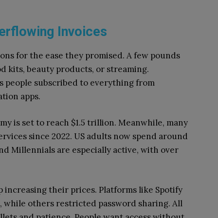
erflowing Invoices
ns for the ease they promised. A few pounds
d kits, beauty products, or streaming.
s people subscribed to everything from
tion apps.
my is set to reach $1.5 trillion. Meanwhile, many
services since 2022. US adults now spend around
d Millennials are especially active, with over
 increasing their prices. Platforms like Spotify
 while others restricted password sharing. All
llets and patience. People want access without