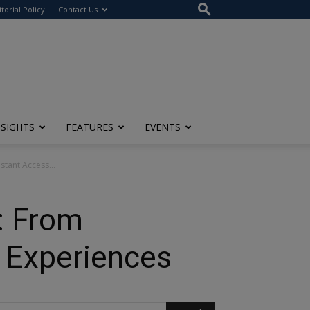
itorial Policy
Contact Us
NSIGHTS
FEATURES
EVENTS
stant Access...
: From
s Experiences