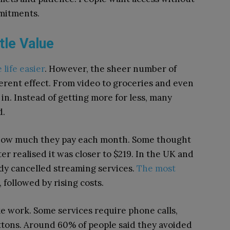
mitments.
tle Value
 life easier
. However, the sheer number of
erent effect. From video to groceries and even
 in. Instead of getting more for less, many
d.
how much they pay each month. Some thought
r realised it was closer to $219. In the UK and
y cancelled streaming services.
The most
followed by rising costs.
ke work. Some services require phone calls,
ttons. Around 60% of people said they avoided