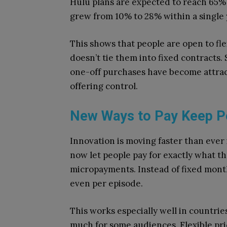
Hulu plans are expected to reach 65% 
grew from 10% to 28% within a single 
This shows that people are open to flexi
doesn’t tie them into fixed contracts
one-off purchases have become attra
offering control.
New Ways to Pay Keep P
Innovation is moving faster than ever
now let people pay for exactly what t
micropayments. Instead of fixed monthl
even per episode.
This works especially well in countr
much for some audiences. Flexible pri