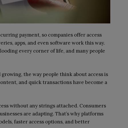
ecurring payment, so companies offer access
eries, apps, and even software work this way.
ooding every corner of life, and many people
l growing, the way people think about access is
 content, and quick transactions have become a
ccess without any strings attached. Consumers
businesses are adapting. That’s why platforms
dels, faster access options, and better