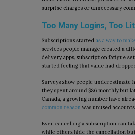
surprise charges or unnecessary com
Too Many Logins, Too Lit
Subscriptions started
as a way to make
services people manage created a diff
delivery apps, subscription fatigue set
started feeling that value had droppe
Surveys show people underestimate 
they spent around $86 monthly but late
Canada, a growing number have alread
common reason
was unused accounts, 
Even cancelling a subscription can ta
while others hide the cancellation bu