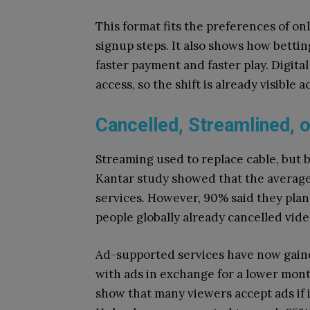
This format fits the preferences of o
signup steps. It also shows how betti
faster payment and faster play. Digit
access, so the shift is already visible a
Cancelled, Streamlined, 
Streaming used to replace cable, but b
Kantar study showed that the average
services. However, 90% said they plan
people globally already cancelled vid
Ad-supported services have now gaine
with ads in exchange for a lower month
show that many viewers accept ads if 