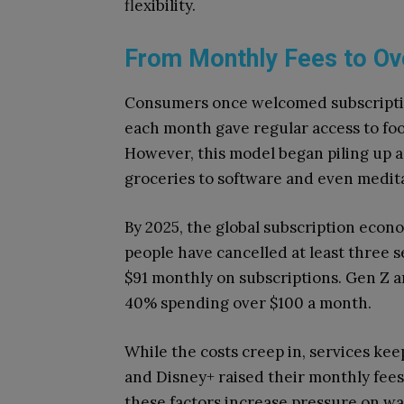
flexibility.
From Monthly Fees to Ov
Consumers once welcomed subscriptio
each month gave regular access to foo
However, this model began piling up a
groceries to software and even medita
By 2025, the global subscription econo
people have cancelled at least three 
$91 monthly on subscriptions. Gen Z an
40% spending over $100 a month.
While the costs creep in, services keep
and Disney+ raised their monthly fees,
these factors increase pressure on wa