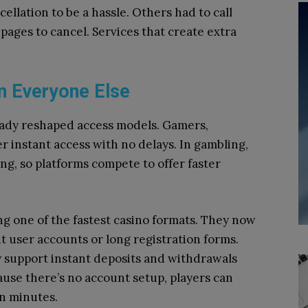
llation to be a hassle. Others had to call
pages to cancel. Services that create extra
n Everyone Else
eady reshaped access models. Gamers,
er instant access with no delays. In gambling,
ng, so platforms compete to offer faster
ng one of the fastest casino formats. They now
t user accounts or long registration forms.
y support instant deposits and withdrawals
ause there’s no account setup, players can
in minutes.