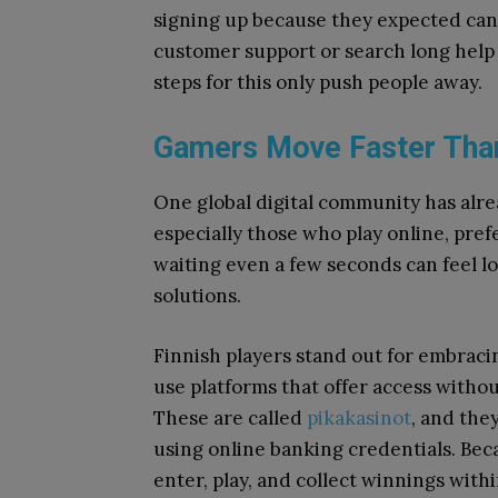
signing up because they expected cance
customer support or search long help 
steps for this only push people away.
Gamers Move Faster Tha
One global digital community has alr
especially those who play online, pref
waiting even a few seconds can feel lo
solutions.
Finnish players stand out for embraci
use platforms that offer access withou
These are called
pikakasinot
, and the
using online banking credentials. Bec
enter, play, and collect winnings with