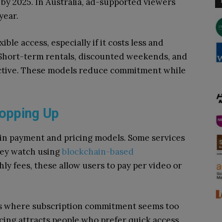
by 2025. In Australia, ad-supported viewers
year.
ble access, especially if it costs less and
. Short-term rentals, discounted weekends, and
ctive. These models reduce commitment while
opping Up
 in payment and pricing models. Some services
hey watch using
blockchain-based
y fees, these allow users to pay per video or
ies where subscription commitment seems too
cing attracts people who prefer quick access