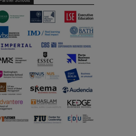
Partner Schools