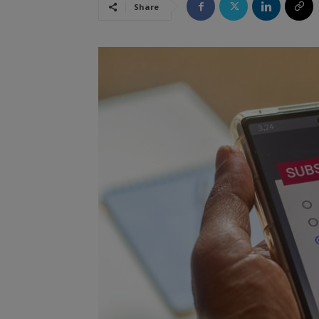
Share