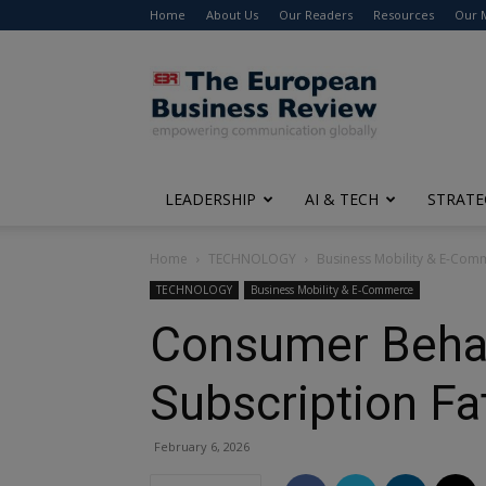
Home
About Us
Our Readers
Resources
Our 
The
European
Business
Review
LEADERSHIP
AI & TECH
STRATE
Home
TECHNOLOGY
Business Mobility & E-Com
TECHNOLOGY
Business Mobility & E-Commerce
Consumer Behavi
Subscription Fa
February 6, 2026