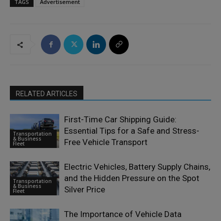
TAGS
Advertisement
RELATED ARTICLES
First-Time Car Shipping Guide:
Essential Tips for a Safe and Stress-
Transportation
& Business
Free Vehicle Transport
Fleet
Electric Vehicles, Battery Supply Chains,
and the Hidden Pressure on the Spot
Transportation
& Business
Silver Price
Fleet
The Importance of Vehicle Data