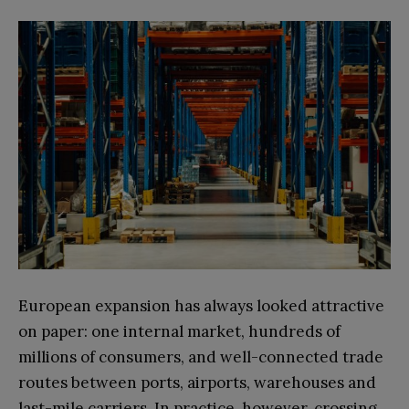
European expansion has always looked attractive
on paper: one internal market, hundreds of
millions of consumers, and well-connected trade
routes between ports, airports, warehouses and
last-mile carriers. In practice, however, crossing