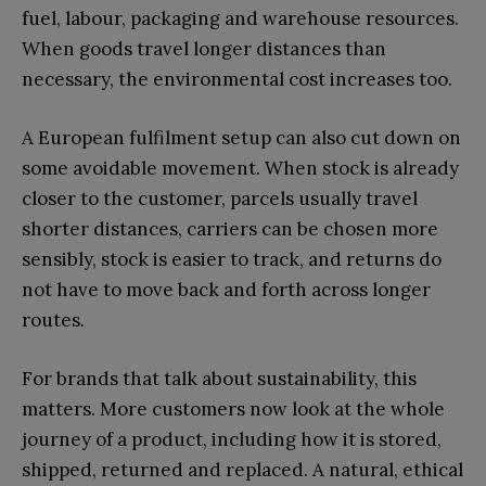
fuel, labour, packaging and warehouse resources.
When goods travel longer distances than
necessary, the environmental cost increases too.
A European fulfilment setup can also cut down on
some avoidable movement. When stock is already
closer to the customer, parcels usually travel
shorter distances, carriers can be chosen more
sensibly, stock is easier to track, and returns do
not have to move back and forth across longer
routes.
For brands that talk about sustainability, this
matters. More customers now look at the whole
journey of a product, including how it is stored,
shipped, returned and replaced. A natural, ethical