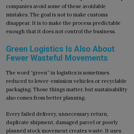
companies avoid some of these avoidable
mistakes. The goal is not to make customs
disappear. It is to make the process predictable
enough that it does not control the business.
Green Logistics Is Also About
Fewer Wasteful Movements
The word “green” in logistics is sometimes
reduced to lower-emission vehicles or recyclable
packaging. Those things matter, but sustainability
also comes from better planning.
Every failed delivery, unnecessary return,
duplicate shipment, damaged parcel or poorly
planned stock movement creates waste. It uses