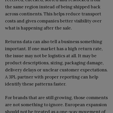
the same region instead of being shipped back
across continents. This helps reduce transport
costs and gives companies better visibility over
what is happening after the sale.
Returns data can also tell a business something
important. If one market has a high return rate,
the issue may not be logistics at all. It may be
product descriptions, sizing, packaging damage,
delivery delays or unclear customer expectations.
A 3PL partner with proper reporting can help
identify these patterns faster.
For brands that are still growing, those comments
are not something to ignore. European expansion
should not be treated as a one-way movement of