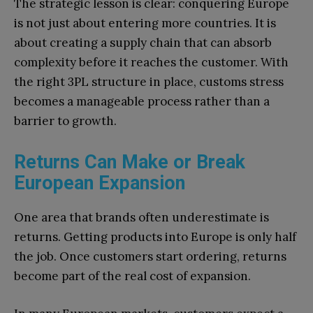
The strategic lesson is clear: conquering Europe
is not just about entering more countries. It is
about creating a supply chain that can absorb
complexity before it reaches the customer. With
the right 3PL structure in place, customs stress
becomes a manageable process rather than a
barrier to growth.
Returns Can Make or Break
European Expansion
One area that brands often underestimate is
returns. Getting products into Europe is only half
the job. Once customers start ordering, returns
become part of the real cost of expansion.