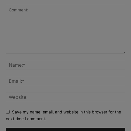
Save my name, email, and website in this browser for the
next time I comment.