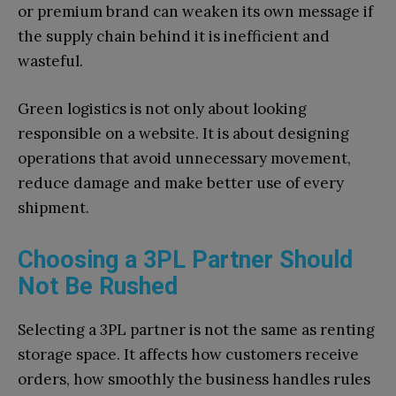
or premium brand can weaken its own message if
the supply chain behind it is inefficient and
wasteful.
Green logistics is not only about looking
responsible on a website. It is about designing
operations that avoid unnecessary movement,
reduce damage and make better use of every
shipment.
Choosing a 3PL Partner Should
Not Be Rushed
Selecting a 3PL partner is not the same as renting
storage space. It affects how customers receive
orders, how smoothly the business handles rules