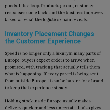
goods. It is a loop. Products go out, customer
responses come back, and the business improves
based on what the logistics chain reveals.
Inventory Placement Changes
the Customer Experience
Speed is no longer only a luxuryIn many parts of
Europe, buyers expect orders to arrive when
promised, with tracking that actually tells them
what is happening. If every parcel is being sent
from outside Europe, it can be harder for a brand
to keep that experience steady.
Holding stock inside Europe usually makes
delivery quicker and less uncertain. It also gives