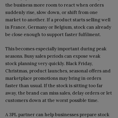
the business more room to react when orders
suddenly rise, slow down, or shift from one
market to another. If a product starts selling well
in France, Germany or Belgium, stock can already
be close enough to support faster fulfilment.
This becomes especially important during peak
seasons. Busy sales periods can expose weak
stock planning very quickly. Black Friday,
Christmas, product launches, seasonal offers and
marketplace promotions may bring in orders
faster than usual. If the stock is sitting too far
away, the brand can miss sales, delay orders or let
customers down at the worst possible time.
A 3PL partner can help businesses prepare stock