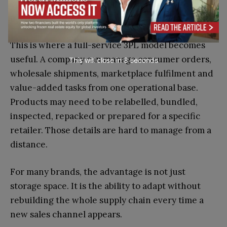
operational pressure if the logistics setup is too
narrow.
This is where a full-service 3PL model becomes
useful. A company can manage consumer orders,
This will close in
7
seconds
wholesale shipments, marketplace fulfilment and
value-added tasks from one operational base.
Products may need to be relabelled, bundled,
inspected, repacked or prepared for a specific
retailer. Those details are hard to manage from a
distance.
For many brands, the advantage is not just
storage space. It is the ability to adapt without
rebuilding the whole supply chain every time a
new sales channel appears.