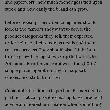
and paperwork, how much money gets tied up in
stock, and how easily the brand can grow.
Before choosing a provider, companies should
look at the markets they want to serve, the
product categories they sell, their expected
order volume, their customs needs and their
returns process. They should also think about
future growth. A logistics setup that works for
200 monthly orders may not work for 5,000. A
simple parcel operation may not support
wholesale distribution later.
Communication is also important. Brands need a
partner that can provide clear updates, practical
advice and honest information when something