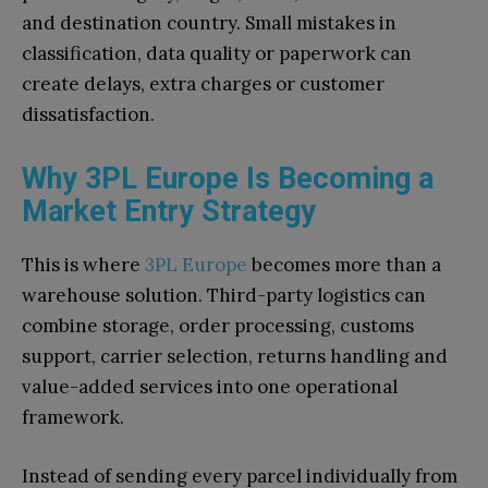
and destination country. Small mistakes in
classification, data quality or paperwork can
create delays, extra charges or customer
dissatisfaction.
Why 3PL Europe Is Becoming a
Market Entry Strategy
This is where
3PL Europe
becomes more than a
warehouse solution. Third-party logistics can
combine storage, order processing, customs
support, carrier selection, returns handling and
value-added services into one operational
framework.
Instead of sending every parcel individually from