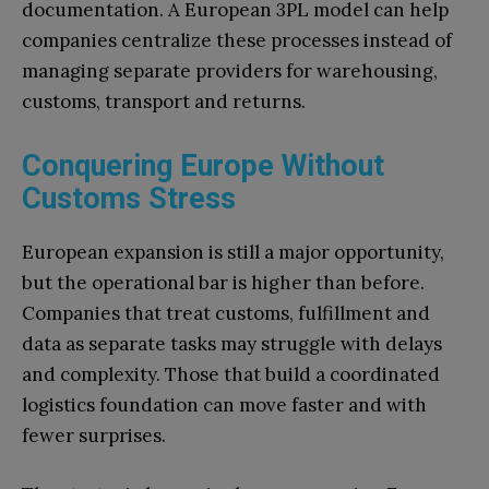
documentation. A European 3PL model can help
companies centralize these processes instead of
managing separate providers for warehousing,
customs, transport and returns.
Conquering Europe Without
Customs Stress
European expansion is still a major opportunity,
but the operational bar is higher than before.
Companies that treat customs, fulfillment and
data as separate tasks may struggle with delays
and complexity. Those that build a coordinated
logistics foundation can move faster and with
fewer surprises.