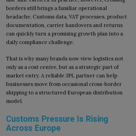
borders still brings a familiar operational
headache. Customs data, VAT processes, product
documentation, carrier handovers and returns
can quickly turn a promising growth plan into a
daily compliance challenge.
That is why many brands now view logistics not
only as a cost centre, but as a strategic part of
market entry. A reliable 3PL partner can help
businesses move from occasional cross-border
shipping to a structured European distribution
model.
Customs Pressure Is Rising
Across Europe