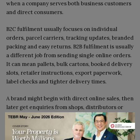
when a company serves both business customers
and direct consumers.
B2C fulfilment usually focuses on individual
orders, parcel carriers, tracking updates, branded
packing and easy returns. B2B fulfilment is usually
a different job from sending single online orders.
It can mean pallets, bulk cartons, booked delivery
slots, retailer instructions, export paperwork,
label checks and tighter delivery times.
A brand might begin with direct online sales, then
later get enquiries from shops, distributors or
marketplaces. At that point, the fulfilment
process has to handle more than small parcels.
That sounds exciting, but it can create