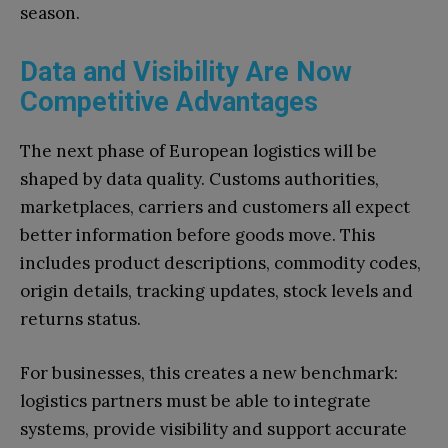
season.
Data and Visibility Are Now
Competitive Advantages
The next phase of European logistics will be
shaped by data quality. Customs authorities,
marketplaces, carriers and customers all expect
better information before goods move. This
includes product descriptions, commodity codes,
origin details, tracking updates, stock levels and
returns status.
For businesses, this creates a new benchmark:
logistics partners must be able to integrate
systems, provide visibility and support accurate