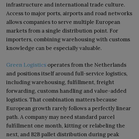
infrastructure and international trade culture.
Access to major ports, airports and road networks
allows companies to serve multiple European
markets from a single distribution point. For
importers, combining warehousing with customs
knowledge can be especially valuable.
Green Logistics
operates from the Netherlands
and positions itself around full-service logistics,
including warehousing, fulfillment, freight
forwarding, customs handling and value-added
logistics. That combination matters because
European growth rarely follows a perfectly linear
path. A company may need standard parcel
fulfillment one month, kitting or relabeling the
next, and B2B pallet distribution during peak