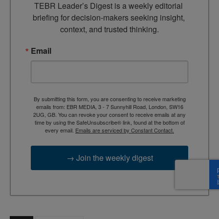
TEBR Leader’s Digest is a weekly editorial 
briefing for decision-makers seeking insight, 
context, and trusted thinking.
Email
By submitting this form, you are consenting to receive marketing
emails from: EBR MEDIA, 3 - 7 Sunnyhill Road, London, SW16
2UG, GB. You can revoke your consent to receive emails at any
time by using the SafeUnsubscribe® link, found at the bottom of
every email.
Emails are serviced by Constant Contact.
→ Join the weekly digest