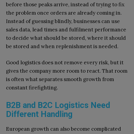
before those peaks arrive, instead of trying to fix
the problem once orders are already coming in.
Instead of guessing blindly, businesses can use
sales data, lead times and fulfilment performance
to decide what should be stored, where it should
be stored and when replenishment is needed.
Good logistics does not remove every risk, but it
gives the company more room to react. That room
is often what separates smooth growth from
constant firefighting.
B2B and B2C Logistics Need
Different Handling
European growth can also become complicated