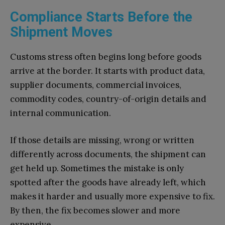
Compliance Starts Before the
Shipment Moves
Customs stress often begins long before goods
arrive at the border. It starts with product data,
supplier documents, commercial invoices,
commodity codes, country-of-origin details and
internal communication.
If those details are missing, wrong or written
differently across documents, the shipment can
get held up. Sometimes the mistake is only
spotted after the goods have already left, which
makes it harder and usually more expensive to fix.
By then, the fix becomes slower and more
expensive.