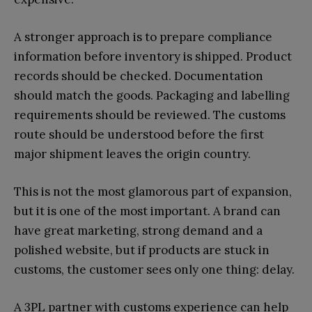
A stronger approach is to prepare compliance
information before inventory is shipped. Product
records should be checked. Documentation
should match the goods. Packaging and labelling
requirements should be reviewed. The customs
route should be understood before the first
major shipment leaves the origin country.
This is not the most glamorous part of expansion,
but it is one of the most important. A brand can
have great marketing, strong demand and a
polished website, but if products are stuck in
customs, the customer sees only one thing: delay.
A 3PL partner with customs experience can help