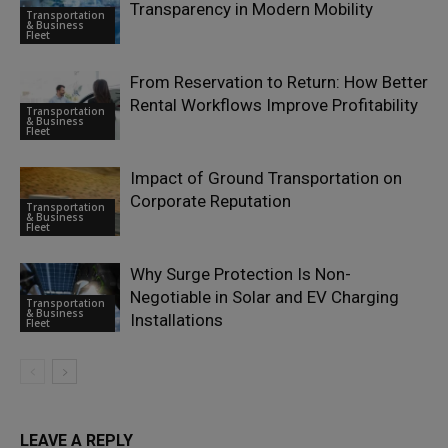
Transparency in Modern Mobility
Transportation
& Business
Fleet
From Reservation to Return: How Better
Rental Workflows Improve Profitability
Transportation
& Business
Fleet
Impact of Ground Transportation on
Corporate Reputation
Transportation
& Business
Fleet
Why Surge Protection Is Non-
Negotiable in Solar and EV Charging
Transportation
& Business
Installations
Fleet
LEAVE A REPLY