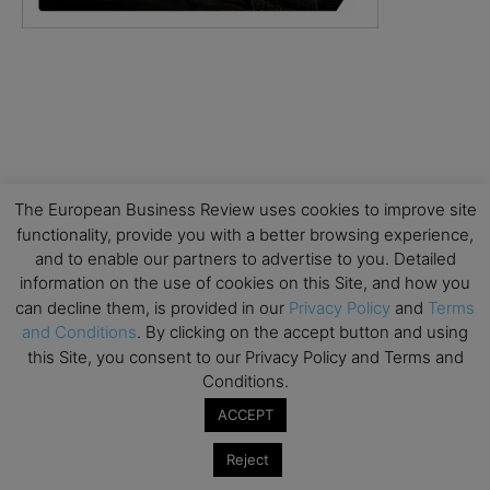
The European Business Review uses cookies to improve site
functionality, provide you with a better browsing experience,
and to enable our partners to advertise to you. Detailed
information on the use of cookies on this Site, and how you
can decline them, is provided in our
Privacy Policy
and
Terms
and Conditions
. By clicking on the accept button and using
this Site, you consent to our Privacy Policy and Terms and
Conditions.
ACCEPT
Reject