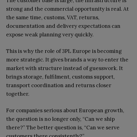
The customer base is large, the infrastructure is
strong and the commercial opportunity is real. At
the same time, customs, VAT, returns,
documentation and delivery expectations can
expose weak planning very quickly.
This is why the role of 3PL Europe is becoming
more strategic. It gives brands a way to enter the
market with structure instead of guesswork. It
brings storage, fulfilment, customs support,
transport coordination and returns closer
together.
For companies serious about European growth,
the question is no longer only, “Can we ship
there?” The better question is, “Can we serve
customers there consistently?”