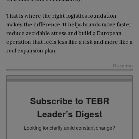
That is where the right logistics foundation
makes the difference. It helps brands move faster,
reduce avoidable stress and build a European
operation that feels less like a risk and more like a
real expansion plan.
Go to top
Subscribe to TEBR
Leader’s Digest
Looking for clarity amid constant change?
