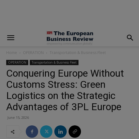
modal-check
Home
OPERATION
Transportation & Business Fleet
OPERATION
Transportation & Business Fleet
Conquering Europe Without
Customs Stress: Green
Logistics on the Strategic
Advantages of 3PL Europe
June 15, 2026