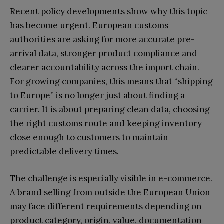
Recent policy developments show why this topic
has become urgent. European customs
authorities are asking for more accurate pre-
arrival data, stronger product compliance and
clearer accountability across the import chain.
For growing companies, this means that “shipping
to Europe” is no longer just about finding a
carrier. It is about preparing clean data, choosing
the right customs route and keeping inventory
close enough to customers to maintain
predictable delivery times.
The challenge is especially visible in e-commerce.
A brand selling from outside the European Union
may face different requirements depending on
product category, origin, value, documentation