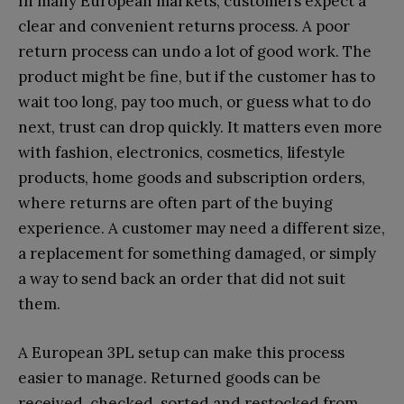
In many European markets, customers expect a
clear and convenient returns process. A poor
return process can undo a lot of good work. The
product might be fine, but if the customer has to
wait too long, pay too much, or guess what to do
next, trust can drop quickly. It matters even more
with fashion, electronics, cosmetics, lifestyle
products, home goods and subscription orders,
where returns are often part of the buying
experience. A customer may need a different size,
a replacement for something damaged, or simply
a way to send back an order that did not suit
them.
A European 3PL setup can make this process
easier to manage. Returned goods can be
received, checked, sorted and restocked from