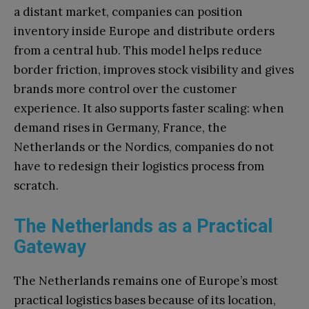
a distant market, companies can position
inventory inside Europe and distribute orders
from a central hub. This model helps reduce
border friction, improves stock visibility and gives
brands more control over the customer
experience. It also supports faster scaling: when
demand rises in Germany, France, the
Netherlands or the Nordics, companies do not
have to redesign their logistics process from
scratch.
The Netherlands as a Practical
Gateway
The Netherlands remains one of Europe’s most
practical logistics bases because of its location,