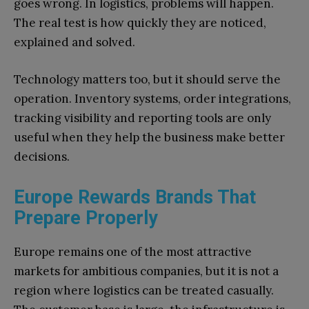
goes wrong. In logistics, problems will happen.
The real test is how quickly they are noticed,
explained and solved.
Technology matters too, but it should serve the
operation. Inventory systems, order integrations,
tracking visibility and reporting tools are only
useful when they help the business make better
decisions.
Europe Rewards Brands That
Prepare Properly
Europe remains one of the most attractive
markets for ambitious companies, but it is not a
region where logistics can be treated casually.