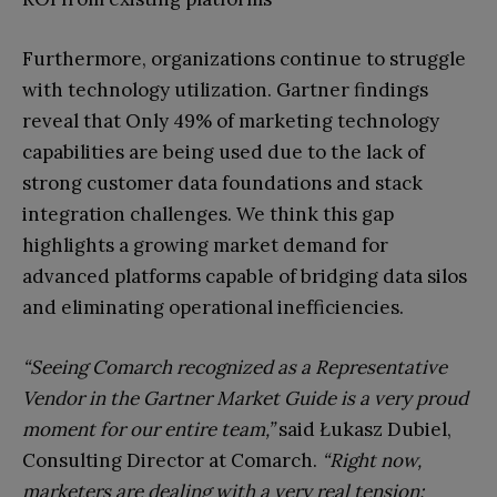
Furthermore, organizations continue to struggle
with technology utilization. Gartner findings
reveal that Only 49% of marketing technology
capabilities are being used due to the lack of
strong customer data foundations and stack
integration challenges. We think this gap
highlights a growing market demand for
advanced platforms capable of bridging data silos
and eliminating operational inefficiencies.
“Seeing Comarch recognized as a Representative
Vendor in the Gartner Market Guide is a very proud
moment for our entire team,”
said Łukasz Dubiel,
Consulting Director at Comarch.
“Right now,
marketers are dealing with a very real tension: