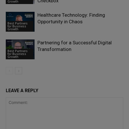
Checkbox
Growth
Healthcare Technology: Finding
Opportunity in Chaos
Best Partners
for Business
Growth
Partnering for a Successful Digital
Transformation
Best Partners
for Business
Growth
LEAVE A REPLY