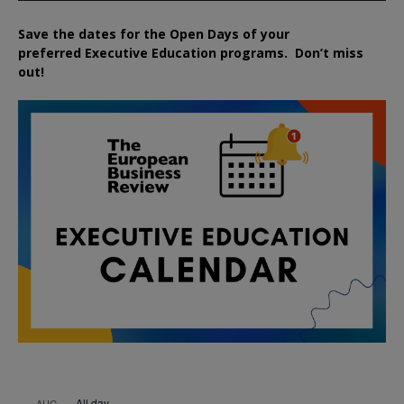
Save the dates for the Open Days of your
preferred
Executive
Education
programs. Don’t miss
out!
All day
AUG