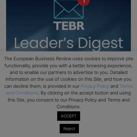
The European Business Review uses cookies to improve site
functionality, provide you with a better browsing experience,
and to enable our partners to advertise to you. Detailed
information on the use of cookies on this Site, and how you
can decline them, is provided in our
Privacy Policy
and
Terms
and Conditions
. By clicking on the accept button and using
this Site, you consent to our Privacy Policy and Terms and
Conditions.
ACCEPT
Reject