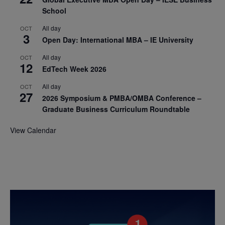
School
All day
OCT
3
Open Day: International MBA – IE University
All day
OCT
12
EdTech Week 2026
All day
OCT
27
2026 Symposium & PMBA/OMBA Conference –
Graduate Business Curriculum Roundtable
View Calendar