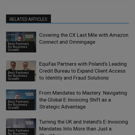
RELATED ARTICLES
Covering the CX Last Mile with Amazon
Connect and Omningage
Best Partners
for Business
Growth
Equifax Partners with Poland’s Leading
Credit Bureau to Expand Client Access
Best Partners
for Business
to Identity and Fraud Solutions
Growth
From Mandates to Mastery: Navigating
the Global E-Invoicing Shift as a
Best Partners
for Business
Strategic Advantage
Growth
Turning the UK and Ireland’s E-Invoicing
Mandates Into More than Just a
Best Partners
for Business