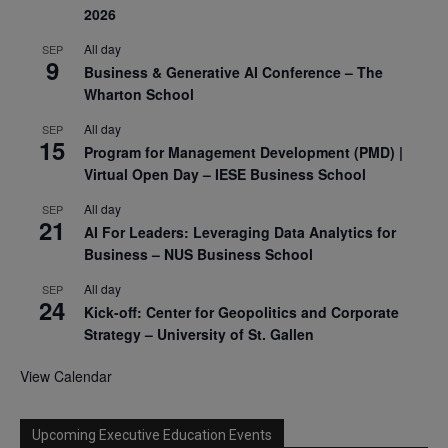
2026
All day
SEP
9
Business & Generative AI Conference – The
Wharton School
All day
SEP
15
Program for Management Development (PMD) |
Virtual Open Day – IESE Business School
All day
SEP
21
AI For Leaders: Leveraging Data Analytics for
Business – NUS Business School
All day
SEP
24
Kick-off: Center for Geopolitics and Corporate
Strategy – University of St. Gallen
View Calendar
Upcoming Executive Education Events