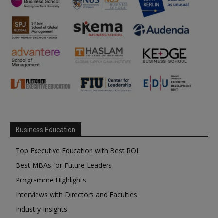
Business Education
Top Executive Education with Best ROI
Best MBAs for Future Leaders
Programme Highlights
Interviews with Directors and Faculties
Industry Insights