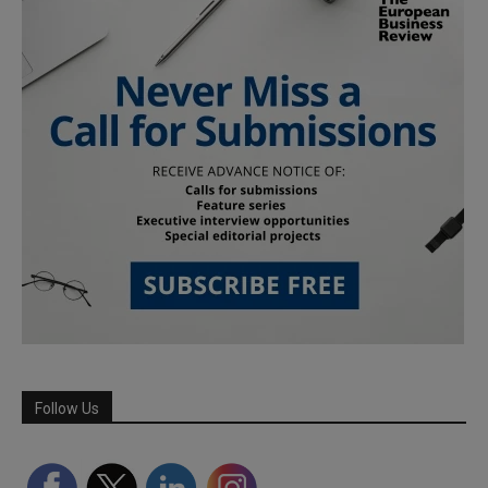
Follow Us