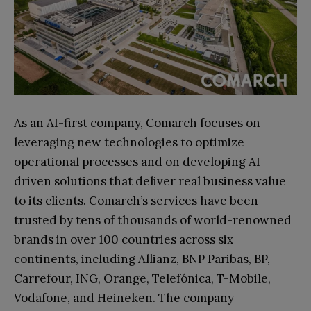
As an AI-first company, Comarch focuses on
leveraging new technologies to optimize
operational processes and on developing AI-
driven solutions that deliver real business value
to its clients. Comarch’s services have been
trusted by tens of thousands of world-renowned
brands in over 100 countries across six
continents, including Allianz, BNP Paribas, BP,
Carrefour, ING, Orange, Telefónica, T-Mobile,
Vodafone, and Heineken. The company