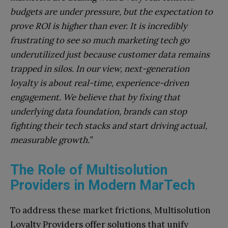
budgets are under pressure, but the expectation to
prove ROI is higher than ever. It is incredibly
frustrating to see so much marketing tech go
underutilized just because customer data remains
trapped in silos. In our view, next-generation
loyalty is about real-time, experience-driven
engagement. We believe that by fixing that
underlying data foundation, brands can stop
fighting their tech stacks and start driving actual,
measurable growth.”
The Role of Multisolution
Providers in Modern MarTech
To address these market frictions, Multisolution
Loyalty Providers offer solutions that unify