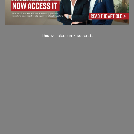
This will close in
6
seconds