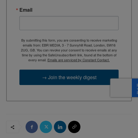
Email
By submitting this form, you are consenting to receive marketing
emails from: EBR MEDIA, 3 - 7 Sunnyhill Road, London, SW16
2UG, GB. You can revoke your consent to receive emails at any
time by using the SafeUnsubscribe® link, found at the bottom of
every email.
Emails are serviced by Constant Contact.
→ Join the weekly digest