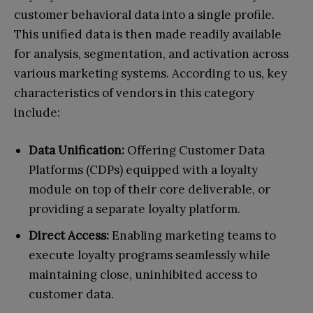
customer behavioral data into a single profile.
This unified data is then made readily available
for analysis, segmentation, and activation across
various marketing systems. According to us, key
characteristics of vendors in this category
include:
Data Unification:
Offering Customer Data
Platforms (CDPs) equipped with a loyalty
module on top of their core deliverable, or
providing a separate loyalty platform.
Direct Access:
Enabling marketing teams to
execute loyalty programs seamlessly while
maintaining close, uninhibited access to
customer data.