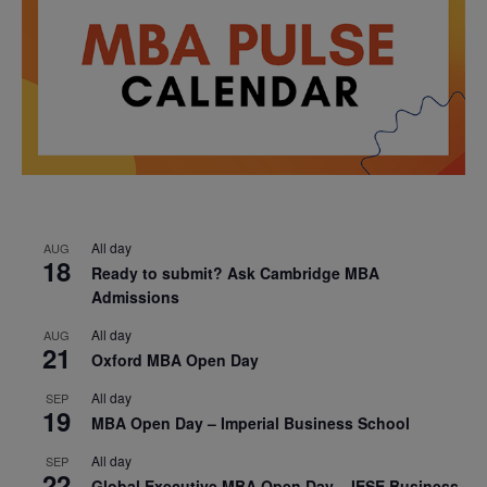
All day
AUG
18
Ready to submit? Ask Cambridge MBA
Admissions
All day
AUG
21
Oxford MBA Open Day
All day
SEP
19
MBA Open Day – Imperial Business School
All day
SEP
22
Global Executive MBA Open Day – IESE Business