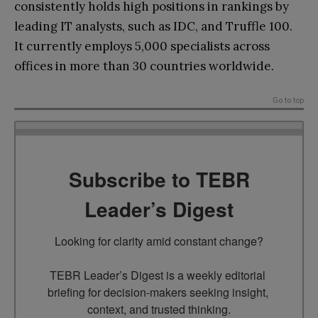
consistently holds high positions in rankings by
leading IT analysts, such as IDC, and Truffle 100.
It currently employs 5,000 specialists across
offices in more than 30 countries worldwide.
Go to top
Subscribe to TEBR
Leader’s Digest
Looking for clarity amid constant change?

TEBR Leader’s Digest is a weekly editorial 
briefing for decision-makers seeking insight, 
context, and trusted thinking.