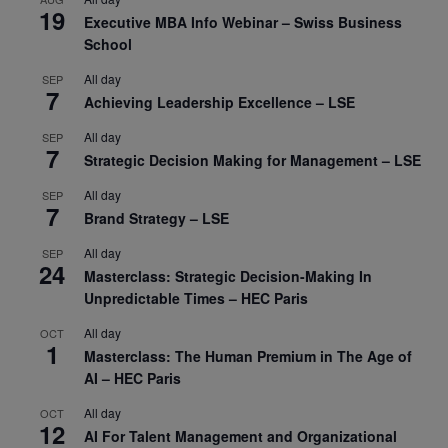
19
Executive MBA Info Webinar – Swiss Business
School
All day
SEP
7
Achieving Leadership Excellence – LSE
All day
SEP
7
Strategic Decision Making for Management – LSE
All day
SEP
7
Brand Strategy – LSE
All day
SEP
24
Masterclass: Strategic Decision-Making In
Unpredictable Times – HEC Paris
All day
OCT
1
Masterclass: The Human Premium in The Age of
AI – HEC Paris
All day
OCT
12
AI For Talent Management and Organizational