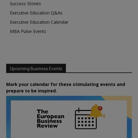
Success Stories
Executive Education Q&As
Executive Education Calendar
MBA Pulse Events
Upcoming Business Events
Mark your calendar for these stimulating events and
prepare to be inspired.