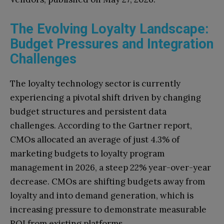
The Evolving Loyalty Landscape:
Budget Pressures and Integration
Challenges
The loyalty technology sector is currently
experiencing a pivotal shift driven by changing
budget structures and persistent data
challenges. According to the Gartner report,
CMOs allocated an average of just 4.3% of
marketing budgets to loyalty program
management in 2026, a steep 22% year-over-year
decrease. CMOs are shifting budgets away from
loyalty and into demand generation, which is
increasing pressure to demonstrate measurable
ROI from existing platforms