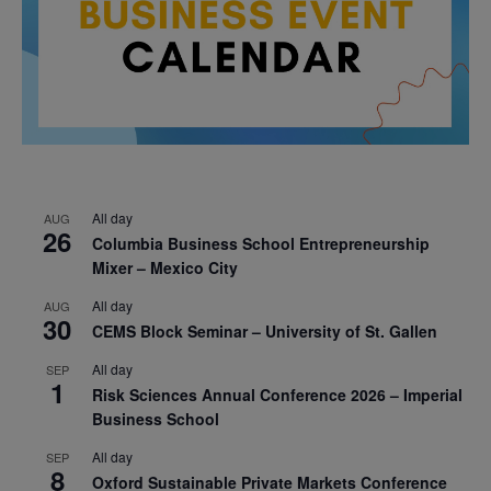
All day
AUG
26
Columbia Business School Entrepreneurship
Mixer – Mexico City
All day
AUG
30
CEMS Block Seminar – University of St. Gallen
All day
SEP
1
Risk Sciences Annual Conference 2026 – Imperial
Business School
All day
SEP
8
Oxford Sustainable Private Markets Conference