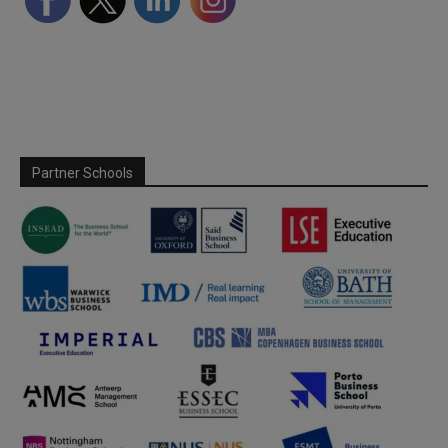
Partner Schools