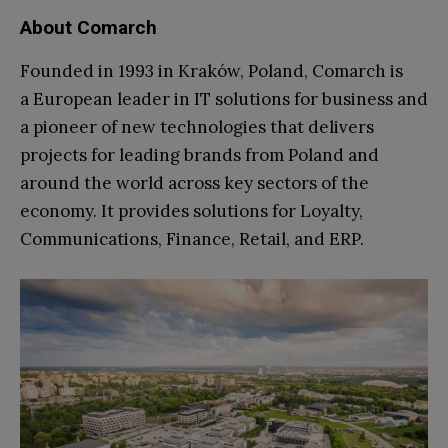
About Comarch
Founded in 1993 in Kraków, Poland, Comarch is
a European leader in IT solutions for business and
a pioneer of new technologies that delivers
projects for leading brands from Poland and
around the world across key sectors of the
economy. It provides solutions for Loyalty,
Communications, Finance, Retail, and ERP.