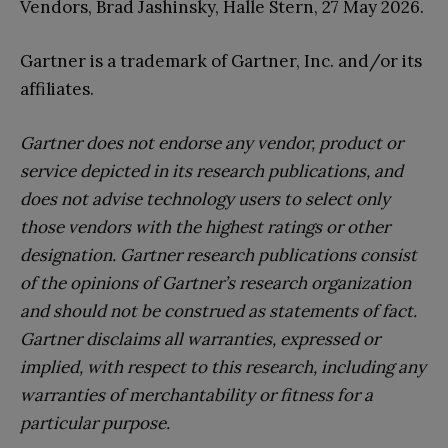
Vendors, Brad Jashinsky, Halle Stern, 27 May 2026.
Gartner is a trademark of Gartner, Inc. and/or its
affiliates.
Gartner does not endorse any vendor, product or
service depicted in its research publications, and
does not advise technology users to select only
those vendors with the highest ratings or other
designation. Gartner research publications consist
of the opinions of Gartner’s research organization
and should not be construed as statements of fact.
Gartner disclaims all warranties, expressed or
implied, with respect to this research, including any
warranties of merchantability or fitness for a
particular purpose.