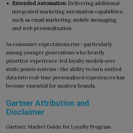
Extended Automation:
Delivering additional
integrated marketing automation capabilities,
such as email marketing, mobile messaging,
and web personalization.
As consumer expectations rise—particularly
among younger generations who heavily
prioritize experience-led loyalty models over
static points systems—the ability to turn unified
data into real-time personalized experiences has
become essential for modern brands.
Gartner Attribution and
Disclaimer
Gartner, Market Guide for Loyalty Program