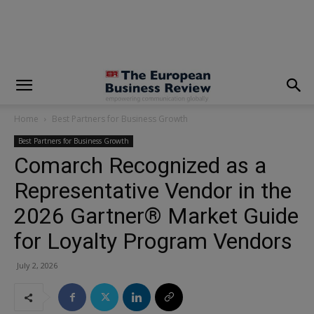
modal-check
Home
Best Partners for Business Growth
Best Partners for Business Growth
Comarch Recognized as a
Representative Vendor in the
2026 Gartner® Market Guide
for Loyalty Program Vendors
July 2, 2026