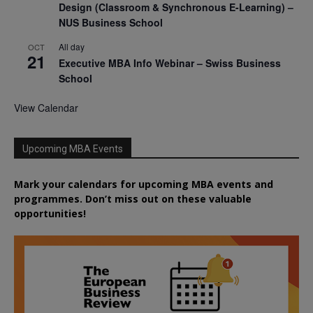
Design (Classroom & Synchronous E-Learning) –
NUS Business School
All day
OCT
21
Executive MBA Info Webinar – Swiss Business
School
View Calendar
Upcoming MBA Events
Mark your calendars for upcoming MBA events and
programmes. Don’t miss out on these valuable
opportunities!