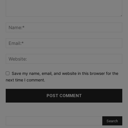
Save my name, email, and website in this browser for the
next time I comment.