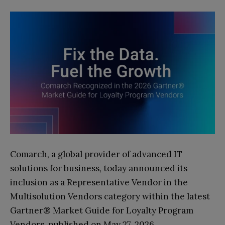
Comarch, a global provider of advanced IT
solutions for business, today announced its
inclusion as a Representative Vendor in the
Multisolution Vendors category within the latest
Gartner® Market Guide for Loyalty Program
Vendors, published on May 27, 2026.