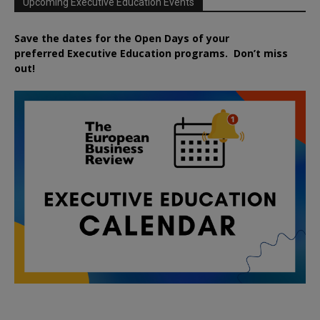
Upcoming Executive Education Events
Save the dates for the Open Days of your
preferred
Executive
Education
programs. Don’t miss
out!