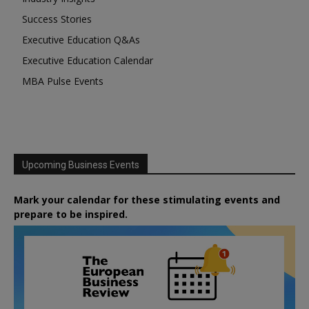
Success Stories
Executive Education Q&As
Executive Education Calendar
MBA Pulse Events
Upcoming Business Events
Mark your calendar for these stimulating events and
prepare to be inspired.