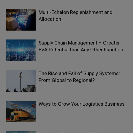
Multi-Echelon Replenishment and
Allocation
Supply Chain Management – Greater
EVA Potential than Any Other Function
The Rise and Fall of Supply Systems:
From Global to Regional?
Ways to Grow Your Logistics Business