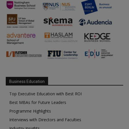
Business Education
Top Executive Education with Best ROI
Best MBAs for Future Leaders
Programme Highlights
Interviews with Directors and Faculties
Industry Insights