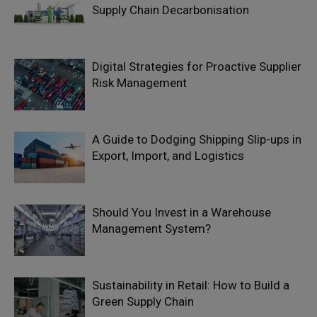
Supply Chain Decarbonisation
Digital Strategies for Proactive Supplier
Risk Management
A Guide to Dodging Shipping Slip-ups in
Export, Import, and Logistics
Should You Invest in a Warehouse
Management System?
Sustainability in Retail: How to Build a
Green Supply Chain