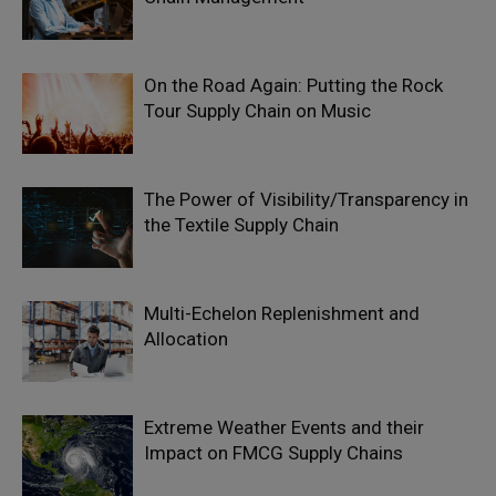
On the Road Again: Putting the Rock
Tour Supply Chain on Music
The Power of Visibility/Transparency in
the Textile Supply Chain
Multi-Echelon Replenishment and
Allocation
Extreme Weather Events and their
Impact on FMCG Supply Chains