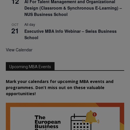
12
AI For Talent Management and Organizational
Design (Classroom & Synchronous E-Learning) –
NUS Business School
All day
OCT
21
Executive MBA Info Webinar – Swiss Business
School
View Calendar
Upcoming MBA Events
Mark your calendars for upcoming MBA events and
programmes. Don’t miss out on these valuable
opportunities!