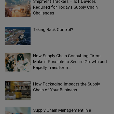
Shipment Trackers – IoT Devices
Required for Today’s Supply Chain
Challenges
Taking Back Control?
How Supply Chain Consulting Firms
Make it Possible to Secure Growth and
Rapidly Transform...
How Packaging Impacts the Supply
Chain of Your Business
Supply Chain Management in a