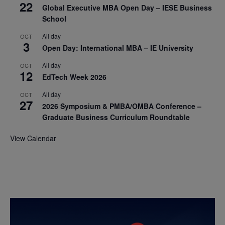
22
Global Executive MBA Open Day – IESE Business
School
All day
OCT
3
Open Day: International MBA – IE University
All day
OCT
12
EdTech Week 2026
All day
OCT
27
2026 Symposium & PMBA/OMBA Conference –
Graduate Business Curriculum Roundtable
View Calendar