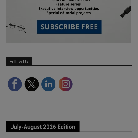
Follow Us