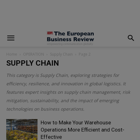
modal-check
Home
OPERATION
Supply Chain
Page 2
SUPPLY CHAIN
This category is
Supply Chain
, exploring strategies for
efficiency, resilience, and innovation in global logistics. It
features expert insights on supply chain management, risk
mitigation, sustainability, and the impact of emerging
technologies on business operations.
How to Make Your Warehouse
Operations More Efficient and Cost-
Effective