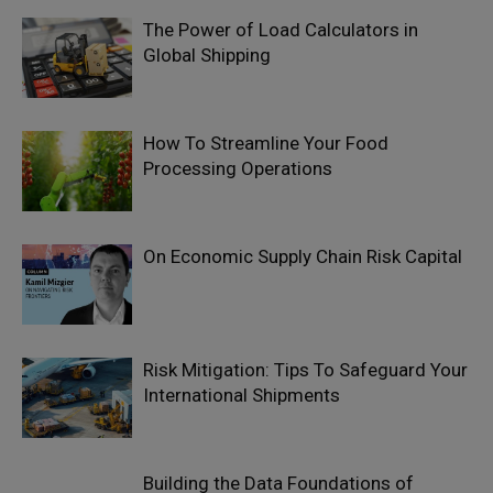
The Power of Load Calculators in
Global Shipping
How To Streamline Your Food
Processing Operations
On Economic Supply Chain Risk Capital
Risk Mitigation: Tips To Safeguard Your
International Shipments
Building the Data Foundations of