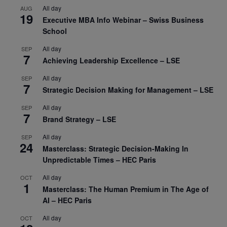
All day
AUG
19
Executive MBA Info Webinar – Swiss Business
School
All day
SEP
7
Achieving Leadership Excellence – LSE
All day
SEP
7
Strategic Decision Making for Management – LSE
All day
SEP
7
Brand Strategy – LSE
All day
SEP
24
Masterclass: Strategic Decision-Making In
Unpredictable Times – HEC Paris
All day
OCT
1
Masterclass: The Human Premium in The Age of
AI – HEC Paris
All day
OCT