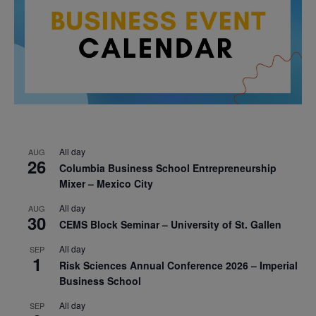
All day
AUG
26
Columbia Business School Entrepreneurship
Mixer – Mexico City
All day
AUG
30
CEMS Block Seminar – University of St. Gallen
All day
SEP
1
Risk Sciences Annual Conference 2026 – Imperial
Business School
All day
SEP