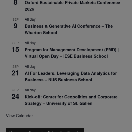
8
Oxford Sustainable Private Markets Conference
2026
All day
SEP
9
Business & Generative AI Conference – The
Wharton School
All day
SEP
15
Program for Management Development (PMD) |
Virtual Open Day – IESE Business School
All day
SEP
21
AI For Leaders: Leveraging Data Analytics for
Business – NUS Business School
All day
SEP
24
Kick-off: Center for Geopolitics and Corporate
Strategy – University of St. Gallen
View Calendar