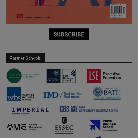
Partner Schools