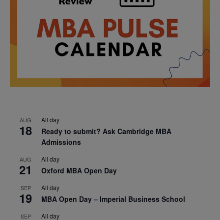
All day
AUG
18
Ready to submit? Ask Cambridge MBA
Admissions
All day
AUG
21
Oxford MBA Open Day
All day
SEP
19
MBA Open Day – Imperial Business School
All day
SEP