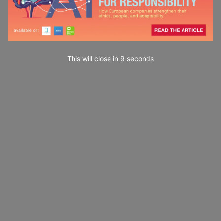
This will close in
7
seconds