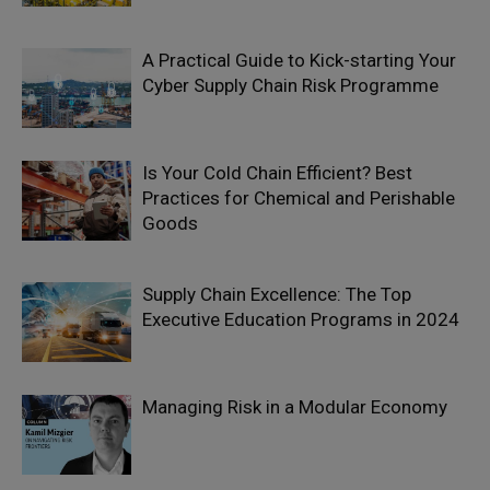
A Practical Guide to Kick-starting Your
Cyber Supply Chain Risk Programme
Is Your Cold Chain Efficient? Best
Practices for Chemical and Perishable
Goods
Supply Chain Excellence: The Top
Executive Education Programs in 2024
Managing Risk in a Modular Economy