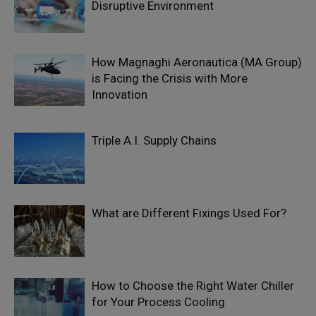
Disruptive Environment
How Magnaghi Aeronautica (MA Group)
is Facing the Crisis with More
Innovation
Triple A.I. Supply Chains
What are Different Fixings Used For?
How to Choose the Right Water Chiller
for Your Process Cooling