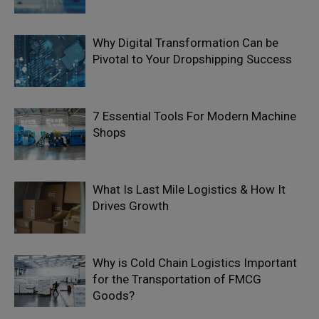
Why Digital Transformation Can be
Pivotal to Your Dropshipping Success
7 Essential Tools For Modern Machine
Shops
What Is Last Mile Logistics & How It
Drives Growth
Why is Cold Chain Logistics Important
for the Transportation of FMCG
Goods?