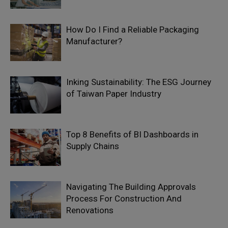
How Do I Find a Reliable Packaging
Manufacturer?
Inking Sustainability: The ESG Journey
of Taiwan Paper Industry
Top 8 Benefits of BI Dashboards in
Supply Chains
Navigating The Building Approvals
Process For Construction And
Renovations