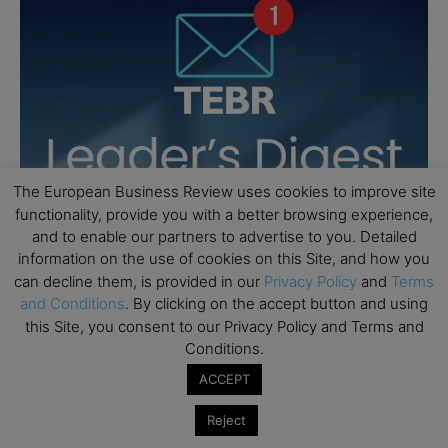
The European Business Review uses cookies to improve site
functionality, provide you with a better browsing experience,
and to enable our partners to advertise to you. Detailed
information on the use of cookies on this Site, and how you
can decline them, is provided in our
Privacy Policy
and
Terms
and Conditions
. By clicking on the accept button and using
this Site, you consent to our Privacy Policy and Terms and
Conditions.
ACCEPT
Reject