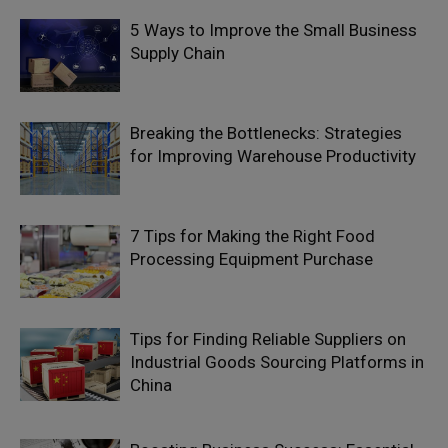
5 Ways to Improve the Small Business
Supply Chain
Breaking the Bottlenecks: Strategies
for Improving Warehouse Productivity
7 Tips for Making the Right Food
Processing Equipment Purchase
Tips for Finding Reliable Suppliers on
Industrial Goods Sourcing Platforms in
China