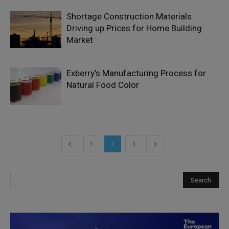
Shortage Construction Materials
Driving up Prices for Home Building
Market
Exberry’s Manufacturing Process for
Natural Food Color
1
2
3