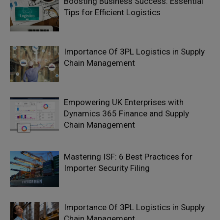
Boosting Business Success: Essential
Tips for Efficient Logistics
Importance Of 3PL Logistics in Supply
Chain Management
Empowering UK Enterprises with
Dynamics 365 Finance and Supply
Chain Management
Mastering ISF: 6 Best Practices for
Importer Security Filing
Importance Of 3PL Logistics in Supply
Chain Management