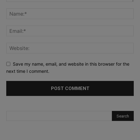
Save my name, email, and website in this browser for the
next time I comment.