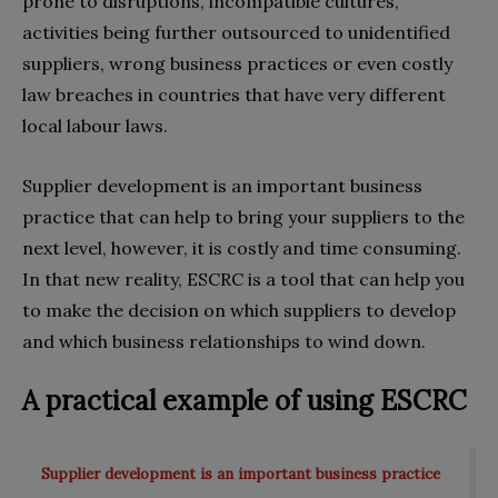
prone to disruptions, incompatible cultures,
activities being further outsourced to unidentified
suppliers, wrong business practices or even costly
law breaches in countries that have very different
local labour laws.
Supplier development is an important business
practice that can help to bring your suppliers to the
next level, however, it is costly and time consuming.
In that new reality, ESCRC is a tool that can help you
to make the decision on which suppliers to develop
and which business relationships to wind down.
A practical example of using ESCRC
Supplier development is an important business practice