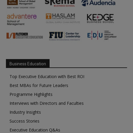
Business Education
Top Executive Education with Best ROI
Best MBAs for Future Leaders
Programme Highlights
Interviews with Directors and Faculties
Industry Insights
Success Stories
Executive Education Q&As