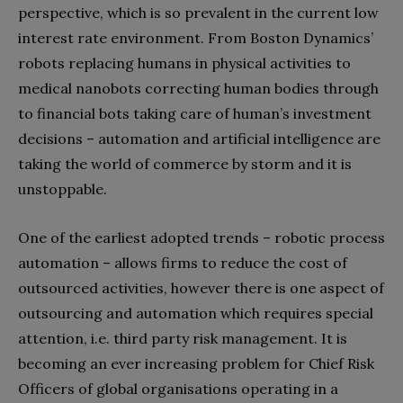
perspective, which is so prevalent in the current low
interest rate environment. From Boston Dynamics’
robots replacing humans in physical activities to
medical nanobots correcting human bodies through
to financial bots taking care of human’s investment
decisions – automation and artificial intelligence are
taking the world of commerce by storm and it is
unstoppable.
One of the earliest adopted trends – robotic process
automation – allows firms to reduce the cost of
outsourced activities, however there is one aspect of
outsourcing and automation which requires special
attention, i.e. third party risk management. It is
becoming an ever increasing problem for Chief Risk
Officers of global organisations operating in a