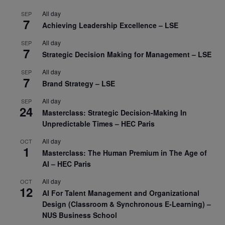
All day
SEP
7
Achieving Leadership Excellence – LSE
All day
SEP
7
Strategic Decision Making for Management – LSE
All day
SEP
7
Brand Strategy – LSE
All day
SEP
24
Masterclass: Strategic Decision-Making In
Unpredictable Times – HEC Paris
All day
OCT
1
Masterclass: The Human Premium in The Age of
AI – HEC Paris
All day
OCT
12
AI For Talent Management and Organizational
Design (Classroom & Synchronous E-Learning) –
NUS Business School