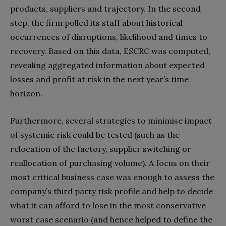
products, suppliers and trajectory. In the second
step, the firm polled its staff about historical
occurrences of disruptions, likelihood and times to
recovery. Based on this data, ESCRC was computed,
revealing aggregated information about expected
losses and profit at risk in the next year’s time
horizon.
Furthermore, several strategies to minimise impact
of systemic risk could be tested (such as the
relocation of the factory, supplier switching or
reallocation of purchasing volume). A focus on their
most critical business case was enough to assess the
company’s third party risk profile and help to decide
what it can afford to lose in the most conservative
worst case scenario (and hence helped to define the