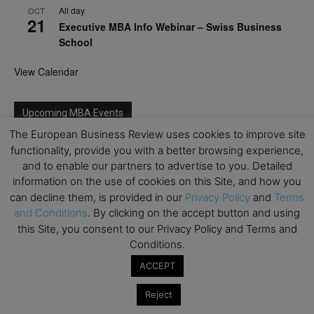
All day
OCT
21
Executive MBA Info Webinar – Swiss Business
School
View Calendar
Upcoming MBA Events
The European Business Review uses cookies to improve site
Mark your calendars for upcoming MBA events and
functionality, provide you with a better browsing experience,
programmes. Don’t miss out on these valuable
and to enable our partners to advertise to you. Detailed
opportunities!
information on the use of cookies on this Site, and how you
can decline them, is provided in our
Privacy Policy
and
Terms
and Conditions
. By clicking on the accept button and using
this Site, you consent to our Privacy Policy and Terms and
Conditions.
ACCEPT
Reject