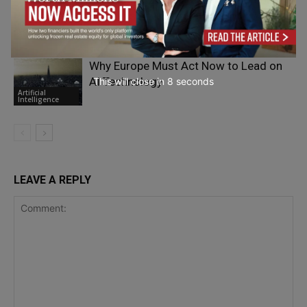
Are Unethical Practices in the Global
Business Environment Becoming the
Silent Norm?
Ethics
Why Europe Must Act Now to Lead on
AI Technology
This will close in
7
seconds
Artificial
Intelligence
LEAVE A REPLY