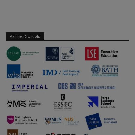
Partner Schools