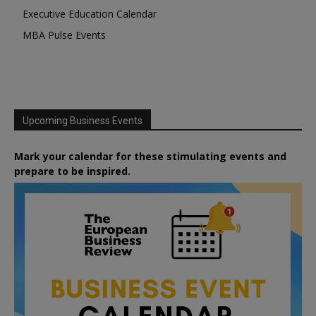
Executive Education Calendar
MBA Pulse Events
Upcoming Business Events
Mark your calendar for these stimulating events and
prepare to be inspired.