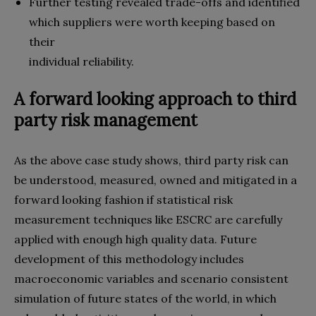
Further testing revealed trade-offs and identified
which suppliers were worth keeping based on
their
individual reliability.
A forward looking approach to third
party risk management
As the above case study shows, third party risk can
be understood, measured, owned and mitigated in a
forward looking fashion if statistical risk
measurement techniques like ESCRC are carefully
applied with enough high quality data. Future
development of this methodology includes
macroeconomic variables and scenario consistent
simulation of future states of the world, in which