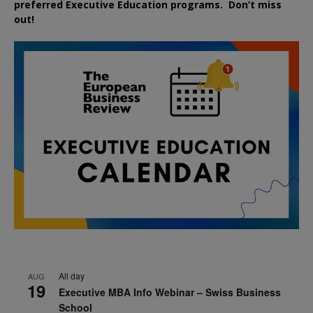
preferred
Executive
Education
programs. Don’t miss
out!
All day
AUG
19
Executive MBA Info Webinar – Swiss Business
School