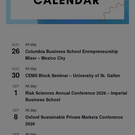
All day
AUG
26
Columbia Business School Entrepreneurship
Mixer – Mexico City
All day
AUG
30
CEMS Block Seminar – University of St. Gallen
All day
SEP
1
Risk Sciences Annual Conference 2026 – Imperial
Business School
All day
SEP
8
Oxford Sustainable Private Markets Conference
2026
All day
SEP