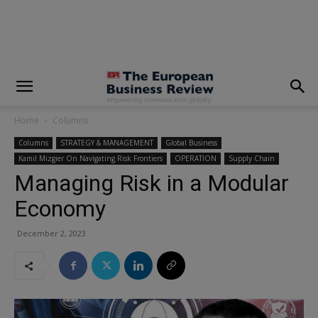
modal-check
Home
Columns
Columns
STRATEGY & MANAGEMENT
Global Business
Kamil Mizgier On Navigating Risk Frontiers
OPERATION
Supply Chain
Managing Risk in a Modular
Economy
December 2, 2023