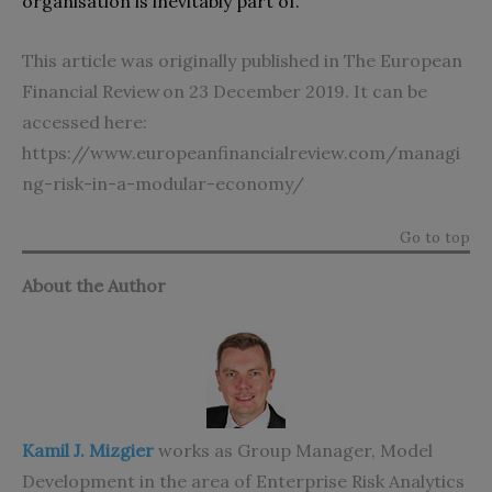
organisation is inevitably part of.
This article was originally published in The European
Financial Review on 23 December 2019. It can be
accessed here:
https://www.europeanfinancialreview.com/managi
ng-risk-in-a-modular-economy/
Go to top
About the Author
Kamil J. Mizgier
works as Group Manager, Model
Development in the area of Enterprise Risk Analytics