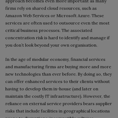
approach becomes even more important as many
firms rely on shared cloud resources, such as
Amazon Web Services or Microsoft Azure. These
services are often used to outsource even the most
critical business processes. The associated
concentration risk is hard to identify and manage if
you don’t look beyond your own organisation.
In the age of modular economy, financial services
and manufacturing firms are buying more and more
new technologies than ever before. By doing so, they
can offer enhanced services to their clients without
having to develop them in-house (and later on
maintain the costly IT infrastructure). However, the
reliance on external service providers bears supplier
risks that include facilities in geographical locations