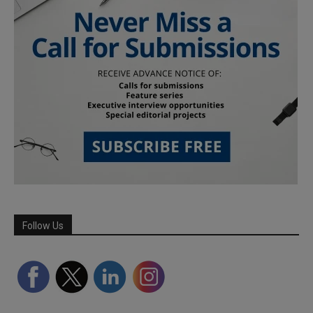
Follow Us