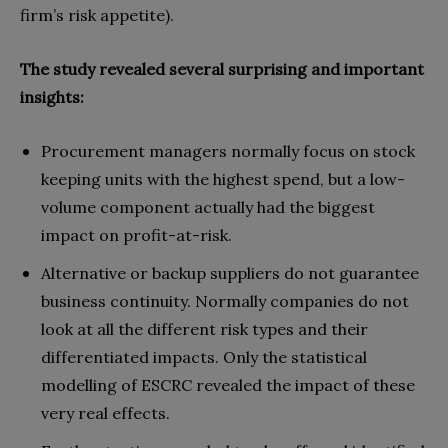
firm’s risk appetite).
The study revealed several surprising and important
insights:
Procurement managers normally focus on stock
keeping units with the highest spend, but a low-
volume component actually had the biggest
impact on profit-at-risk.
Alternative or backup suppliers do not guarantee
business continuity. Normally companies do not
look at all the different risk types and their
differentiated impacts. Only the statistical
modelling of ESCRC revealed the impact of these
very real effects.