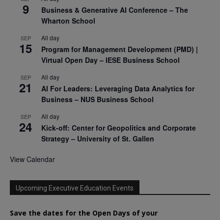
9
Business & Generative AI Conference – The
Wharton School
All day
SEP
15
Program for Management Development (PMD) |
Virtual Open Day – IESE Business School
All day
SEP
21
AI For Leaders: Leveraging Data Analytics for
Business – NUS Business School
All day
SEP
24
Kick-off: Center for Geopolitics and Corporate
Strategy – University of St. Gallen
View Calendar
Upcoming Executive Education Events
Save the dates for the Open Days of your