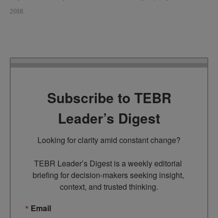
2018.
Subscribe to TEBR
Leader’s Digest
Looking for clarity amid constant change?

TEBR Leader’s Digest is a weekly editorial 
briefing for decision-makers seeking insight, 
context, and trusted thinking.
Email