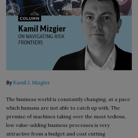
By
Kamil J. Mizgier
The business world is constantly changing, at a pace
which humans are not able to catch up with. The
premise of machines taking over the most tedious,
low value-adding business processes is very
attractive from a budget and cost cutting