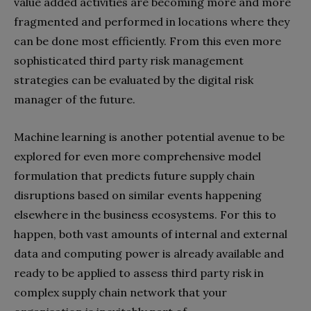
value added activities are becoming more and more
fragmented and performed in locations where they
can be done most efficiently. From this even more
sophisticated third party risk management
strategies can be evaluated by the digital risk
manager of the future.
Machine learning is another potential avenue to be
explored for even more comprehensive model
formulation that predicts future supply chain
disruptions based on similar events happening
elsewhere in the business ecosystems. For this to
happen, both vast amounts of internal and external
data and computing power is already available and
ready to be applied to assess third party risk in
complex supply chain network that your