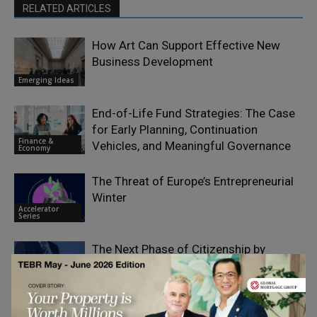
RELATED ARTICLES
How Art Can Support Effective New
Business Development
Emerging Ideas
End-of-Life Fund Strategies: The Case
for Early Planning, Continuation
Finance &
Vehicles, and Meaningful Governance
Economy
The Threat of Europe’s Entrepreneurial
Winter
Accelerator
Series
The Next Phase of Citizenship by
Investment Could Be Its Biggest Yet:
Finance &
Read More
Economy