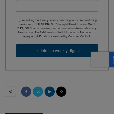
By submitting this form, you are consenting to receive marketing
emails from: EBR MEDIA, 3 - 7 Sunnyhill Road, London, SW16
2UG, GB. You can revoke your consent to receive emails at any
time by using the SafeUnsubscribe® link, found at the bottom of
every email.
Emails are serviced by Constant Contact.
→ Join the weekly digest