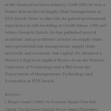
in the financial services industry. Until 2016, he was a
Senior Researcher in Supply Chain Management at
ETH Zurich. Prior to this role, he gained professional
experience in risk modeling at Credit Suisse, UBS and
Aduno Group in Zurich. He has published several
academic and practitioner articles on supply chain
and operational risk management, supply chain
networks and economic risk capital. He obtained a
Master’s degree in Applied Physics from the Warsaw
University of Technology and a PhD from the
Department of Management, Technology and
Economics at ETH Zurich.
Reference
1. Mizgier, Kamil J. (2018): On Economic Supply Chain Risk
Capital,
The European Financial Review,
August/September