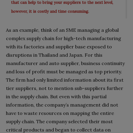
that can help to bring your suppliers to the next level,
however, it is costly and time consuming.
As an example, think of an SME managing a global
complex supply chain for high-tech manufacturing
with its factories and supplier base exposed to
disruptions in Thailand and Japan. For this
manufacturer and auto supplier, business continuity
and loss of profit must be managed as top priority.
The firm had only limited information about its first
tier suppliers, not to mention sub-suppliers further
in the supply chain. But even with this partial
information, the company’s management did not
have to waste resources on mapping the entire
supply chain. The company selected their most
critical products and began to collect data on