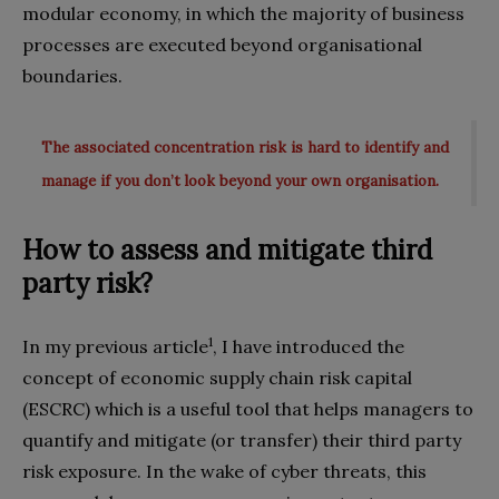
modular economy, in which the majority of business
processes are executed beyond organisational
boundaries.
The associated concentration risk is hard to identify and
manage if you don’t look beyond your own organisation.
How to assess and mitigate third
party risk?
1
In my previous article
, I have introduced the
concept of economic supply chain risk capital
(ESCRC) which is a useful tool that helps managers to
quantify and mitigate (or transfer) their third party
risk exposure. In the wake of cyber threats, this