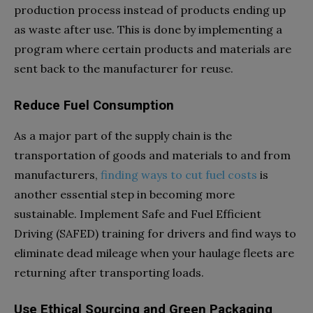
production process instead of products ending up
as waste after use. This is done by implementing a
program where certain products and materials are
sent back to the manufacturer for reuse.
Reduce Fuel Consumption
As a major part of the supply chain is the
transportation of goods and materials to and from
manufacturers,
finding ways to cut fuel costs
is
another essential step in becoming more
sustainable. Implement Safe and Fuel Efficient
Driving (SAFED) training for drivers and find ways to
eliminate dead mileage when your haulage fleets are
returning after transporting loads.
Use Ethical Sourcing and Green Packaging