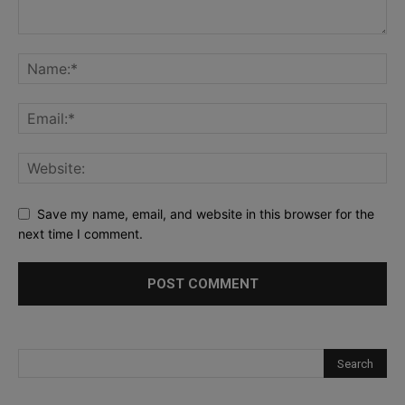
Save my name, email, and website in this browser for the
next time I comment.