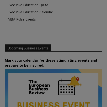
Executive Education Q&As
Executive Education Calendar
MBA Pulse Events
Upcoming Business Events
Mark your calendar for these stimulating events and
prepare to be inspired.