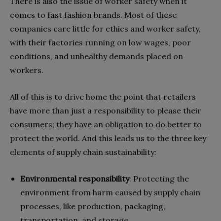
There is also the issue of worker safety when it
comes to fast fashion brands. Most of these
companies care little for ethics and worker safety,
with their factories running on low wages, poor
conditions, and unhealthy demands placed on
workers.
All of this is to drive home the point that retailers
have more than just a responsibility to please their
consumers; they have an obligation to do better to
protect the world. And this leads us to the three key
elements of supply chain sustainability:
Environmental responsibility
:
Protecting the
environment from harm caused by supply chain
processes, like production, packaging,
transportation, and storage.