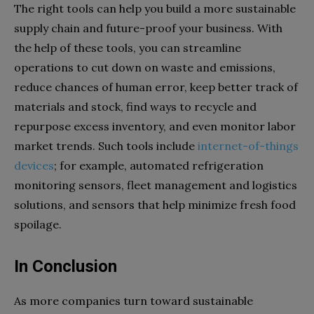
The right tools can help you build a more sustainable
supply chain and future-proof your business. With
the help of these tools, you can streamline
operations to cut down on waste and emissions,
reduce chances of human error, keep better track of
materials and stock, find ways to recycle and
repurpose excess inventory, and even monitor labor
market trends. Such tools include
internet-of-things
devices
; for example, automated refrigeration
monitoring sensors, fleet management and logistics
solutions, and sensors that help minimize fresh food
spoilage.
In Conclusion
As more companies turn toward sustainable