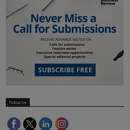
Follow Us