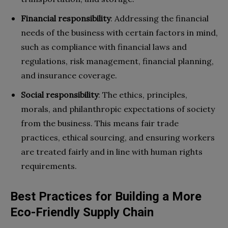
Financial responsibility
:
Addressing the financial
needs of the business with certain factors in mind,
such as compliance with financial laws and
regulations, risk management, financial planning,
and insurance coverage.
Social responsibility
:
The ethics, principles,
morals, and philanthropic expectations of society
from the business. This means fair trade
practices, ethical sourcing, and ensuring workers
are treated fairly and in line with human rights
requirements.
Best Practices for Building a More
Eco-Friendly Supply Chain