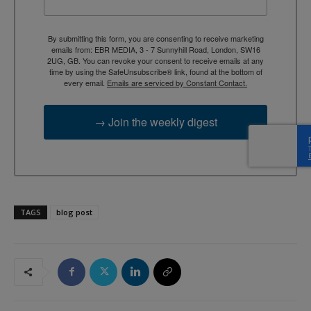
By submitting this form, you are consenting to receive marketing
emails from: EBR MEDIA, 3 - 7 Sunnyhill Road, London, SW16
2UG, GB. You can revoke your consent to receive emails at any
time by using the SafeUnsubscribe® link, found at the bottom of
every email.
Emails are serviced by Constant Contact.
→ Join the weekly digest
TAGS
blog post