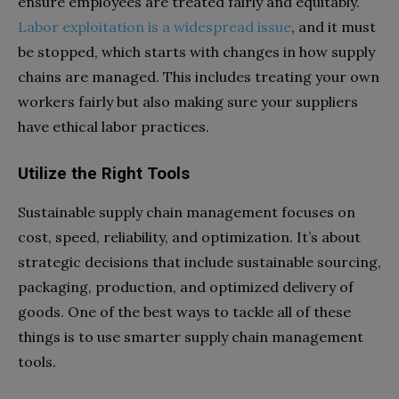
ensure employees are treated fairly and equitably.
Labor exploitation is a widespread issue
, and it must
be stopped, which starts with changes in how supply
chains are managed. This includes treating your own
workers fairly but also making sure your suppliers
have ethical labor practices.
Utilize the Right Tools
Sustainable supply chain management focuses on
cost, speed, reliability, and optimization. It’s about
strategic decisions that include sustainable sourcing,
packaging, production, and optimized delivery of
goods. One of the best ways to tackle all of these
things is to use smarter supply chain management
tools.