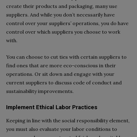
create their products and packaging, many use
suppliers. And while you don’t necessarily have
control over your suppliers’ operations, you do have
control over which suppliers you choose to work
with.
You can choose to cut ties with certain suppliers to
find ones that are more eco-conscious in their
operations. Or sit down and engage with your
current suppliers to discuss code of conduct and
sustainability improvements.
Implement Ethical Labor Practices
Keeping in line with the social responsibility element,
you must also evaluate your labor conditions to