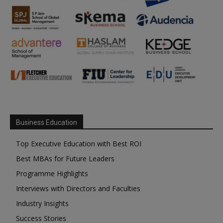
Business Education
Top Executive Education with Best ROI
Best MBAs for Future Leaders
Programme Highlights
Interviews with Directors and Faculties
Industry Insights
Success Stories