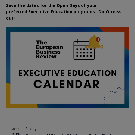
Save the dates for the Open Days of your
preferred
Executive
Education
programs. Don’t miss
out!
All day
AUG
19