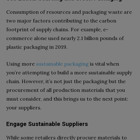
Consumption of resources and packaging waste are
two major factors contributing to the carbon
footprint of supply chains. For example, e-
commerce alone used nearly 2.1 billion pounds of
plastic packaging in 2019.
Using more
sustainable packaging
is vital when
you’re attempting to build a more sustainable supply
chain. However, it’s not just the packaging but the
procurement of all production materials that you
must consider, and this brings us to the next point:
your suppliers.
Engage Sustainable Suppliers
While some retailers directly procure materials to