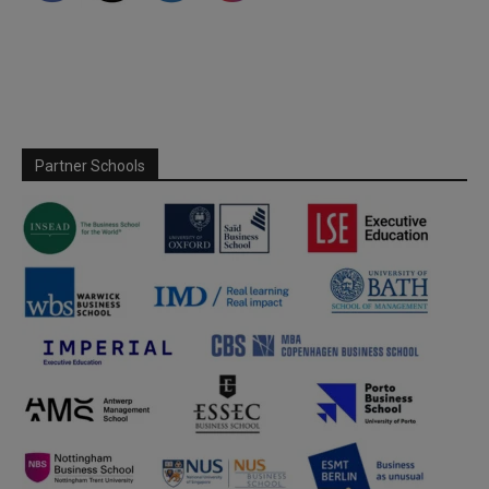
Partner Schools