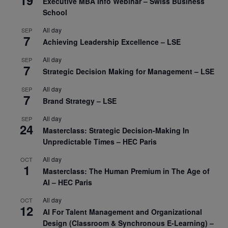
Executive MBA Info Webinar – Swiss Business
School
All day
SEP
7
Achieving Leadership Excellence – LSE
All day
SEP
7
Strategic Decision Making for Management – LSE
All day
SEP
7
Brand Strategy – LSE
All day
SEP
24
Masterclass: Strategic Decision-Making In
Unpredictable Times – HEC Paris
All day
OCT
1
Masterclass: The Human Premium in The Age of
AI – HEC Paris
All day
OCT
12
AI For Talent Management and Organizational
Design (Classroom & Synchronous E-Learning) –