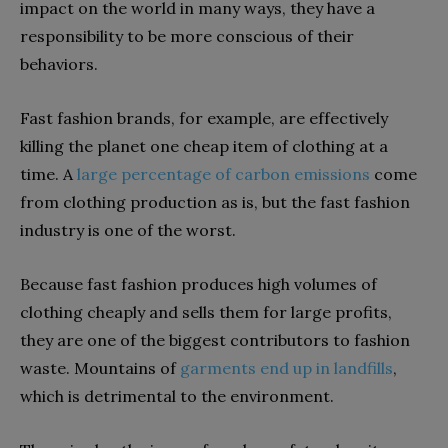
impact on the world in many ways, they have a
responsibility to be more conscious of their
behaviors.
Fast fashion brands, for example, are effectively
killing the planet one cheap item of clothing at a
time. A
large percentage of carbon emissions
come
from clothing production as is, but the fast fashion
industry is one of the worst.
Because fast fashion produces high volumes of
clothing cheaply and sells them for large profits,
they are one of the biggest contributors to fashion
waste. Mountains of
garments end up in landfills
,
which is detrimental to the environment.