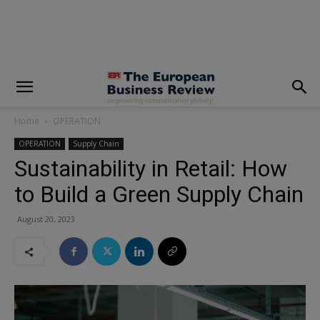
modal-check
Home
OPERATION
OPERATION
Supply Chain
Sustainability in Retail: How
to Build a Green Supply Chain
August 20, 2023