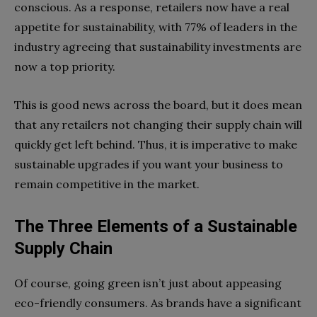
conscious. As a response, retailers now have a real
appetite for sustainability, with 77% of leaders in the
industry agreeing that sustainability investments are
now a top priority.
This is good news across the board, but it does mean
that any retailers not changing their supply chain will
quickly get left behind. Thus, it is imperative to make
sustainable upgrades if you want your business to
remain competitive in the market.
The Three Elements of a Sustainable
Supply Chain
Of course, going green isn’t just about appeasing
eco-friendly consumers. As brands have a significant