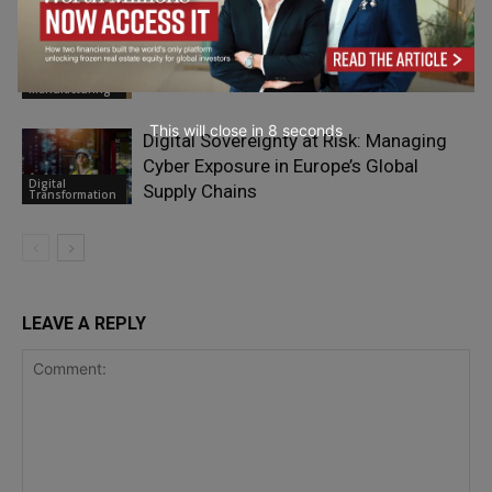
Next Phase of China’s Manufacturing
Advantage: Automation, Clusters, and
Industry 4.0 &
Coordination
Manufacturing
This will close in
7
seconds
Digital Sovereignty at Risk: Managing
Cyber Exposure in Europe’s Global
Digital
Supply Chains
Transformation
LEAVE A REPLY