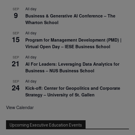
All day
SEP
9
Business & Generative AI Conference – The
Wharton School
All day
SEP
15
Program for Management Development (PMD) |
Virtual Open Day – IESE Business School
All day
SEP
21
AI For Leaders: Leveraging Data Analytics for
Business – NUS Business School
All day
SEP
24
Kick-off: Center for Geopolitics and Corporate
Strategy – University of St. Gallen
View Calendar
Upcoming Executive Education Events