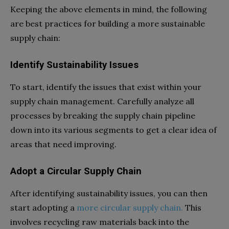
Keeping the above elements in mind, the following
are best practices for building a more sustainable
supply chain:
Identify Sustainability Issues
To start, identify the issues that exist within your
supply chain management. Carefully analyze all
processes by breaking the supply chain pipeline
down into its various segments to get a clear idea of
areas that need improving.
Adopt a Circular Supply Chain
After identifying sustainability issues, you can then
start adopting a
more circular supply chain.
This
involves recycling raw materials back into the