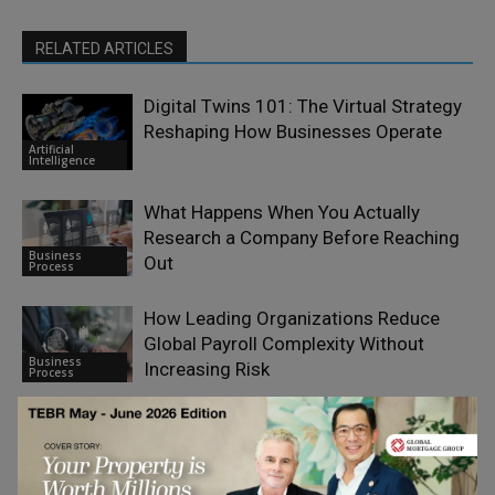
RELATED ARTICLES
Digital Twins 101: The Virtual Strategy
Reshaping How Businesses Operate
Artificial
Intelligence
What Happens When You Actually
Research a Company Before Reaching
Business
Out
Process
How Leading Organizations Reduce
Global Payroll Complexity Without
Business
Increasing Risk
Process
Supply Chain 6.0: The Future Generation
of Supply Chains
Emerging Ideas