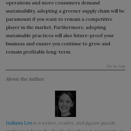
operations and more consumers demand
sustainability, adopting a greener supply chain will be
paramount if you want to remain a competitive
player in the market. Furthermore, adopting
sustainable practices will also future-proof your
business and ensure you continue to grow and
remain profitable long-term.
Go to top
About the Author
Indiana Lee
is a writer, reader, and jigsaw puzzle
enthusiast from the Pacific Northwest. An expert on