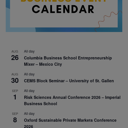
All day
AUG
26
Columbia Business School Entrepreneurship
Mixer – Mexico City
All day
AUG
30
CEMS Block Seminar – University of St. Gallen
All day
SEP
1
Risk Sciences Annual Conference 2026 – Imperial
Business School
All day
SEP
8
Oxford Sustainable Private Markets Conference
2026