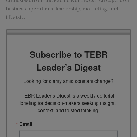
business operations, leadership, marketing, and
lifestyle.
Subscribe to TEBR
Leader’s Digest
Looking for clarity amid constant change?

TEBR Leader’s Digest is a weekly editorial 
briefing for decision-makers seeking insight, 
context, and trusted thinking.
Email