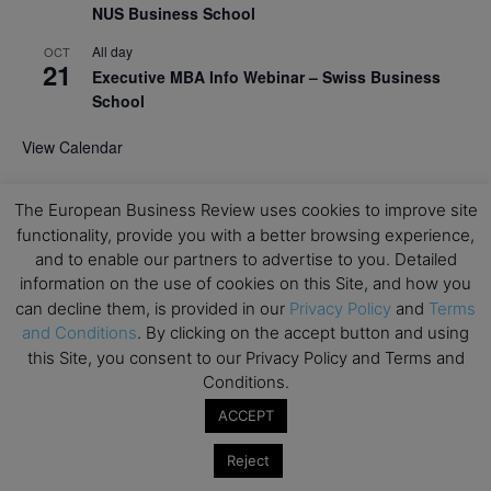
NUS Business School
All day
OCT
21
Executive MBA Info Webinar – Swiss Business
School
View Calendar
The European Business Review uses cookies to improve site
Upcoming MBA Events
functionality, provide you with a better browsing experience,
and to enable our partners to advertise to you. Detailed
Mark your calendars for upcoming MBA events and
information on the use of cookies on this Site, and how you
programmes. Don’t miss out on these valuable
can decline them, is provided in our
Privacy Policy
and
Terms
opportunities!
and Conditions
. By clicking on the accept button and using
this Site, you consent to our Privacy Policy and Terms and
Conditions.
ACCEPT
Reject