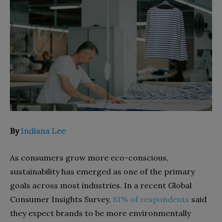
By
Indiana Lee
As consumers grow more eco-conscious,
sustainability has emerged as one of the primary
goals across most industries. In a recent Global
Consumer Insights Survey,
81% of respondents
said
they expect brands to be more environmentally