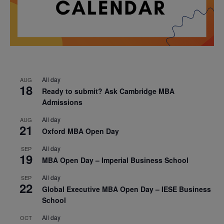
All day
AUG
18
Ready to submit? Ask Cambridge MBA
Admissions
All day
AUG
21
Oxford MBA Open Day
All day
SEP
19
MBA Open Day – Imperial Business School
All day
SEP
22
Global Executive MBA Open Day – IESE Business
School
All day
OCT