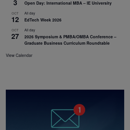
3
Open Day: International MBA – IE University
All day
OCT
12
EdTech Week 2026
All day
OCT
27
2026 Symposium & PMBA/OMBA Conference –
Graduate Business Curriculum Roundtable
View Calendar