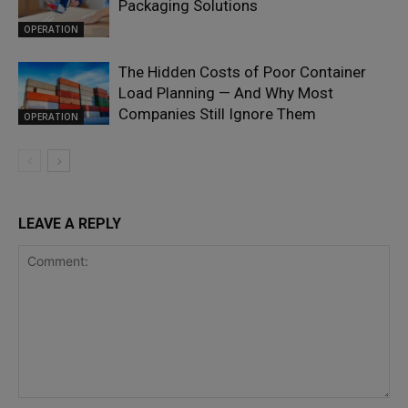
Packaging Solutions
OPERATION
The Hidden Costs of Poor Container
Load Planning — And Why Most
Companies Still Ignore Them
OPERATION
LEAVE A REPLY