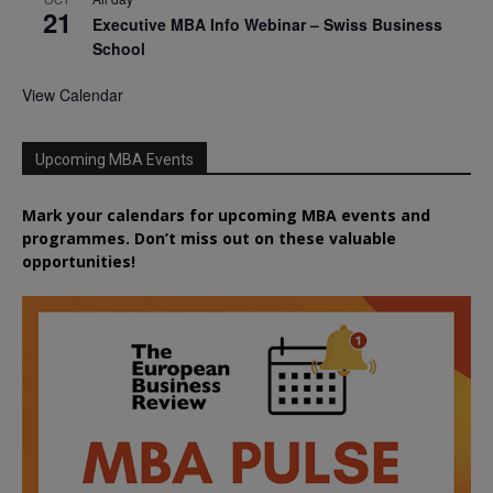
21
Executive MBA Info Webinar – Swiss Business
School
View Calendar
Upcoming MBA Events
Mark your calendars for upcoming MBA events and
programmes. Don’t miss out on these valuable
opportunities!