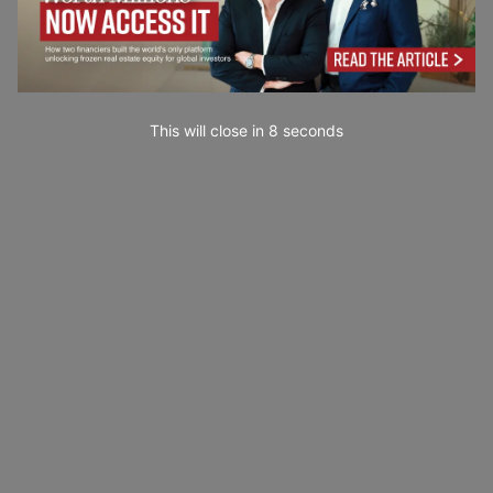
This will close in
7
seconds