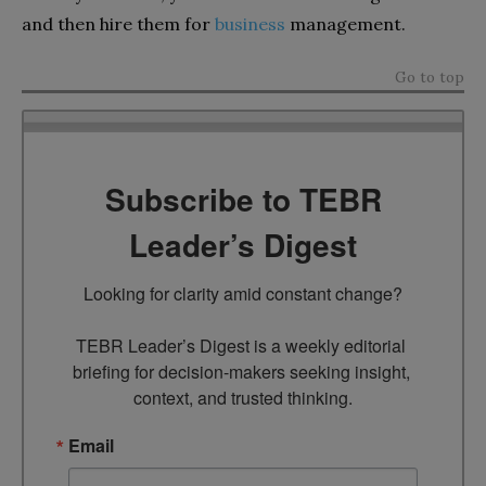
and then hire them for
business
management.
Go to top
Subscribe to TEBR
Leader’s Digest
Looking for clarity amid constant change?

TEBR Leader’s Digest is a weekly editorial 
briefing for decision-makers seeking insight, 
context, and trusted thinking.
Email