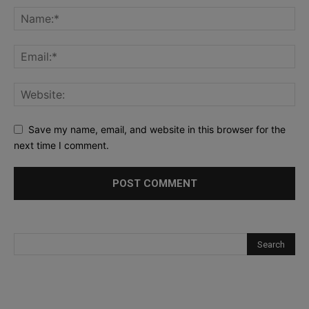
Save my name, email, and website in this browser for the
next time I comment.