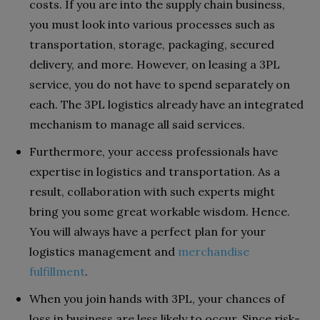
costs. If you are into the supply chain business,
you must look into various processes such as
transportation, storage, packaging, secured
delivery, and more. However, on leasing a 3PL
service, you do not have to spend separately on
each. The 3PL logistics already have an integrated
mechanism to manage all said services.
Furthermore, your access professionals have
expertise in logistics and transportation. As a
result, collaboration with such experts might
bring you some great workable wisdom. Hence.
You will always have a perfect plan for your
logistics management and
merchandise
fulfillment
.
When you join hands with 3PL, your chances of
loss in business are less likely to occur. Since risk-