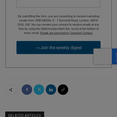
By submitting this form, you are consenting to receive marketing
emails from: EBR MEDIA, 3 - 7 Sunnyhill Road, London, SW16
2UG, GB. You can revoke your consent to receive emails at any
time by using the SafeUnsubscribe® link, found at the bottom of
every email.
Emails are serviced by Constant Contact.
→ Join the weekly digest
RELATED ARTICLES