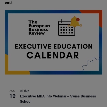
out!
All day
AUG
19
Executive MBA Info Webinar – Swiss Business
School