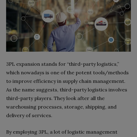
3PL expansion stands for “third-party logistics,”
which nowadays is one of the potent tools/methods
to improve efficiency in supply chain management.
As the name suggests, third-party logistics involves
third-party players. They look after all the
warehousing processes, storage, shipping, and
delivery of services.
By employing 3PL, a lot of logistic management