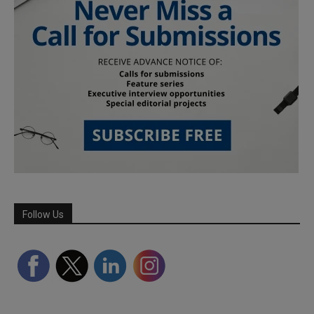
Follow Us