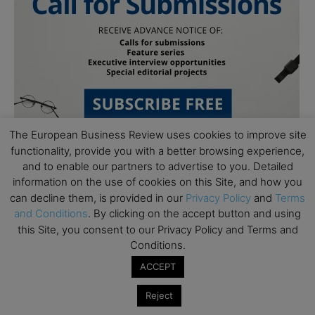
The European Business Review uses cookies to improve site
functionality, provide you with a better browsing experience,
and to enable our partners to advertise to you. Detailed
information on the use of cookies on this Site, and how you
can decline them, is provided in our
Privacy Policy
and
Terms
and Conditions
. By clicking on the accept button and using
this Site, you consent to our Privacy Policy and Terms and
Subscribe to TEBR
Conditions.
ACCEPT
Leader’s Digest
Reject
Looking for clarity amid constant change?
