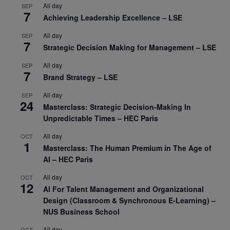
All day
SEP
7
Achieving Leadership Excellence – LSE
All day
SEP
7
Strategic Decision Making for Management – LSE
All day
SEP
7
Brand Strategy – LSE
All day
SEP
24
Masterclass: Strategic Decision-Making In
Unpredictable Times – HEC Paris
All day
OCT
1
Masterclass: The Human Premium in The Age of
AI – HEC Paris
All day
OCT
12
AI For Talent Management and Organizational
Design (Classroom & Synchronous E-Learning) –
NUS Business School
All day
OCT