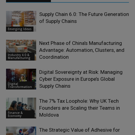
Supply Chain 6.0: The Future Generation
of Supply Chains
Emerging Ideas
Next Phase of China’s Manufacturing
Advantage: Automation, Clusters, and
Industry 4.0 &
Coordination
Manufacturing
Digital Sovereignty at Risk: Managing
Cyber Exposure in Europe’s Global
Digital
Supply Chains
Transformation
The 7% Tax Loophole: Why UK Tech
Founders are Scaling their Teams in
Finance &
Moldova
Economy
The Strategic Value of Adhesive for