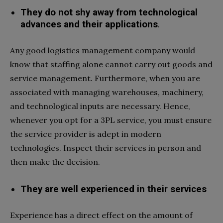
They do not shy away from technological
advances and their applications
.
Any good logistics management company would
know that staffing alone cannot carry out goods and
service management. Furthermore, when you are
associated with managing warehouses, machinery,
and technological inputs are necessary. Hence,
whenever you opt for a 3PL service, you must ensure
the service provider is adept in modern
technologies. Inspect their services in person and
then make the decision.
They are well experienced in their services
Experience has a direct effect on the amount of