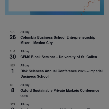
All day
AUG
26
Columbia Business School Entrepreneurship
Mixer – Mexico City
All day
AUG
30
CEMS Block Seminar – University of St. Gallen
All day
SEP
1
Risk Sciences Annual Conference 2026 – Imperial
Business School
All day
SEP
8
Oxford Sustainable Private Markets Conference
2026
All day
SEP