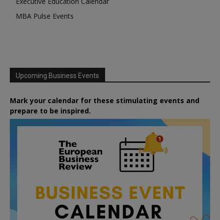
Executive Education Calendar
MBA Pulse Events
Upcoming Business Events
Mark your calendar for these stimulating events and
prepare to be inspired.