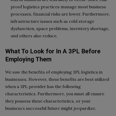
proof logistics practices manage most business
processes, financial risks are lower. Furthermore,
infrastructure issues such as cold storage
dysfunction, space problems, inventory shortage,
and others also reduce.
What To Look for In A 3PL Before
Employing Them
We saw the benefits of employing 3PL logistics in
businesses. However, these benefits are best utilized
when a 3PL provider has the following
characteristics. Furthermore, you must all ensure
they possess these characteristics, or your
business’s successful future might jeopardize.