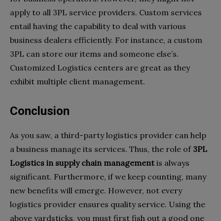
apply to all 3PL service providers. Custom services
entail having the capability to deal with various
business dealers efficiently. For instance, a custom
3PL can store our items and someone else’s.
Customized Logistics centers are great as they
exhibit multiple client management.
Conclusion
As you saw, a third-party logistics provider can help
a business manage its services. Thus, the role of
3PL
Logistics in supply chain
management
is always
significant. Furthermore, if we keep counting, many
new benefits will emerge. However, not every
logistics provider ensures quality service. Using the
above yardsticks, you must first fish out a good one