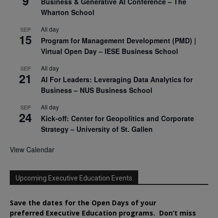
9
Business & Generative AI Conference – The
Wharton School
All day
SEP
15
Program for Management Development (PMD) |
Virtual Open Day – IESE Business School
All day
SEP
21
AI For Leaders: Leveraging Data Analytics for
Business – NUS Business School
All day
SEP
24
Kick-off: Center for Geopolitics and Corporate
Strategy – University of St. Gallen
View Calendar
Upcoming Executive Education Events
Save the dates for the Open Days of your
preferred
Executive
Education
programs. Don’t miss