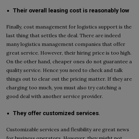
Their overall leasing cost is reasonably low
Finally, cost management for logistics support is the
last thing that settles the deal. There are indeed
many logistics management companies that offer
great service. However, their hiring price is too high.
On the other hand, cheaper ones do not guarantee a
quality service. Hence you need to check and talk
things out to clear out the pricing matter. If they are
charging too much, you must also try catching a
good deal with another service provider.
They offer customized services
.
Customizable services and flexibility are great news
for business operators. However, they might not