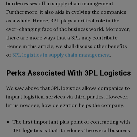
burden eases off in supply chain management.
Furthermore, it also aids in evolving the companies
as a whole. Hence, 3PL plays a critical role in the
ever-changing face of the business world. Moreover,
there are more ways that a 3PL may contribute.
Hence in this article, we shall discuss other benefits
of
3PL logistics in supply chain management
.
Perks Associated With 3PL Logistics
We saw above that 3PL logistics allows companies to
impart logistical services via third parties. However,
let us now see, how delegation helps the company.
The first important plus point of contracting with
3PL logistics is that it reduces the overall business