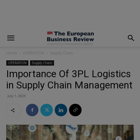
modal-check
Home
OPERATION
Supply Chain
OPERATION
Supply Chain
Importance Of 3PL Logistics
in Supply Chain Management
July 1, 2023