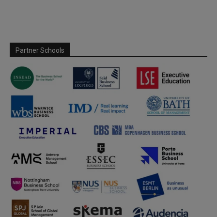
Partner Schools