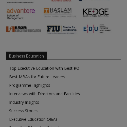
Business Education
Top Executive Education with Best ROI
Best MBAs for Future Leaders
Programme Highlights
Interviews with Directors and Faculties
Industry Insights
Success Stories
Executive Education Q&As