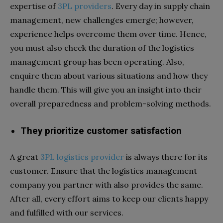
expertise of
3PL providers
. Every day in supply chain
management, new challenges emerge; however,
experience helps overcome them over time. Hence,
you must also check the duration of the logistics
management group has been operating. Also,
enquire them about various situations and how they
handle them. This will give you an insight into their
overall preparedness and problem-solving methods.
They prioritize customer satisfaction
A great
3PL logistics provider
is always there for its
customer
. Ensure that the logistics management
company you partner with also provides the same.
After all, every effort aims to keep our clients happy
and fulfilled with our services.