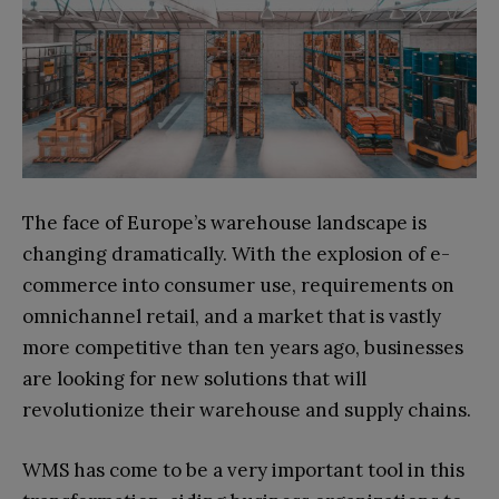
The face of Europe’s warehouse landscape is
changing dramatically. With the explosion of e-
commerce into consumer use, requirements on
omnichannel retail, and a market that is vastly
more competitive than ten years ago, businesses
are looking for new solutions that will
revolutionize their warehouse and supply chains.
WMS has come to be a very important tool in this