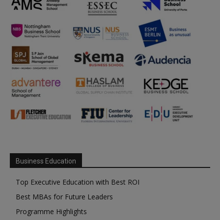
Business Education
Top Executive Education with Best ROI
Best MBAs for Future Leaders
Programme Highlights