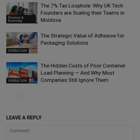
The 7% Tax Loophole: Why UK Tech
Founders are Scaling their Teams in
Finance &
Moldova
Economy
The Strategic Value of Adhesive for
Packaging Solutions
OPERATION
The Hidden Costs of Poor Container
Load Planning — And Why Most
Companies Still Ignore Them
OPERATION
LEAVE A REPLY