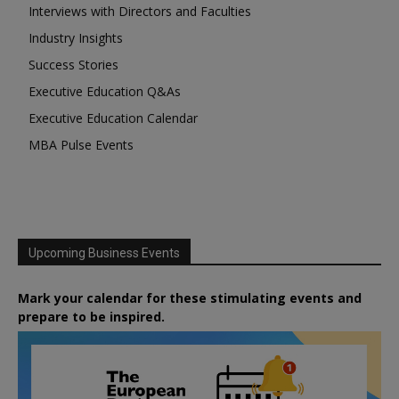
Interviews with Directors and Faculties
Industry Insights
Success Stories
Executive Education Q&As
Executive Education Calendar
MBA Pulse Events
Upcoming Business Events
Mark your calendar for these stimulating events and
prepare to be inspired.