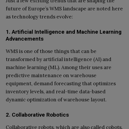
Just a few exciting trends that are shaping the
future of Europe’s WMS landscape are noted here
as technology trends evolve:
1. Artificial Intelligence and Machine Learning
Advancements
WMS is one of those things that can be
transformed by artificial intelligence (AI) and
machine learning (ML). Among their uses are
predictive maintenance on warehouse
equipment, demand forecasting that optimizes
inventory levels, and real-time data-based
dynamic optimization of warehouse layout.
2. Collaborative Robotics
Collaborative robots, which are also called cobots,