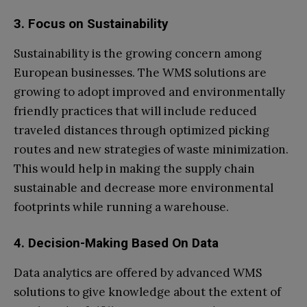
3. Focus on Sustainability
Sustainability is the growing concern among
European businesses. The WMS solutions are
growing to adopt improved and environmentally
friendly practices that will include reduced
traveled distances through optimized picking
routes and new strategies of waste minimization.
This would help in making the supply chain
sustainable and decrease more environmental
footprints while running a warehouse.
4. Decision-Making Based On Data
Data analytics are offered by advanced WMS
solutions to give knowledge about the extent of