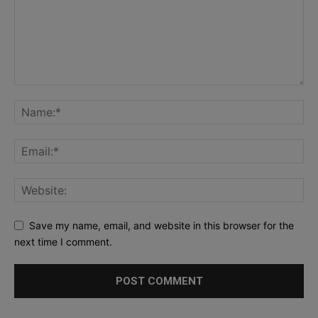
Save my name, email, and website in this browser for the
next time I comment.