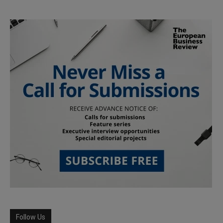
Follow Us