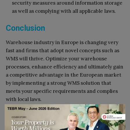
security measures around information storage
as well as complying with all applicable laws.
Conclusion
Warehouse industry in Europe is changing very
fast and firms that adopt novel concepts such as
WMS will thrive. Optimize your warehouse
processes, enhance efficiency and ultimately gain
a competitive advantage in the European market
by implementing a strong WMS solution that
meets your specific requirements and complies
with local laws.
Go to top
References: