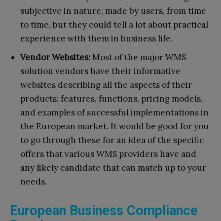
subjective in nature, made by users, from time
to time, but they could tell a lot about practical
experience with them in business life.
Vendor Websites:
Most of the major WMS
solution vendors have their informative
websites describing all the aspects of their
products: features, functions, pricing models,
and examples of successful implementations in
the European market. It would be good for you
to go through these for an idea of the specific
offers that various WMS providers have and
any likely candidate that can match up to your
needs.
European Business Compliance