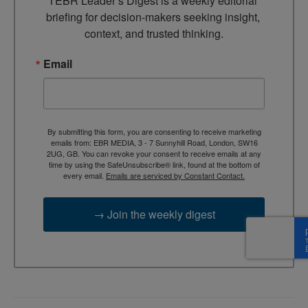
TEBR Leader’s Digest is a weekly editorial 
briefing for decision-makers seeking insight, 
context, and trusted thinking.
Email
By submitting this form, you are consenting to receive marketing
emails from: EBR MEDIA, 3 - 7 Sunnyhill Road, London, SW16
2UG, GB. You can revoke your consent to receive emails at any
time by using the SafeUnsubscribe® link, found at the bottom of
every email.
Emails are serviced by Constant Contact.
→ Join the weekly digest