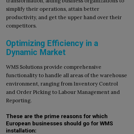
transformation, aiding business organizations to
simplify their operations, attain better
productivity, and get the upper hand over their
competitors.
Optimizing Efficiency in a
Dynamic Market
WMS Solutions provide comprehensive
functionality to handle all areas of the warehouse
environment, ranging from Inventory Control
and Order Picking to Labour Management and
Reporting.
These are the prime reasons for which
European businesses should go for WMS
installation: