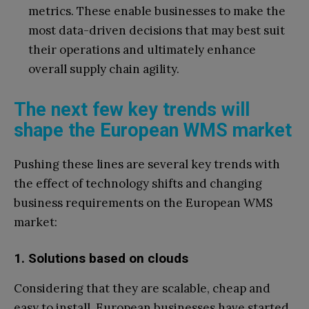
metrics. These enable businesses to make the
most data-driven decisions that may best suit
their operations and ultimately enhance
overall supply chain agility.
The next few key trends will
shape the European WMS market
Pushing these lines are several key trends with
the effect of technology shifts and changing
business requirements on the European WMS
market:
1. Solutions based on clouds
Considering that they are scalable, cheap and
easy to install, European businesses have started