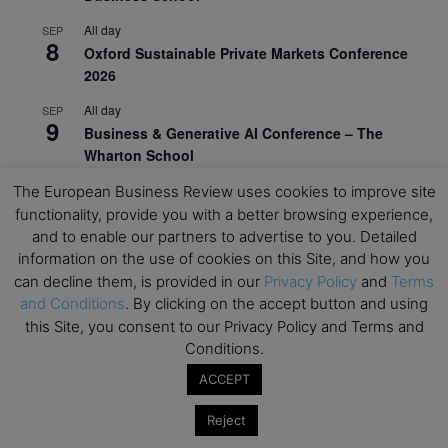
All day
SEP
8
Oxford Sustainable Private Markets Conference
2026
All day
SEP
9
Business & Generative AI Conference – The
Wharton School
All day
The European Business Review uses cookies to improve site
SEP
15
Program for Management Development (PMD) |
functionality, provide you with a better browsing experience,
Virtual Open Day – IESE Business School
and to enable our partners to advertise to you. Detailed
information on the use of cookies on this Site, and how you
All day
SEP
can decline them, is provided in our
Privacy Policy
and
Terms
21
AI For Leaders: Leveraging Data Analytics for
and Conditions
. By clicking on the accept button and using
Business – NUS Business School
this Site, you consent to our Privacy Policy and Terms and
Conditions.
All day
SEP
24
Kick-off: Center for Geopolitics and Corporate
ACCEPT
Strategy – University of St. Gallen
Reject
View Calendar