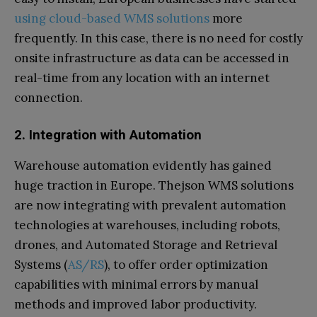
using cloud-based WMS solutions
more
frequently. In this case, there is no need for costly
onsite infrastructure as data can be accessed in
real-time from any location with an internet
connection.
2. Integration with Automation
Warehouse automation evidently has gained
huge traction in Europe. Thejson WMS solutions
are now integrating with prevalent automation
technologies at warehouses, including robots,
drones, and Automated Storage and Retrieval
Systems (
AS/RS
), to offer order optimization
capabilities with minimal errors by manual
methods and improved labor productivity.