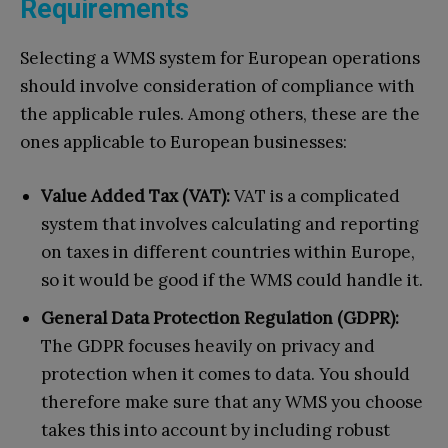
Requirements
Selecting a WMS system for European operations
should involve consideration of compliance with
the applicable rules. Among others, these are the
ones applicable to European businesses:
Value Added Tax (VAT):
VAT is a complicated
system that involves calculating and reporting
on taxes in different countries within Europe,
so it would be good if the WMS could handle it.
General Data Protection Regulation (GDPR):
The GDPR focuses heavily on privacy and
protection when it comes to data. You should
therefore make sure that any WMS you choose
takes this into account by including robust