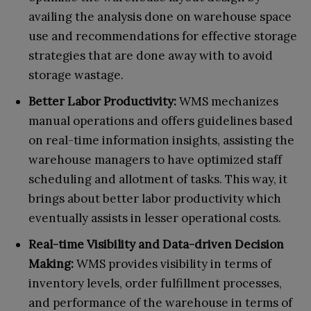
availing the analysis done on warehouse space
use and recommendations for effective storage
strategies that are done away with to avoid
storage wastage.
Better Labor Productivity:
WMS mechanizes
manual operations and offers guidelines based
on real-time information insights, assisting the
warehouse managers to have optimized staff
scheduling and allotment of tasks. This way, it
brings about better labor productivity which
eventually assists in lesser operational costs.
Real-time Visibility and Data-driven Decision
Making:
WMS provides visibility in terms of
inventory levels, order fulfillment processes,
and performance of the warehouse in terms of