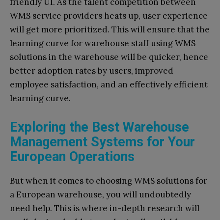
friendly UI. As the talent competition between
WMS service providers heats up, user experience
will get more prioritized. This will ensure that the
learning curve for warehouse staff using WMS
solutions in the warehouse will be quicker, hence
better adoption rates by users, improved
employee satisfaction, and an effectively efficient
learning curve.
Exploring the Best Warehouse
Management Systems for Your
European Operations
But when it comes to choosing WMS solutions for
a European warehouse, you will undoubtedly
need help. This is where in-depth research will