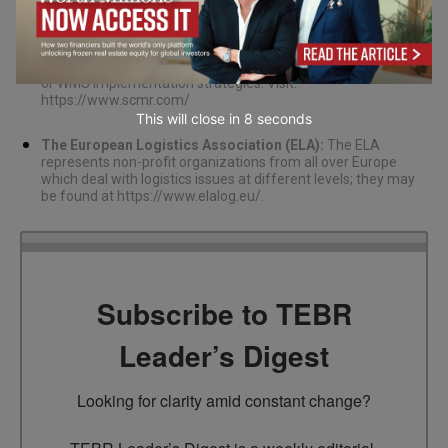
Supply Chain Management Review (SCMR):
This website
offers beneficial information about supply chain
management among other things like warehouse operation
or WMS implementation strategies. Visit:
https://www.scmr.com/
This will close in
7
seconds
The European Logistics Association (ELA):
The ELA
represents non-profit organizations from all over Europe
which deal with logistics issues at different levels; they may
be found at
https://www.elalog.eu/
.
Subscribe to TEBR
Leader’s Digest
Looking for clarity amid constant change?
