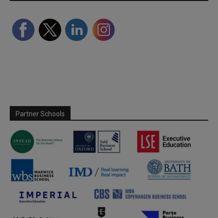
Partner Schools