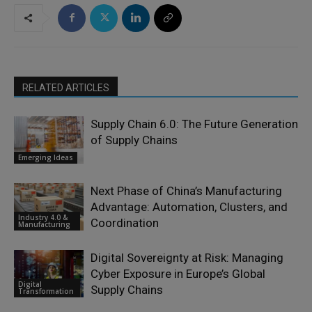
RELATED ARTICLES
Supply Chain 6.0: The Future Generation
of Supply Chains
Emerging Ideas
Next Phase of China’s Manufacturing
Advantage: Automation, Clusters, and
Industry 4.0 &
Coordination
Manufacturing
Digital Sovereignty at Risk: Managing
Cyber Exposure in Europe’s Global
Digital
Supply Chains
Transformation