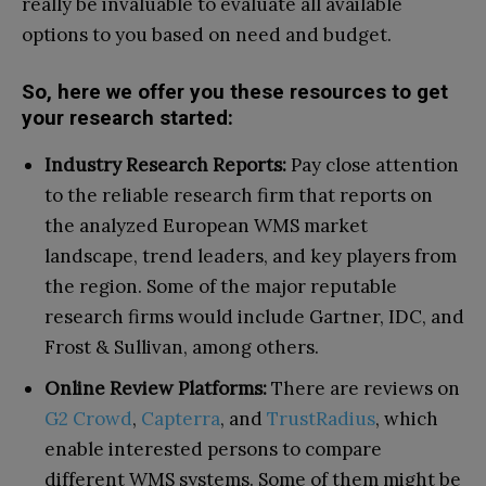
really be invaluable to evaluate all available
options to you based on need and budget.
So, here we offer you these resources to get
your research started:
Industry Research Reports:
Pay close attention
to the reliable research firm that reports on
the analyzed European WMS market
landscape, trend leaders, and key players from
the region. Some of the major reputable
research firms would include Gartner, IDC, and
Frost & Sullivan, among others.
Online Review Platforms:
There are reviews on
G2 Crowd
,
Capterra
, and
TrustRadius
, which
enable interested persons to compare
different WMS systems. Some of them might be