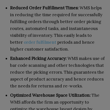
Reduced Order Fulfillment Times:
WMS helps
in reducing the time required for successfully
fulfilling orders through better order picking
routes, automated tasks, and instantaneous
visibility of inventory. This easily leads to
better
order fulfilment
periods and hence
higher customer satisfaction.
Enhanced Picking Accuracy:
WMS makes use of
bar code scanning and other technologies that
reduce the picking errors. This guarantees the
aspect of product accuracy and hence reduces
the needs for returns and re-works.
Optimized Warehouse Space Utilization:
The
WMS affords the firm an opportunity to
optimize the warehouse layout design by