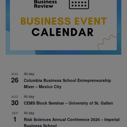
All day
AUG
26
Columbia Business School Entrepreneurship
Mixer – Mexico City
All day
AUG
30
CEMS Block Seminar – University of St. Gallen
All day
SEP
1
Risk Sciences Annual Conference 2026 – Imperial
Business School