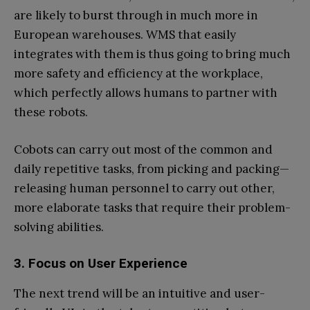
are likely to burst through in much more in
European warehouses. WMS that easily
integrates with them is thus going to bring much
more safety and efficiency at the workplace,
which perfectly allows humans to partner with
these robots.
Cobots can carry out most of the common and
daily repetitive tasks, from picking and packing—
releasing human personnel to carry out other,
more elaborate tasks that require their problem-
solving abilities.
3. Focus on User Experience
The next trend will be an intuitive and user-