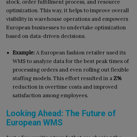
stock, order fulfillment process, and resource
optimization. This way, it helps to improve overall
visibility in warehouse operations and empowers
European businesses to undertake optimization
based on data-driven decisions.
Example:
A European fashion retailer used its
WMS to analyze data for the best peak times of
processing orders and even rolling out flexible
staffing models. This effort resulted in a
Z%
reduction in overtime costs and improved
satisfaction among employees.
Looking Ahead: The Future of
European WMS