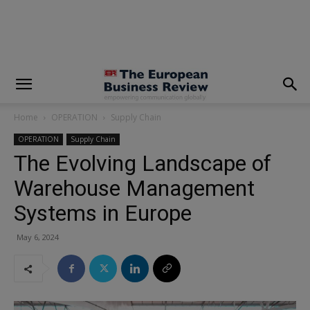
modal-check
Home
OPERATION
Supply Chain
OPERATION
Supply Chain
The Evolving Landscape of
Warehouse Management
Systems in Europe
May 6, 2024