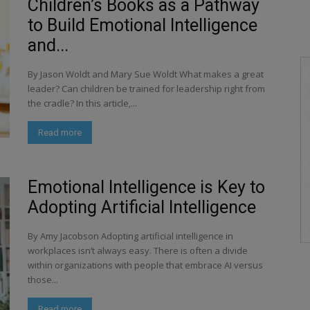
Children’s Books as a Pathway
to Build Emotional Intelligence
and...
By Jason Woldt and Mary Sue Woldt What makes a great
leader? Can children be trained for leadership right from
the cradle? In this article,...
Read more
Emotional Intelligence is Key to
Adopting Artificial Intelligence
By Amy Jacobson Adopting artificial intelligence in
workplaces isn’t always easy. There is often a divide
within organizations with people that embrace AI versus
those...
Read more