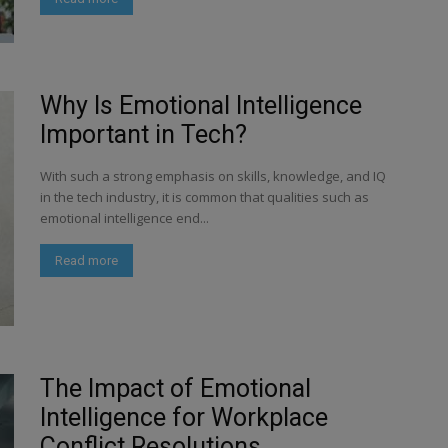
Why Is Emotional Intelligence
Important in Tech?
With such a strong emphasis on skills, knowledge, and IQ
in the tech industry, it is common that qualities such as
emotional intelligence end...
Read more
The Impact of Emotional
Intelligence for Workplace
Conflict Resolutions