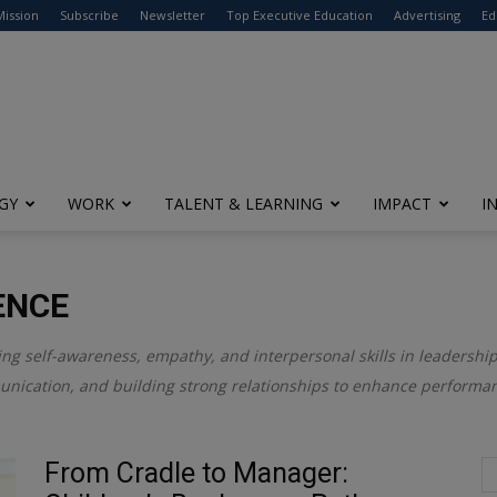
modal-check
Mission
Subscribe
Newsletter
Top Executive Education
Advertising
Ed
GY
WORK
TALENT & LEARNING
IMPACT
I
ENCE
ring self-awareness, empathy, and interpersonal skills in leadersh
unication, and building strong relationships to enhance performan
From Cradle to Manager: