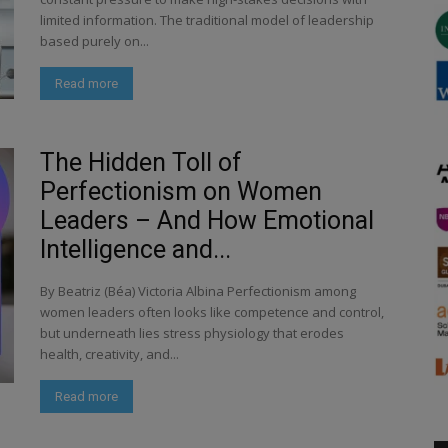
limited information. The traditional model of leadership
based purely on...
Read more
The Hidden Toll of
Perfectionism on Women
Leaders – And How Emotional
Intelligence and...
By Beatriz (Béa) Victoria Albina Perfectionism among
women leaders often looks like competence and control,
but underneath lies stress physiology that erodes
health, creativity, and...
Read more