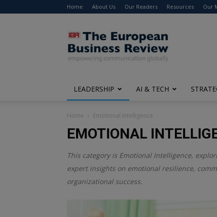
Home
About Us
Our Readers
Resources
Our 
The
European
Business
Review
LEADERSHIP
AI & TECH
STRATE
Home
Emotional Intelligence
EMOTIONAL INTELLIG
This category is
Emotional Intelligence
, explo
expert insights on emotional resilience, comm
organizational success.