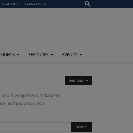
itorial Policy
Contact Us
NSIGHTS
FEATURES
EVENTS
RANDOM
ip and management. It features
ce, collaboration, and