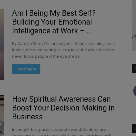
Am I Being My Best Self?
Building Your Emotional
Intelligence at Work – ...
By Carolyn Stern The archetypes of the screaming team
leader, the oversharing colleague, or the coworker who
never looks people in the eye are so...
Read more
How Spiritual Awareness Can
Boost Your Decision-Making in
Business
In today’s fast-paced corporate world, leaders face
constant pressure to make high-stakes decisions with