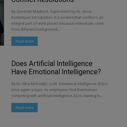
By Zeeshan Maqbool, Supervision by Dr. Anna
Rostomyan Introduction It is evident that conflict is an
integral part of work places because individuals come
from different background,...
Read more
Does Artificial Intelligence
Have Emotional Intelligence?
By Dr. Nina Mohadjer, LL.M. Emotional intelligence (EQ) is
once again a topic. As employees find themselves
competing with artificial intelligence, EQ is starting to...
Read more