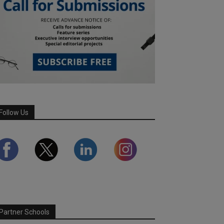
Follow Us
Partner Schools