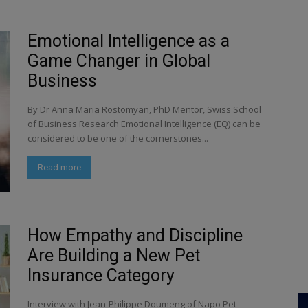
Emotional Intelligence as a
Game Changer in Global
Business
By Dr Anna Maria Rostomyan, PhD Mentor, Swiss School
of Business Research Emotional Intelligence (EQ) can be
considered to be one of the cornerstones...
Read more
How Empathy and Discipline
Are Building a New Pet
Insurance Category
Interview with Jean-Philippe Doumeng of Napo Pet