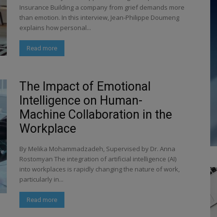
Insurance Building a company from grief demands more
than emotion. In this interview, Jean-Philippe Doumeng
explains how personal...
Read more
The Impact of Emotional
Intelligence on Human-
Machine Collaboration in the
Workplace
By Melika Mohammadzadeh, Supervised by Dr. Anna
Rostomyan The integration of artificial intelligence (AI)
into workplaces is rapidly changing the nature of work,
particularly in...
Read more