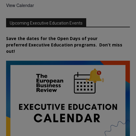
View Calendar
Upcoming Executive Education Events
Save the dates for the Open Days of your
preferred
Executive
Education
programs. Don’t miss
out!