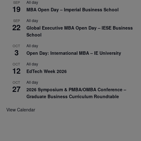
All day
SEP
19
MBA Open Day – Imperial Business School
All day
SEP
22
Global Executive MBA Open Day – IESE Business
School
All day
OCT
3
Open Day: International MBA – IE University
All day
OCT
12
EdTech Week 2026
All day
OCT
27
2026 Symposium & PMBA/OMBA Conference –
Graduate Business Curriculum Roundtable
View Calendar