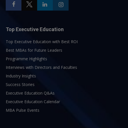
Top Executive Education
Top Executive Education with Best ROI
Best MBAs for Future Leaders
Programme Highlights
Interviews with Directors and Faculties
Industry Insights
Success Stories
Executive Education Q&As
Executive Education Calendar
MBA Pulse Events