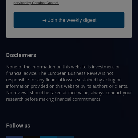
serviced by Constant Contact.
→ Join the weekly digest
Disclaimers
None of the information on this website is investment or
financial advice. The European Business Review is not
responsible for any financial losses sustained by acting on
information provided on this website by its authors or clients.
No reviews should be taken at face value, always conduct your
research before making financial commitments.
Follow us