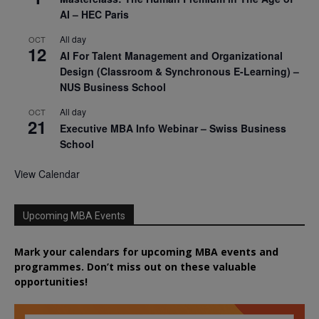
AI – HEC Paris
All day
OCT
12
AI For Talent Management and Organizational
Design (Classroom & Synchronous E-Learning) –
NUS Business School
All day
OCT
21
Executive MBA Info Webinar – Swiss Business
School
View Calendar
Upcoming MBA Events
Mark your calendars for upcoming MBA events and
programmes. Don’t miss out on these valuable
opportunities!