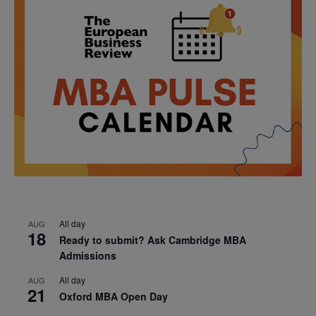
All day
AUG
18
Ready to submit? Ask Cambridge MBA
Admissions
All day
AUG
21
Oxford MBA Open Day