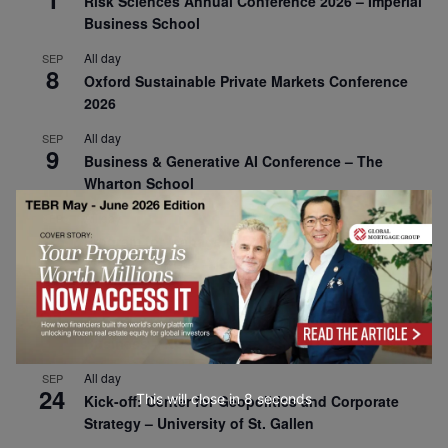
Risk Sciences Annual Conference 2026 – Imperial
Business School
All day
SEP
8
Oxford Sustainable Private Markets Conference
2026
All day
SEP
9
Business & Generative AI Conference – The
Wharton School
All day
SEP
15
Program for Management Development (PMD) |
Virtual Open Day – IESE Business School
All day
SEP
21
AI For Leaders: Leveraging Data Analytics for
Business – NUS Business School
All day
SEP
24
This will close in
7
seconds
Kick-off: Center for Geopolitics and Corporate
Strategy – University of St. Gallen