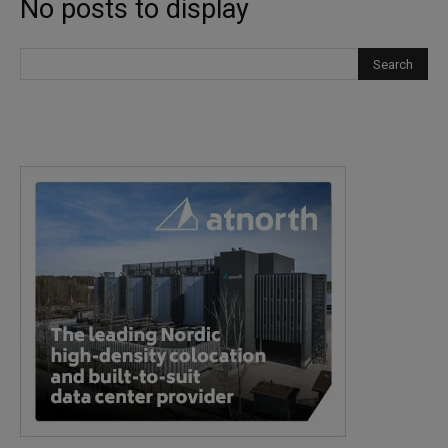
No posts to display