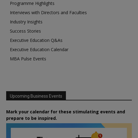
Programme Highlights
Interviews with Directors and Faculties
Industry Insights
Success Stories
Executive Education Q&As
Executive Education Calendar
MBA Pulse Events
Upcoming Business Events
Mark your calendar for these stimulating events and
prepare to be inspired.