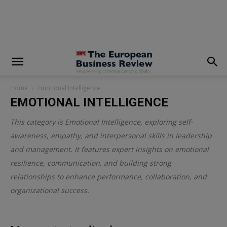
modal-check
Home
Emotional Intelligence
EMOTIONAL INTELLIGENCE
This category is
Emotional Intelligence
, exploring self-
awareness, empathy, and interpersonal skills in leadership
and management. It features expert insights on emotional
resilience, communication, and building strong
relationships to enhance performance, collaboration, and
organizational success.