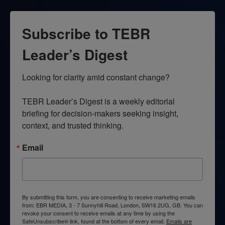
Subscribe to TEBR
Leader’s Digest
Looking for clarity amid constant change?

TEBR Leader’s Digest is a weekly editorial 
briefing for decision-makers seeking insight, 
context, and trusted thinking.
Email
By submitting this form, you are consenting to receive marketing emails
from: EBR MEDIA, 3 - 7 Sunnyhill Road, London, SW16 2UG, GB. You can
revoke your consent to receive emails at any time by using the
SafeUnsubscribe® link, found at the bottom of every email.
Emails are