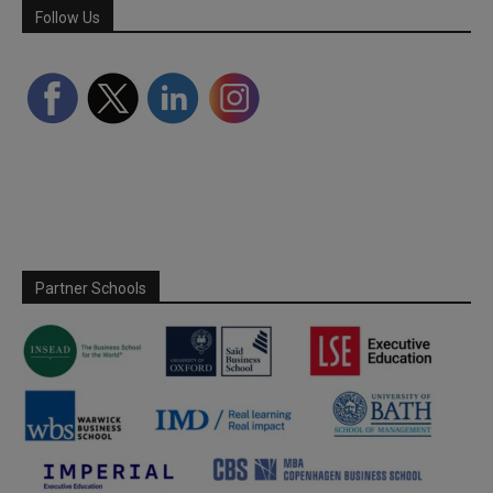
Follow Us
Partner Schools