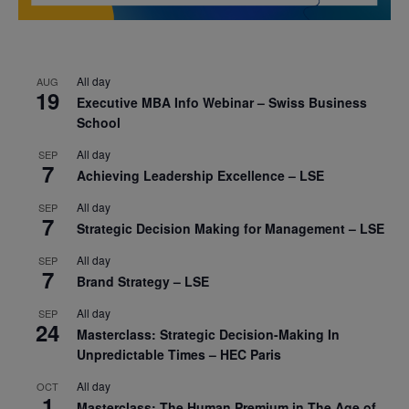
All day
AUG
19
Executive MBA Info Webinar – Swiss Business
School
All day
SEP
7
Achieving Leadership Excellence – LSE
All day
SEP
7
Strategic Decision Making for Management – LSE
All day
SEP
7
Brand Strategy – LSE
All day
SEP
24
Masterclass: Strategic Decision-Making In
Unpredictable Times – HEC Paris
All day
OCT
1
Masterclass: The Human Premium in The Age of