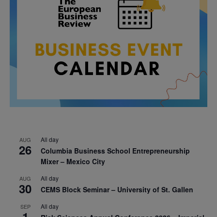
All day
AUG
26
Columbia Business School Entrepreneurship
Mixer – Mexico City
All day
AUG
30
CEMS Block Seminar – University of St. Gallen
All day
SEP
1