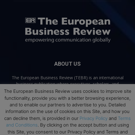
ABOUT US
The European Business Review (TEBR) is an international
business publication where executives, scholars, and
practitioners share trusted perspectives on leadership,
The European Business Review uses cookies to improve site
strategy, and the future of business. Through thoughtful,
functionality, provide you with a better browsing experience,
open-access content, TEBR connects rigorous thinking with
and to enable our partners to advertise to you. Detailed
real-world relevance to help leaders navigate change and
information on the use of cookies on this Site, and how you
make better decisions.
can decline them, is provided in our
Privacy Policy
and
Terms
and Conditions
. By clicking on the accept button and using
Contact us:
info@europeanbusinessreview.com
this Site, you consent to our Privacy Policy and Terms and