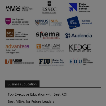
Business Education
Top Executive Education with Best ROI
Best MBAs for Future Leaders